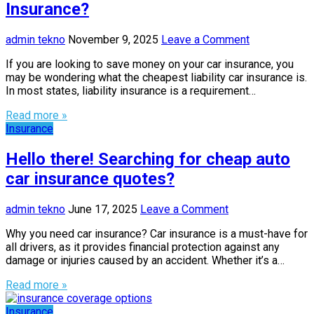
Insurance?
admin tekno
November 9, 2025
Leave a Comment
If you are looking to save money on your car insurance, you
may be wondering what the cheapest liability car insurance is.
In most states, liability insurance is a requirement…
Read more »
Insurance
Hello there! Searching for cheap auto
car insurance quotes?
admin tekno
June 17, 2025
Leave a Comment
Why you need car insurance? Car insurance is a must-have for
all drivers, as it provides financial protection against any
damage or injuries caused by an accident. Whether it’s a…
Read more »
Insurance