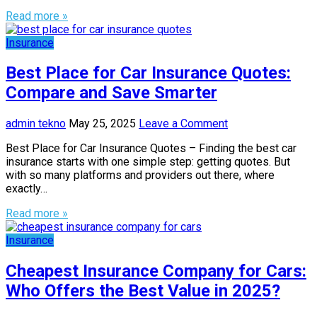
Read more »
Insurance
Best Place for Car Insurance Quotes:
Compare and Save Smarter
admin tekno
May 25, 2025
Leave a Comment
Best Place for Car Insurance Quotes – Finding the best car
insurance starts with one simple step: getting quotes. But
with so many platforms and providers out there, where
exactly…
Read more »
Insurance
Cheapest Insurance Company for Cars:
Who Offers the Best Value in 2025?