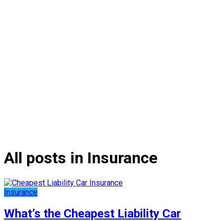
All posts in Insurance
Insurance
What’s the Cheapest Liability Car