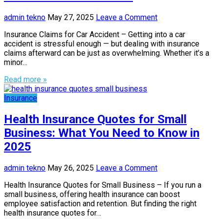
admin tekno
May 27, 2025
Leave a Comment
Insurance Claims for Car Accident – Getting into a car
accident is stressful enough — but dealing with insurance
claims afterward can be just as overwhelming. Whether it’s a
minor…
Read more »
Insurance
Health Insurance Quotes for Small
Business: What You Need to Know in
2025
admin tekno
May 26, 2025
Leave a Comment
Health Insurance Quotes for Small Business – If you run a
small business, offering health insurance can boost
employee satisfaction and retention. But finding the right
health insurance quotes for…