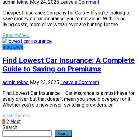
admin tekno
May 24, 2025
Leave a Comment
Cheapest Insurance Company for Cars – If you’re looking to
save money on car insurance, you’re not alone. With rising
living costs, more drivers than ever are hunting for the…
Read more »
Insurance
Find Lowest Car Insurance: A Complete
Guide to Saving on Premiums
admin tekno
May 23, 2025
Leave a Comment
Find Lowest Car Insurance – Car insurance is a must-have for
every driver, but that doesn’t mean you should overpay for it.
Whether you’re a new driver, switching providers, or…
Read more »
Posts
1
2
Next
Search
pagination
Search