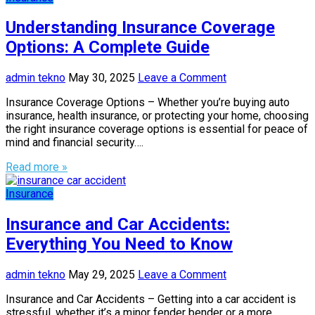
Understanding Insurance Coverage
Options: A Complete Guide
admin tekno
May 30, 2025
Leave a Comment
Insurance Coverage Options – Whether you’re buying auto
insurance, health insurance, or protecting your home, choosing
the right insurance coverage options is essential for peace of
mind and financial security….
Read more »
Insurance
Insurance and Car Accidents:
Everything You Need to Know
admin tekno
May 29, 2025
Leave a Comment
Insurance and Car Accidents – Getting into a car accident is
stressful, whether it’s a minor fender bender or a more