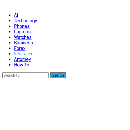
AI
Technology
Phones
Laptops
Watches
Business
Forex
Insurance
Attorney
How To
Search