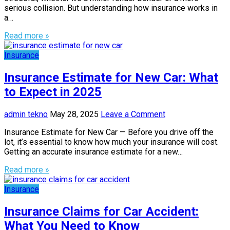
serious collision. But understanding how insurance works in
a…
Read more »
Insurance
Insurance Estimate for New Car: What
to Expect in 2025
admin tekno
May 28, 2025
Leave a Comment
Insurance Estimate for New Car — Before you drive off the
lot, it’s essential to know how much your insurance will cost.
Getting an accurate insurance estimate for a new…
Read more »
Insurance
Insurance Claims for Car Accident:
What You Need to Know