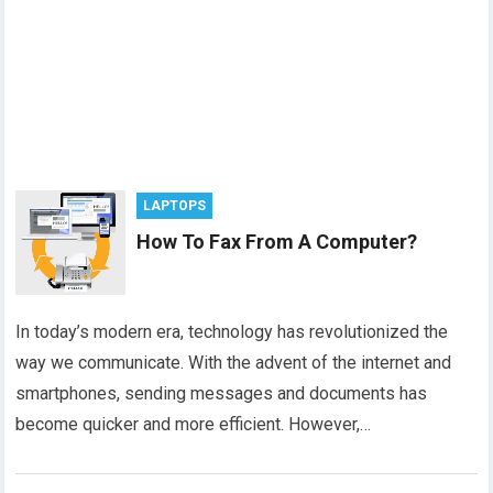
LAPTOPS
How To Fax From A Computer?
In today’s modern era, technology has revolutionized the
way we communicate. With the advent of the internet and
smartphones, sending messages and documents has
become quicker and more efficient. However,…