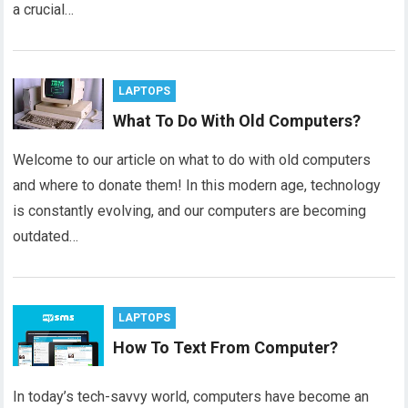
a crucial…
LAPTOPS
What To Do With Old Computers?
Welcome to our article on what to do with old computers
and where to donate them! In this modern age, technology
is constantly evolving, and our computers are becoming
outdated…
LAPTOPS
How To Text From Computer?
In today’s tech-savvy world, computers have become an