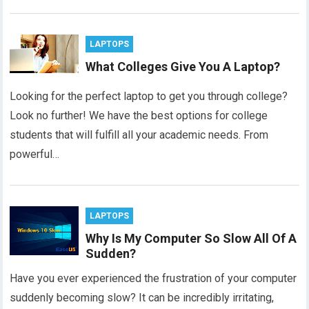
LAPTOPS
What Colleges Give You A Laptop?
Looking for the perfect laptop to get you through college?
Look no further! We have the best options for college
students that will fulfill all your academic needs. From
powerful…
LAPTOPS
Why Is My Computer So Slow All Of A
Sudden?
Have you ever experienced the frustration of your computer
suddenly becoming slow? It can be incredibly irritating,