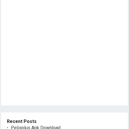
Recent Posts
Pelisplus Apk Download