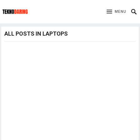
MENU
ALL POSTS IN LAPTOPS