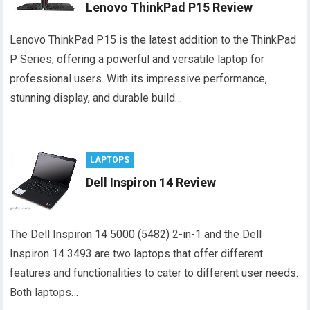
Lenovo ThinkPad P15 Review
Lenovo ThinkPad P15 is the latest addition to the ThinkPad
P Series, offering a powerful and versatile laptop for
professional users. With its impressive performance,
stunning display, and durable build…
LAPTOPS
Dell Inspiron 14 Review
The Dell Inspiron 14 5000 (5482) 2-in-1 and the Dell
Inspiron 14 3493 are two laptops that offer different
features and functionalities to cater to different user needs.
Both laptops…