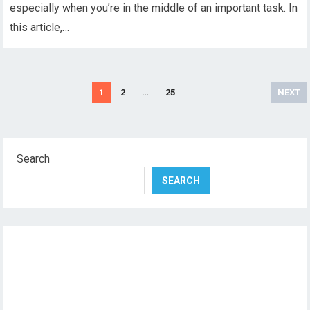
especially when you’re in the middle of an important task. In
this article,…
Posts
1
2
…
25
NEXT
pagination
Search
SEARCH