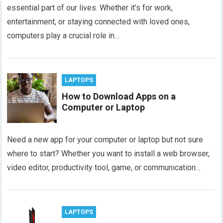
essential part of our lives. Whether it’s for work,
entertainment, or staying connected with loved ones,
computers play a crucial role in…
LAPTOPS
How to Download Apps on a
Computer or Laptop
Need a new app for your computer or laptop but not sure
where to start? Whether you want to install a web browser,
video editor, productivity tool, game, or communication…
LAPTOPS