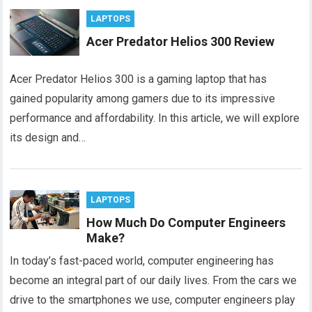
LAPTOPS
Acer Predator Helios 300 Review
Acer Predator Helios 300 is a gaming laptop that has
gained popularity among gamers due to its impressive
performance and affordability. In this article, we will explore
its design and…
LAPTOPS
How Much Do Computer Engineers
Make?
In today’s fast-paced world, computer engineering has
become an integral part of our daily lives. From the cars we
drive to the smartphones we use, computer engineers play