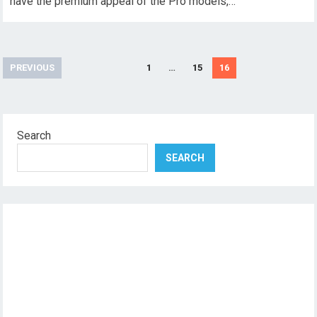
have the premium appeal of the Pro models,…
Posts
PREVIOUS
1
…
15
16
pagination
Search
SEARCH