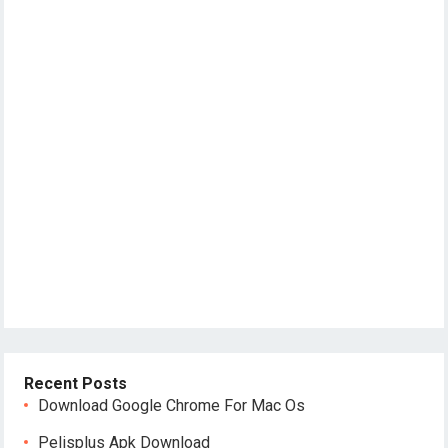
Recent Posts
Download Google Chrome For Mac Os
Pelisplus Apk Download