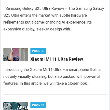
Samsung Galaxy S25 Ultra Review – The Samsung Galaxy
S25 Ultra enters the market with subtle hardware
refinements but a game-changing AI experience. Its
expansive display, sleeker design with…
PHONES
Xiaomi Mi 11 Ultra Review
Introducing the Xiaomi Mi 11 Ultra – a smartphone that is
not only visually stunning, but also packed with powerful
features. In this article, we will take a closer look…
PHONES