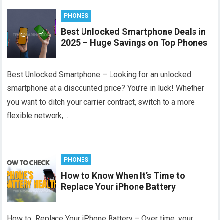
PHONES
Best Unlocked Smartphone Deals in
2025 – Huge Savings on Top Phones
Best Unlocked Smartphone – Looking for an unlocked
smartphone at a discounted price? You’re in luck! Whether
you want to ditch your carrier contract, switch to a more
flexible network,…
PHONES
How to Know When It’s Time to
Replace Your iPhone Battery
How to Replace Your iPhone Battery – Over time, your