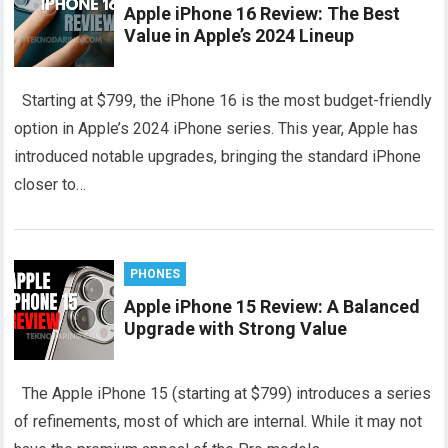
Apple iPhone 16 Review: The Best
Value in Apple’s 2024 Lineup
Starting at $799, the iPhone 16 is the most budget-friendly
option in Apple’s 2024 iPhone series. This year, Apple has
introduced notable upgrades, bringing the standard iPhone
closer to…
PHONES
Apple iPhone 15 Review: A Balanced
Upgrade with Strong Value
The Apple iPhone 15 (starting at $799) introduces a series
of refinements, most of which are internal. While it may not