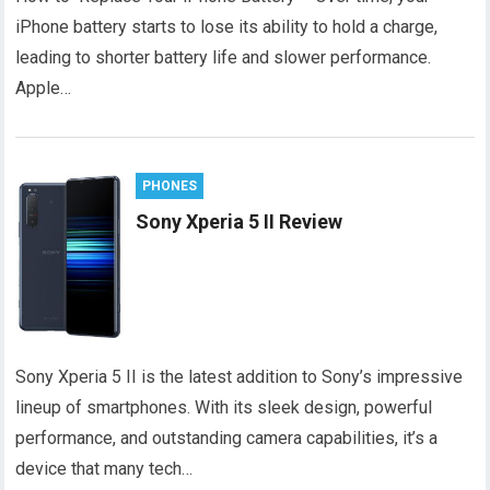
iPhone battery starts to lose its ability to hold a charge,
leading to shorter battery life and slower performance.
Apple…
PHONES
Sony Xperia 5 II Review
Sony Xperia 5 II is the latest addition to Sony’s impressive
lineup of smartphones. With its sleek design, powerful
performance, and outstanding camera capabilities, it’s a
device that many tech…