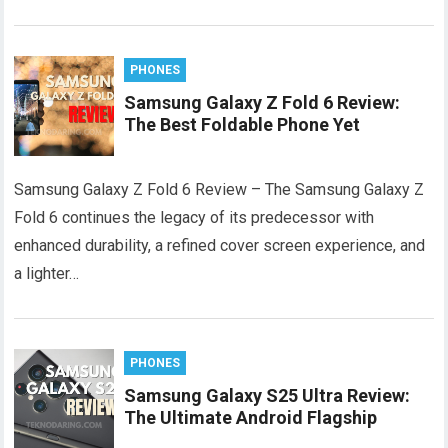
PHONES
Samsung Galaxy Z Fold 6 Review:
The Best Foldable Phone Yet
Samsung Galaxy Z Fold 6 Review – The Samsung Galaxy Z
Fold 6 continues the legacy of its predecessor with
enhanced durability, a refined cover screen experience, and
a lighter…
PHONES
Samsung Galaxy S25 Ultra Review:
The Ultimate Android Flagship