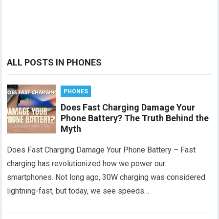
ALL POSTS IN PHONES
PHONES
Does Fast Charging Damage Your
Phone Battery? The Truth Behind the
Myth
Does Fast Charging Damage Your Phone Battery – Fast
charging has revolutionized how we power our
smartphones. Not long ago, 30W charging was considered
lightning-fast, but today, we see speeds…