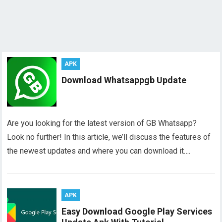
APK
Download Whatsappgb Update
Are you looking for the latest version of GB Whatsapp?
Look no further! In this article, we’ll discuss the features of
the newest updates and where you can download it….
APK
Easy Download Google Play Services