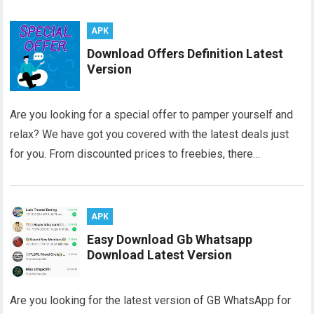
APK
Download Offers Definition Latest
Version
Are you looking for a special offer to pamper yourself and
relax? We have got you covered with the latest deals just
for you. From discounted prices to freebies, there…
APK
Easy Download Gb Whatsapp
Download Latest Version
Are you looking for the latest version of GB WhatsApp for