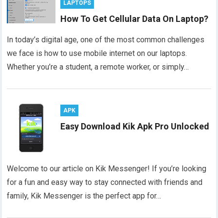
LAPTOPS
How To Get Cellular Data On Laptop?
In today’s digital age, one of the most common challenges
we face is how to use mobile internet on our laptops.
Whether you’re a student, a remote worker, or simply…
APK
Easy Download Kik Apk Pro Unlocked
Welcome to our article on Kik Messenger! If you’re looking
for a fun and easy way to stay connected with friends and
family, Kik Messenger is the perfect app for…