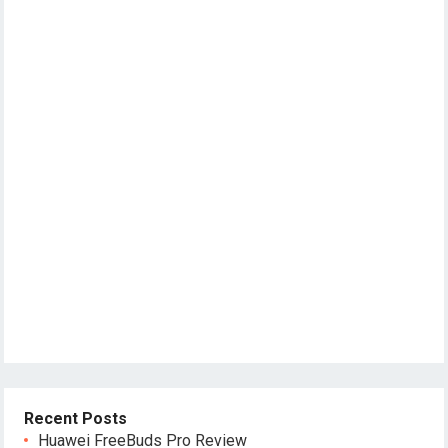
Recent Posts
Huawei FreeBuds Pro Review