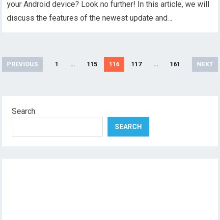
your Android device? Look no further! In this article, we will
discuss the features of the newest update and…
Posts
PREVIOUS
1
…
115
116
117
…
161
NEXT
pagination
Search
SEARCH