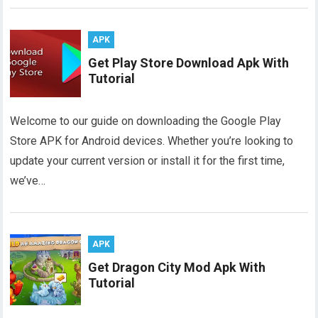
APK
Get Play Store Download Apk With
Tutorial
Welcome to our guide on downloading the Google Play
Store APK for Android devices. Whether you’re looking to
update your current version or install it for the first time,
we’ve…
APK
Get Dragon City Mod Apk With
Tutorial