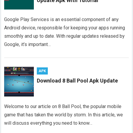
Update Apk With Tutorial
Google Play Services is an essential component of any
Android device, responsible for keeping your apps running
smoothly and up to date. With regular updates released by
Google, it’s important…
APK
Download 8 Ball Pool Apk Update
Welcome to our article on 8 Ball Pool, the popular mobile
game that has taken the world by storm. In this article, we
will discuss everything you need to know…