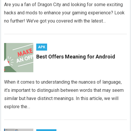
Are you a fan of Dragon City and looking for some exciting
hacks and mods to enhance your gaming experience? Look
no further! We’ve got you covered with the latest…
APK
Best Offers Meaning for Android
When it comes to understanding the nuances of language,
it’s important to distinguish between words that may seem
similar but have distinct meanings. In this article, we will
explore the…