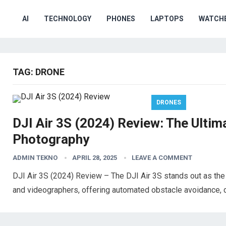
AI
TECHNOLOGY
PHONES
LAPTOPS
WATCH
TAG:
DRONE
DRONES
DJI Air 3S (2024) Review: The Ultim
Photography
ADMIN TEKNO
APRIL 28, 2025
LEAVE A COMMENT
DJI Air 3S (2024) Review – The DJI Air 3S stands out as the 
and videographers, offering automated obstacle avoidance, 