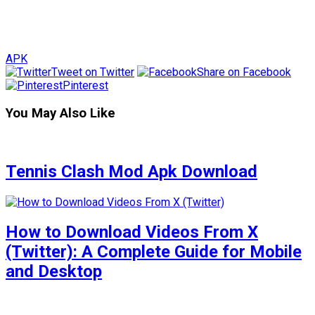
APK
Tweet on Twitter
Share on Facebook
Pinterest
You May Also Like
Tennis Clash Mod Apk Download
How to Download Videos From X
(Twitter): A Complete Guide for Mobile
and Desktop