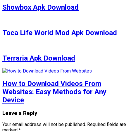
Showbox Apk Download
Toca Life World Mod Apk Download
Terraria Apk Download
How to Download Videos From
Websites: Easy Methods for Any
Device
Leave a Reply
Your email address will not be published.
Required fields are
marked
*