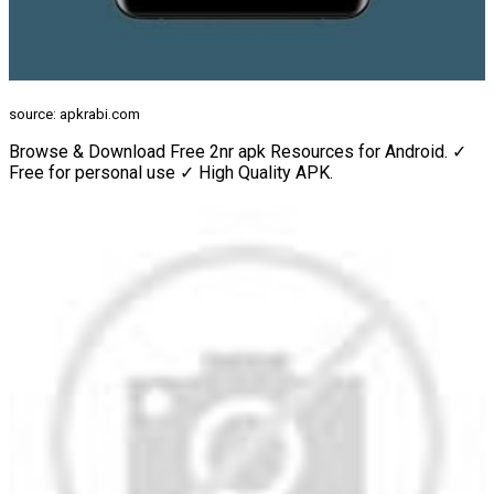
source: apkrabi.com
Browse & Download Free 2nr apk Resources for Android. ✓
Free for personal use ✓ High Quality APK.