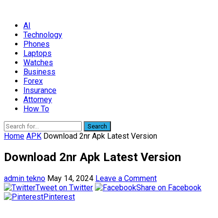
AI
Technology
Phones
Laptops
Watches
Business
Forex
Insurance
Attorney
How To
Search
Home
APK
Download 2nr Apk Latest Version
Download 2nr Apk Latest Version
admin tekno
May 14, 2024
Leave a Comment
Tweet on Twitter
Share on Facebook
Pinterest