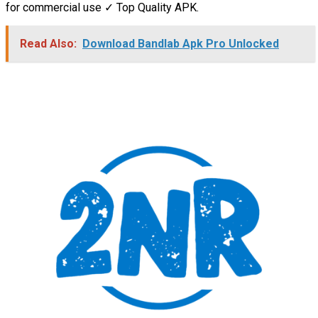
for commercial use ✓ Top Quality APK.
Read Also:
Download Bandlab Apk Pro Unlocked