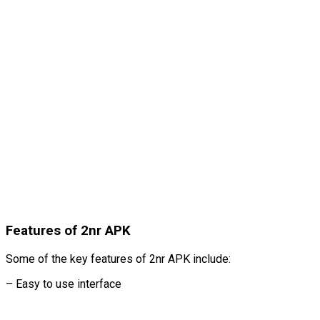
Features of 2nr APK
Some of the key features of 2nr APK include:
– Easy to use interface