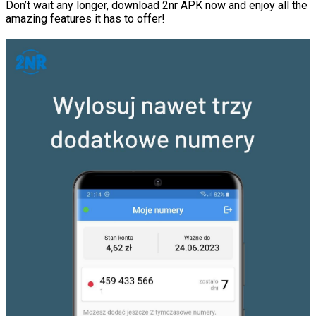
Don’t wait any longer, download 2nr APK now and enjoy all the
amazing features it has to offer!