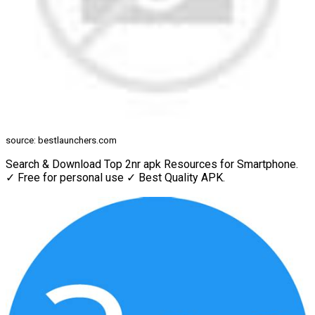
source: bestlaunchers.com
Search & Download Top 2nr apk Resources for Smartphone.
✓ Free for personal use ✓ Best Quality APK.