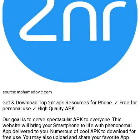
source: mohamedovic.com
Get & Download Top 2nr apk Resources for Phone. ✓ Free for
personal use ✓ High Quality APK.
Our goal is to serve spectacular APK to everyone. This
website will bring your Smartphone to life with phenonemal
App delivered to you. Numerous of cool APK to download for
free use. You may also upload and share your favorite App