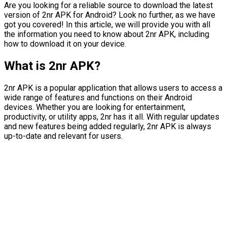
Are you looking for a reliable source to download the latest
version of 2nr APK for Android? Look no further, as we have
got you covered! In this article, we will provide you with all
the information you need to know about 2nr APK, including
how to download it on your device.
What is 2nr APK?
2nr APK is a popular application that allows users to access a
wide range of features and functions on their Android
devices. Whether you are looking for entertainment,
productivity, or utility apps, 2nr has it all. With regular updates
and new features being added regularly, 2nr APK is always
up-to-date and relevant for users.