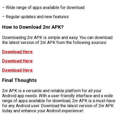
– Wide range of apps available for download
– Regular updates and new features
How to Download 2nr APK?
Downloading 2nr APK is simple and easy. You can download
the latest version of 2nr APK from the following sources:
Download Here
Download Here
Download Here
Final Thoughts
2nr APK is a versatile and reliable platform for all your
Android app needs. With a user-friendly interface and a wide
range of apps available for download, 2nr APK is a must-have
for any Android user. Download the latest version of 2nr APK
today and enhance your Android experience!