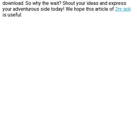
download. So why the wait? Shout your ideas and express
your adventurous side today! We hope this article of
2nr apk
is useful.