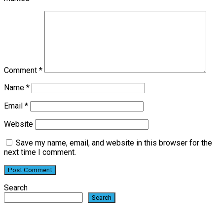
Comment
*
Name
*
Email
*
Website
Save my name, email, and website in this browser for the
next time I comment.
Search
Search