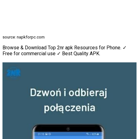
source: napkforpc.com
Browse & Download Top 2nr apk Resources for Phone. ✓
Free for commercial use ✓ Best Quality APK.