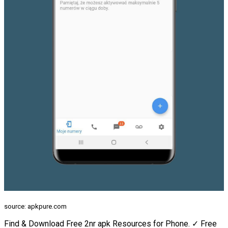
source: apkpure.com
Find & Download Free 2nr apk Resources for Phone. ✓ Free