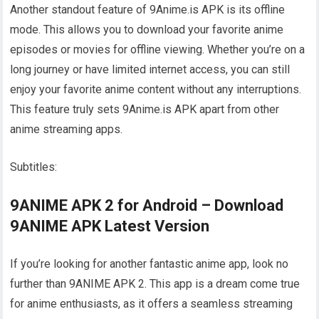
Another standout feature of 9Anime.is APK is its offline
mode. This allows you to download your favorite anime
episodes or movies for offline viewing. Whether you’re on a
long journey or have limited internet access, you can still
enjoy your favorite anime content without any interruptions.
This feature truly sets 9Anime.is APK apart from other
anime streaming apps.
Subtitles:
9ANIME APK 2 for Android – Download
9ANIME APK Latest Version
If you’re looking for another fantastic anime app, look no
further than 9ANIME APK 2. This app is a dream come true
for anime enthusiasts, as it offers a seamless streaming