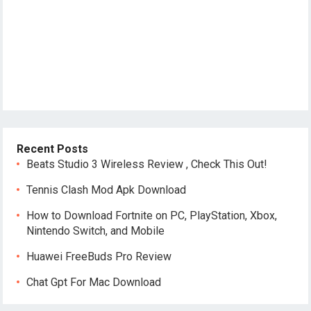
Recent Posts
Beats Studio 3 Wireless Review , Check This Out!
Tennis Clash Mod Apk Download
How to Download Fortnite on PC, PlayStation, Xbox,
Nintendo Switch, and Mobile
Huawei FreeBuds Pro Review
Chat Gpt For Mac Download