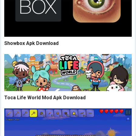
Showbox Apk Download
Toca Life World Mod Apk Download