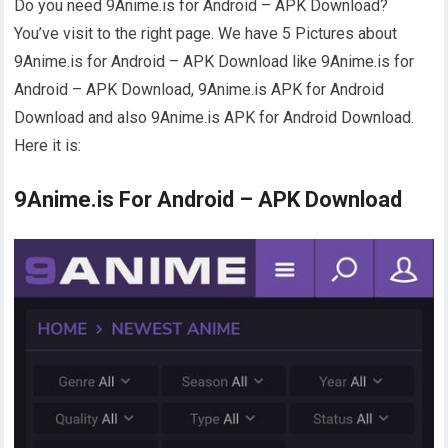
Do you need 9Anime.is for Android – APK Download?
You’ve visit to the right page. We have 5 Pictures about
9Anime.is for Android – APK Download like 9Anime.is for
Android – APK Download, 9Anime.is APK for Android
Download and also 9Anime.is APK for Android Download.
Here it is:
9Anime.is For Android – APK Download