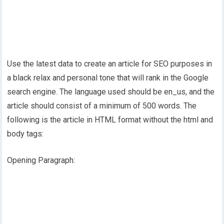
Use the latest data to create an article for SEO purposes in
a black relax and personal tone that will rank in the Google
search engine. The language used should be en_us, and the
article should consist of a minimum of 500 words. The
following is the article in HTML format without the html and
body tags:
Opening Paragraph: