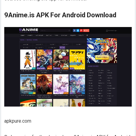
9Anime.is APK For Android Download
apkpure.com