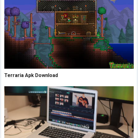
Terraria Apk Download