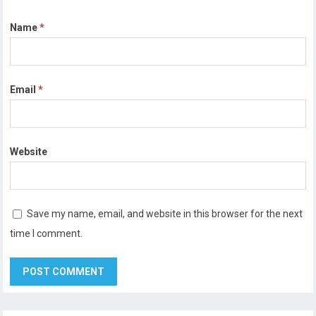
Name
*
Email
*
Website
Save my name, email, and website in this browser for the next
time I comment.