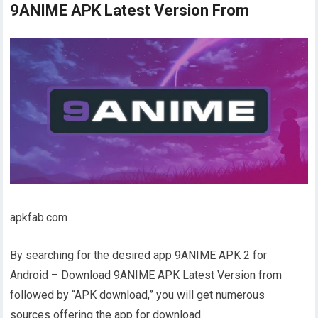
9ANIME APK Latest Version From
apkfab.com
By searching for the desired app 9ANIME APK 2 for
Android – Download 9ANIME APK Latest Version from
followed by “APK download,” you will get numerous
sources offering the app for download.