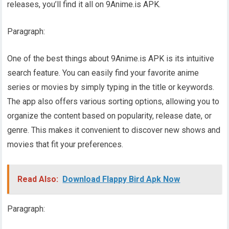
releases, you’ll find it all on 9Anime.is APK.
Paragraph:
One of the best things about 9Anime.is APK is its intuitive
search feature. You can easily find your favorite anime
series or movies by simply typing in the title or keywords.
The app also offers various sorting options, allowing you to
organize the content based on popularity, release date, or
genre. This makes it convenient to discover new shows and
movies that fit your preferences.
Read Also:
Download Flappy Bird Apk Now
Paragraph: