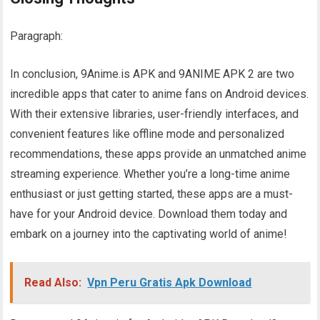
Paragraph:
In conclusion, 9Anime.is APK and 9ANIME APK 2 are two
incredible apps that cater to anime fans on Android devices.
With their extensive libraries, user-friendly interfaces, and
convenient features like offline mode and personalized
recommendations, these apps provide an unmatched anime
streaming experience. Whether you’re a long-time anime
enthusiast or just getting started, these apps are a must-
have for your Android device. Download them today and
embark on a journey into the captivating world of anime!
Read Also:
Vpn Peru Gratis Apk Download