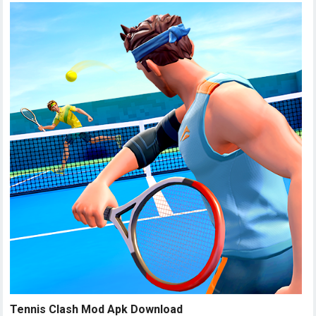
Tennis Clash Mod Apk Download