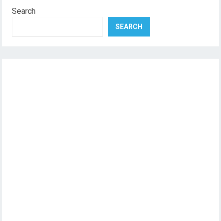
Search
SEARCH