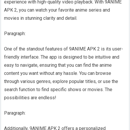
experience with high-quality video playback. With 9ANIME
APK 2, you can watch your favorite anime series and
movies in stunning clarity and detail.
Paragraph:
One of the standout features of 9ANIME APK 2 is its user-
friendly interface. The app is designed to be intuitive and
easy to navigate, ensuring that you can find the anime
content you want without any hassle. You can browse
through various genres, explore popular titles, or use the
search function to find specific shows or movies. The
possibilities are endless!
Paragraph:
Additionally, 9ANIME APK 2 offers a personalized