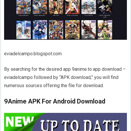
eviadelcampo.blogspot.com
By searching for the desired app 9anime.to app download –
eviadelcampo followed by “APK download,” you will find
numerous sources offering the file for download.
9Anime APK For Android Download