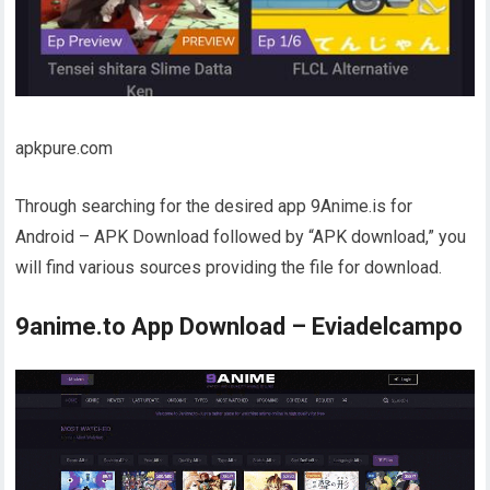
apkpure.com
Through searching for the desired app 9Anime.is for
Android – APK Download followed by “APK download,” you
will find various sources providing the file for download.
9anime.to App Download – Eviadelcampo