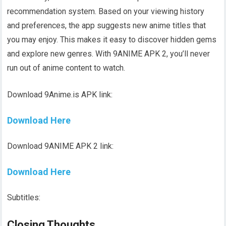
recommendation system. Based on your viewing history
and preferences, the app suggests new anime titles that
you may enjoy. This makes it easy to discover hidden gems
and explore new genres. With 9ANIME APK 2, you’ll never
run out of anime content to watch.
Download 9Anime.is APK link:
Download Here
Download 9ANIME APK 2 link:
Download Here
Subtitles:
Closing Thoughts