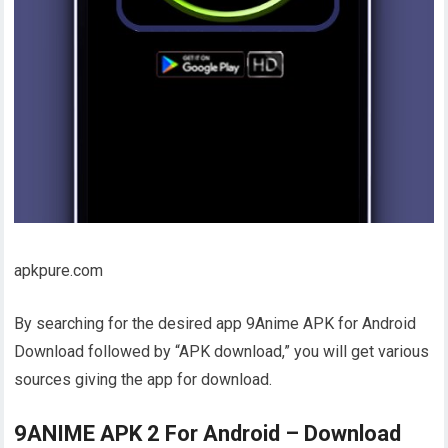
apkpure.com
By searching for the desired app 9Anime APK for Android
Download followed by “APK download,” you will get various
sources giving the app for download.
9ANIME APK 2 For Android – Download