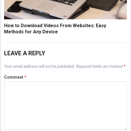
How to Download Videos From Websites: Easy
Methods for Any Device
LEAVE A REPLY
Your email address will not be published.
Required fields are marked
*
Comment
*