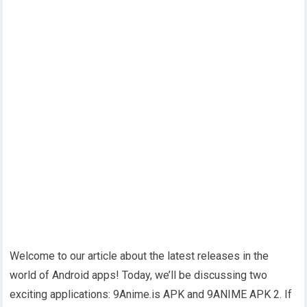
Welcome to our article about the latest releases in the
world of Android apps! Today, we’ll be discussing two
exciting applications: 9Anime.is APK and 9ANIME APK 2. If