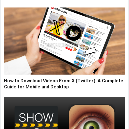
How to Download Videos From X (Twitter): A Complete
Guide for Mobile and Desktop