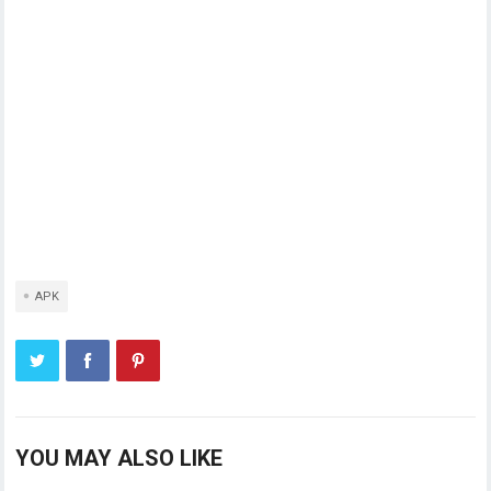
APK
YOU MAY ALSO LIKE