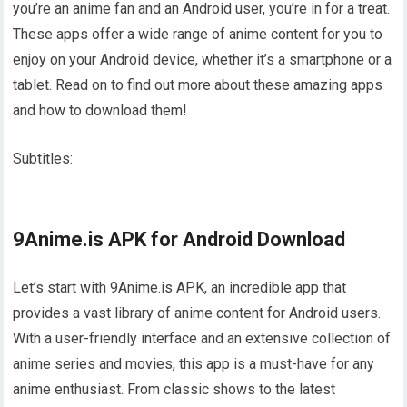
you’re an anime fan and an Android user, you’re in for a treat.
These apps offer a wide range of anime content for you to
enjoy on your Android device, whether it’s a smartphone or a
tablet. Read on to find out more about these amazing apps
and how to download them!
Subtitles:
9Anime.is APK for Android Download
Let’s start with 9Anime.is APK, an incredible app that
provides a vast library of anime content for Android users.
With a user-friendly interface and an extensive collection of
anime series and movies, this app is a must-have for any
anime enthusiast. From classic shows to the latest