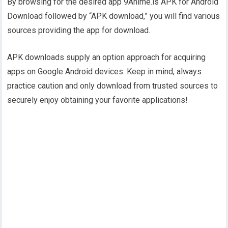
By browsing for the desired app 9Anime.is APK for Android
Download followed by “APK download,” you will find various
sources providing the app for download.
APK downloads supply an option approach for acquiring
apps on Google Android devices. Keep in mind, always
practice caution and only download from trusted sources to
securely enjoy obtaining your favorite applications!