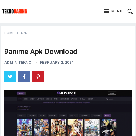
MENU
HOME
APK
9anime Apk Download
ADMIN TEKNO
FEBRUARY 2, 2024