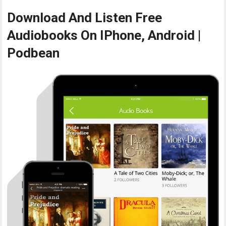
Download And Listen Free
Audiobooks On IPhone, Android |
Podbean