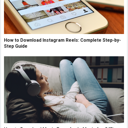
How to Download Instagram Reels: Complete Step-by-
Step Guide