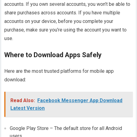
accounts. If you own several accounts, you won’t be able to
share purchases across accounts. If you have multiple
accounts on your device, before you complete your
purchase, make sure you’re using the account you want to
use.
Where to Download Apps Safely
Here are the most trusted platforms for mobile app
download:
Read Also:
Facebook Messenger App Download
Latest Version
Google Play Store – The default store for all Android
users.