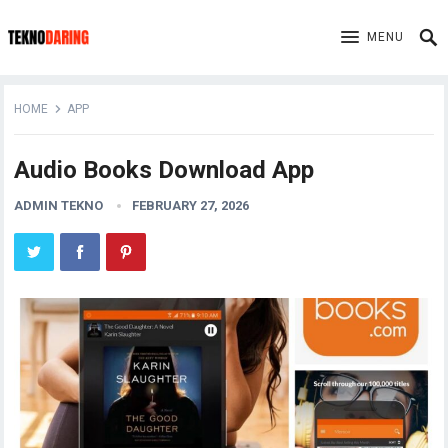
MENU
HOME
APP
Audio Books Download App
ADMIN TEKNO
FEBRUARY 27, 2026