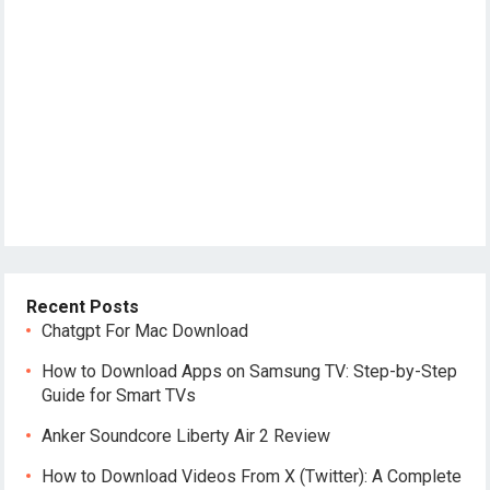
Recent Posts
Chatgpt For Mac Download
How to Download Apps on Samsung TV: Step-by-Step
Guide for Smart TVs
Anker Soundcore Liberty Air 2 Review
How to Download Videos From X (Twitter): A Complete