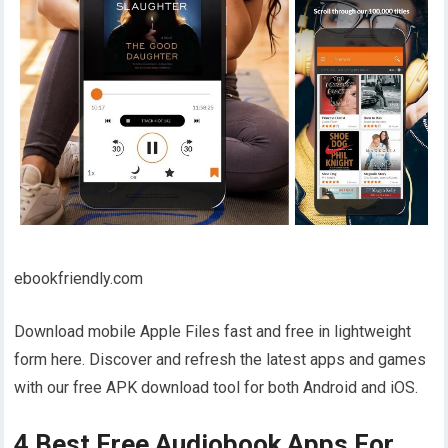
ebookfriendly.com
Download mobile Apple Files fast and free in lightweight
form here. Discover and refresh the latest apps and games
with our free APK download tool for both Android and iOS.
4 Best Free Audiobook Apps For