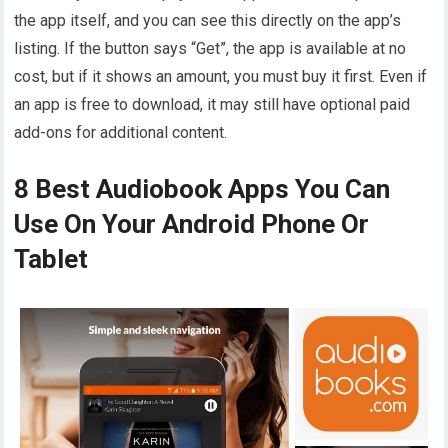
the app itself, and you can see this directly on the app’s
listing. If the button says “Get”, the app is available at no
cost, but if it shows an amount, you must buy it first. Even if
an app is free to download, it may still have optional paid
add-ons for additional content.
8 Best Audiobook Apps You Can
Use On Your Android Phone Or
Tablet