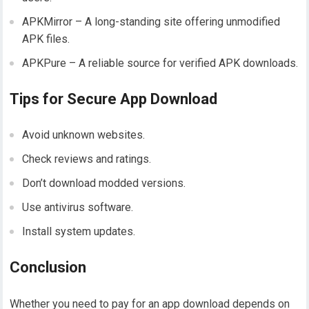
APKMirror – A long-standing site offering unmodified
APK files.
APKPure – A reliable source for verified APK downloads.
Tips for Secure App Download
Avoid unknown websites.
Check reviews and ratings.
Don’t download modded versions.
Use antivirus software.
Install system updates.
Conclusion
Whether you need to pay for an app download depends on