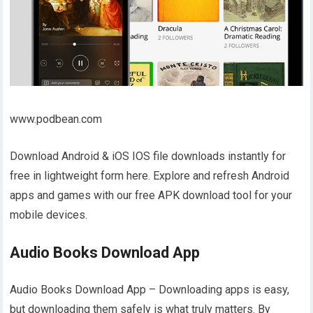
www.podbean.com
Download Android & iOS IOS file downloads instantly for
free in lightweight form here. Explore and refresh Android
apps and games with our free APK download tool for your
mobile devices.
Audio Books Download App
Audio Books Download App – Downloading apps is easy,
but downloading them safely is what truly matters. By