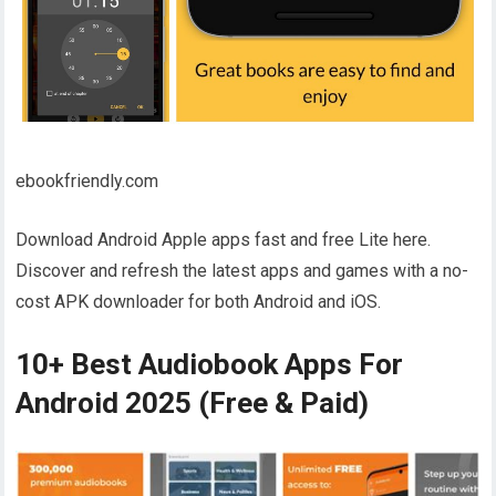
ebookfriendly.com
Download Android Apple apps fast and free Lite here.
Discover and refresh the latest apps and games with a no-
cost APK downloader for both Android and iOS.
10+ Best Audiobook Apps For
Android 2025 (Free & Paid)