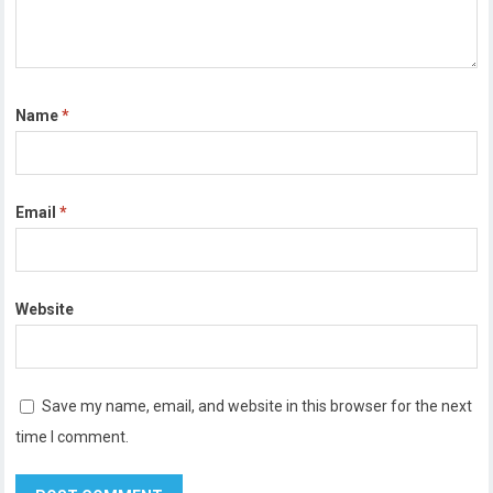
Name
*
Email
*
Website
Save my name, email, and website in this browser for the next
time I comment.