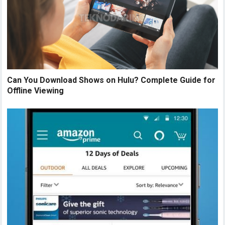
Can You Download Shows on Hulu? Complete Guide for
Offline Viewing