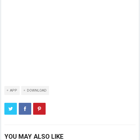
APP
DOWNLOAD
YOU MAY ALSO LIKE