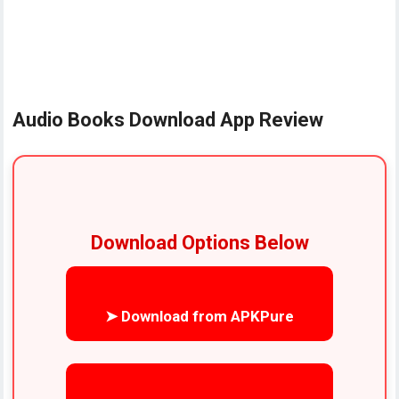
Audio Books Download App Review
Download Options Below
➤ Download from APKPure