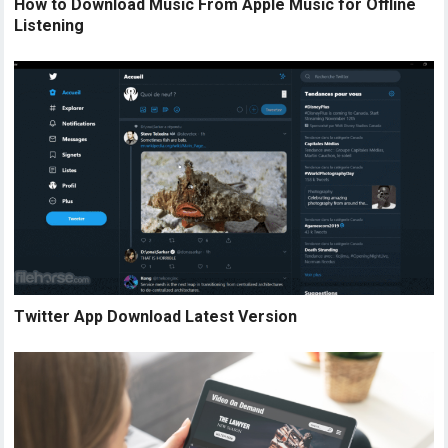
How to Download Music From Apple Music for Offline
Listening
Twitter App Download Latest Version