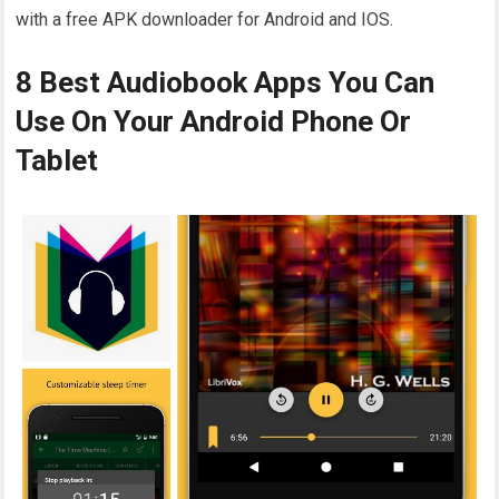
with a free APK downloader for Android and IOS.
8 Best Audiobook Apps You Can
Use On Your Android Phone Or
Tablet