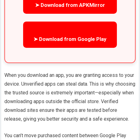
➤ Download from APKMirror
➤ Download from Google Play
When you download an app, you are granting access to your
device. Unverified apps can steal data. This is why choosing
the trusted source is extremely important—especially when
downloading apps outside the official store. Verified
download sites ensure their apps are tested before
release, giving you better security and a safe experience.
You can’t move purchased content between Google Play