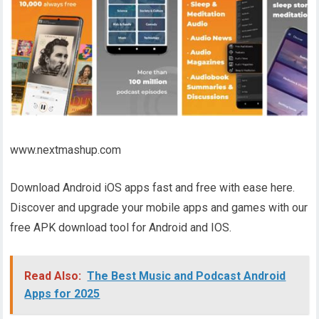
www.nextmashup.com
Download Android iOS apps fast and free with ease here.
Discover and upgrade your mobile apps and games with our
free APK download tool for Android and IOS.
Read Also:
The Best Music and Podcast Android
Apps for 2025