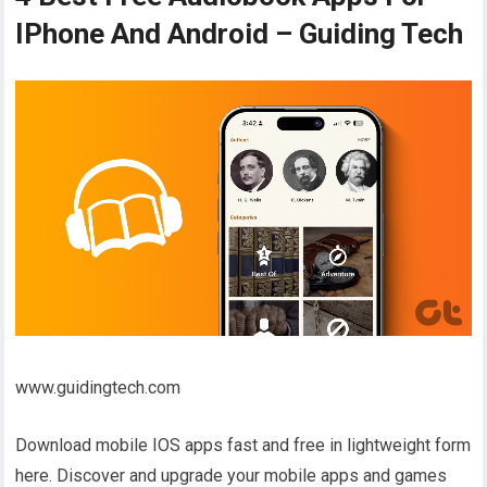
IPhone And Android – Guiding Tech
www.guidingtech.com
Download mobile IOS apps fast and free in lightweight form
here. Discover and upgrade your mobile apps and games