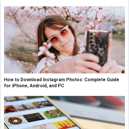
How to Download Instagram Photos: Complete Guide
for iPhone, Android, and PC