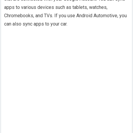
apps to various devices such as tablets, watches,
Chromebooks, and TVs. If you use Android Automotive, you
can also sync apps to your car.