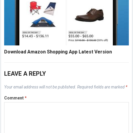
Download Amazon Shopping App Latest Version
LEAVE A REPLY
Your email address will not be published.
Required fields are marked
*
Comment
*