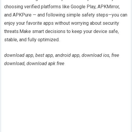
choosing verified platforms like Google Play, APKMirror,
and APKPure — and following simple safety steps—you can
enjoy your favorite apps without worrying about security
threats.Make smart decisions to keep your device safe,
stable, and fully optimized.
download app, best app, android app, download ios, free
download, download apk free