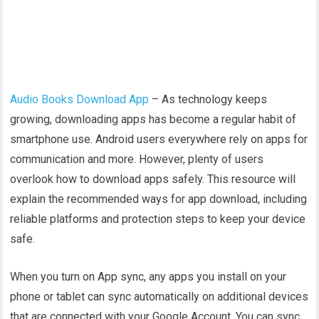
Audio Books Download App
– As technology keeps
growing, downloading apps has become a regular habit of
smartphone use. Android users everywhere rely on apps for
communication and more. However, plenty of users
overlook how to download apps safely. This resource will
explain the recommended ways for app download, including
reliable platforms and protection steps to keep your device
safe.
When you turn on App sync, any apps you install on your
phone or tablet can sync automatically on additional devices
that are connected with your Google Account. You can sync