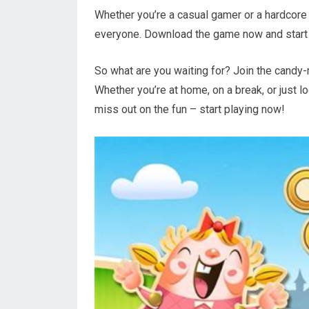
Whether you’re a casual gamer or a hardcore
everyone. Download the game now and start 
So what are you waiting for? Join the cand
Whether you’re at home, on a break, or just lo
miss out on the fun – start playing now!