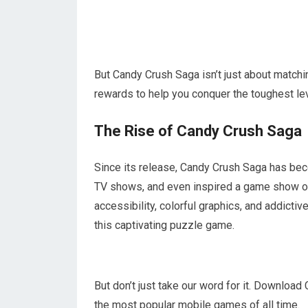
But Candy Crush Saga isn’t just about matchi
rewards to help you conquer the toughest lev
The Rise of Candy Crush Saga
Since its release, Candy Crush Saga has bec
TV shows, and even inspired a game show on
accessibility, colorful graphics, and addict
this captivating puzzle game.
But don’t just take our word for it. Downloa
the most popular mobile games of all time.