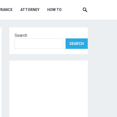
URANCE
ATTORNEY
HOW TO
Search
SEARCH