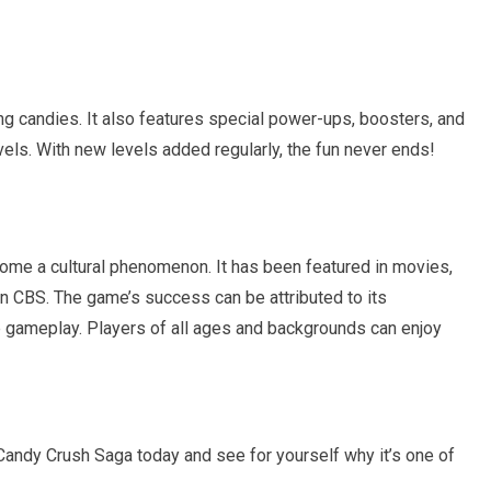
ng candies. It also features special power-ups, boosters, and
els. With new levels added regularly, the fun never ends!
ome a cultural phenomenon. It has been featured in movies,
 CBS. The game’s success can be attributed to its
ive gameplay. Players of all ages and backgrounds can enjoy
d Candy Crush Saga today and see for yourself why it’s one of