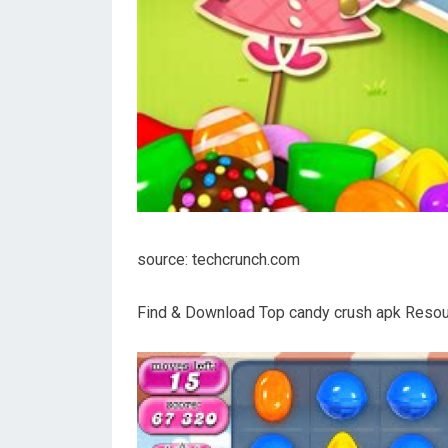
source: techcrunch.com
Find & Download Top candy crush apk Resour