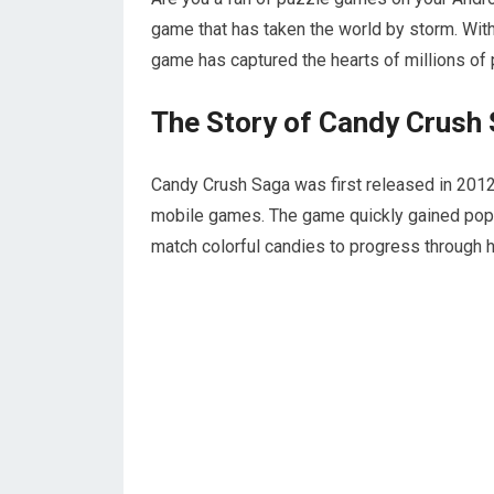
game that has taken the world by storm. With
game has captured the hearts of millions of
The Story of Candy Crush
Candy Crush Saga was first released in 201
mobile games. The game quickly gained popul
match colorful candies to progress through h