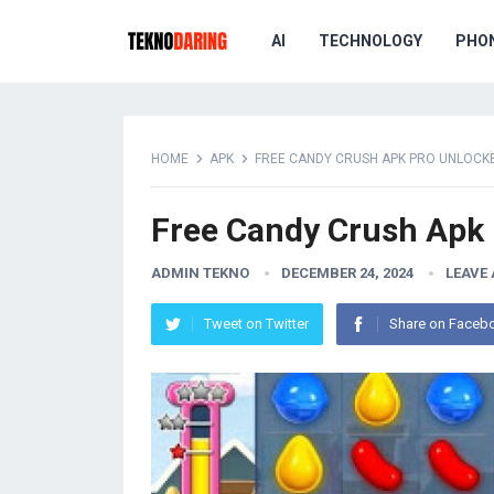
AI
TECHNOLOGY
PHO
HOME
APK
FREE CANDY CRUSH APK PRO UNLOCK
Free Candy Crush Apk
ADMIN TEKNO
DECEMBER 24, 2024
LEAVE
Tweet on Twitter
Share on Faceb