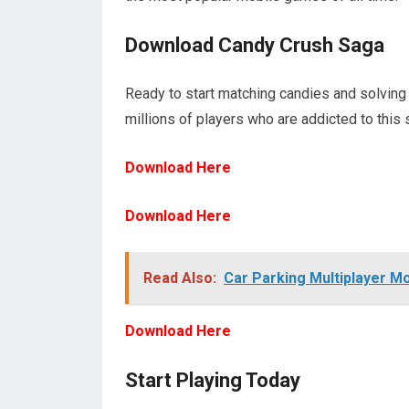
Download Candy Crush Saga
Ready to start matching candies and solvin
millions of players who are addicted to thi
Download Here
Download Here
Read Also:
Car Parking Multiplayer 
Download Here
Start Playing Today