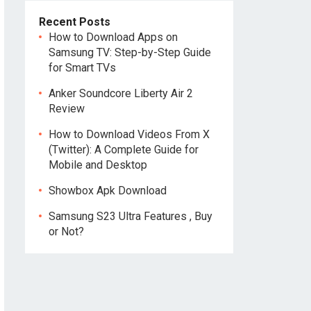
Recent Posts
How to Download Apps on
Samsung TV: Step-by-Step Guide
for Smart TVs
Anker Soundcore Liberty Air 2
Review
How to Download Videos From X
(Twitter): A Complete Guide for
Mobile and Desktop
Showbox Apk Download
Samsung S23 Ultra Features , Buy
or Not?