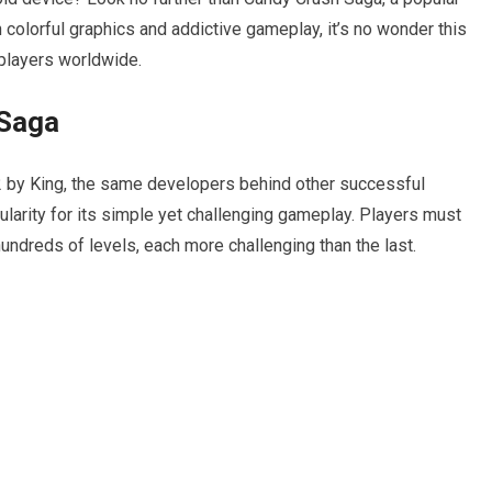
 colorful graphics and addictive gameplay, it’s no wonder this
 players worldwide.
 Saga
2 by King, the same developers behind other successful
arity for its simple yet challenging gameplay. Players must
undreds of levels, each more challenging than the last.