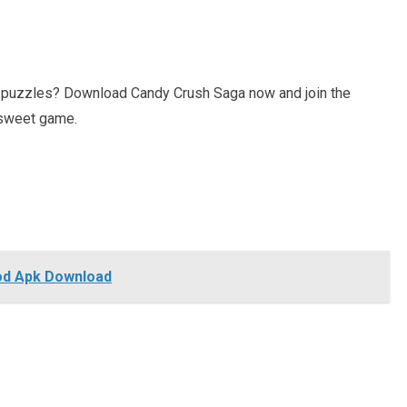
g puzzles? Download Candy Crush Saga now and join the
s sweet game.
Mod Apk Download