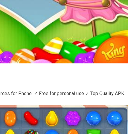
ces for Phone. ✓ Free for personal use ✓ Top Quality APK.