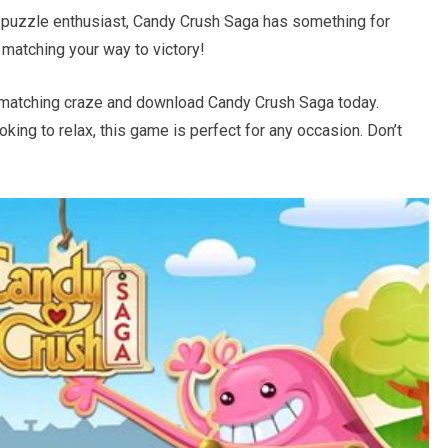
 puzzle enthusiast, Candy Crush Saga has something for
matching your way to victory!
y-matching craze and download Candy Crush Saga today.
oking to relax, this game is perfect for any occasion. Don’t