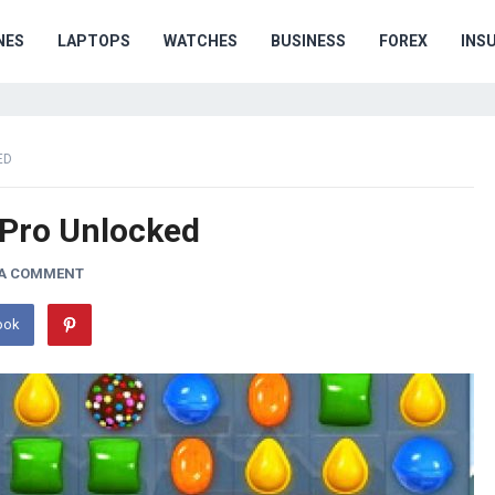
NES
LAPTOPS
WATCHES
BUSINESS
FOREX
INS
ED
 Pro Unlocked
 A COMMENT
ook