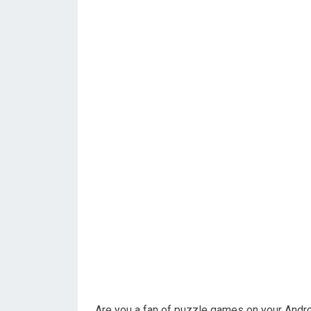
Are you a fan of puzzle games on your Andro