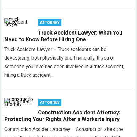
ATTORNEY
Truck Accident Lawyer: What You
Need to Know Before Hiring One
Truck Accident Lawyer – Truck accidents can be
devastating, both physically and financially. If you or
someone you love has been involved in a truck accident,
hiring a truck accident…
ATTORNEY
Construction Accident Attorney:
Protecting Your Rights After a Worksite Injury
Construction Accident Attorney – Construction sites are