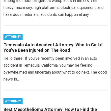
among the most dangerous workplaces in the U.S. With
heavy machinery, high platforms, electrical equipment, and
hazardous materials, accidents can happen at any…
ATTORNEY
Temecula Auto Accident Attorney: Who to Call if
You’ve Been Injured on The Road
Hello there! If you’ve recently been involved in an auto
accident in Temecula, California, you may be feeling
overwhelmed and uncertain about what to do next. The good
news is…
ATTORNEY
Best Mesothelioma Attorney: How to Find the