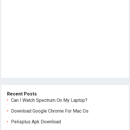
Recent Posts
Can I Watch Spectrum On My Laptop?
Download Google Chrome For Mac Os
Pelisplus Apk Download