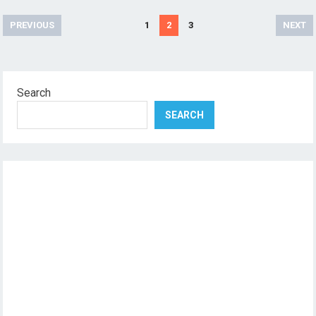
Posts
PREVIOUS
1
2
3
NEXT
pagination
Search
SEARCH