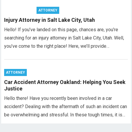
ATTORNEY
Injury Attorney in Salt Lake City, Utah
Hello! If you’ve landed on this page, chances are, you’re
searching for an injury attorney in Salt Lake City, Utah. Well,
you’ve come to the right place! Here, we’ll provide…
ATTORNEY
Car Accident Attorney Oakland: Helping You Seek
Justice
Hello there! Have you recently been involved in a car
accident? Dealing with the aftermath of such an incident can
be overwhelming and stressful. In these tough times, it is…