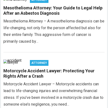
ATTORNEY
Mesothelioma Attorney: Your Guide to Legal Help
After an Asbestos Diagnosis
Mesothelioma Attorney – A mesothelioma diagnosis can be
life-changing, not only for the person affected but also for
their entire family. This aggressive form of cancer is
primarily caused by…
ATTORNEY
Motorcycle Accident Lawyer: Protecting Your
Rights After a Crash
Motorcycle Accident Lawyer – Motorcycle accidents can
lead to life-changing injuries and overwhelming financial
stress. If you’ve been involved in a motorcycle crash due to
someone else’s negligence, you need…