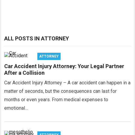
ALL POSTS IN ATTORNEY
ATTORNEY
Car Accident Injury Attorney: Your Legal Partner
After a Collision
Car Accident Injury Attorney – A car accident can happen in a
matter of seconds, but the consequences can last for
months or even years. From medical expenses to
emotional…