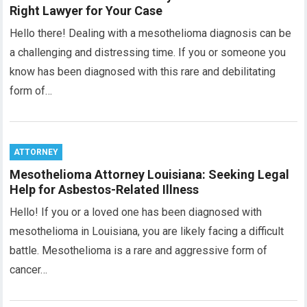
Right Lawyer for Your Case
Hello there! Dealing with a mesothelioma diagnosis can be
a challenging and distressing time. If you or someone you
know has been diagnosed with this rare and debilitating
form of…
ATTORNEY
Mesothelioma Attorney Louisiana: Seeking Legal
Help for Asbestos-Related Illness
Hello! If you or a loved one has been diagnosed with
mesothelioma in Louisiana, you are likely facing a difficult
battle. Mesothelioma is a rare and aggressive form of
cancer…