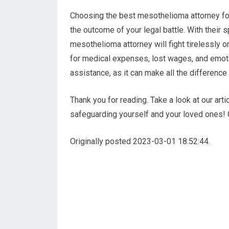
Choosing the best mesothelioma attorney for 
the outcome of your legal battle. With their s
mesothelioma attorney will fight tirelessly 
for medical expenses, lost wages, and emotion
assistance, as it can make all the difference 
Thank you for reading. Take a look at our ar
safeguarding yourself and your loved ones!
Originally posted 2023-03-01 18:52:44.