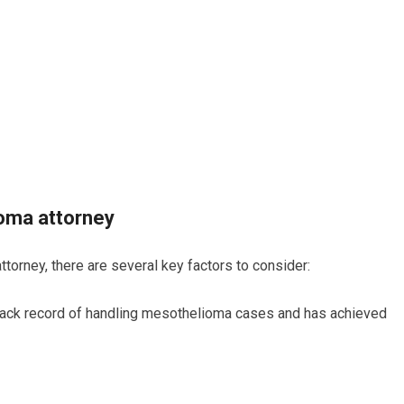
ioma attorney
orney, there are several key factors to consider:
track record of handling mesothelioma cases and has achieved