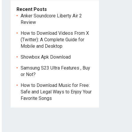
Recent Posts
Anker Soundcore Liberty Air 2
Review
How to Download Videos From X
(Twitter): A Complete Guide for
Mobile and Desktop
Showbox Apk Download
Samsung S23 Ultra Features , Buy
or Not?
How to Download Music for Free:
Safe and Legal Ways to Enjoy Your
Favorite Songs