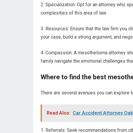
2. Specialization: Opt for an attorney who sp
complexities of this area of law.
3. Resources: Ensure that the law firm you 
your case, build a strong argument, and negot
4. Compassion: A mesothelioma attorney sho
family navigate the emotional challenges tha
Where to find the best mesoth
There are several avenues you can explore t
Read Also:
Car Accident Attorney Oak
1. Referrals: Seek recommendations from oth