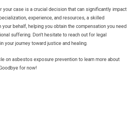
your case is a crucial decision that can significantly impact
pecialization, experience, and resources, a skilled
on your behalf, helping you obtain the compensation you need
al suffering. Don’t hesitate to reach out for legal
in your journey toward justice and healing.
ticle on asbestos exposure prevention to learn more about
 Goodbye for now!