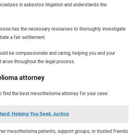
ecializes in asbestos litigation and understands the
choose has the necessary resources to thoroughly investigate
iate a fair settlement.
uld be compassionate and caring, helping you and your
t arise throughout the legal process.
elioma attorney
o find the best mesothelioma attorney for your case:
land: Helping You Seek Justice
er mesothelioma patients, support groups, or trusted friends