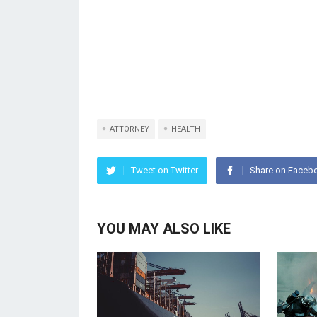
ATTORNEY
HEALTH
Tweet on Twitter
Share on Faceb
YOU MAY ALSO LIKE