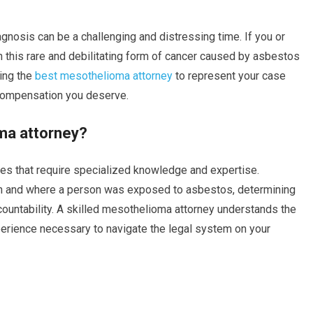
gnosis can be a challenging and distressing time. If you or
his rare and debilitating form of cancer caused by asbestos
ring the
best mesothelioma attorney
to represent your case
e compensation you deserve.
ma attorney?
es that require specialized knowledge and expertise.
hen and where a person was exposed to asbestos, determining
ccountability. A skilled mesothelioma attorney understands the
perience necessary to navigate the legal system on your