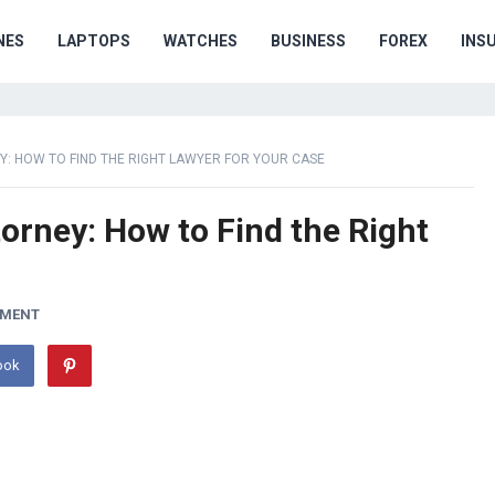
NES
LAPTOPS
WATCHES
BUSINESS
FOREX
INS
: HOW TO FIND THE RIGHT LAWYER FOR YOUR CASE
orney: How to Find the Right
MMENT
ook