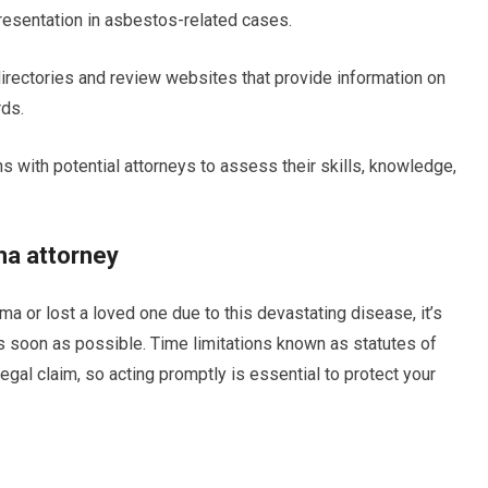
resentation in asbestos-related cases.
 directories and review websites that provide information on
rds.
ns with potential attorneys to assess their skills, knowledge,
ma attorney
 or lost a loved one due to this devastating disease, it’s
s soon as possible. Time limitations known as statutes of
 legal claim, so acting promptly is essential to protect your