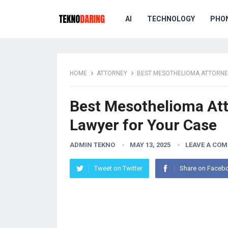
AI
TECHNOLOGY
PHO
HOME
ATTORNEY
BEST MESOTHELIOMA ATTORNEY
Best Mesothelioma Att
Lawyer for Your Case
ADMIN TEKNO
MAY 13, 2025
LEAVE A CO
Tweet on Twitter
Share on Faceb