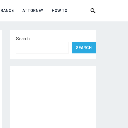
URANCE
ATTORNEY
HOW TO
Search
SEARCH