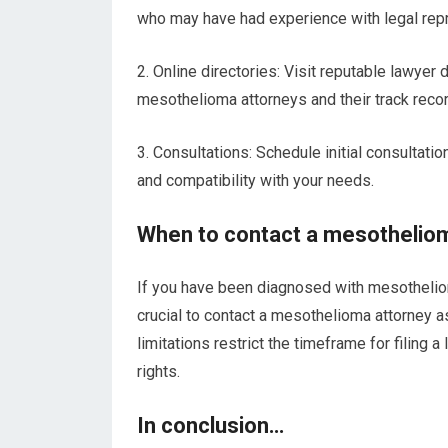
who may have had experience with legal rep
2. Online directories: Visit reputable lawyer
mesothelioma attorneys and their track reco
3. Consultations: Schedule initial consultatio
and compatibility with your needs.
When to contact a mesothelio
If you have been diagnosed with mesothelioma
crucial to contact a mesothelioma attorney a
limitations restrict the timeframe for filing a
rights.
In conclusion…