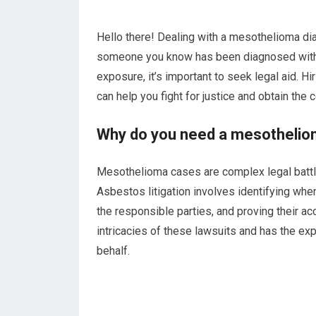
Hello there! Dealing with a mesothelioma dia
someone you know has been diagnosed with t
exposure, it’s important to seek legal aid. Hi
can help you fight for justice and obtain th
Why do you need a mesothelio
Mesothelioma cases are complex legal battl
Asbestos litigation involves identifying w
the responsible parties, and proving their a
intricacies of these lawsuits and has the ex
behalf.