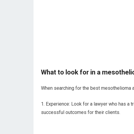
What to look for in a mesothel
When searching for the best mesothelioma att
1. Experience: Look for a lawyer who has a 
successful outcomes for their clients.