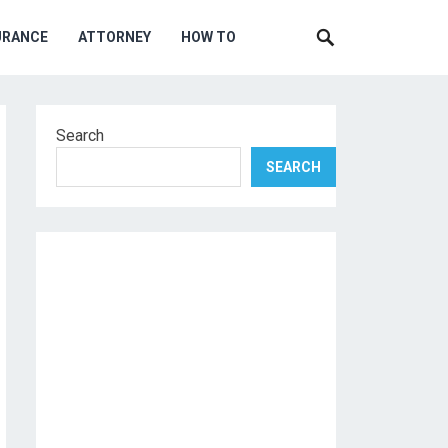
URANCE
ATTORNEY
HOW TO
Search
SEARCH