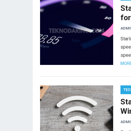
St
for
ADMI
Starl
speed
spee
MORE
TEC
St
Wi
ADMI