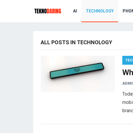
AI
TECHNOLOGY
PHO
ALL POSTS IN TECHNOLOGY
TEC
Wh
ADMI
Today
mobi
brand