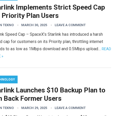
arlink Implements Strict Speed Cap
 Priority Plan Users
N TEKNO
MARCH 30, 2025
LEAVE A COMMENT
ink Speed Cap – SpaceX’s Starlink has introduced a harsh
 cap for customers on its Priority plan, throttling internet
ds to as low as 1Mbps download and 0.5Mbps upload…
READ
 »
HNOLOGY
arlink Launches $10 Backup Plan to
n Back Former Users
N TEKNO
MARCH 29, 2025
LEAVE A COMMENT