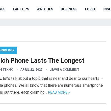
NES
LAPTOPS
WATCHES
BUSINESS
FOREX
INS
HNOLOGY
ich Phone Lasts The Longest
N TEKNO
APRIL 22, 2025
LEAVE A COMMENT
, let’s talk about a topic that is near and dear to our hearts –
le phones. We all know that there are numerous smartphone
s out there, each claiming…
READ MORE »