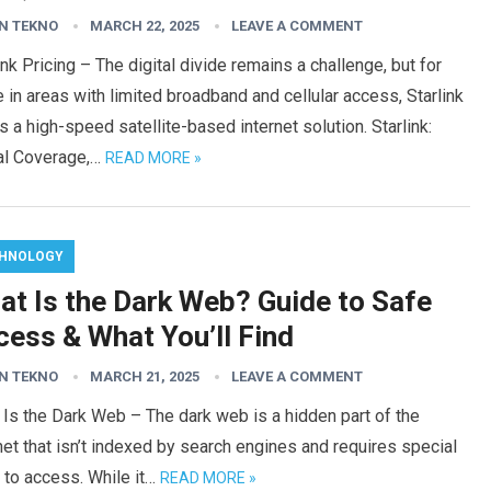
N TEKNO
MARCH 22, 2025
LEAVE A COMMENT
ink Pricing – The digital divide remains a challenge, but for
 in areas with limited broadband and cellular access, Starlink
s a high-speed satellite-based internet solution. Starlink:
al Coverage,…
READ MORE »
HNOLOGY
at Is the Dark Web? Guide to Safe
cess & What You’ll Find
N TEKNO
MARCH 21, 2025
LEAVE A COMMENT
Is the Dark Web – The dark web is a hidden part of the
net that isn’t indexed by search engines and requires special
 to access. While it…
READ MORE »