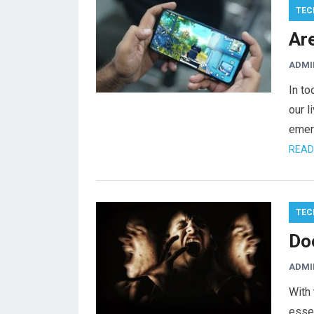
TEC
Ar
ADMI
In to
our 
emerg
READ
TEC
Do
ADMI
With 
essen