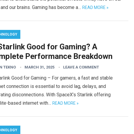
s and our brains. Gaming has become a…
READ MORE »
HNOLOGY
 Starlink Good for Gaming? A
mplete Performance Breakdown
N TEKNO
MARCH 31, 2025
LEAVE A COMMENT
arlink Good for Gaming – For gamers, a fast and stable
net connection is essential to avoid lag, delays, and
rating disconnections. With SpaceX’s Starlink offering
lite-based internet with…
READ MORE »
HNOLOGY