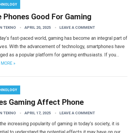
HNOLOGY
e Phones Good For Gaming
N TEKNO
APRIL 20, 2025
LEAVE A COMMENT
day’s fast-paced world, gaming has become an integral part of
lives. With the advancement of technology, smartphones have
ed as a popular platform for gaming enthusiasts. If you…
 MORE »
HNOLOGY
es Gaming Affect Phone
N TEKNO
APRIL 17, 2025
LEAVE A COMMENT
the increasing popularity of gaming in today’s society, it is
tial to understand the potential effects it may have on our