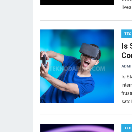
live
TEC
Is
Co
ADMI
Is St
inter
frust
satel
TEC