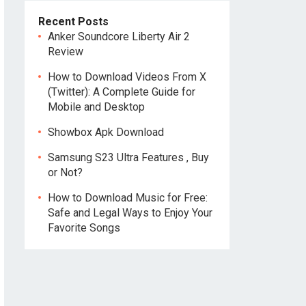
Recent Posts
Anker Soundcore Liberty Air 2
Review
How to Download Videos From X
(Twitter): A Complete Guide for
Mobile and Desktop
Showbox Apk Download
Samsung S23 Ultra Features , Buy
or Not?
How to Download Music for Free:
Safe and Legal Ways to Enjoy Your
Favorite Songs