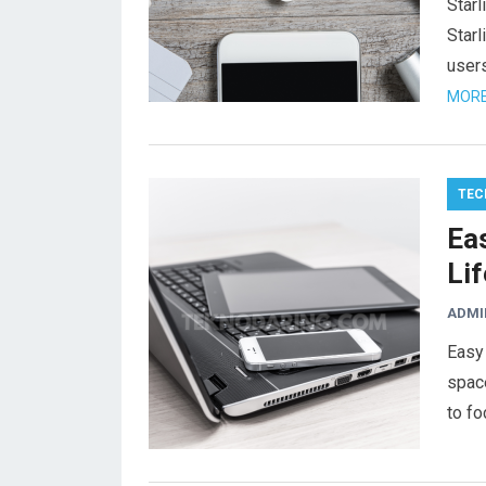
Star
Starl
users
MORE
TEC
Eas
Lif
ADMI
Easy 
space
to fo