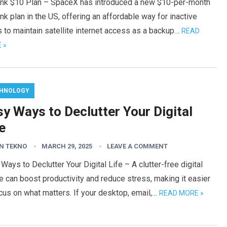
link $10 Plan – SpaceX has introduced a new $10-per-month
ink plan in the US, offering an affordable way for inactive
 to maintain satellite internet access as a backup…
READ
 »
HNOLOGY
y Ways to Declutter Your Digital
e
N TEKNO
MARCH 29, 2025
LEAVE A COMMENT
Ways to Declutter Your Digital Life – A clutter-free digital
 can boost productivity and reduce stress, making it easier
cus on what matters. If your desktop, email,…
READ MORE »