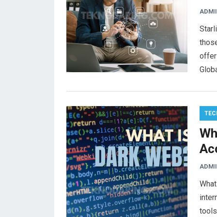
ADMI
Starl
those
offer
Glob
TEC
Wh
Ac
ADMI
What 
inter
tools