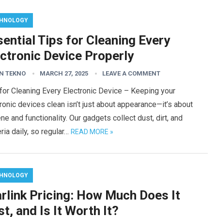
HNOLOGY
ential Tips for Cleaning Every
ctronic Device Properly
N TEKNO
MARCH 27, 2025
LEAVE A COMMENT
for Cleaning Every Electronic Device – Keeping your
ronic devices clean isn’t just about appearance—it’s about
ne and functionality. Our gadgets collect dust, dirt, and
ria daily, so regular…
READ MORE »
HNOLOGY
rlink Pricing: How Much Does It
t, and Is It Worth It?