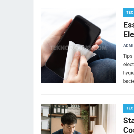
TEC
Ess
Ele
ADMI
Tips 
elect
hygie
bacte
TEC
Sta
Cos