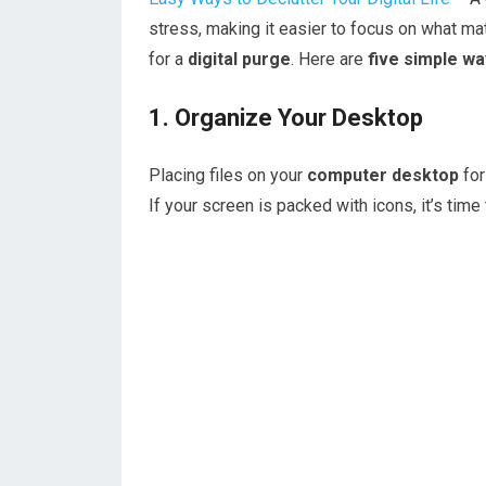
stress, making it easier to focus on what mat
for a
digital purge
. Here are
five simple w
1. Organize Your Desktop
Placing files on your
computer desktop
for
If your screen is packed with icons, it’s time