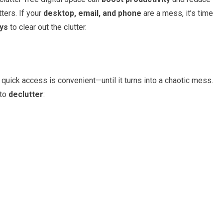
ters. If your
desktop, email, and phone
are a mess, it’s time
ays
to clear out the clutter.
 quick access is convenient—until it turns into a chaotic mess.
 to
declutter
: