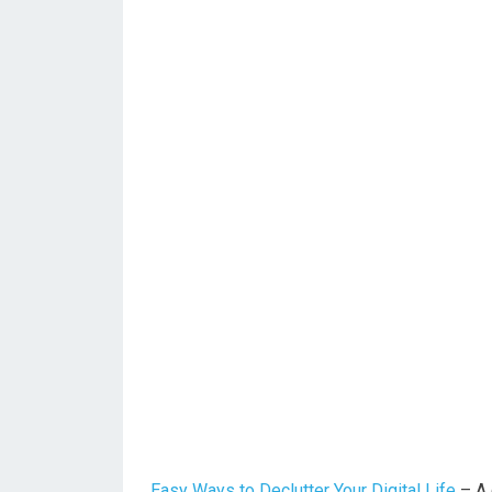
Easy Ways to Declutter Your Digital Life
– A 