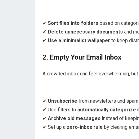
✔
Sort files into folders
based on categori
✔
Delete unnecessary documents
and mov
✔
Use a minimalist wallpaper
to keep distr
2. Empty Your Email Inbox
A crowded inbox can feel overwhelming, but 
✔
Unsubscribe
from newsletters and spam
✔ Use filters to
automatically categorize 
✔
Archive old messages
instead of keepin
✔ Set up a
zero-inbox rule
by clearing email