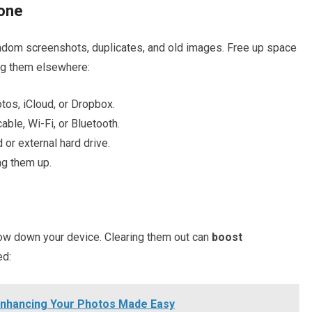
hone
random screenshots, duplicates, and old images. Free up space
g them elsewhere:
tos, iCloud, or Dropbox.
cable, Wi-Fi, or Bluetooth.
or external hard drive.
ng them up.
ow down your device. Clearing them out can
boost
ed:
 Enhancing Your Photos Made Easy