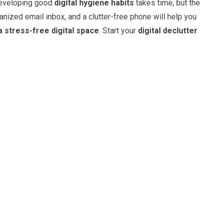
 Developing good
digital hygiene habits
takes time, but the
ganized email inbox, and a clutter-free phone will help you
a stress-free digital space
. Start your
digital declutter