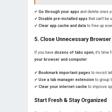
✔
Go through your apps
and delete ones yo
✔
Disable pre-installed apps
that can’t be 
✔
Clear app cache and data
to free up eve
5. Close Unnecessary Browser
If you have
dozens of tabs open
, it’s tim
your browser and computer
:
✔
Bookmark important pages
to revisit lat
✔
Use a tab manager extension
to group t
✔
Clear your internet cache
to improve sp
Start Fresh & Stay Organized