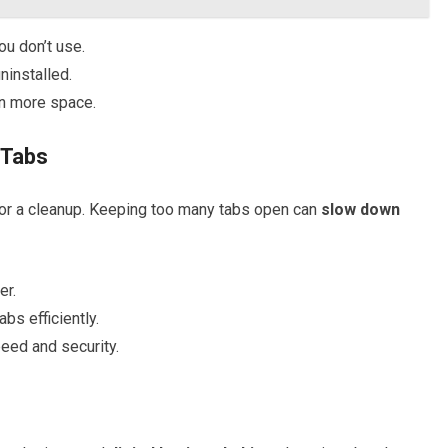
u don’t use.
uninstalled.
n more space.
 Tabs
e for a cleanup. Keeping too many tabs open can
slow down
er.
abs efficiently.
eed and security.