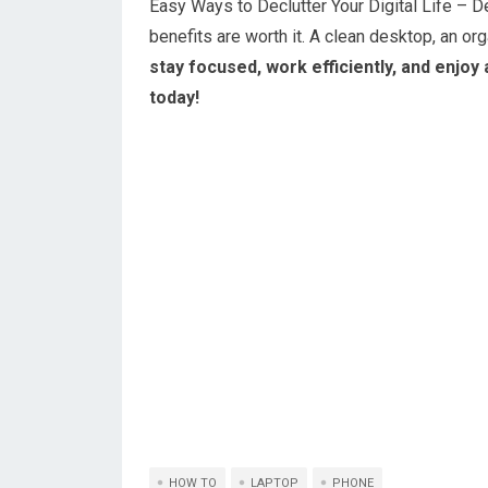
Easy Ways to Declutter Your Digital Life –
benefits are worth it. A clean desktop, an or
stay focused, work efficiently, and enjoy 
today!
HOW TO
LAPTOP
PHONE