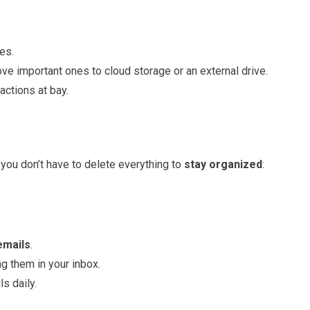
es.
e important ones to cloud storage or an external drive.
actions at bay.
you don’t have to delete everything to
stay organized
:
.
emails
.
g them in your inbox.
s daily.