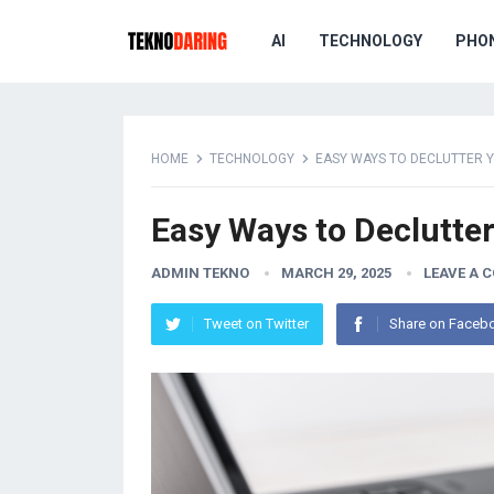
AI
TECHNOLOGY
PHO
HOME
TECHNOLOGY
EASY WAYS TO DECLUTTER YO
Easy Ways to Declutter 
ADMIN TEKNO
MARCH 29, 2025
LEAVE A 
Tweet on Twitter
Share on Faceb