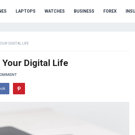
NES
LAPTOPS
WATCHES
BUSINESS
FOREX
INS
UR DIGITAL LIFE
Your Digital Life
COMMENT
ook