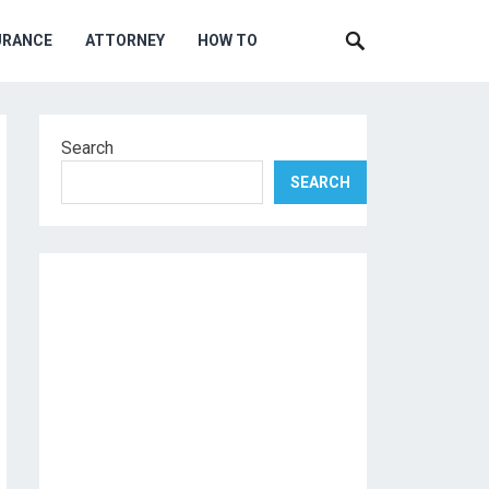
URANCE
ATTORNEY
HOW TO
Search
SEARCH