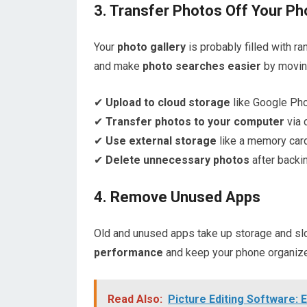
3. Transfer Photos Off Your P
Your
photo gallery
is probably filled with 
and make
photo searches easier
by movin
✔
Upload to cloud storage
like Google Pho
✔
Transfer photos to your computer
via 
✔
Use external storage
like a memory card 
✔
Delete unnecessary photos
after backi
4. Remove Unused Apps
Old and unused apps take up storage and sl
performance
and keep your phone organiz
Read Also:
Picture Editing Software: