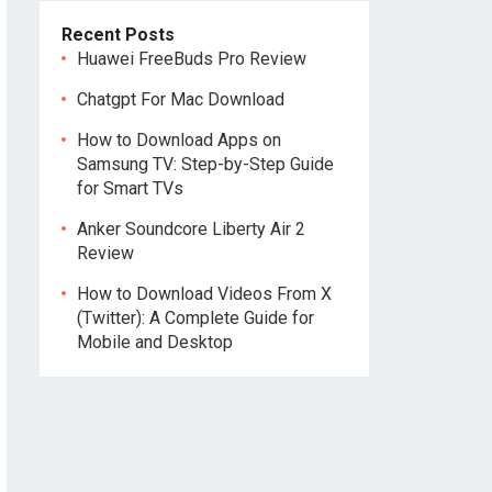
Recent Posts
Huawei FreeBuds Pro Review
Chatgpt For Mac Download
How to Download Apps on
Samsung TV: Step-by-Step Guide
for Smart TVs
Anker Soundcore Liberty Air 2
Review
How to Download Videos From X
(Twitter): A Complete Guide for
Mobile and Desktop