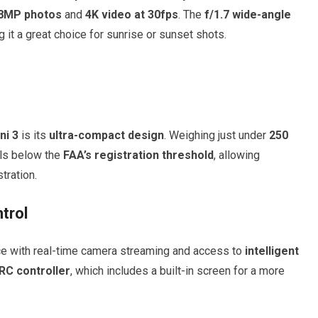
8MP photos
and
4K video at 30fps
. The
f/1.7 wide-angle
it a great choice for sunrise or sunset shots.
ni 3
is its
ultra-compact design
. Weighing just under
250
alls below the
FAA’s registration threshold
, allowing
tration.
trol
ace with real-time camera streaming and access to
intelligent
 RC controller
, which includes a built-in screen for a more