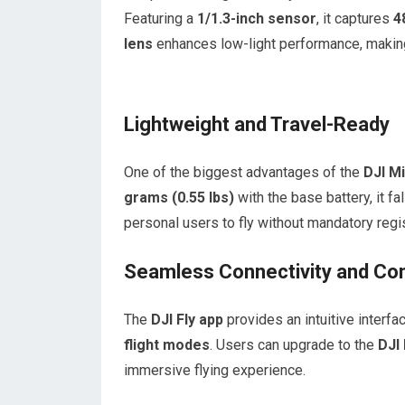
Featuring a
1/1.3-inch sensor
, it captures
4
lens
enhances low-light performance, making 
Lightweight and Travel-Ready
One of the biggest advantages of the
DJI Mi
grams (0.55 lbs)
with the base battery, it f
personal users to fly without mandatory regis
Seamless Connectivity and Con
The
DJI Fly app
provides an intuitive interf
flight modes
. Users can upgrade to the
DJI
immersive flying experience.