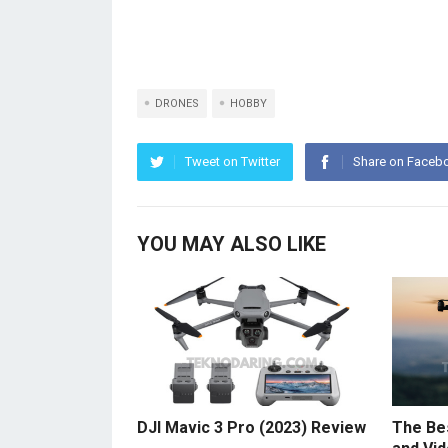
DRONES
HOBBY
Tweet on Twitter
Share on Faceb
YOU MAY ALSO LIKE
DJI Mavic 3 Pro (2023) Review
The Be