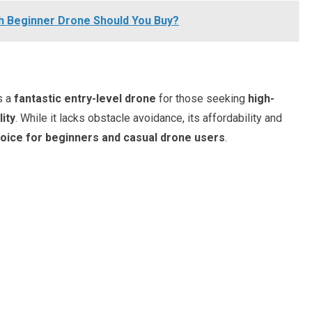
hich Beginner Drone Should You Buy?
s a
fantastic entry-level drone
for those seeking
high-
lity
. While it lacks obstacle avoidance, its affordability and
hoice for beginners and casual drone users
.