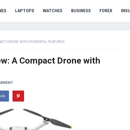
NES
LAPTOPS
WATCHES
BUSINESS
FOREX
INS
OMPACT DRONE WITH POWERFUL FEATURES
iew: A Compact Drone with
OMMENT
ook