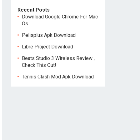
Recent Posts
Download Google Chrome For Mac
Os
Pelisplus Apk Download
Libre Project Download
Beats Studio 3 Wireless Review ,
Check This Out!
Tennis Clash Mod Apk Download