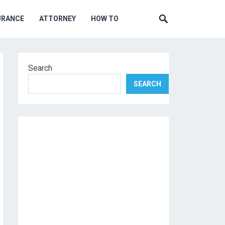
URANCE
ATTORNEY
HOW TO
Search
SEARCH