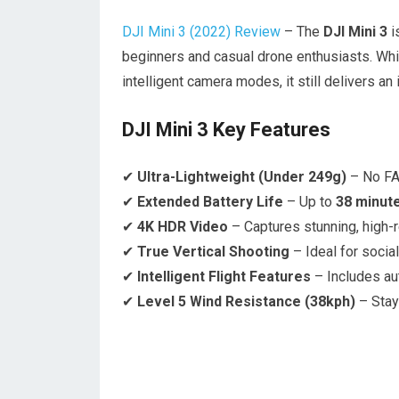
DJI Mini 3 (2022) Review
– The
DJI Mini 3
i
beginners and casual drone enthusiasts. Wh
intelligent camera modes, it still delivers a
DJI Mini 3 Key Features
✔
Ultra-Lightweight (Under 249g)
– No FAA
✔
Extended Battery Life
– Up to
38 minut
✔
4K HDR Video
– Captures stunning, high-r
✔
True Vertical Shooting
– Ideal for socia
✔
Intelligent Flight Features
– Includes aut
✔
Level 5 Wind Resistance (38kph)
– Stay