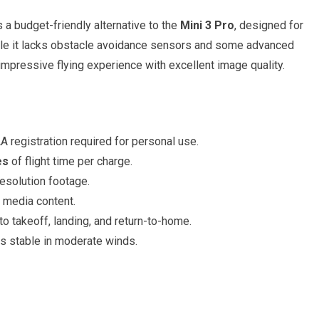
s a budget-friendly alternative to the
Mini 3 Pro
, designed for
ile it lacks obstacle avoidance sensors and some advanced
n impressive flying experience with excellent image quality.
 registration required for personal use.
es
of flight time per charge.
esolution footage.
l media content.
o takeoff, landing, and return-to-home.
s stable in moderate winds.