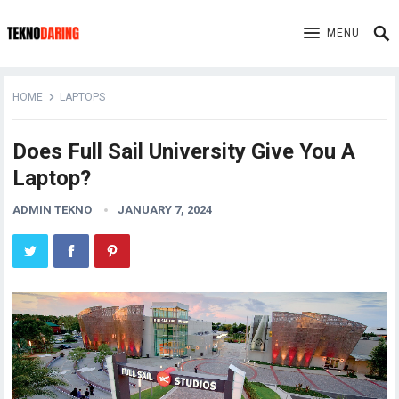
MENU
HOME
LAPTOPS
Does Full Sail University Give You A
Laptop?
ADMIN TEKNO
JANUARY 7, 2024