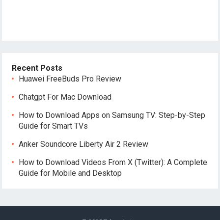
Recent Posts
Huawei FreeBuds Pro Review
Chatgpt For Mac Download
How to Download Apps on Samsung TV: Step-by-Step
Guide for Smart TVs
Anker Soundcore Liberty Air 2 Review
How to Download Videos From X (Twitter): A Complete
Guide for Mobile and Desktop