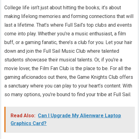
College life isn’t just about hitting the books; it’s about
making lifelong memories and forming connections that will
last a lifetime. That’s where Full Sail’s top clubs and events
come into play. Whether you’re a music enthusiast, a film
buff, or a gaming fanatic, there’s a club for you. Let your hair
down and join the Full Sail Music Club where talented
students showcase their musical talents. Or, if you’re a
movie lover, the Film Fan Club is the place to be. For all the
gaming aficionados out there, the Game Knights Club offers
a sanctuary where you can play to your heart’s content. With
so many options, you’re bound to find your tribe at Full Sail.
Read Also:
Can I Upgrade My Alienware Laptop
Graphics Card?