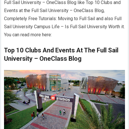
Full Sail University – OneClass Blog like Top 10 Clubs and
Events at the Full Sail University – OneClass Blog,
Completely Free Tutorials: Moving to Full Sail and also Full
Sail University Campus Life – Is Full Sail University Worth it.
You can read more here:
Top 10 Clubs And Events At The Full Sail
University – OneClass Blog