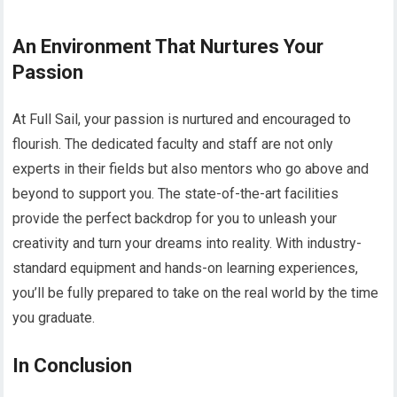
An Environment That Nurtures Your
Passion
At Full Sail, your passion is nurtured and encouraged to
flourish. The dedicated faculty and staff are not only
experts in their fields but also mentors who go above and
beyond to support you. The state-of-the-art facilities
provide the perfect backdrop for you to unleash your
creativity and turn your dreams into reality. With industry-
standard equipment and hands-on learning experiences,
you’ll be fully prepared to take on the real world by the time
you graduate.
In Conclusion