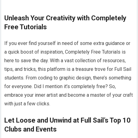
Unleash Your Creativity with Completely
Free Tutorials
If you ever find yourself in need of some extra guidance or
a quick boost of inspiration, Completely Free Tutorials is
here to save the day. With a vast collection of resources,
tips, and tricks, this platform is a treasure trove for Full Sail
students. From coding to graphic design, there’s something
for everyone. Did I mention it’s completely free? So,
embrace your inner artist and become a master of your craft
with just a few clicks.
Let Loose and Unwind at Full Sail’s Top 10
Clubs and Events