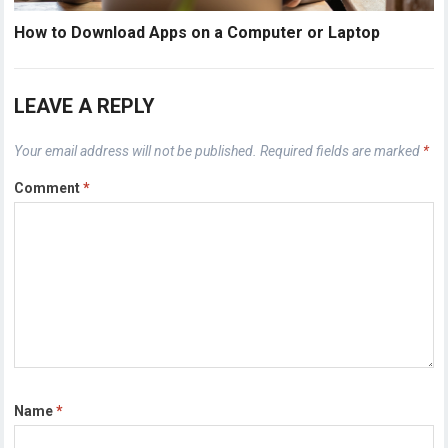
How to Download Apps on a Computer or Laptop
LEAVE A REPLY
Your email address will not be published.
Required fields are marked
*
Comment
*
Name
*