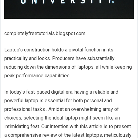
completelyfreetutorials.blogspot.com
Laptop’s construction holds a pivotal function in its
practicality and looks. Producers have substantially
reducing down the dimensions of laptops, all while keeping
peak performance capabilities.
In today’s fast-paced digital era, having a reliable and
powerful laptop is essential for both personal and
professional tasks . Amidst an overwhelming array of
choices, selecting the ideal laptop might seem like an
intimidating feat. Our intention with this article is to present
a comprehensive review of the latest laptops, meticulously