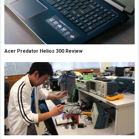
Acer Predator Helios 300 Review