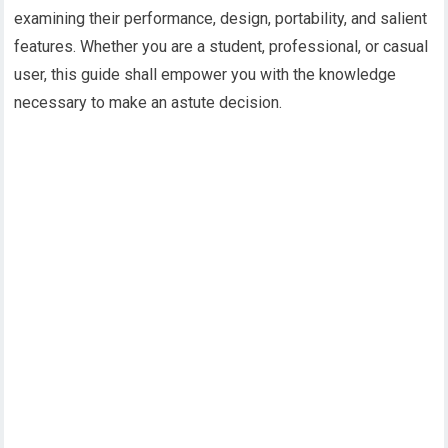
examining their performance, design, portability, and salient
features. Whether you are a student, professional, or casual
user, this guide shall empower you with the knowledge
necessary to make an astute decision.