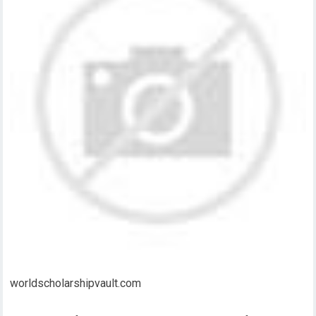
worldscholarshipvault.com