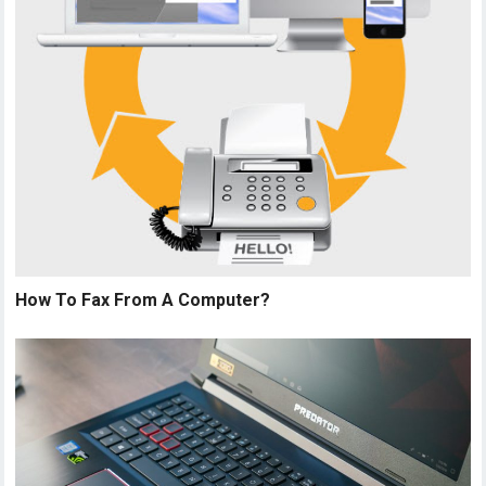
How To Fax From A Computer?