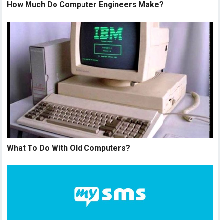
How Much Do Computer Engineers Make?
What To Do With Old Computers?