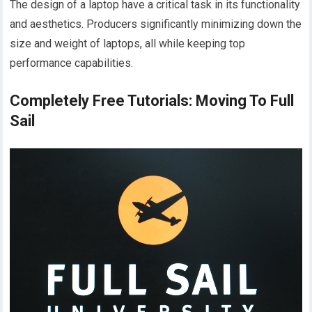
The design of a laptop have a critical task in its functionality
and aesthetics. Producers significantly minimizing down the
size and weight of laptops, all while keeping top
performance capabilities.
Completely Free Tutorials: Moving To Full
Sail