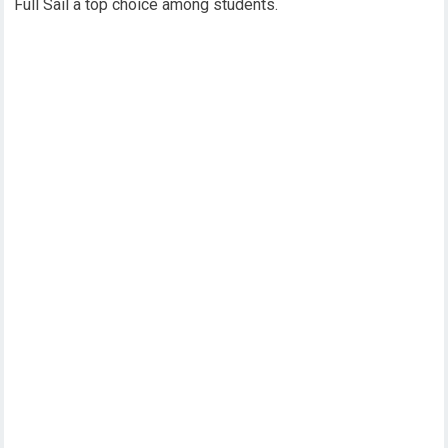
Full Sail a top choice among students.