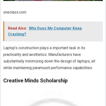
oneclass.com
Read Also:
Why Does My Computer Keep
Crashing?
Laptop’s construction plays a important task in its
practicality and aesthetics. Manufacturers have
substantially minimizing down the design of laptops, all
while maintaining paramount performance capabilities.
Creative Minds Scholarship