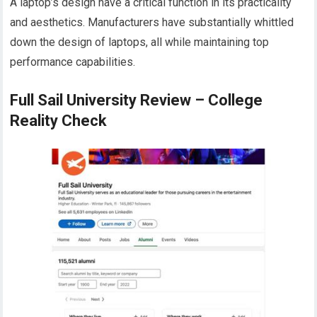
A laptop’s design have a critical function in its practicality
and aesthetics. Manufacturers have substantially whittled
down the design of laptops, all while maintaining top
performance capabilities.
Full Sail University Review – College
Reality Check