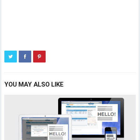
YOU MAY ALSO LIKE