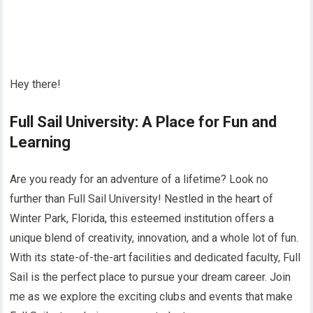
Hey there!
Full Sail University: A Place for Fun and
Learning
Are you ready for an adventure of a lifetime? Look no
further than Full Sail University! Nestled in the heart of
Winter Park, Florida, this esteemed institution offers a
unique blend of creativity, innovation, and a whole lot of fun.
With its state-of-the-art facilities and dedicated faculty, Full
Sail is the perfect place to pursue your dream career. Join
me as we explore the exciting clubs and events that make