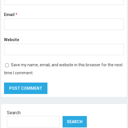
Email
*
Website
Save my name, email, and website in this browser for the next
time I comment.
Search
SEARCH