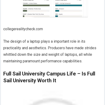
collegerealitycheck.com
The design of a laptop plays a important role in its
practicality and aesthetics. Producers have made strides
whittled down the size and weight of laptops, all while
maintaining paramount performance capabilities.
Full Sail University Campus Life – Is Full
Sail University Worth It