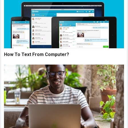
How To Text From Computer?