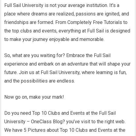
Full Sail University is not your average institution. It’s a
place where dreams are realized, passions are ignited, and
friendships are formed. From Completely Free Tutorials to
the top clubs and events, everything at Full Sail is designed
to make your journey enjoyable and memorable.
So, what are you waiting for? Embrace the Full Sail
experience and embark on an adventure that will shape your
future. Join us at Full Sail University, where learning is fun,
and the possibilities are endless.
Now go on, make your mark!
Do you need Top 10 Clubs and Events at the Full Sail
University – OneClass Blog? you’ve visit to the right web.
We have 5 Pictures about Top 10 Clubs and Events at the