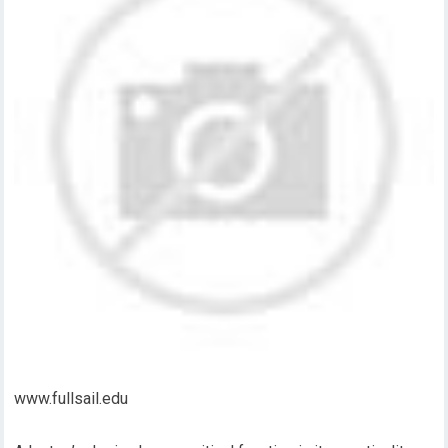
www.fullsail.edu