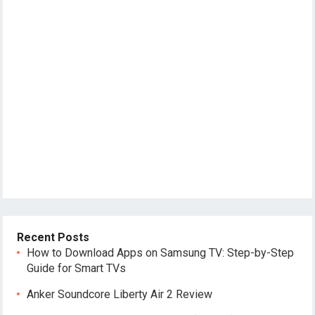
Recent Posts
How to Download Apps on Samsung TV: Step-by-Step
Guide for Smart TVs
Anker Soundcore Liberty Air 2 Review