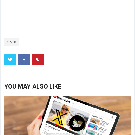
APK
YOU MAY ALSO LIKE