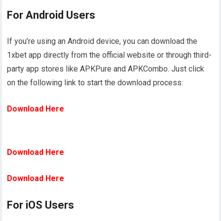
For Android Users
If you’re using an Android device, you can download the
1xbet app directly from the official website or through third-
party app stores like APKPure and APKCombo. Just click
on the following link to start the download process:
Download Here
Download Here
Download Here
For iOS Users