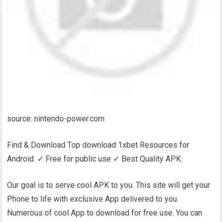
source: nintendo-power.com
Find & Download Top download 1xbet Resources for
Android. ✓ Free for public use ✓ Best Quality APK.
Our goal is to serve cool APK to you. This site will get your
Phone to life with exclusive App delivered to you.
Numerous of cool App to download for free use. You can