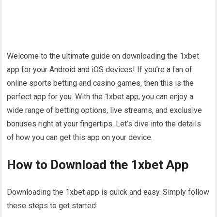
Welcome to the ultimate guide on downloading the 1xbet
app for your Android and iOS devices! If you’re a fan of
online sports betting and casino games, then this is the
perfect app for you. With the 1xbet app, you can enjoy a
wide range of betting options, live streams, and exclusive
bonuses right at your fingertips. Let’s dive into the details
of how you can get this app on your device.
How to Download the 1xbet App
Downloading the 1xbet app is quick and easy. Simply follow
these steps to get started: