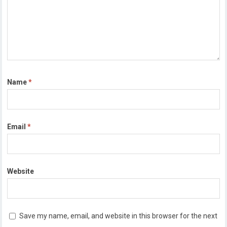
Name
*
Email
*
Website
Save my name, email, and website in this browser for the next