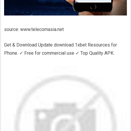
source: www.telecomasia.net
Get & Download Update download 1xbet Resources for
Phone. ✓ Free for commercial use ✓ Top Quality APK.