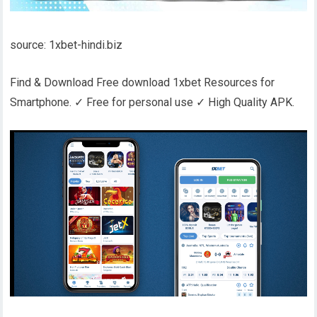
source: 1xbet-hindi.biz
Find & Download Free download 1xbet Resources for
Smartphone. ✓ Free for personal use ✓ High Quality APK.