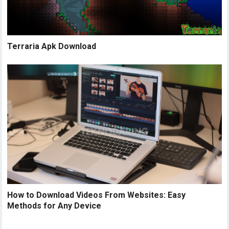
Terraria Apk Download
How to Download Videos From Websites: Easy
Methods for Any Device