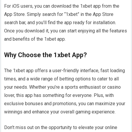
For iOS users, you can download the 1xbet app from the
App Store. Simply search for “1xbet” in the App Store
search bar, and you’ll find the app ready for installation.
Once you download it, you can start enjoying all the features
and benefits of the 1xbet app.
Why Choose the 1xbet App?
The 1xbet app offers a user-friendly interface, fast loading
times, and a wide range of betting options to cater to all
your needs. Whether you’re a sports enthusiast or casino
lover, this app has something for everyone. Plus, with
exclusive bonuses and promotions, you can maximize your
winnings and enhance your overall gaming experience.
Don’t miss out on the opportunity to elevate your online