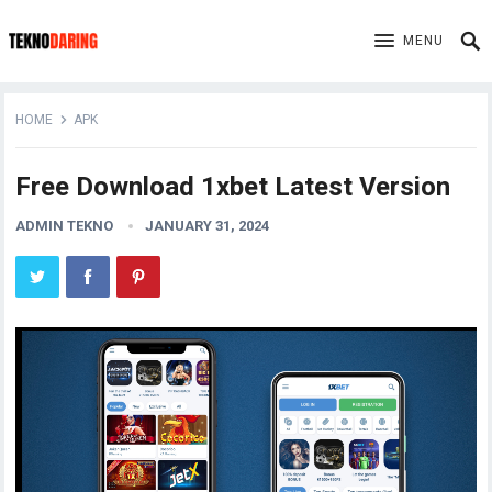
MENU
HOME
APK
Free Download 1xbet Latest Version
ADMIN TEKNO
JANUARY 31, 2024