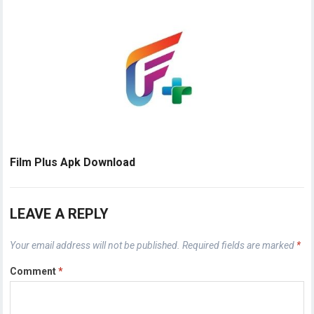
Film Plus Apk Download
LEAVE A REPLY
Your email address will not be published.
Required fields are marked
*
Comment
*