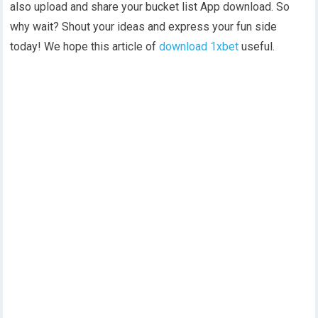
also upload and share your bucket list App download. So
why wait? Shout your ideas and express your fun side
today! We hope this article of
download 1xbet
useful.