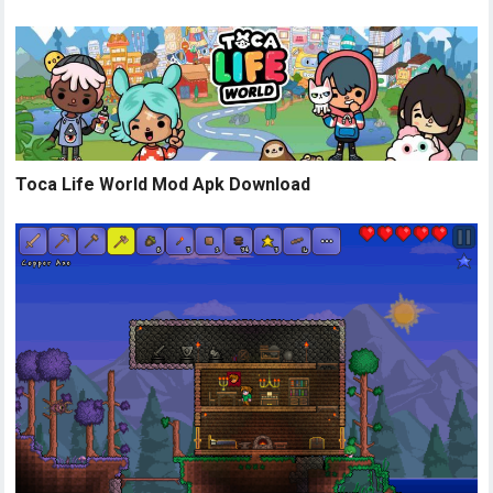
Toca Life World Mod Apk Download