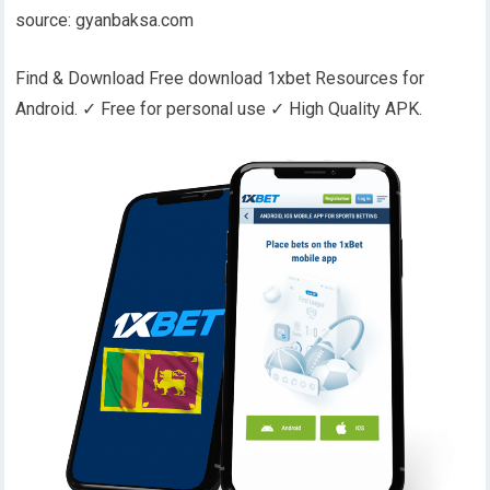
source: gyanbaksa.com
Find & Download Free download 1xbet Resources for
Android. ✓ Free for personal use ✓ High Quality APK.