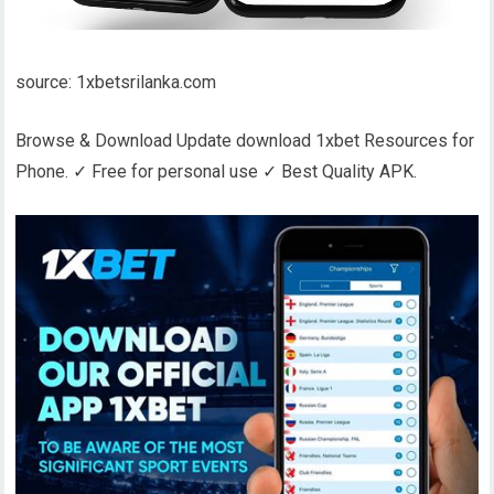
source: 1xbetsrilanka.com
Browse & Download Update download 1xbet Resources for
Phone. ✓ Free for personal use ✓ Best Quality APK.