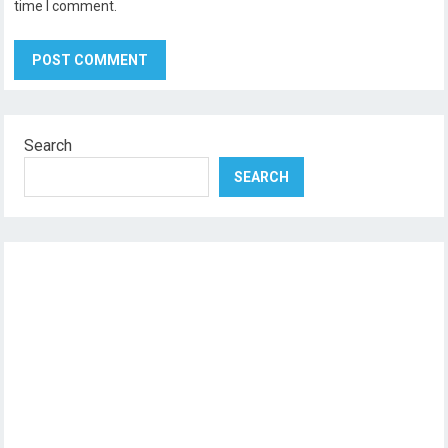
time I comment.
Search
SEARCH