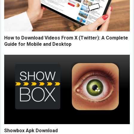
How to Download Videos From X (Twitter): A Complete
Guide for Mobile and Desktop
Showbox Apk Download