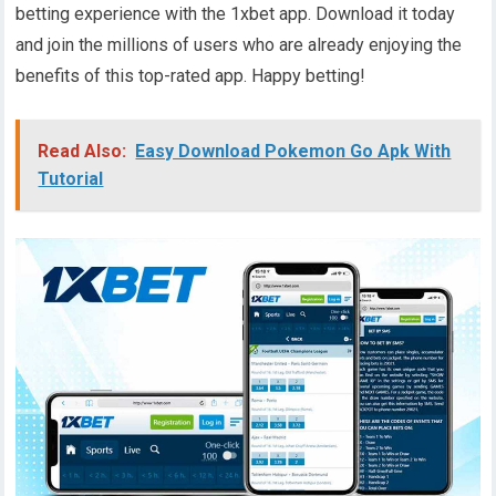
betting experience with the 1xbet app. Download it today
and join the millions of users who are already enjoying the
benefits of this top-rated app. Happy betting!
Read Also:
Easy Download Pokemon Go Apk With
Tutorial