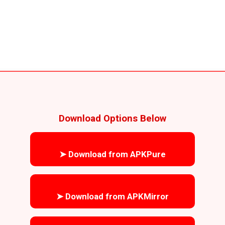
Download Options Below
➤ Download from APKPure
➤ Download from APKMirror