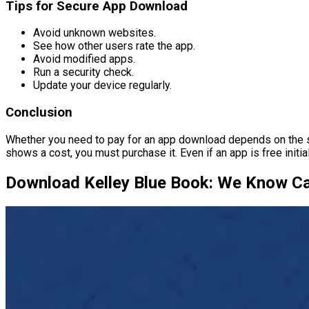
Tips for Secure App Download
Avoid unknown websites.
See how other users rate the app.
Avoid modified apps.
Run a security check.
Update your device regularly.
Conclusion
Whether you need to pay for an app download depends on the speci
shows a cost, you must purchase it. Even if an app is free initial
Download Kelley Blue Book: We Know Ca