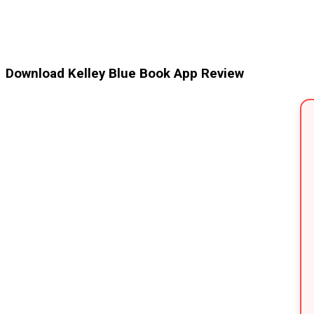
Download Kelley Blue Book App Review