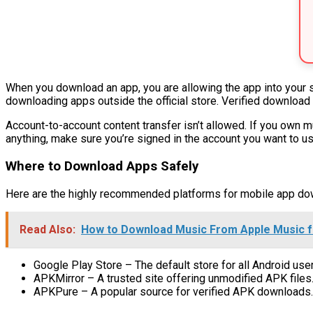
When you download an app, you are allowing the app into your 
downloading apps outside the official store. Verified download
Account-to-account content transfer isn’t allowed. If you own 
anything, make sure you’re signed in the account you want to us
Where to Download Apps Safely
Here are the highly recommended platforms for mobile app do
Read Also:
How to Download Music From Apple Music fo
Google Play Store – The default store for all Android use
APKMirror – A trusted site offering unmodified APK files
APKPure – A popular source for verified APK downloads.