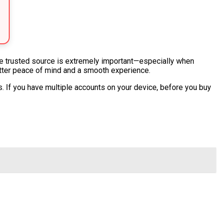
he trusted source is extremely important—especially when
etter peace of mind and a smooth experience.
s. If you have multiple accounts on your device, before you buy