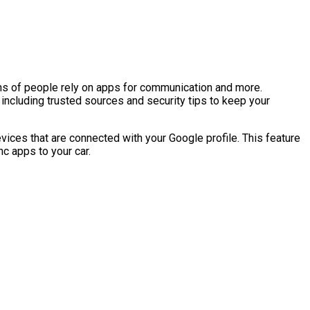
ns of people rely on apps for communication and more.
including trusted sources and security tips to keep your
vices that are connected with your Google profile. This feature
c apps to your car.