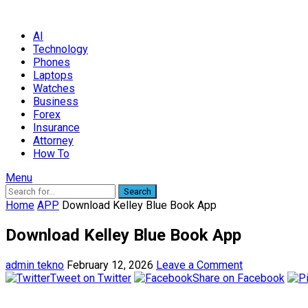
AI
Technology
Phones
Laptops
Watches
Business
Forex
Insurance
Attorney
How To
Menu
Search
Home
APP
Download Kelley Blue Book App
Download Kelley Blue Book App
admin tekno
February 12, 2026
Leave a Comment
Tweet on Twitter
Share on Facebook