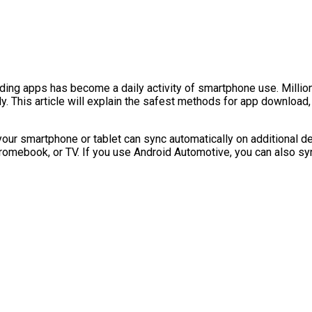
ding apps has become a daily activity of smartphone use. Millio
 This article will explain the safest methods for app download, 
your smartphone or tablet can sync automatically on additional de
hromebook, or TV. If you use Android Automotive, you can also syn