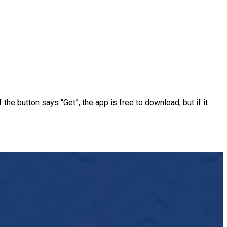
the button says “Get”, the app is free to download, but if it