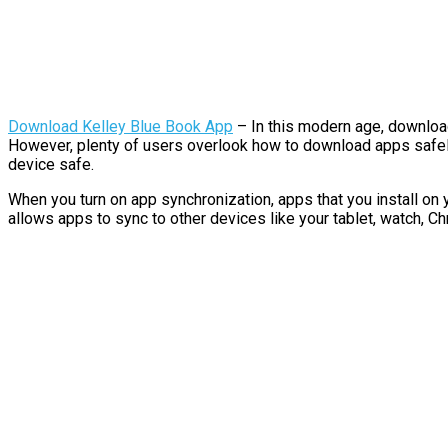
Download Kelley Blue Book App
– In this modern age, downloa
However, plenty of users overlook how to download apps safely.
device safe.
When you turn on app synchronization, apps that you install on 
allows apps to sync to other devices like your tablet, watch, C