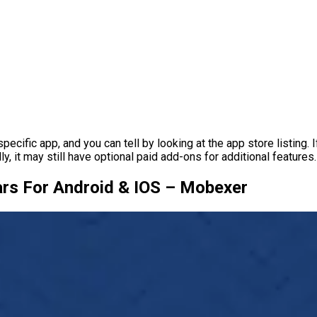
fic app, and you can tell by looking at the app store listing. If 
ly, it may still have optional paid add-ons for additional features.
rs For Android & IOS – Mobexer