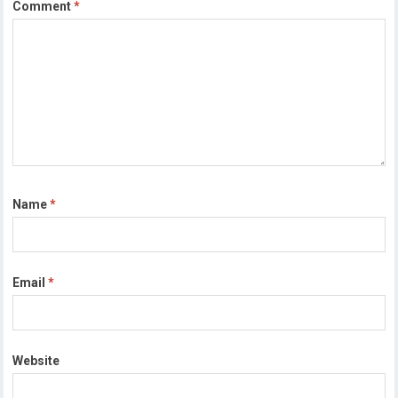
Comment
*
Name
*
Email
*
Website