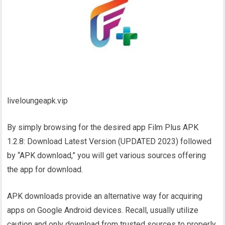
liveloungeapk.vip
By simply browsing for the desired app Film Plus APK
1.2.8: Download Latest Version (UPDATED 2023) followed
by “APK download,” you will get various sources offering
the app for download.
APK downloads provide an alternative way for acquiring
apps on Google Android devices. Recall, usually utilize
caution and only download from trusted sources to properly