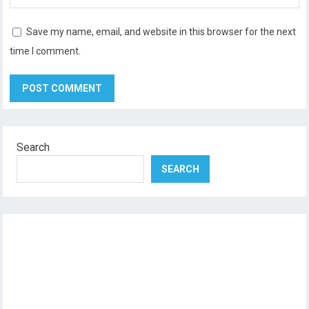
Save my name, email, and website in this browser for the next
time I comment.
Search
SEARCH