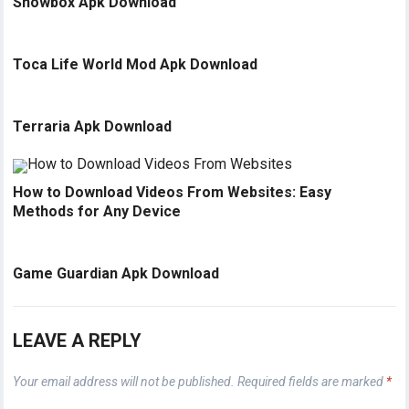
Showbox Apk Download
Toca Life World Mod Apk Download
Terraria Apk Download
How to Download Videos From Websites: Easy
Methods for Any Device
Game Guardian Apk Download
LEAVE A REPLY
Your email address will not be published.
Required fields are marked
*