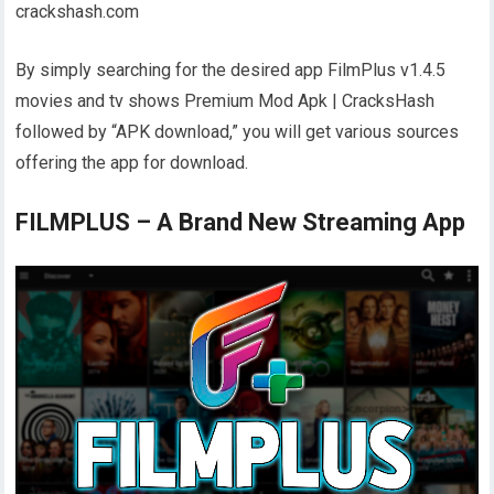
crackshash.com
By simply searching for the desired app FilmPlus v1.4.5
movies and tv shows Premium Mod Apk | CracksHash
followed by “APK download,” you will get various sources
offering the app for download.
FILMPLUS – A Brand New Streaming App