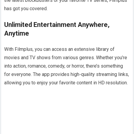
the latest blockbusters or your favorite TV series, Filmplus
has got you covered.
Unlimited Entertainment Anywhere,
Anytime
With Filmplus, you can access an extensive library of
movies and TV shows from various genres. Whether you’re
into action, romance, comedy, or horror, there’s something
for everyone. The app provides high-quality streaming links,
allowing you to enjoy your favorite content in HD resolution.