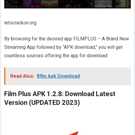
letscrackon.org
By browsing for the desired app FILMPLUS – A Brand New
Streaming App followed by “APK download,” you will get
countless sources offering the app for download.
Read Also:
Bflix Apk Download
Film Plus APK 1.2.8: Download Latest
Version (UPDATED 2023)