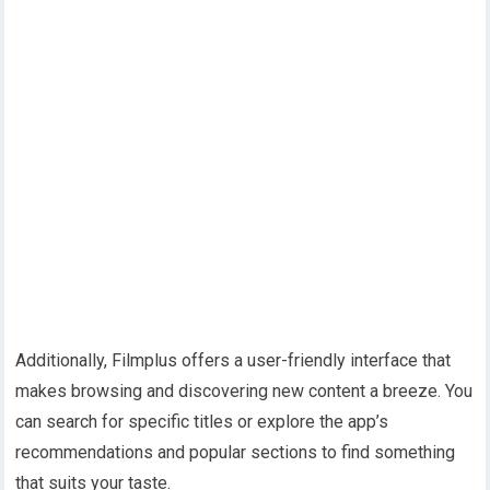
Additionally, Filmplus offers a user-friendly interface that
makes browsing and discovering new content a breeze. You
can search for specific titles or explore the app’s
recommendations and popular sections to find something
that suits your taste.