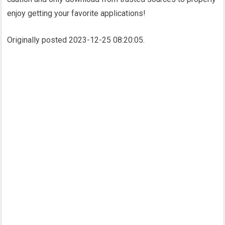
enjoy getting your favorite applications!
Originally posted 2023-12-25 08:20:05.