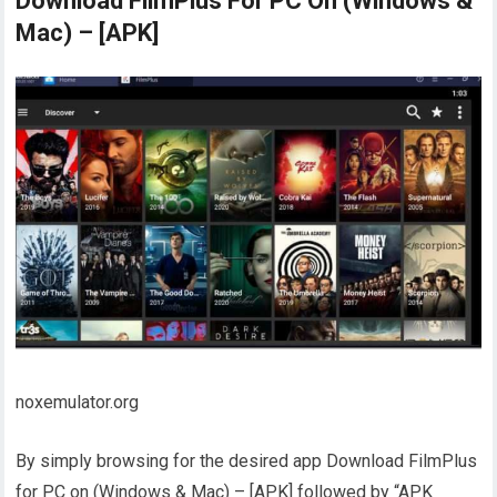
Download FilmPlus For PC On (Windows &
Mac) – [APK]
noxemulator.org
By simply browsing for the desired app Download FilmPlus
for PC on (Windows & Mac) – [APK] followed by “APK