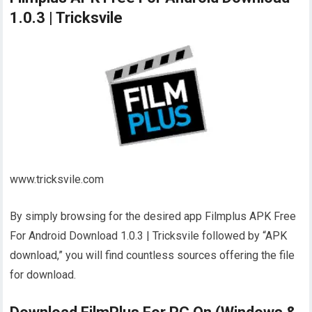
1.0.3 | Tricksvile
www.tricksvile.com
By simply browsing for the desired app Filmplus APK Free
For Android Download 1.0.3 | Tricksvile followed by “APK
download,” you will find countless sources offering the file
for download.