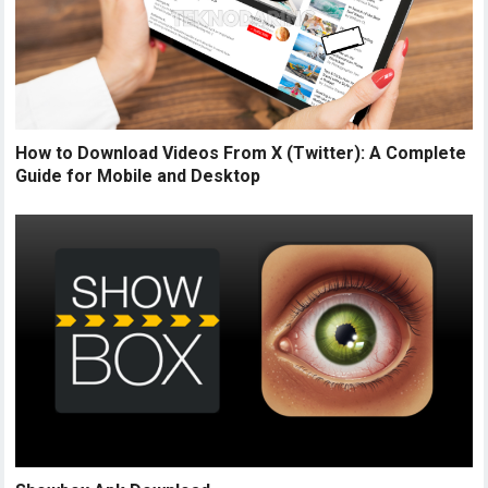
How to Download Videos From X (Twitter): A Complete
Guide for Mobile and Desktop