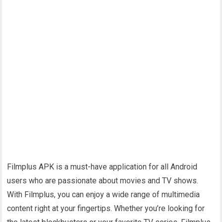
Filmplus APK is a must-have application for all Android
users who are passionate about movies and TV shows.
With Filmplus, you can enjoy a wide range of multimedia
content right at your fingertips. Whether you’re looking for