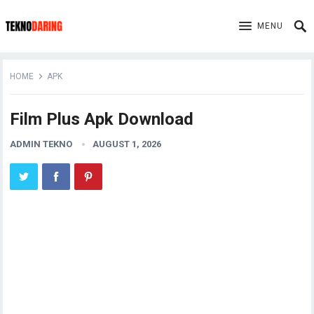
MENU
HOME
APK
Film Plus Apk Download
ADMIN TEKNO
AUGUST 1, 2026