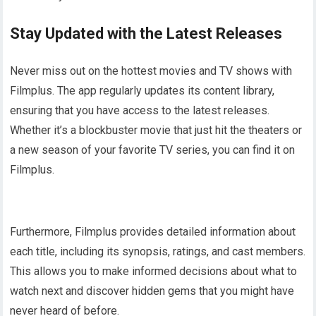
Stay Updated with the Latest Releases
Never miss out on the hottest movies and TV shows with
Filmplus. The app regularly updates its content library,
ensuring that you have access to the latest releases.
Whether it’s a blockbuster movie that just hit the theaters or
a new season of your favorite TV series, you can find it on
Filmplus.
Furthermore, Filmplus provides detailed information about
each title, including its synopsis, ratings, and cast members.
This allows you to make informed decisions about what to
watch next and discover hidden gems that you might have
never heard of before.