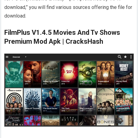
download,” you will find various sources offering the file for
download.
FilmPlus V1.4.5 Movies And Tv Shows
Premium Mod Apk | CracksHash