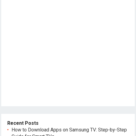
Recent Posts
How to Download Apps on Samsung TV: Step-by-Step