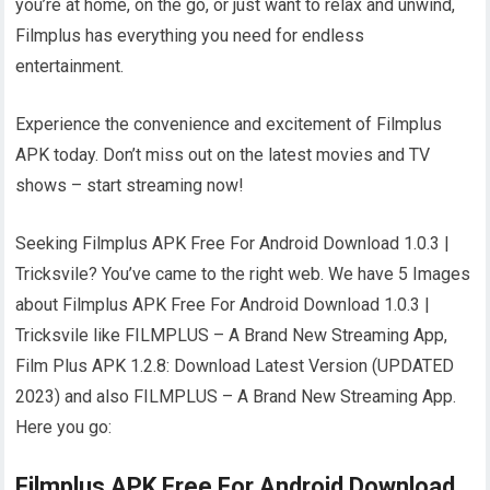
you’re at home, on the go, or just want to relax and unwind,
Filmplus has everything you need for endless
entertainment.
Experience the convenience and excitement of Filmplus
APK today. Don’t miss out on the latest movies and TV
shows – start streaming now!
Seeking Filmplus APK Free For Android Download 1.0.3 |
Tricksvile? You’ve came to the right web. We have 5 Images
about Filmplus APK Free For Android Download 1.0.3 |
Tricksvile like FILMPLUS – A Brand New Streaming App,
Film Plus APK 1.2.8: Download Latest Version (UPDATED
2023) and also FILMPLUS – A Brand New Streaming App.
Here you go:
Filmplus APK Free For Android Download