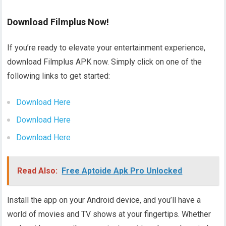
Download Filmplus Now!
If you’re ready to elevate your entertainment experience,
download Filmplus APK now. Simply click on one of the
following links to get started:
Download Here
Download Here
Download Here
Read Also:
Free Aptoide Apk Pro Unlocked
Install the app on your Android device, and you’ll have a
world of movies and TV shows at your fingertips. Whether