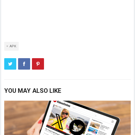
APK
YOU MAY ALSO LIKE