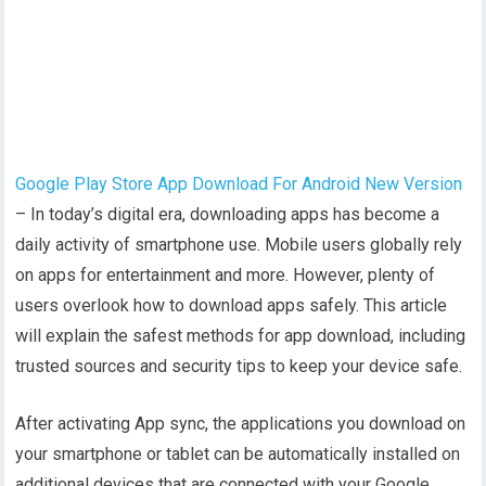
Google Play Store App Download For Android New Version
– In today’s digital era, downloading apps has become a
daily activity of smartphone use. Mobile users globally rely
on apps for entertainment and more. However, plenty of
users overlook how to download apps safely. This article
will explain the safest methods for app download, including
trusted sources and security tips to keep your device safe.
After activating App sync, the applications you download on
your smartphone or tablet can be automatically installed on
additional devices that are connected with your Google