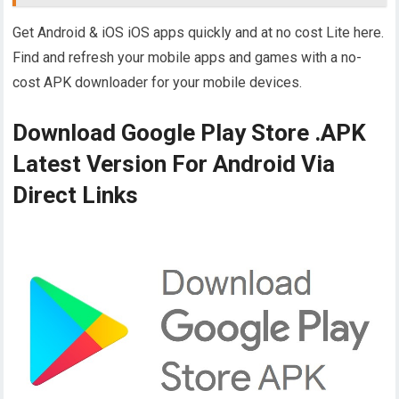
Get Android & iOS iOS apps quickly and at no cost Lite here.
Find and refresh your mobile apps and games with a no-
cost APK downloader for your mobile devices.
Download Google Play Store .APK
Latest Version For Android Via
Direct Links