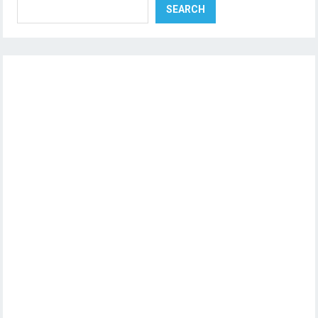
SEARCH