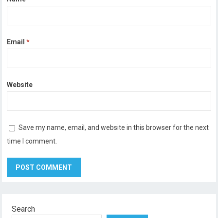
Email
*
Website
Save my name, email, and website in this browser for the next
time I comment.
Search