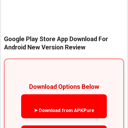
Google Play Store App Download For
Android New Version Review
Download Options Below
➤ Download from APKPure