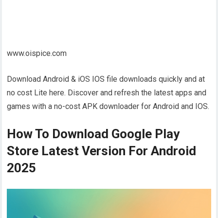
www.oispice.com
Download Android & iOS IOS file downloads quickly and at
no cost Lite here. Discover and refresh the latest apps and
games with a no-cost APK downloader for Android and IOS.
How To Download Google Play
Store Latest Version For Android
2025