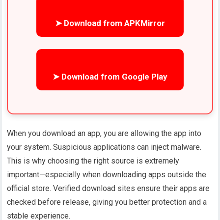
➤ Download from APKMirror
➤ Download from Google Play
When you download an app, you are allowing the app into
your system. Suspicious applications can inject malware.
This is why choosing the right source is extremely
important—especially when downloading apps outside the
official store. Verified download sites ensure their apps are
checked before release, giving you better protection and a
stable experience.