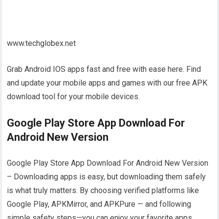
www.techglobex.net
Grab Android IOS apps fast and free with ease here. Find
and update your mobile apps and games with our free APK
download tool for your mobile devices.
Google Play Store App Download For
Android New Version
Google Play Store App Download For Android New Version
– Downloading apps is easy, but downloading them safely
is what truly matters. By choosing verified platforms like
Google Play, APKMirror, and APKPure — and following
simple safety steps—you can enjoy your favorite apps