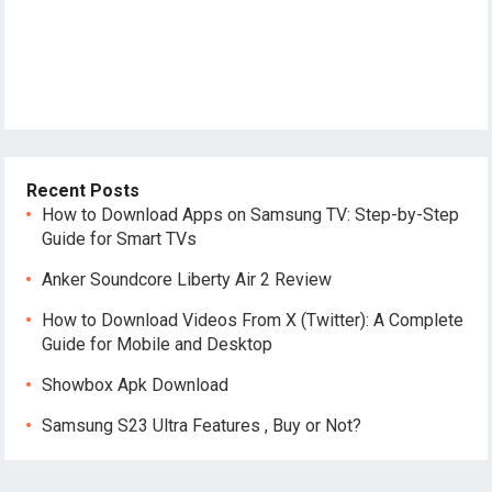
Recent Posts
How to Download Apps on Samsung TV: Step-by-Step
Guide for Smart TVs
Anker Soundcore Liberty Air 2 Review
How to Download Videos From X (Twitter): A Complete
Guide for Mobile and Desktop
Showbox Apk Download
Samsung S23 Ultra Features , Buy or Not?