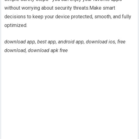
without worrying about security threats.Make smart
decisions to keep your device protected, smooth, and fully
optimized.
download app, best app, android app, download ios, free
download, download apk free