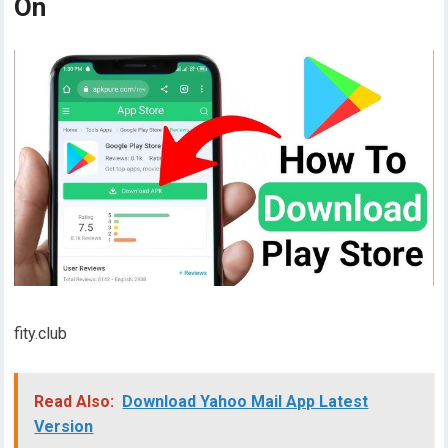
On
fity.club
Read Also:
Download Yahoo Mail App Latest
Version