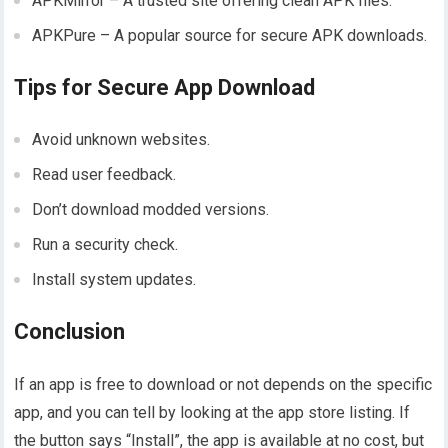
APKMirror – A trusted site offering clean APK files.
APKPure – A popular source for secure APK downloads.
Tips for Secure App Download
Avoid unknown websites.
Read user feedback.
Don’t download modded versions.
Run a security check.
Install system updates.
Conclusion
If an app is free to download or not depends on the specific
app, and you can tell by looking at the app store listing. If
the button says “Install”, the app is available at no cost, but