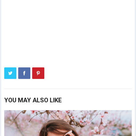
YOU MAY ALSO LIKE