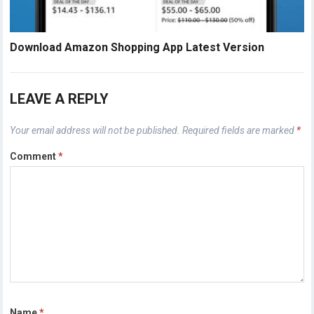
Download Amazon Shopping App Latest Version
LEAVE A REPLY
Your email address will not be published.
Required fields are marked
*
Comment
*
Name
*