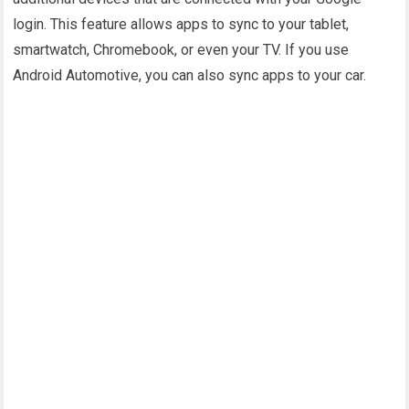
login. This feature allows apps to sync to your tablet,
smartwatch, Chromebook, or even your TV. If you use
Android Automotive, you can also sync apps to your car.