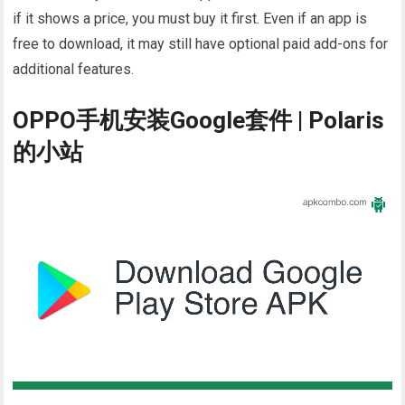
if it shows a price, you must buy it first. Even if an app is
free to download, it may still have optional paid add-ons for
additional features.
OPPO手机安装Google套件 | Polaris
的小站