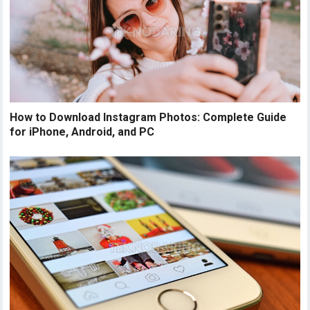
How to Download Instagram Photos: Complete Guide
for iPhone, Android, and PC