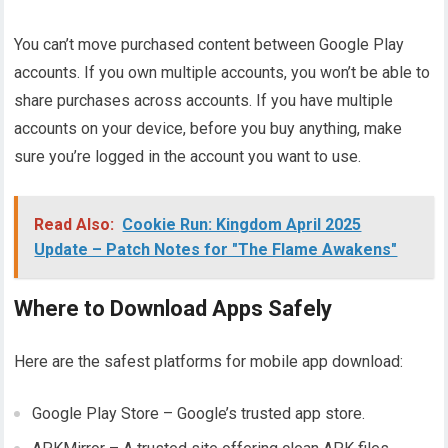
You can’t move purchased content between Google Play
accounts. If you own multiple accounts, you won’t be able to
share purchases across accounts. If you have multiple
accounts on your device, before you buy anything, make
sure you’re logged in the account you want to use.
Read Also:
Cookie Run: Kingdom April 2025
Update – Patch Notes for "The Flame Awakens"
Where to Download Apps Safely
Here are the safest platforms for mobile app download:
Google Play Store – Google’s trusted app store.