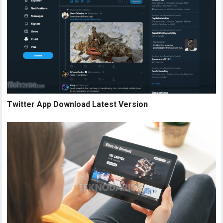
Twitter App Download Latest Version