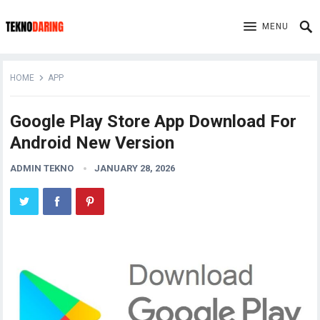
MENU
HOME
APP
Google Play Store App Download For
Android New Version
ADMIN TEKNO
JANUARY 28, 2026