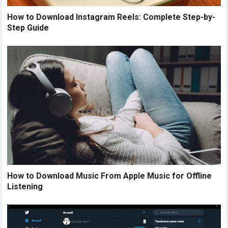
How to Download Instagram Reels: Complete Step-by-
Step Guide
How to Download Music From Apple Music for Offline
Listening