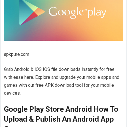
apkpure.com
Grab Android & iOS IOS file downloads instantly for free
with ease here. Explore and upgrade your mobile apps and
games with our free APK download tool for your mobile
devices.
Google Play Store Android How To
Upload & Publish An Android App