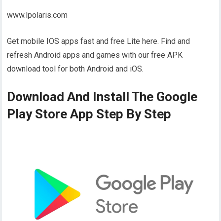
www.lpolaris.com
Get mobile IOS apps fast and free Lite here. Find and
refresh Android apps and games with our free APK
download tool for both Android and iOS.
Download And Install The Google
Play Store App Step By Step