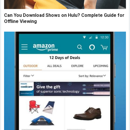
Can You Download Shows on Hulu? Complete Guide for
Offline Viewing