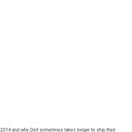
 2014 and why Dell sometimes takes longer to ship their