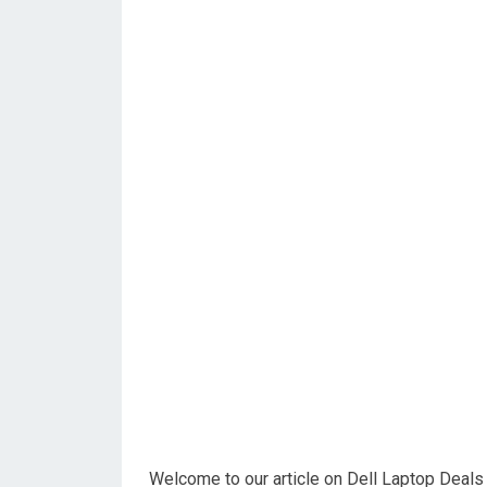
Welcome to our article on Dell Laptop Deals