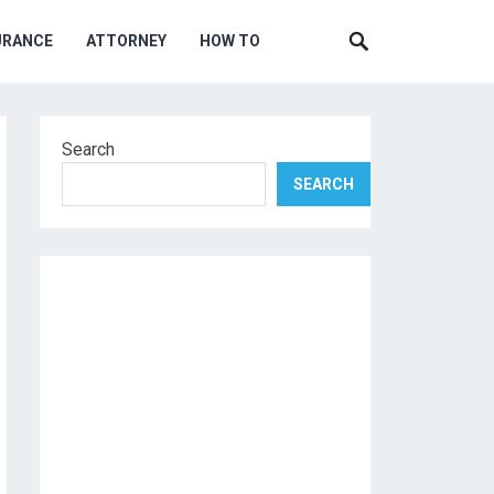
URANCE
ATTORNEY
HOW TO
Search
SEARCH