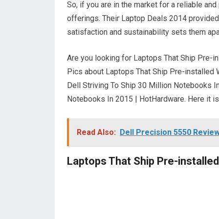
So, if you are in the market for a reliable an
offerings. Their Laptop Deals 2014 provided
satisfaction and sustainability sets them apa
Are you looking for Laptops That Ship Pre-ins
Pics about Laptops That Ship Pre-installed W
Dell Striving To Ship 30 Million Notebooks I
Notebooks In 2015 | HotHardware. Here it is
Read Also:
Dell Precision 5550 Revie
Laptops That Ship Pre-installed