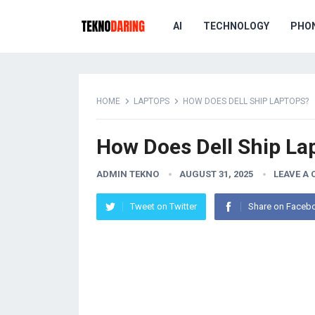
AI
TECHNOLOGY
PHO
HOME
LAPTOPS
HOW DOES DELL SHIP LAPTOPS?
How Does Dell Ship La
ADMIN TEKNO
AUGUST 31, 2025
LEAVE A
Tweet on Twitter
Share on Faceb