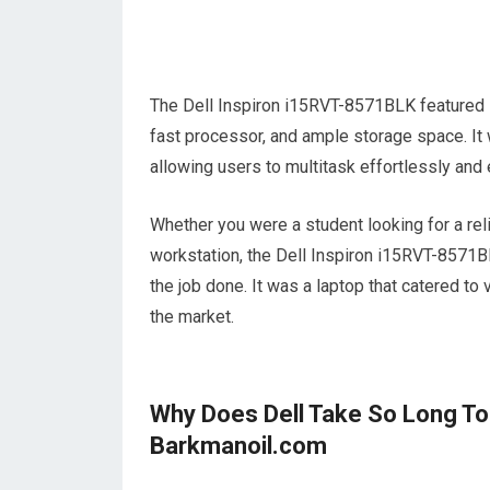
The Dell Inspiron i15RVT-8571BLK featured i
fast processor, and ample storage space. It
allowing users to multitask effortlessly and 
Whether you were a student looking for a rel
workstation, the Dell Inspiron i15RVT-8571
the job done. It was a laptop that catered to
the market.
Why Does Dell Take So Long To
Barkmanoil.com