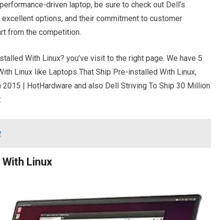
d performance-driven laptop, be sure to check out Dell’s
 excellent options, and their commitment to customer
rt from the competition.
talled With Linux? you’ve visit to the right page. We have 5
ith Linux like Laptops That Ship Pre-installed With Linux,
n 2015 | HotHardware and also Dell Striving To Ship 30 Million
:
w
 With Linux