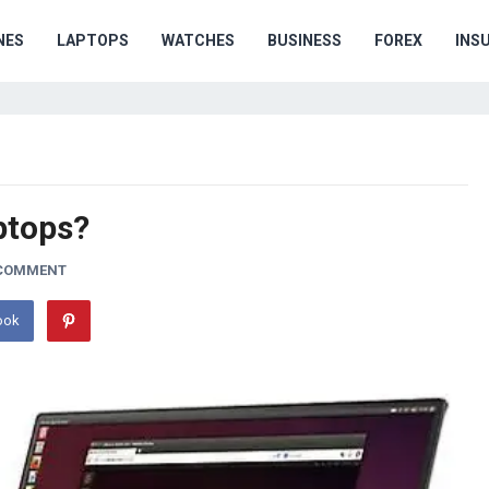
NES
LAPTOPS
WATCHES
BUSINESS
FOREX
INS
ptops?
 COMMENT
ook