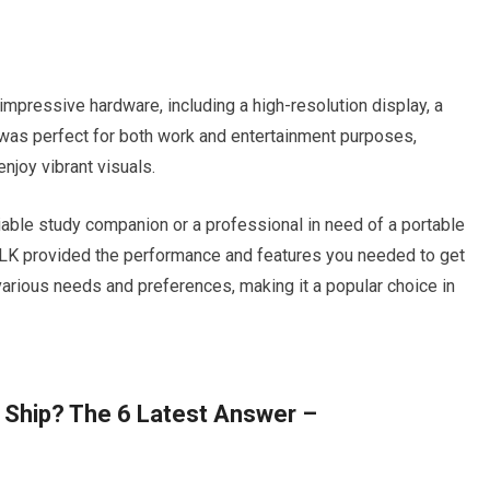
mpressive hardware, including a high-resolution display, a
 was perfect for both work and entertainment purposes,
enjoy vibrant visuals.
iable study companion or a professional in need of a portable
BLK provided the performance and features you needed to get
 various needs and preferences, making it a popular choice in
 Ship? The 6 Latest Answer –