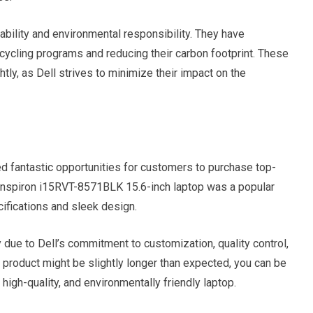
ability and environmental responsibility. They have
 recycling programs and reducing their carbon footprint. These
ly, as Dell strives to minimize their impact on the
d fantastic opportunities for customers to purchase top-
l Inspiron i15RVT-8571BLK 15.6-inch laptop was a popular
ifications and sleek design.
ly due to Dell’s commitment to customization, quality control,
ll product might be slightly longer than expected, you can be
high-quality, and environmentally friendly laptop.