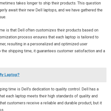
ometimes takes longer to ship their products. This question
ly await their new Dell laptops, and we have gathered the
sue.
ime is that Dell often customizes their products based on
tomization process ensures that each laptop is tailored to
er, resulting in a personalized and optimized user
 the shipping time, it guarantees customer satisfaction and a
My Laptop?
ping time is Dell’s dedication to quality control. Dell has a
that each laptop meets their high standards of quality and
hat customers receive a reliable and durable product, but it
ss.