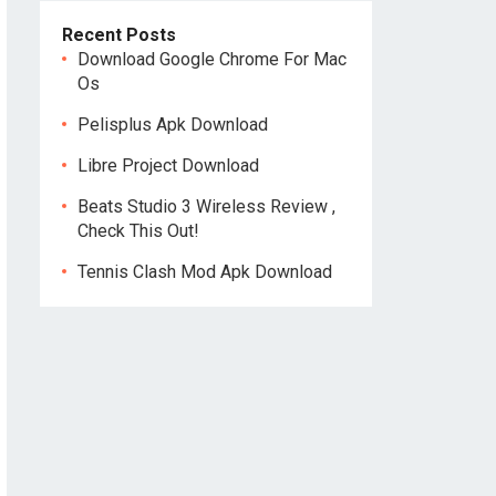
Recent Posts
Download Google Chrome For Mac
Os
Pelisplus Apk Download
Libre Project Download
Beats Studio 3 Wireless Review ,
Check This Out!
Tennis Clash Mod Apk Download