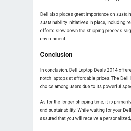
Dell also places great importance on sustain
sustainability initiatives in place, including
efforts slow down the shipping process slight
environment.
Conclusion
In conclusion, Dell Laptop Deals 2014 offere
notch laptops at affordable prices. The Del
choice among users due to its powerful spec
As for the longer shipping time, it is primari
and sustainability. While waiting for your De
assured that you will receive a personalized, 