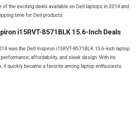
me of the exciting deals available on Dell laptops in 2014 and
pping time for Dell products.
nspiron i15RVT-8571BLK 15.6-Inch Deals
2014 was the Dell Inspiron i15RVT-8571BLK 15.6-inch laptop.
performance, affordability, and sleek design. With its
, it quickly became a favorite among laptop enthusiasts.