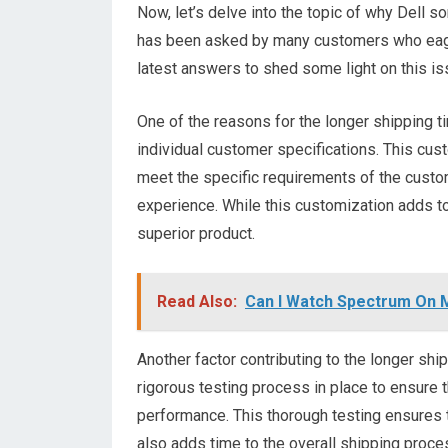
Now, let’s delve into the topic of why Dell s
has been asked by many customers who eager
latest answers to shed some light on this is
One of the reasons for the longer shipping t
individual customer specifications. This cus
meet the specific requirements of the custom
experience. While this customization adds to
superior product.
Read Also:
Can I Watch Spectrum On 
Another factor contributing to the longer ship
rigorous testing process in place to ensure 
performance. This thorough testing ensures t
also adds time to the overall shipping proce