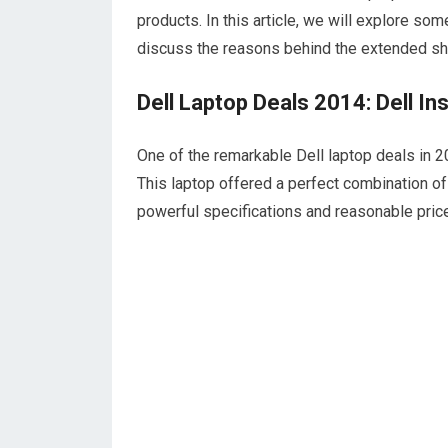
products. In this article, we will explore so
discuss the reasons behind the extended shi
Dell Laptop Deals 2014: Dell I
One of the remarkable Dell laptop deals in 
This laptop offered a perfect combination of 
powerful specifications and reasonable price