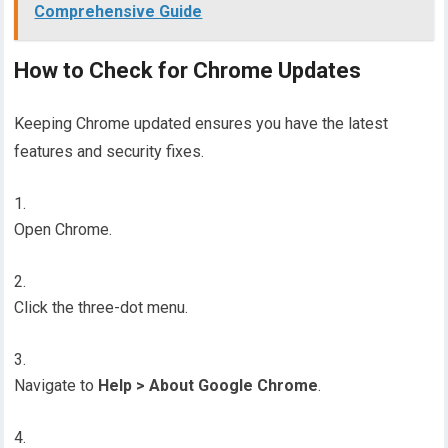
Comprehensive Guide
How to Check for Chrome Updates
Keeping Chrome updated ensures you have the latest
features and security fixes.
Open Chrome.
Click the three-dot menu.
Navigate to
Help > About Google Chrome
.