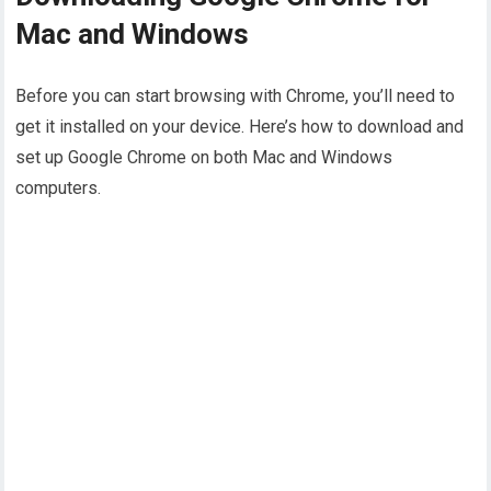
Mac and Windows
Before you can start browsing with Chrome, you’ll need to
get it installed on your device. Here’s how to download and
set up Google Chrome on both Mac and Windows
computers.