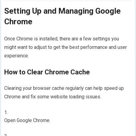
Setting Up and Managing Google
Chrome
Once Chrome is installed, there are a few settings you
might want to adjust to get the best performance and user
experience.
How to Clear Chrome Cache
Clearing your browser cache regularly can help speed up
Chrome and fix some website loading issues.
Open Google Chrome.