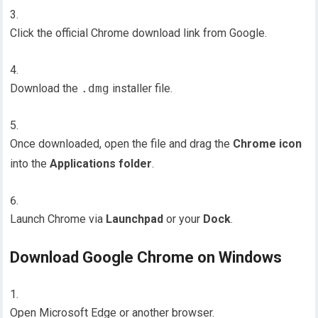
Click the official Chrome download link from Google.
Download the
.dmg
installer file.
Once downloaded, open the file and drag the
Chrome icon
into the
Applications folder
.
Launch Chrome via
Launchpad
or your
Dock
.
Download Google Chrome on Windows
Open Microsoft Edge or another browser.