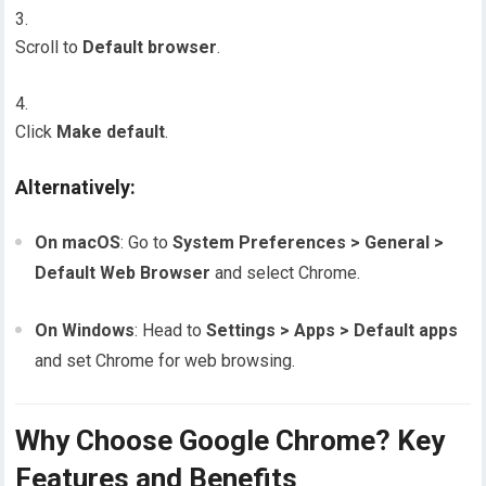
Scroll to
Default browser
.
Click
Make default
.
Alternatively:
On macOS
: Go to
System Preferences > General >
Default Web Browser
and select Chrome.
On Windows
: Head to
Settings > Apps > Default apps
and set Chrome for web browsing.
Why Choose Google Chrome? Key
Features and Benefits