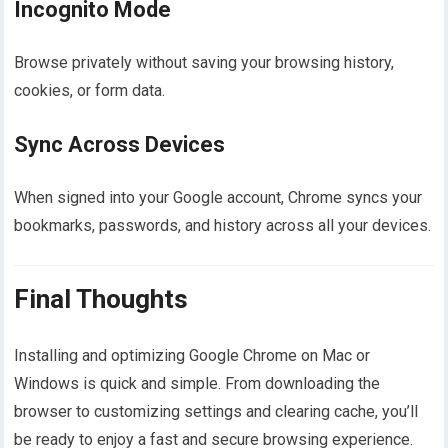
Incognito Mode
Browse privately without saving your browsing history,
cookies, or form data.
Sync Across Devices
When signed into your Google account, Chrome syncs your
bookmarks, passwords, and history across all your devices.
Final Thoughts
Installing and optimizing Google Chrome on Mac or
Windows is quick and simple. From downloading the
browser to customizing settings and clearing cache, you’ll
be ready to enjoy a fast and secure browsing experience.