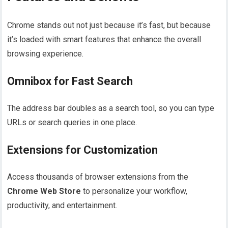
Chrome stands out not just because it’s fast, but because
it’s loaded with smart features that enhance the overall
browsing experience.
Omnibox for Fast Search
The address bar doubles as a search tool, so you can type
URLs or search queries in one place.
Extensions for Customization
Access thousands of browser extensions from the
Chrome Web Store
to personalize your workflow,
productivity, and entertainment.