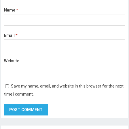
Name
*
Email
*
Website
Save my name, email, and website in this browser for the next
time I comment.