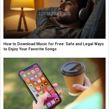
How to Download Music for Free: Safe and Legal Ways
to Enjoy Your Favorite Songs