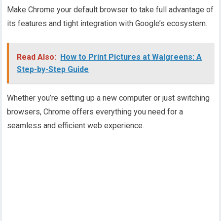
Make Chrome your default browser to take full advantage of
its features and tight integration with Google’s ecosystem.
Read Also:
How to Print Pictures at Walgreens: A
Step-by-Step Guide
Whether you’re setting up a new computer or just switching
browsers, Chrome offers everything you need for a
seamless and efficient web experience.