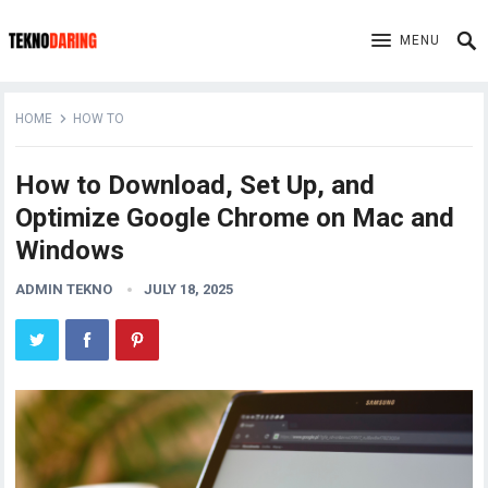
MENU
HOME
HOW TO
How to Download, Set Up, and
Optimize Google Chrome on Mac and
Windows
ADMIN TEKNO
JULY 18, 2025