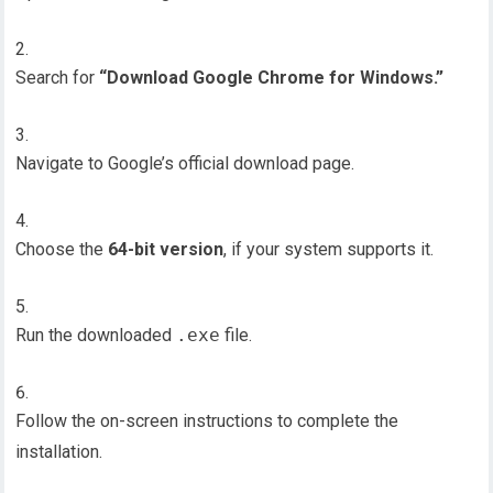
Search for
“Download Google Chrome for Windows.”
Navigate to Google’s official download page.
Choose the
64-bit version
, if your system supports it.
Run the downloaded
.exe
file.
Follow the on-screen instructions to complete the
installation.