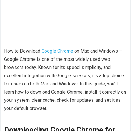
How to Download
Google Chrome
on Mac and Windows –
Google Chrome is one of the most widely used web
browsers today. Known for its speed, simplicity, and
excellent integration with Google services, it’s a top choice
for users on both Mac and Windows. In this guide, you’ll
learn how to download Google Chrome, install it correctly on
your system, clear cache, check for updates, and set it as
your default browser.
Downloading Google Chrome for