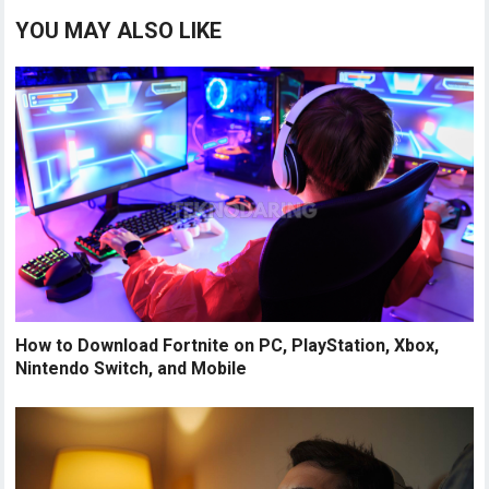
YOU MAY ALSO LIKE
How to Download Fortnite on PC, PlayStation, Xbox,
Nintendo Switch, and Mobile