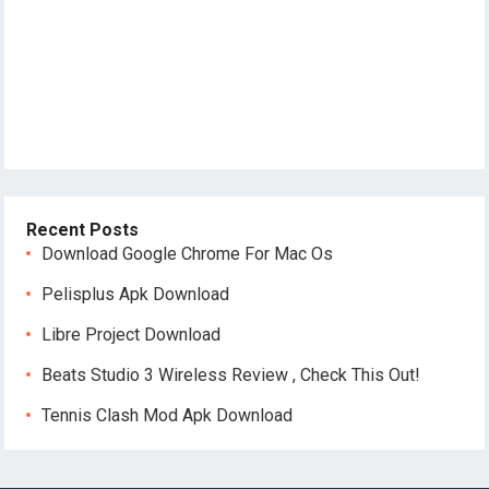
Recent Posts
Download Google Chrome For Mac Os
Pelisplus Apk Download
Libre Project Download
Beats Studio 3 Wireless Review , Check This Out!
Tennis Clash Mod Apk Download