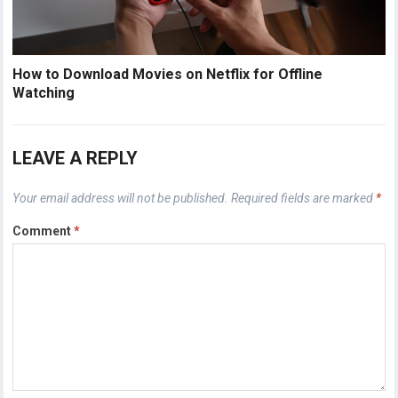
How to Download Movies on Netflix for Offline
Watching
LEAVE A REPLY
Your email address will not be published.
Required fields are marked
*
Comment
*