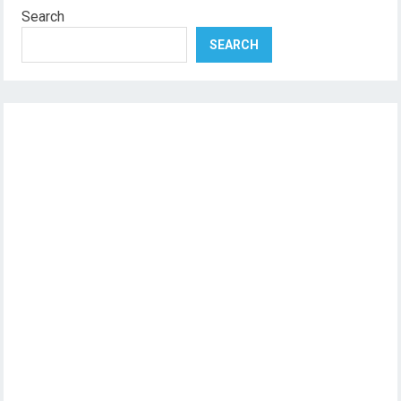
Search
SEARCH