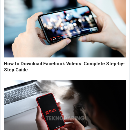
How to Download Facebook Videos: Complete Step-by-
Step Guide