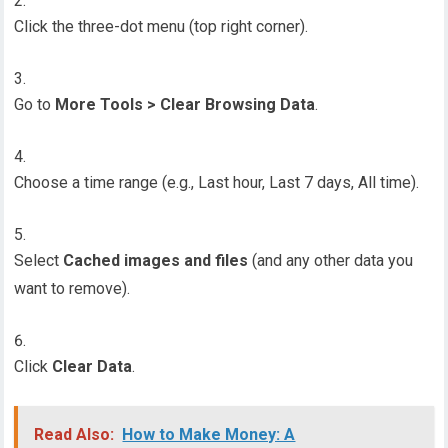
Click the three-dot menu (top right corner).
Go to
More Tools > Clear Browsing Data
.
Choose a time range (e.g., Last hour, Last 7 days, All time).
Select
Cached images and files
(and any other data you
want to remove).
Click
Clear Data
.
Read Also:
How to Make Money: A