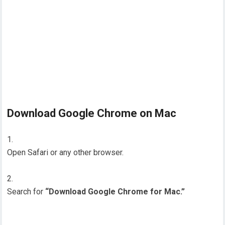
Download Google Chrome on Mac
Open Safari or any other browser.
Search for
“Download Google Chrome for Mac.”