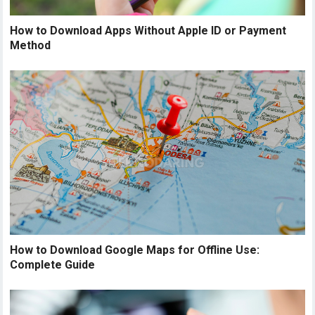
How to Download Apps Without Apple ID or Payment
Method
How to Download Google Maps for Offline Use:
Complete Guide