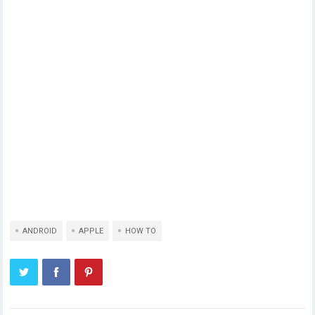
ANDROID
APPLE
HOW TO