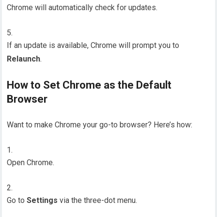
Chrome will automatically check for updates.
If an update is available, Chrome will prompt you to
Relaunch
.
How to Set Chrome as the Default
Browser
Want to make Chrome your go-to browser? Here’s how:
Open Chrome.
Go to
Settings
via the three-dot menu.