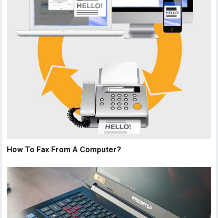
How To Fax From A Computer?