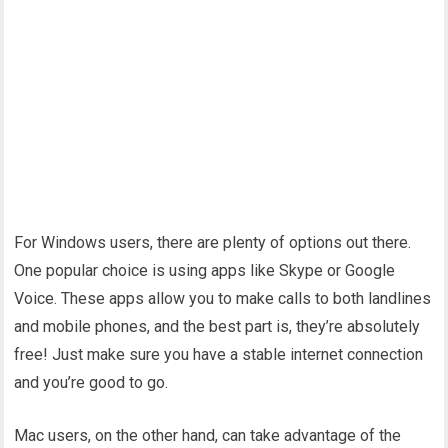
For Windows users, there are plenty of options out there.
One popular choice is using apps like Skype or Google
Voice. These apps allow you to make calls to both landlines
and mobile phones, and the best part is, they’re absolutely
free! Just make sure you have a stable internet connection
and you’re good to go.
Mac users, on the other hand, can take advantage of the