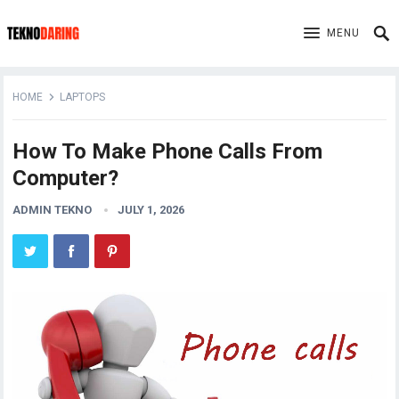
MENU
HOME
LAPTOPS
How To Make Phone Calls From
Computer?
ADMIN TEKNO
JULY 1, 2026