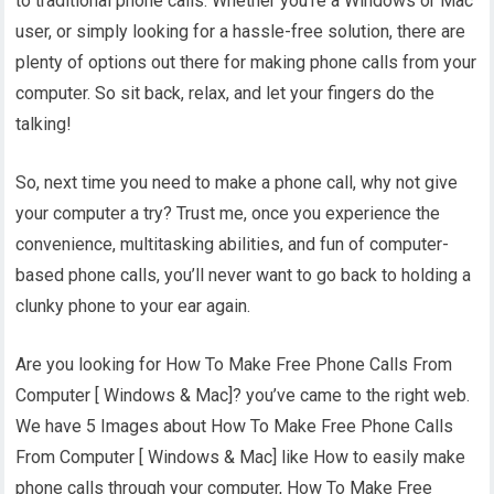
to traditional phone calls. Whether you’re a Windows or Mac
user, or simply looking for a hassle-free solution, there are
plenty of options out there for making phone calls from your
computer. So sit back, relax, and let your fingers do the
talking!
So, next time you need to make a phone call, why not give
your computer a try? Trust me, once you experience the
convenience, multitasking abilities, and fun of computer-
based phone calls, you’ll never want to go back to holding a
clunky phone to your ear again.
Are you looking for How To Make Free Phone Calls From
Computer [ Windows & Mac]? you’ve came to the right web.
We have 5 Images about How To Make Free Phone Calls
From Computer [ Windows & Mac] like How to easily make
phone calls through your computer, How To Make Free