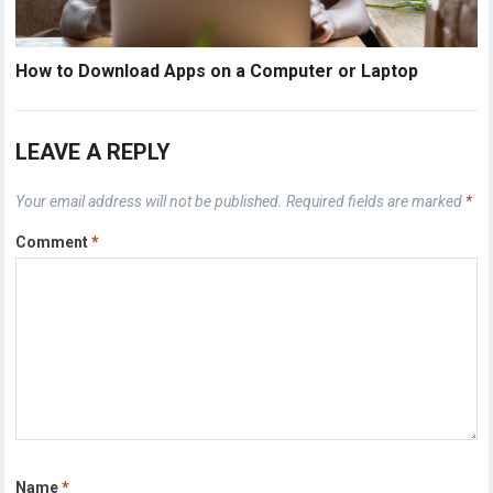
How to Download Apps on a Computer or Laptop
LEAVE A REPLY
Your email address will not be published.
Required fields are marked
*
Comment
*
Name
*