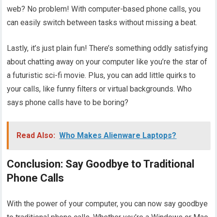
web? No problem! With computer-based phone calls, you
can easily switch between tasks without missing a beat.
Lastly, it’s just plain fun! There’s something oddly satisfying
about chatting away on your computer like you’re the star of
a futuristic sci-fi movie. Plus, you can add little quirks to
your calls, like funny filters or virtual backgrounds. Who
says phone calls have to be boring?
Read Also:
Who Makes Alienware Laptops?
Conclusion: Say Goodbye to Traditional
Phone Calls
With the power of your computer, you can now say goodbye