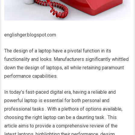
englishger.blogspot.com
The design of a laptop have a pivotal function in its
functionality and looks. Manufacturers significantly whittled
down the design of laptops, all while retaining paramount
performance capabilities.
In today’s fast-paced digital era, having a reliable and
powerful laptop is essential for both personal and
professional tasks . With a plethora of options available,
choosing the right laptop can be a daunting task . This
article aims to provide a comprehensive review of the
latest laptops, highlighting their performance, design,