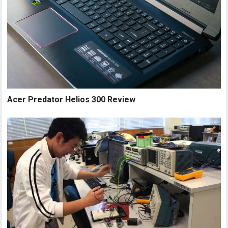
Acer Predator Helios 300 Review