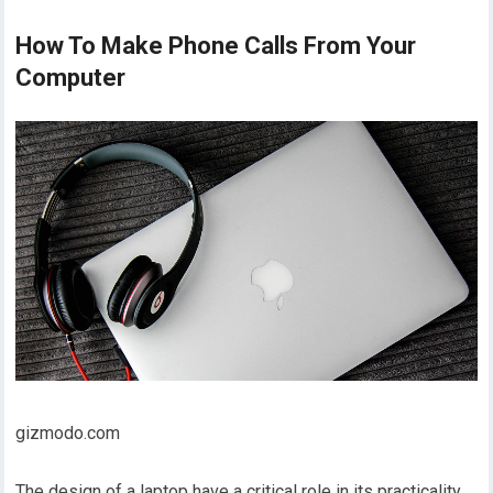
How To Make Phone Calls From Your
Computer
gizmodo.com
The design of a laptop have a critical role in its practicality