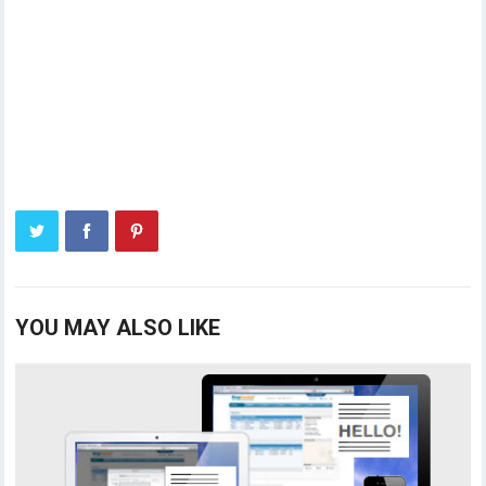
YOU MAY ALSO LIKE