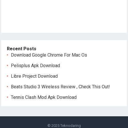
Recent Posts
Download Google Chrome For Mac Os
Pelisplus Apk Download
Libre Project Download
Beats Studio 3 Wireless Review , Check This Out!
Tennis Clash Mod Apk Download
© 2025
Teknodaring