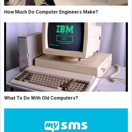
How Much Do Computer Engineers Make?
What To Do With Old Computers?