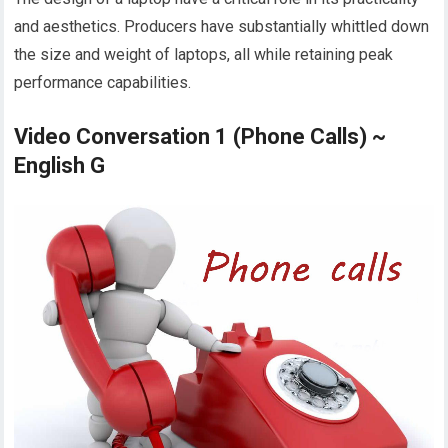
and aesthetics. Producers have substantially whittled down
the size and weight of laptops, all while retaining peak
performance capabilities.
Video Conversation 1 (Phone Calls) ~
English G