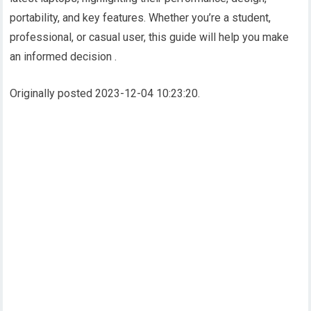
portability, and key features. Whether you’re a student,
professional, or casual user, this guide will help you make
an informed decision .
Originally posted 2023-12-04 10:23:20.