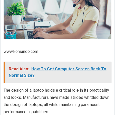
www.komando.com
Read Also:
How To Get Computer Screen Back To
Normal Size?
The design of a laptop holds a critical role in its practicality
and looks. Manufacturers have made strides whittled down
the design of laptops, all while maintaining paramount
performance capabilities.