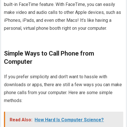
built-in FaceTime feature. With FaceTime, you can easily
make video and audio calls to other Apple devices, such as
iPhones, iPads, and even other Macs! It’s like having a
personal, virtual phone booth right on your computer.
Simple Ways to Call Phone from
Computer
If you prefer simplicity and don’t want to hassle with
downloads or apps, there are still a few ways you can make
phone calls from your computer. Here are some simple
methods:
Read Also:
How Hard Is Computer Science?