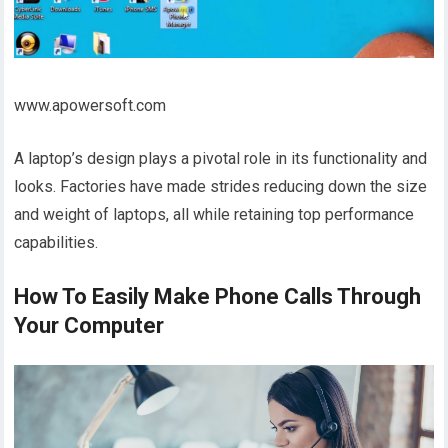
www.apowersoft.com
A laptop’s design plays a pivotal role in its functionality and
looks. Factories have made strides reducing down the size
and weight of laptops, all while retaining top performance
capabilities.
How To Easily Make Phone Calls Through
Your Computer