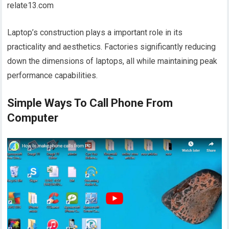
relate13.com
Laptop’s construction plays a important role in its
practicality and aesthetics. Factories significantly reducing
down the dimensions of laptops, all while maintaining peak
performance capabilities.
Simple Ways To Call Phone From
Computer