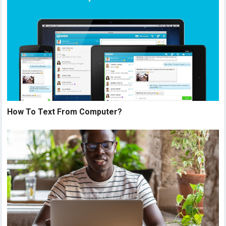
How To Text From Computer?