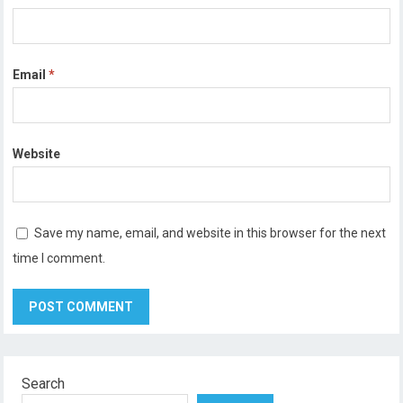
Email
*
Website
Save my name, email, and website in this browser for the next
time I comment.
Search