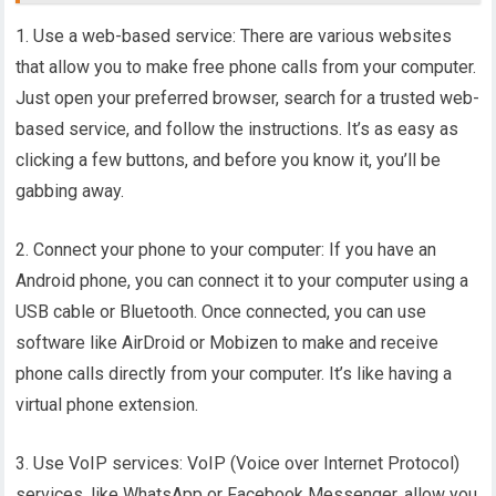
1. Use a web-based service: There are various websites
that allow you to make free phone calls from your computer.
Just open your preferred browser, search for a trusted web-
based service, and follow the instructions. It’s as easy as
clicking a few buttons, and before you know it, you’ll be
gabbing away.
2. Connect your phone to your computer: If you have an
Android phone, you can connect it to your computer using a
USB cable or Bluetooth. Once connected, you can use
software like AirDroid or Mobizen to make and receive
phone calls directly from your computer. It’s like having a
virtual phone extension.
3. Use VoIP services: VoIP (Voice over Internet Protocol)
services, like WhatsApp or Facebook Messenger, allow you