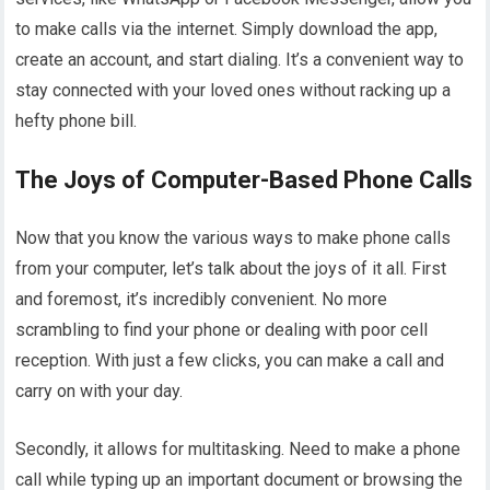
to make calls via the internet. Simply download the app,
create an account, and start dialing. It’s a convenient way to
stay connected with your loved ones without racking up a
hefty phone bill.
The Joys of Computer-Based Phone Calls
Now that you know the various ways to make phone calls
from your computer, let’s talk about the joys of it all. First
and foremost, it’s incredibly convenient. No more
scrambling to find your phone or dealing with poor cell
reception. With just a few clicks, you can make a call and
carry on with your day.
Secondly, it allows for multitasking. Need to make a phone
call while typing up an important document or browsing the