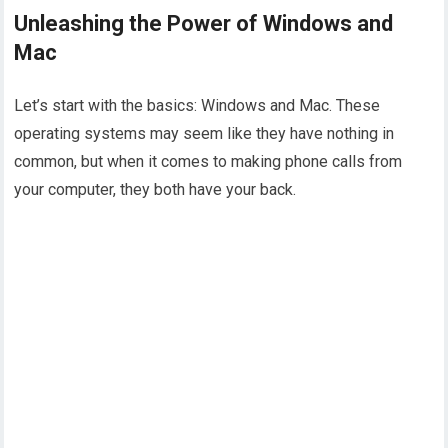
Unleashing the Power of Windows and
Mac
Let’s start with the basics: Windows and Mac. These
operating systems may seem like they have nothing in
common, but when it comes to making phone calls from
your computer, they both have your back.