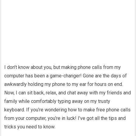
I don’t know about you, but making phone calls from my
computer has been a game-changer! Gone are the days of
awkwardly holding my phone to my ear for hours on end.
Now, I can sit back, relax, and chat away with my friends and
family while comfortably typing away on my trusty
keyboard. If you’re wondering how to make free phone calls
from your computer, you’re in luck! I’ve got all the tips and
tricks you need to know.