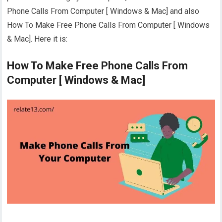
Phone Calls From Computer [ Windows & Mac] and also
How To Make Free Phone Calls From Computer [ Windows
& Mac]. Here it is:
How To Make Free Phone Calls From
Computer [ Windows & Mac]