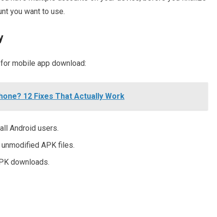
nt you want to use.
y
 for mobile app download:
hone? 12 Fixes That Actually Work
all Android users.
 unmodified APK files.
APK downloads.