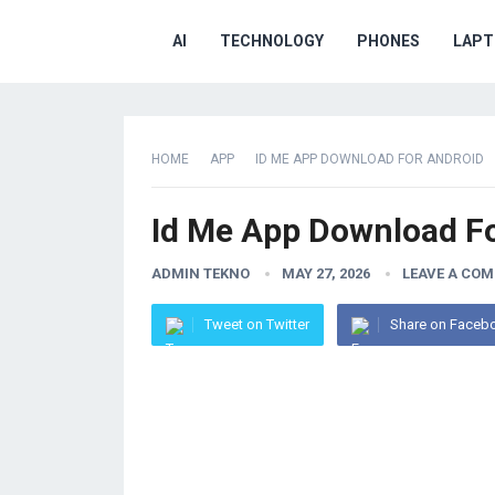
AI
TECHNOLOGY
PHONES
LAPT
HOME
APP
ID ME APP DOWNLOAD FOR ANDROID
Id Me App Download F
ADMIN TEKNO
MAY 27, 2026
LEAVE A CO
Tweet on Twitter
Share on Faceb