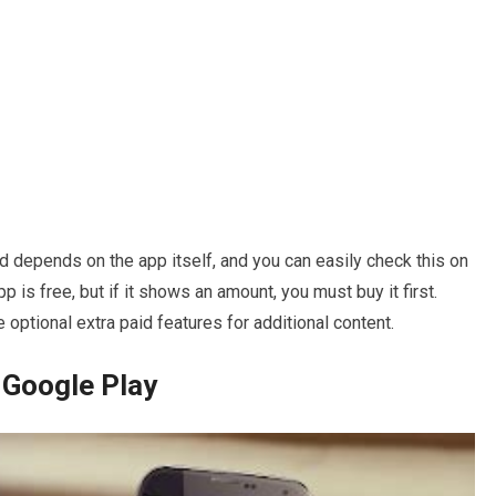
 depends on the app itself, and you can easily check this on
pp is free, but if it shows an amount, you must buy it first.
ave optional extra paid features for additional content.
 Google Play