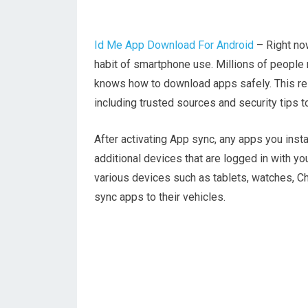
Id Me App Download For Android
– Right now
habit of smartphone use. Millions of people
knows how to download apps safely. This res
including trusted sources and security tips 
After activating App sync, any apps you insta
additional devices that are logged in with y
various devices such as tablets, watches, 
sync apps to their vehicles.