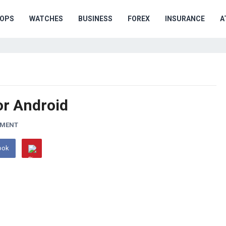
OPS
WATCHES
BUSINESS
FOREX
INSURANCE
A
or Android
MMENT
ook