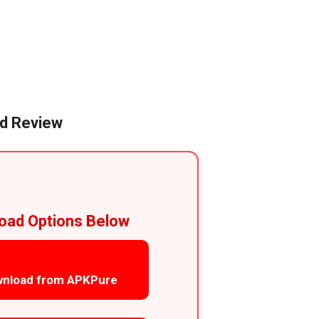
id Review
oad Options Below
nload from APKPure