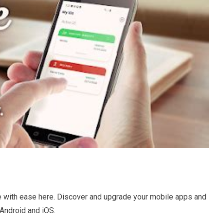
e with ease here. Discover and upgrade your mobile apps and
Android and iOS.