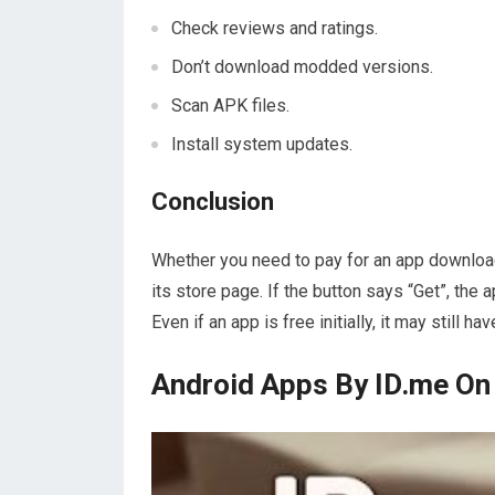
Check reviews and ratings.
Don’t download modded versions.
Scan APK files.
Install system updates.
Conclusion
Whether you need to pay for an app download
its store page. If the button says “Get”, the a
Even if an app is free initially, it may still h
Android Apps By ID.me On