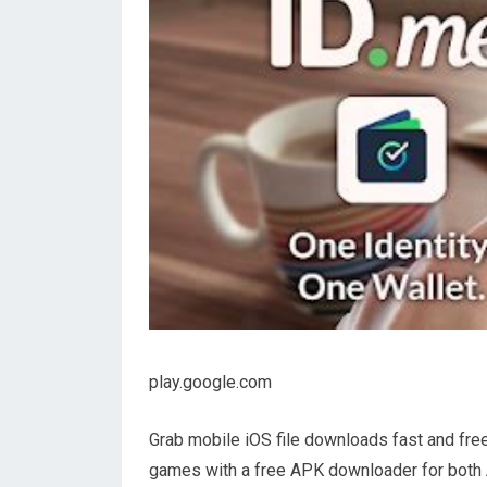
play.google.com
Grab mobile iOS file downloads fast and fre
games with a free APK downloader for both 