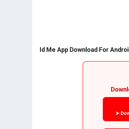
Id Me App Download For Andro
Downl
➤ Dow