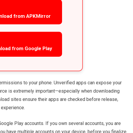
nload from APKMirror
load from Google Play
ermissions to your phone. Unverified apps can expose your
ource is extremely important—especially when downloading
wnload sites ensure their apps are checked before release,
 experience.
oogle Play accounts. If you own several accounts, you are
ou have multiple accounts on your device, before you finalize