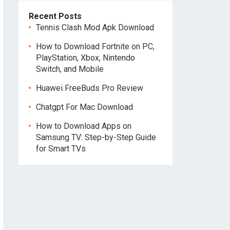
Recent Posts
Tennis Clash Mod Apk Download
How to Download Fortnite on PC,
PlayStation, Xbox, Nintendo
Switch, and Mobile
Huawei FreeBuds Pro Review
Chatgpt For Mac Download
How to Download Apps on
Samsung TV: Step-by-Step Guide
for Smart TVs