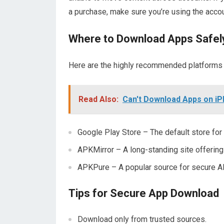
a purchase, make sure you’re using the accou
Where to Download Apps Safel
Here are the highly recommended platforms
Read Also:
Can't Download Apps on iP
Google Play Store – The default store for 
APKMirror – A long-standing site offering
APKPure – A popular source for secure 
Tips for Secure App Download
Download only from trusted sources.