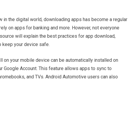
 in the digital world, downloading apps has become a regular
 rely on apps for banking and more. However, not everyone
ource will explain the best practices for app download,
to keep your device safe.
ll on your mobile device can be automatically installed on
our Google Account. This feature allows apps to sync to
Chromebooks, and TVs. Android Automotive users can also