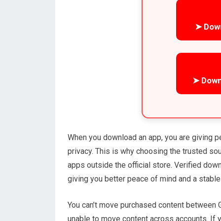
➤ Dow
➤ Down
When you download an app, you are giving p
privacy. This is why choosing the trusted s
apps outside the official store. Verified do
giving you better peace of mind and a stable
You can’t move purchased content between G
unable to move content across accounts. If y