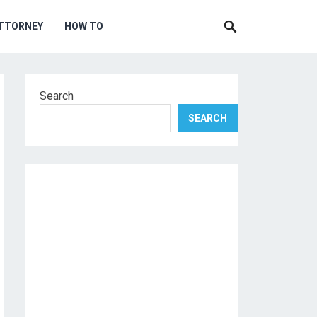
TTORNEY
HOW TO
Search
SEARCH