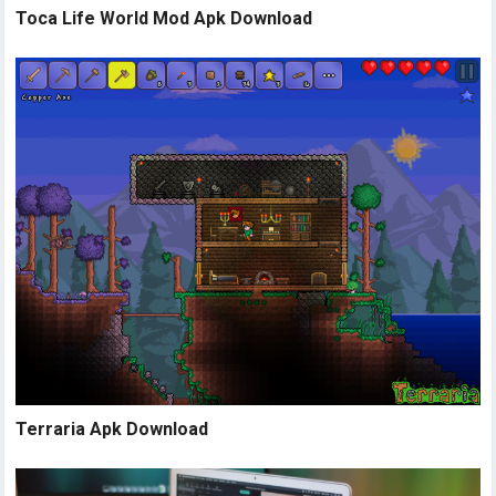
Toca Life World Mod Apk Download
Terraria Apk Download