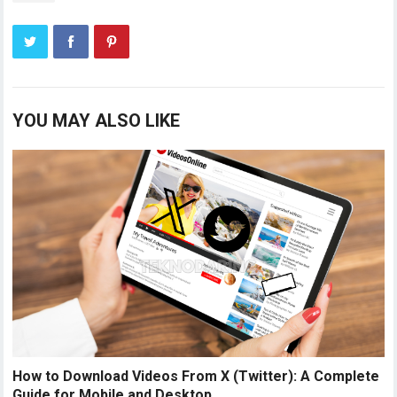
YOU MAY ALSO LIKE
How to Download Videos From X (Twitter): A Complete
Guide for Mobile and Desktop