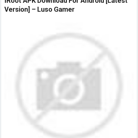
IRoot APK Download For Android [Latest
Version] – Luso Gamer