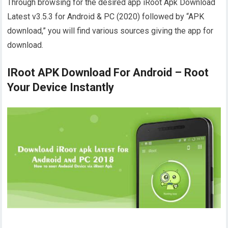
Through browsing for the desired app iRoot Apk Download
Latest v3.5.3 for Android & PC (2020) followed by “APK
download,” you will find various sources giving the app for
download.
IRoot APK Download For Android – Root
Your Device Instantly