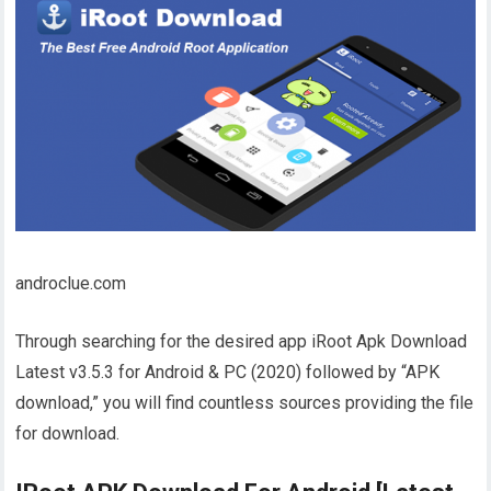
androclue.com
Through searching for the desired app iRoot Apk Download
Latest v3.5.3 for Android & PC (2020) followed by “APK
download,” you will find countless sources providing the file
for download.