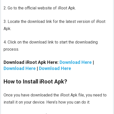
2. Go to the official website of iRoot Apk.
3. Locate the download link for the latest version of iRoot
Apk.
4. Click on the download link to start the downloading
process.
Download iRoot Apk Here:
Download Here
|
Download Here
|
Download Here
How to Install iRoot Apk?
Once you have downloaded the iRoot Apk file, you need to
install it on your device. Here’s how you can do it: