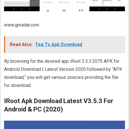
www.gnradar.com
Read Also:
Tea Tv Apk Download
By browsing for the desired app iRoot 3.5.3.2075 APK for
Android Download | Latest Version 2020 followed by “APK
download,” you will get various sources providing the file
for download.
IRoot Apk Download Latest V3.5.3 For
Android & PC (2020)