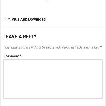
Film Plus Apk Download
LEAVE A REPLY
Your email address will not be published.
Required fields are marked
*
Comment
*