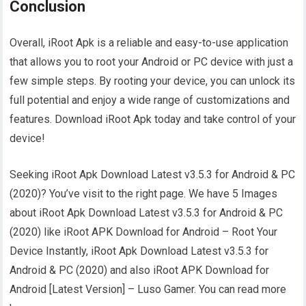
Conclusion
Overall, iRoot Apk is a reliable and easy-to-use application
that allows you to root your Android or PC device with just a
few simple steps. By rooting your device, you can unlock its
full potential and enjoy a wide range of customizations and
features. Download iRoot Apk today and take control of your
device!
Seeking iRoot Apk Download Latest v3.5.3 for Android & PC
(2020)? You’ve visit to the right page. We have 5 Images
about iRoot Apk Download Latest v3.5.3 for Android & PC
(2020) like iRoot APK Download for Android – Root Your
Device Instantly, iRoot Apk Download Latest v3.5.3 for
Android & PC (2020) and also iRoot APK Download for
Android [Latest Version] – Luso Gamer. You can read more