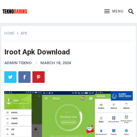
MENU
HOME
APK
Iroot Apk Download
ADMIN TEKNO
MARCH 18, 2024