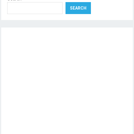
SEARCH