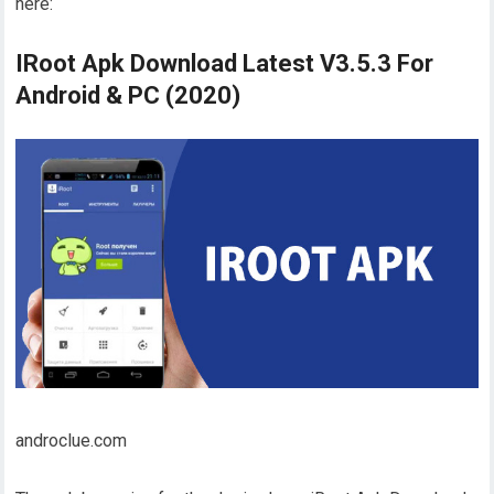
here:
IRoot Apk Download Latest V3.5.3 For
Android & PC (2020)
androclue.com