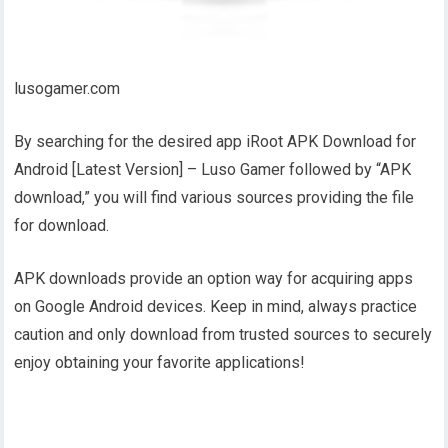
lusogamer.com
By searching for the desired app iRoot APK Download for
Android [Latest Version] – Luso Gamer followed by “APK
download,” you will find various sources providing the file
for download.
APK downloads provide an option way for acquiring apps
on Google Android devices. Keep in mind, always practice
caution and only download from trusted sources to securely
enjoy obtaining your favorite applications!