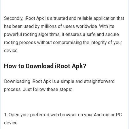
Secondly, iRoot Apk is a trusted and reliable application that
has been used by millions of users worldwide. With its
powerful rooting algorithms, it ensures a safe and secure
rooting process without compromising the integrity of your
device.
How to Download iRoot Apk?
Downloading iRoot Apk is a simple and straightforward
process. Just follow these steps:
1. Open your preferred web browser on your Android or PC
device.