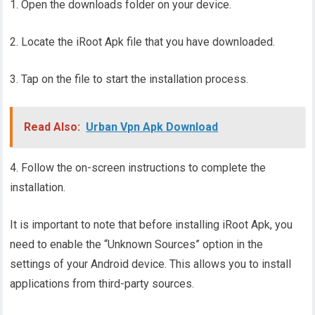
1. Open the downloads folder on your device.
2. Locate the iRoot Apk file that you have downloaded.
3. Tap on the file to start the installation process.
Read Also:
Urban Vpn Apk Download
4. Follow the on-screen instructions to complete the
installation.
It is important to note that before installing iRoot Apk, you
need to enable the “Unknown Sources” option in the
settings of your Android device. This allows you to install
applications from third-party sources.