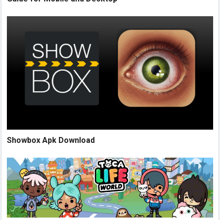
Showbox Apk Download