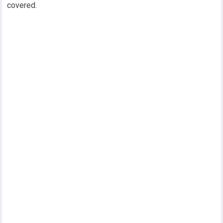
covered.