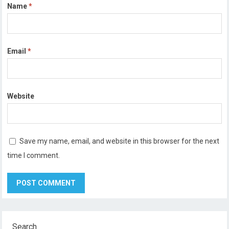
Name
*
Email
*
Website
Save my name, email, and website in this browser for the next
time I comment.
Search