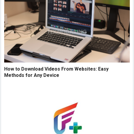
How to Download Videos From Websites: Easy
Methods for Any Device