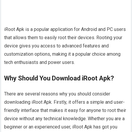
iRoot Apk is a popular application for Android and PC users
that allows them to easily root their devices. Rooting your
device gives you access to advanced features and
customization options, making it a popular choice among
tech enthusiasts and power users.
Why Should You Download iRoot Apk?
There are several reasons why you should consider
downloading iRoot Apk. Firstly, it offers a simple and user-
friendly interface that makes it easy for anyone to root their
device without any technical knowledge. Whether you are a
beginner or an experienced user, iRoot Apk has got you