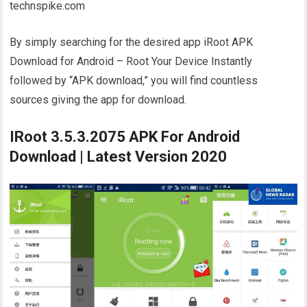
technspike.com
By simply searching for the desired app iRoot APK
Download for Android – Root Your Device Instantly
followed by “APK download,” you will find countless
sources giving the app for download.
IRoot 3.5.3.2075 APK For Android
Download | Latest Version 2020