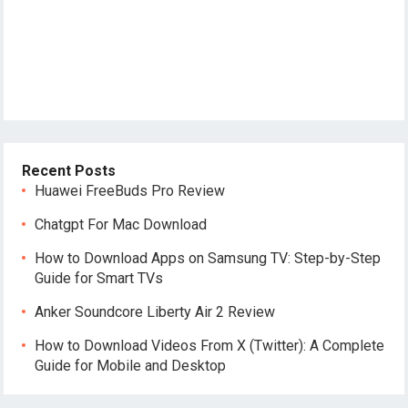
Recent Posts
Huawei FreeBuds Pro Review
Chatgpt For Mac Download
How to Download Apps on Samsung TV: Step-by-Step
Guide for Smart TVs
Anker Soundcore Liberty Air 2 Review
How to Download Videos From X (Twitter): A Complete
Guide for Mobile and Desktop