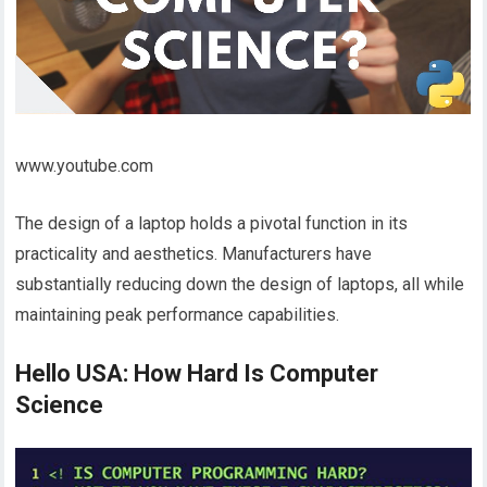
www.youtube.com
The design of a laptop holds a pivotal function in its
practicality and aesthetics. Manufacturers have
substantially reducing down the design of laptops, all while
maintaining peak performance capabilities.
Hello USA: How Hard Is Computer
Science