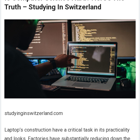
Truth – Studying In Switzerland
studyinginswitzerland.com
Laptop’s construction have a critical task in its practicality
and looks. Factories have substantially reducing down the