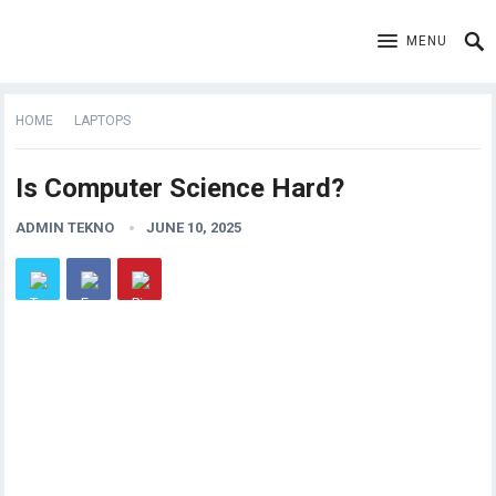
MENU
HOME
LAPTOPS
Is Computer Science Hard?
ADMIN TEKNO
JUNE 10, 2025