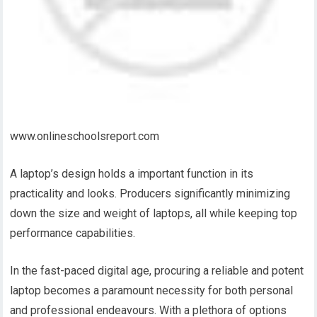
www.onlineschoolsreport.com
A laptop’s design holds a important function in its
practicality and looks. Producers significantly minimizing
down the size and weight of laptops, all while keeping top
performance capabilities.
In the fast-paced digital age, procuring a reliable and potent
laptop becomes a paramount necessity for both personal
and professional endeavours. With a plethora of options