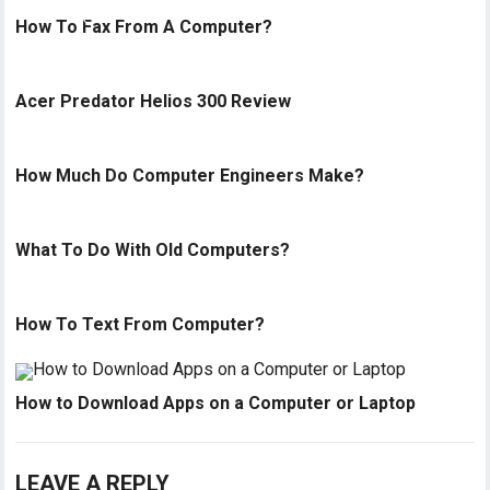
How To Fax From A Computer?
Acer Predator Helios 300 Review
How Much Do Computer Engineers Make?
What To Do With Old Computers?
How To Text From Computer?
How to Download Apps on a Computer or Laptop
LEAVE A REPLY