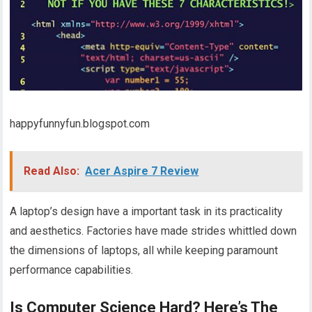
happyfunnyfun.blogspot.com
Read Also:
Acer Aspire 7 Review
A laptop’s design have a important task in its practicality
and aesthetics. Factories have made strides whittled down
the dimensions of laptops, all while keeping paramount
performance capabilities.
Is Computer Science Hard? Here’s The