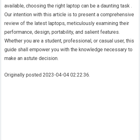
available, choosing the right laptop can be a daunting task .
Our intention with this article is to present a comprehensive
review of the latest laptops, meticulously examining their
performance, design, portability, and salient features.
Whether you are a student, professional, or casual user, this
guide shall empower you with the knowledge necessary to
make an astute decision.
Originally posted 2023-04-04 02:22:36.