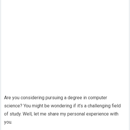
Are you considering pursuing a degree in computer
science? You might be wondering if it’s a challenging field
of study. Well, let me share my personal experience with
you.