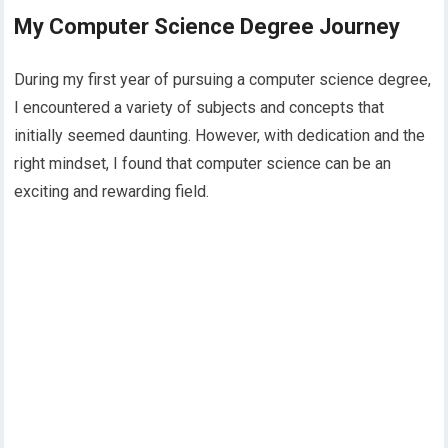
My Computer Science Degree Journey
During my first year of pursuing a computer science degree,
I encountered a variety of subjects and concepts that
initially seemed daunting. However, with dedication and the
right mindset, I found that computer science can be an
exciting and rewarding field.