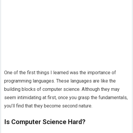
One of the first things I learned was the importance of
programming languages. These languages are like the
building blocks of computer science. Although they may
seem intimidating at first, once you grasp the fundamentals,
you’ll find that they become second nature.
Is Computer Science Hard?