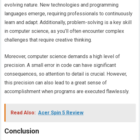
evolving nature. New technologies and programming
languages emerge, requiring professionals to continuously
learn and adapt. Additionally, problem-solving is a key skill
in computer science, as you’ll often encounter complex
challenges that require creative thinking.
Moreover, computer science demands a high level of
precision. A small error in code can have significant
consequences, so attention to detail is crucial. However,
this precision can also lead to a great sense of
accomplishment when programs are executed flawlessly.
Read Also:
Acer Spin 5 Review
Conclusion