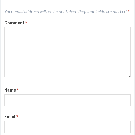
Your email address will not be published.
Required fields are marked
*
Comment
*
Name
*
Email
*