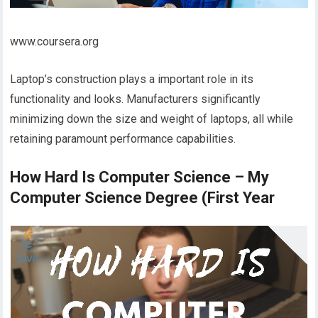
www.coursera.org
Laptop’s construction plays a important role in its
functionality and looks. Manufacturers significantly
minimizing down the size and weight of laptops, all while
retaining paramount performance capabilities.
How Hard Is Computer Science – My
Computer Science Degree (First Year