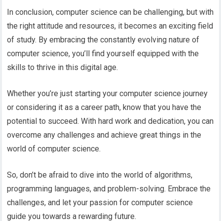
In conclusion, computer science can be challenging, but with
the right attitude and resources, it becomes an exciting field
of study. By embracing the constantly evolving nature of
computer science, you’ll find yourself equipped with the
skills to thrive in this digital age.
Whether you’re just starting your computer science journey
or considering it as a career path, know that you have the
potential to succeed. With hard work and dedication, you can
overcome any challenges and achieve great things in the
world of computer science.
So, don’t be afraid to dive into the world of algorithms,
programming languages, and problem-solving. Embrace the
challenges, and let your passion for computer science
guide you towards a rewarding future.