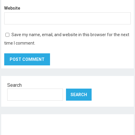
Website
Save my name, email, and website in this browser for the next
time I comment.
Search
SEARCH