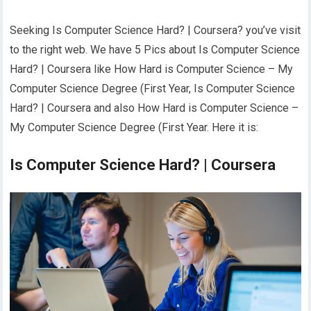
Seeking Is Computer Science Hard? | Coursera? you’ve visit
to the right web. We have 5 Pics about Is Computer Science
Hard? | Coursera like How Hard is Computer Science – My
Computer Science Degree (First Year, Is Computer Science
Hard? | Coursera and also How Hard is Computer Science –
My Computer Science Degree (First Year. Here it is:
Is Computer Science Hard? | Coursera