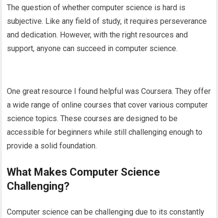
The question of whether computer science is hard is
subjective. Like any field of study, it requires perseverance
and dedication. However, with the right resources and
support, anyone can succeed in computer science.
One great resource I found helpful was Coursera. They offer
a wide range of online courses that cover various computer
science topics. These courses are designed to be
accessible for beginners while still challenging enough to
provide a solid foundation.
What Makes Computer Science
Challenging?
Computer science can be challenging due to its constantly