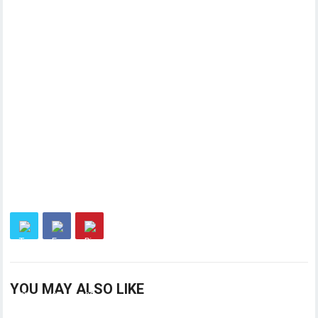
YOU MAY ALSO LIKE