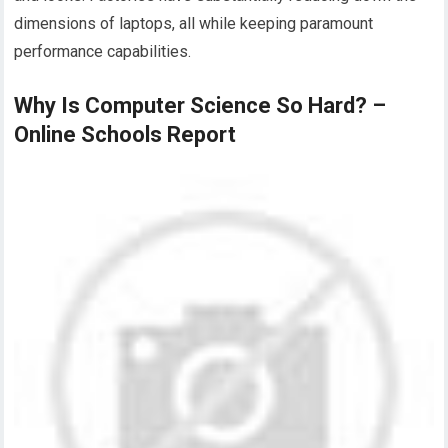
dimensions of laptops, all while keeping paramount
performance capabilities.
Why Is Computer Science So Hard? –
Online Schools Report