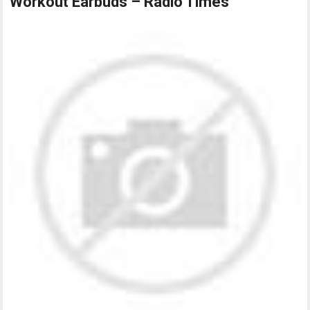
Workout Earbuds – Radio Times