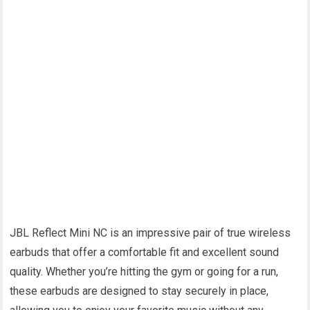
JBL Reflect Mini NC is an impressive pair of true wireless
earbuds that offer a comfortable fit and excellent sound
quality. Whether you’re hitting the gym or going for a run,
these earbuds are designed to stay securely in place,