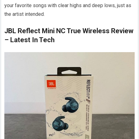
your favorite songs with clear highs and deep lows, just as
the artist intended.
JBL Reflect Mini NC True Wireless Review
– Latest In Tech