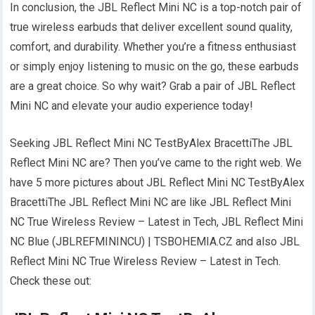
In conclusion, the JBL Reflect Mini NC is a top-notch pair of
true wireless earbuds that deliver excellent sound quality,
comfort, and durability. Whether you’re a fitness enthusiast
or simply enjoy listening to music on the go, these earbuds
are a great choice. So why wait? Grab a pair of JBL Reflect
Mini NC and elevate your audio experience today!
Seeking JBL Reflect Mini NC TestByAlex BracettiThe JBL
Reflect Mini NC are? Then you’ve came to the right web. We
have 5 more pictures about JBL Reflect Mini NC TestByAlex
BracettiThe JBL Reflect Mini NC are like JBL Reflect Mini
NC True Wireless Review – Latest in Tech, JBL Reflect Mini
NC Blue (JBLREFMININCU) | TSBOHEMIA.CZ and also JBL
Reflect Mini NC True Wireless Review – Latest in Tech.
Check these out: