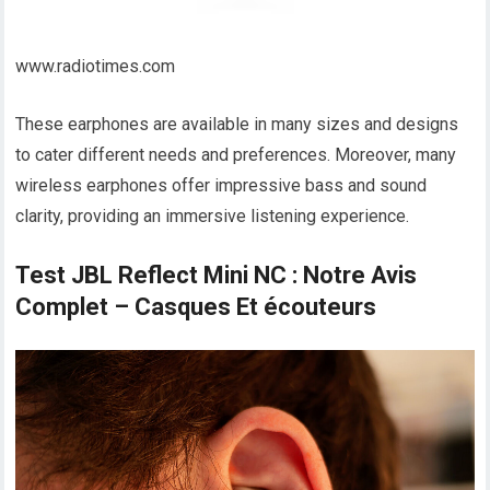
www.radiotimes.com
These earphones are available in many sizes and designs
to cater different needs and preferences. Moreover, many
wireless earphones offer impressive bass and sound
clarity, providing an immersive listening experience.
Test JBL Reflect Mini NC : Notre Avis
Complet – Casques Et écouteurs