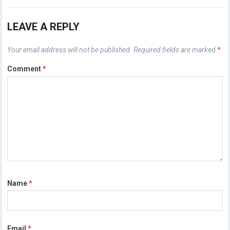
LEAVE A REPLY
Your email address will not be published.
Required fields are marked
*
Comment
*
Name
*
Email
*