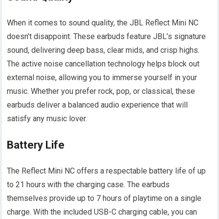
When it comes to sound quality, the JBL Reflect Mini NC
doesn’t disappoint. These earbuds feature JBL’s signature
sound, delivering deep bass, clear mids, and crisp highs.
The active noise cancellation technology helps block out
external noise, allowing you to immerse yourself in your
music. Whether you prefer rock, pop, or classical, these
earbuds deliver a balanced audio experience that will
satisfy any music lover.
Battery Life
The Reflect Mini NC offers a respectable battery life of up
to 21 hours with the charging case. The earbuds
themselves provide up to 7 hours of playtime on a single
charge. With the included USB-C charging cable, you can