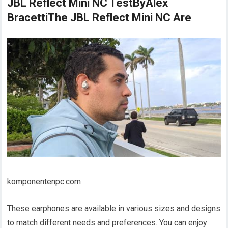
JBL Reflect Mini NC TestByAlex
BracettiThe JBL Reflect Mini NC Are
komponentenpc.com
These earphones are available in various sizes and designs
to match different needs and preferences. You can enjoy