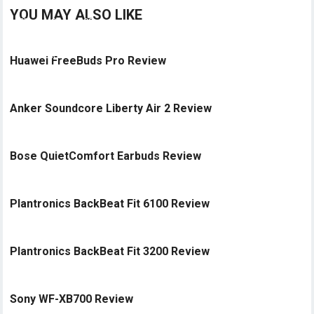
YOU MAY ALSO LIKE
Huawei FreeBuds Pro Review
Anker Soundcore Liberty Air 2 Review
Bose QuietComfort Earbuds Review
Plantronics BackBeat Fit 6100 Review
Plantronics BackBeat Fit 3200 Review
Sony WF-XB700 Review