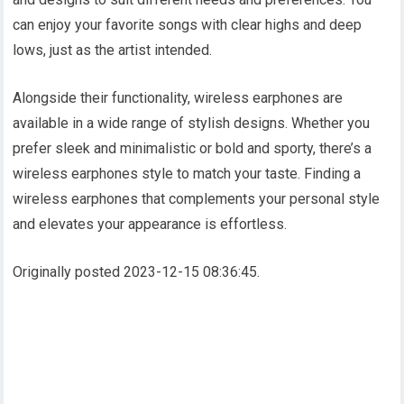
can enjoy your favorite songs with clear highs and deep
lows, just as the artist intended.
Alongside their functionality, wireless earphones are
available in a wide range of stylish designs. Whether you
prefer sleek and minimalistic or bold and sporty, there’s a
wireless earphones style to match your taste. Finding a
wireless earphones that complements your personal style
and elevates your appearance is effortless.
Originally posted 2023-12-15 08:36:45.