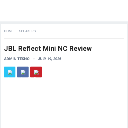
HOME
SPEAKERS
JBL Reflect Mini NC Review
ADMIN TEKNO
JULY 19, 2026