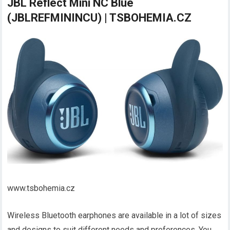
JBL Reflect Mini NC Blue
(JBLREFMININCU) | TSBOHEMIA.CZ
www.tsbohemia.cz
Wireless Bluetooth earphones are available in a lot of sizes
and designs to suit different needs and preferences. You