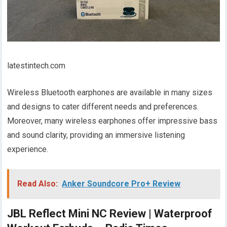
latestintech.com
Wireless Bluetooth earphones are available in many sizes
and designs to cater different needs and preferences.
Moreover, many wireless earphones offer impressive bass
and sound clarity, providing an immersive listening
experience.
Read Also:
Anker Soundcore Pro+ Review
JBL Reflect Mini NC Review | Waterproof