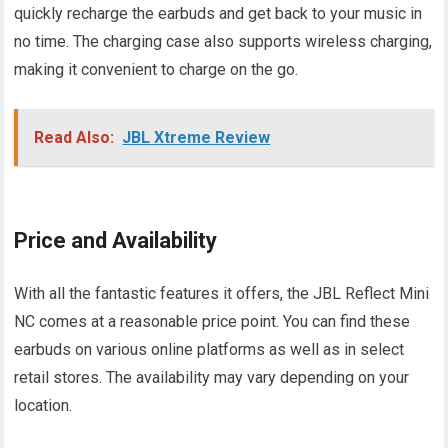
quickly recharge the earbuds and get back to your music in
no time. The charging case also supports wireless charging,
making it convenient to charge on the go.
Read Also:
JBL Xtreme Review
Price and Availability
With all the fantastic features it offers, the JBL Reflect Mini
NC comes at a reasonable price point. You can find these
earbuds on various online platforms as well as in select
retail stores. The availability may vary depending on your
location.