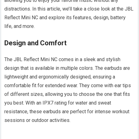
allowing you to enjoy your favorite music without any
distractions. In this article, we’ll take a close look at the JBL
Reflect Mini NC and explore its features, design, battery
life, and more.
Design and Comfort
The JBL Reflect Mini NC comes in a sleek and stylish
design that is available in multiple colors. The earbuds are
lightweight and ergonomically designed, ensuring a
comfortable fit for extended wear. They come with ear tips
of different sizes, allowing you to choose the one that fits
you best. With an IPX7 rating for water and sweat
resistance, these earbuds are perfect for intense workout
sessions or outdoor activities.