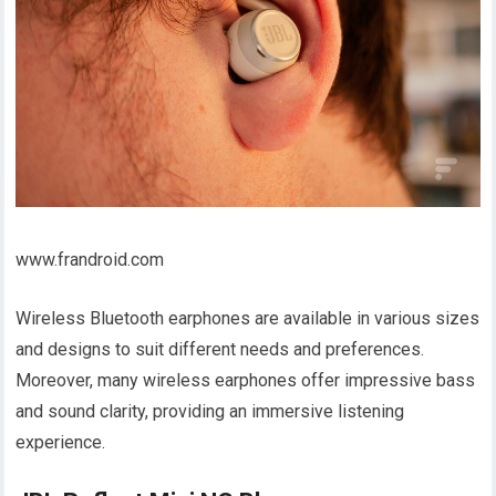
www.frandroid.com
Wireless Bluetooth earphones are available in various sizes
and designs to suit different needs and preferences.
Moreover, many wireless earphones offer impressive bass
and sound clarity, providing an immersive listening
experience.