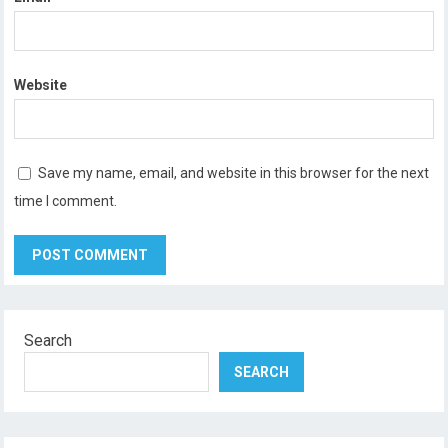
Website
Save my name, email, and website in this browser for the next
time I comment.
Search
SEARCH