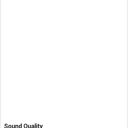
Sound Quality