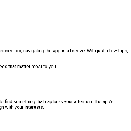
soned pro, navigating the app is a breeze. With just a few taps,
eos that matter most to you.
o find something that captures your attention. The app’s
n with your interests.