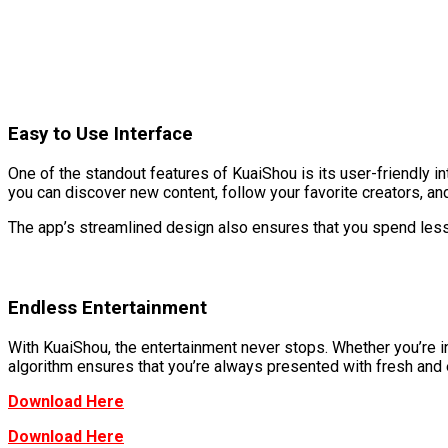
Easy to Use Interface
One of the standout features of KuaiShou is its user-friendly in
you can discover new content, follow your favorite creators, an
The app’s streamlined design also ensures that you spend less
Endless Entertainment
With KuaiShou, the entertainment never stops. Whether you’re in
algorithm ensures that you’re always presented with fresh and e
Download Here
Download Here