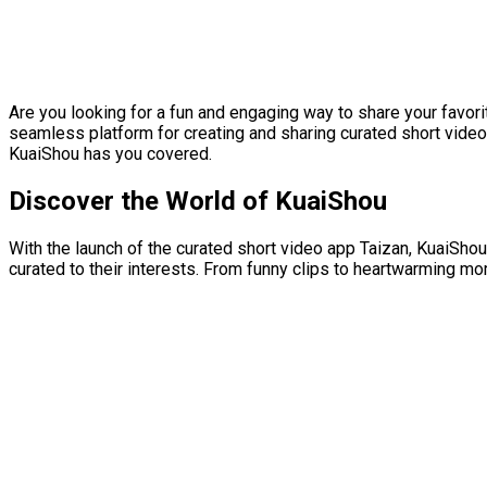
Are you looking for a fun and engaging way to share your favor
seamless platform for creating and sharing curated short video
KuaiShou has you covered.
Discover the World of KuaiShou
With the launch of the curated short video app Taizan, KuaiShou
curated to their interests. From funny clips to heartwarming m