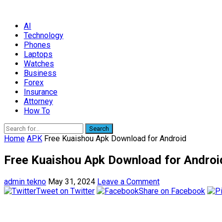
AI
Technology
Phones
Laptops
Watches
Business
Forex
Insurance
Attorney
How To
Search
Home
APK
Free Kuaishou Apk Download for Android
Free Kuaishou Apk Download for Androi
admin tekno
May 31, 2024
Leave a Comment
Tweet on Twitter
Share on Facebook