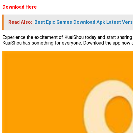
Download Here
Read Also:
Best Epic Games Download Apk Latest Vers
Experience the excitement of KuaiShou today and start sharing 
KuaiShou has something for everyone. Download the app now and