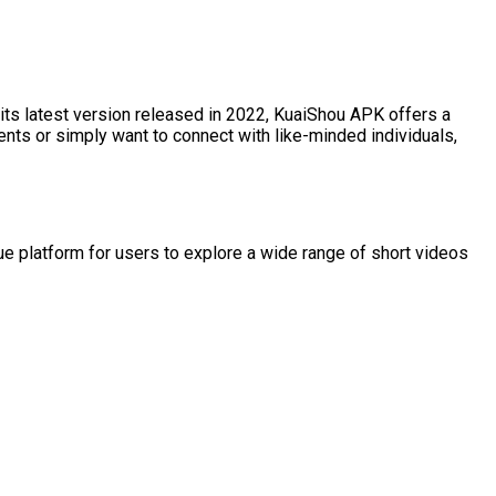
its latest version released in 2022, KuaiShou APK offers a
ents or simply want to connect with like-minded individuals,
ue platform for users to explore a wide range of short videos