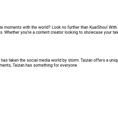
ite moments with the world? Look no further than KuaiShou! With 
s. Whether you’re a content creator looking to showcase your tal
 has taken the social media world by storm. Taizan offers a uniq
oments, Taizan has something for everyone.