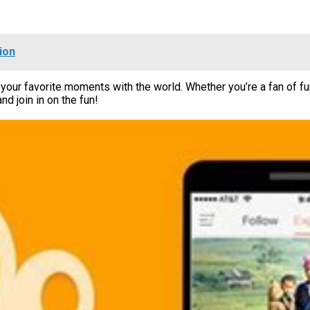
ion
your favorite moments with the world. Whether you’re a fan of fu
 join in on the fun!