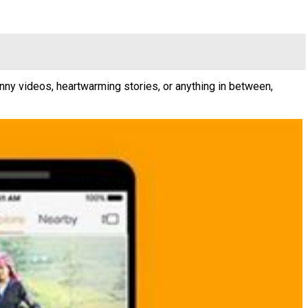
nny videos, heartwarming stories, or anything in between,