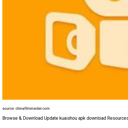
source: chinafilminsider.com
Browse & Download Update kuaishou apk download Resources f