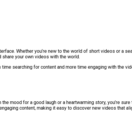
terface. Whether you’re new to the world of short videos or a sea
d share your own videos with the world.
 time searching for content and more time engaging with the vid
 the mood for a good laugh or a heartwarming story, you’re sure t
ngaging content, making it easy to discover new videos that alig