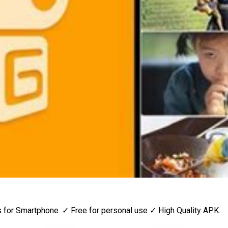
or Smartphone. ✓ Free for personal use ✓ High Quality APK.