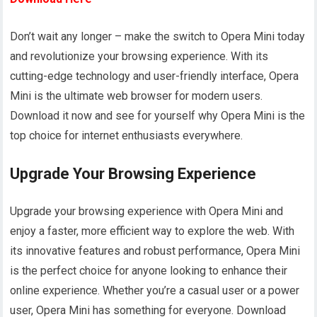
Don’t wait any longer – make the switch to Opera Mini today
and revolutionize your browsing experience. With its
cutting-edge technology and user-friendly interface, Opera
Mini is the ultimate web browser for modern users.
Download it now and see for yourself why Opera Mini is the
top choice for internet enthusiasts everywhere.
Upgrade Your Browsing Experience
Upgrade your browsing experience with Opera Mini and
enjoy a faster, more efficient way to explore the web. With
its innovative features and robust performance, Opera Mini
is the perfect choice for anyone looking to enhance their
online experience. Whether you’re a casual user or a power
user, Opera Mini has something for everyone. Download