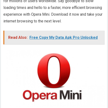
for millions of users worldwide. Say goodbye to slow
loading times and hello to a faster, more efficient browsing
experience with Opera Mini. Download it now and take your
internet browsing to the next level.
Read Also:
Free Copy My Data Apk Pro Unlocked