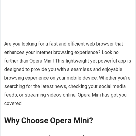
Are you looking for a fast and efficient web browser that
enhances your internet browsing experience? Look no
further than Opera Mini! This lightweight yet powerful app is
designed to provide you with a seamless and enjoyable
browsing experience on your mobile device. Whether you’re
searching for the latest news, checking your social media
feeds, or streaming videos online, Opera Mini has got you
covered.
Why Choose Opera Mini?