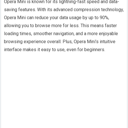
Opera Mini is known for its lightning-fast speed and data-
saving features. With its advanced compression technology,
Opera Mini can reduce your data usage by up to 90%,
allowing you to browse more for less. This means faster
loading times, smoother navigation, and a more enjoyable
browsing experience overall. Plus, Opera Mini’s intuitive
interface makes it easy to use, even for beginners.