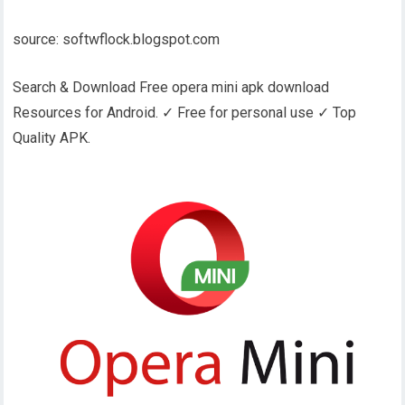
source: softwflock.blogspot.com
Search & Download Free opera mini apk download
Resources for Android. ✓ Free for personal use ✓ Top
Quality APK.