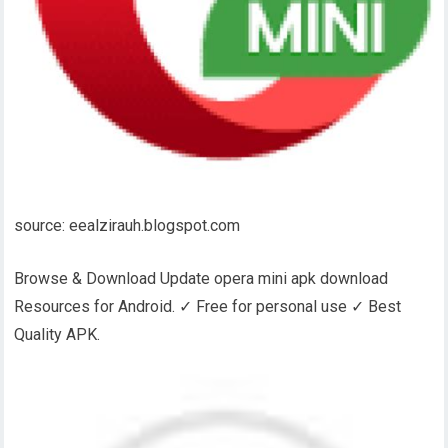
source: eealzirauh.blogspot.com
Browse & Download Update opera mini apk download
Resources for Android. ✓ Free for personal use ✓ Best
Quality APK.