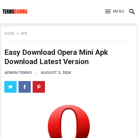
MENU
HOME
APK
Easy Download Opera Mini Apk
Download Latest Version
ADMIN TEKNO
AUGUST 3, 2024