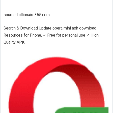
source: billionaire365.com
Search & Download Update opera mini apk download
Resources for Phone. ✓ Free for personal use ✓ High
Quality APK.