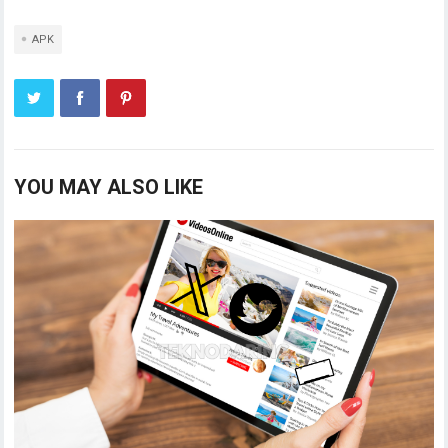
APK
YOU MAY ALSO LIKE