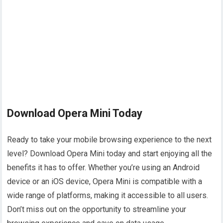
Download Opera Mini Today
Ready to take your mobile browsing experience to the next
level? Download Opera Mini today and start enjoying all the
benefits it has to offer. Whether you’re using an Android
device or an iOS device, Opera Mini is compatible with a
wide range of platforms, making it accessible to all users.
Don’t miss out on the opportunity to streamline your