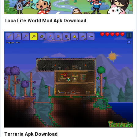
Toca Life World Mod Apk Download
Terraria Apk Download