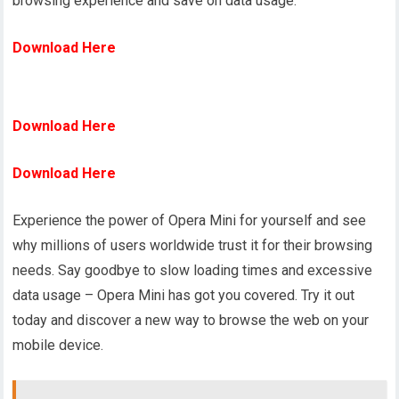
browsing experience and save on data usage.
Download Here
Download Here
Download Here
Experience the power of Opera Mini for yourself and see
why millions of users worldwide trust it for their browsing
needs. Say goodbye to slow loading times and excessive
data usage – Opera Mini has got you covered. Try it out
today and discover a new way to browse the web on your
mobile device.