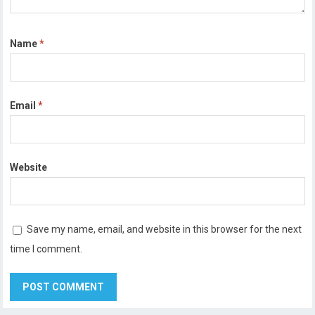
Name
*
Email
*
Website
Save my name, email, and website in this browser for the next
time I comment.