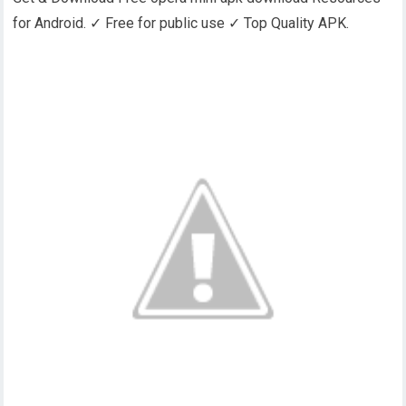
for Android. ✓ Free for public use ✓ Top Quality APK.