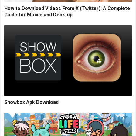
How to Download Videos From X (Twitter): A Complete
Guide for Mobile and Desktop
Showbox Apk Download