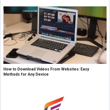
How to Download Videos From Websites: Easy
Methods for Any Device