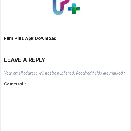
Film Plus Apk Download
LEAVE A REPLY
Your email address will not be published.
Required fields are marked
*
Comment
*