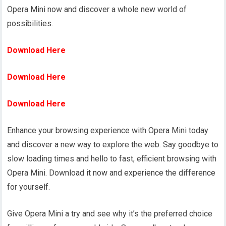
Opera Mini now and discover a whole new world of
possibilities.
Download Here
Download Here
Download Here
Enhance your browsing experience with Opera Mini today
and discover a new way to explore the web. Say goodbye to
slow loading times and hello to fast, efficient browsing with
Opera Mini. Download it now and experience the difference
for yourself.
Give Opera Mini a try and see why it’s the preferred choice