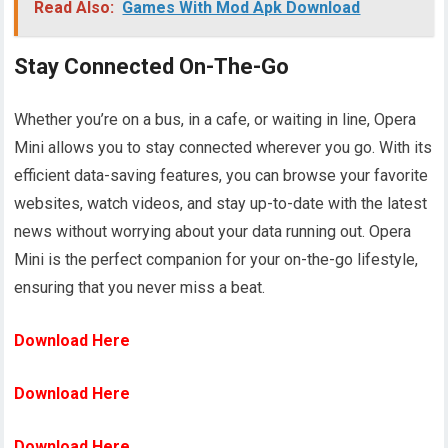
Read Also:
Games With Mod Apk Download
Stay Connected On-The-Go
Whether you’re on a bus, in a cafe, or waiting in line, Opera
Mini allows you to stay connected wherever you go. With its
efficient data-saving features, you can browse your favorite
websites, watch videos, and stay up-to-date with the latest
news without worrying about your data running out. Opera
Mini is the perfect companion for your on-the-go lifestyle,
ensuring that you never miss a beat.
Download Here
Download Here
Download Here