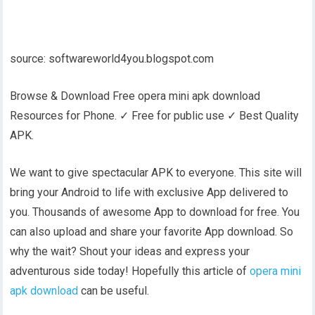
source: softwareworld4you.blogspot.com
Browse & Download Free opera mini apk download
Resources for Phone. ✓ Free for public use ✓ Best Quality
APK.
We want to give spectacular APK to everyone. This site will
bring your Android to life with exclusive App delivered to
you. Thousands of awesome App to download for free. You
can also upload and share your favorite App download. So
why the wait? Shout your ideas and express your
adventurous side today! Hopefully this article of
opera mini
apk download
can be useful.