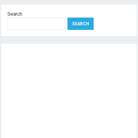
Search
SEARCH