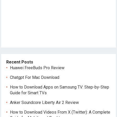
Recent Posts
Huawei FreeBuds Pro Review
Chatgpt For Mac Download
How to Download Apps on Samsung TV: Step-by-Step
Guide for Smart TVs
Anker Soundcore Liberty Air 2 Review
How to Download Videos From X (Twitter): A Complete