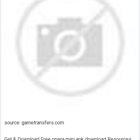
source: gametransfers.com
Get & Download Free opera mini apk download Resources