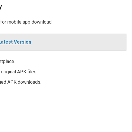
y
 for mobile app download:
Latest Version
etplace.
original APK files.
fied APK downloads.