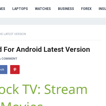
NES
LAPTOPS
WATCHES
BUSINESS
FOREX
INS
D LATEST VERSION
For Android Latest Version
 A COMMENT
ook