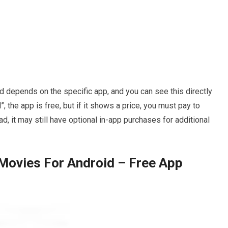
 depends on the specific app, and you can see this directly
l”, the app is free, but if it shows a price, you must pay to
d, it may still have optional in-app purchases for additional
Movies For Android – Free App