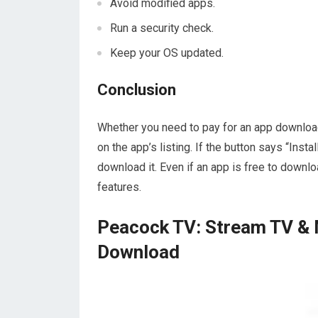
Avoid modified apps.
Run a security check.
Keep your OS updated.
Conclusion
Whether you need to pay for an app download
on the app’s listing. If the button says “Instal
download it. Even if an app is free to downloa
features.
Peacock TV: Stream TV & 
Download