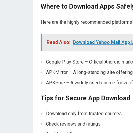
Where to Download Apps Safel
Here are the highly recommended platforms
Read Also:
Download Yahoo Mail App 
Google Play Store – Official Android mark
APKMirror – A long-standing site offering 
APKPure – A widely used source for veri
Tips for Secure App Download
Download only from trusted sources.
Check reviews and ratings.