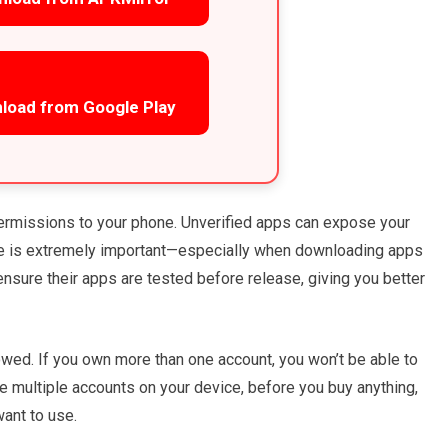
load from Google Play
ermissions to your phone. Unverified apps can expose your
rce is extremely important—especially when downloading apps
 ensure their apps are tested before release, giving you better
lowed. If you own more than one account, you won’t be able to
e multiple accounts on your device, before you buy anything,
ant to use.