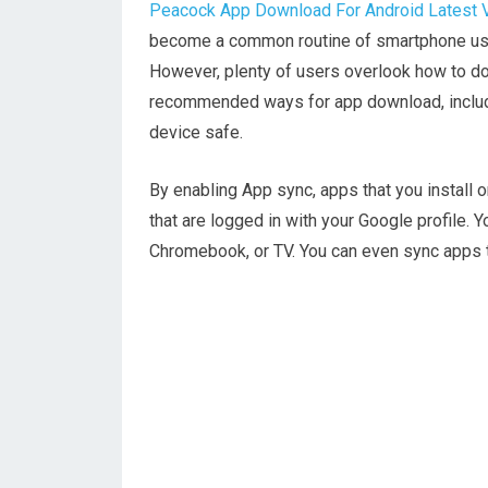
Peacock App Download For Android Latest 
become a common routine of smartphone use.
However, plenty of users overlook how to do
recommended ways for app download, includi
device safe.
By enabling App sync, apps that you install 
that are logged in with your Google profile. Y
Chromebook, or TV. You can even sync apps to