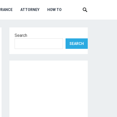
URANCE
ATTORNEY
HOW TO
Search
SEARCH