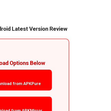
roid Latest Version Review
oad Options Below
nload from APKPure
nload from APKMirror