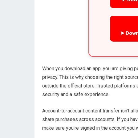
➤ Down
When you download an app, you are giving p
privacy. This is why choosing the right sou
outside the official store. Trusted platforms
security and a safe experience.
Account-to-account content transfer isn’t al
share purchases across accounts. If you hav
make sure you’re signed in the account you w