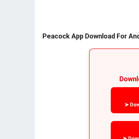
Peacock App Download For And
Downl
➤ Dow
➤ Dow