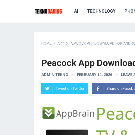
AI
TECHNOLOGY
PHO
HOME
APP
PEACOCK APP DOWNLOAD FOR ANDROI
Peacock App Download 
ADMIN TEKNO
FEBRUARY 14, 2026
LEAVE
Tweet on Twitter
Share on Faceb