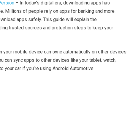
Version
– In today’s digital era, downloading apps has
 Millions of people rely on apps for banking and more.
wnload apps safely. This guide will explain the
ng trusted sources and protection steps to keep your
on your mobile device can sync automatically on other devices
ou can sync apps to other devices like your tablet, watch,
 your car if you’re using Android Automotive.