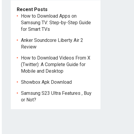
Recent Posts
How to Download Apps on
Samsung TV: Step-by-Step Guide
for Smart TVs
Anker Soundcore Liberty Air 2
Review
How to Download Videos From X
(Twitter): A Complete Guide for
Mobile and Desktop
Showbox Apk Download
Samsung S23 Ultra Features , Buy
or Not?