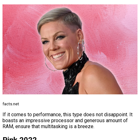
facts.net
If it comes to performance, this type does not disappoint. It
boasts an impressive processor and generous amount of
RAM, ensure that multitasking is a breeze.