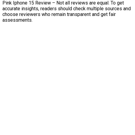
Pink Iphone 15 Review – Not all reviews are equal. To get
accurate insights, readers should check multiple sources and
choose reviewers who remain transparent and get fair
assessments.