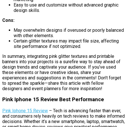
Easy to use and customize without advanced graphic
design skills.
Cons:
May overwhelm designs if overused or poorly balanced
with other elements.
Certain glitter textures may impact file size, affecting
site performance if not optimized.
In summary, integrating pink glitter textures and printable
banners into your projects is a surefire way to stay ahead of
design trends and captivate your audience. If you’ve used
these elements or have creative ideas, share your
experiences and suggestions in the comments! Don’t forget
to spread the sparkle—share this article with fellow
designers and event planners for more inspiration!
Pink Iphone 15 Review Best Performance
Pink Iphone 15 Review
– Tech is advancing faster than ever,
and consumers rely heavily on tech reviews to make informed
decisions. Whether it’s a new smartphone, laptop, smartwatch,
or smart home device, reviews give practical performance