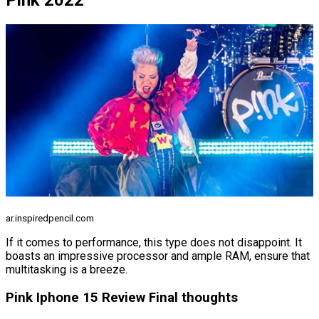
Pink 2022
ar.inspiredpencil.com
If it comes to performance, this type does not disappoint. It
boasts an impressive processor and ample RAM, ensure that
multitasking is a breeze.
Pink Iphone 15 Review Final thoughts