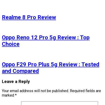
Realme 8 Pro Review
Oppo Reno 12 Pro 5g Review : Top
Choice
Oppo F29 Pro Plus 5g Review : Tested
and Compared
Leave a Reply
Your email address will not be published.
Required fields are
marked
*