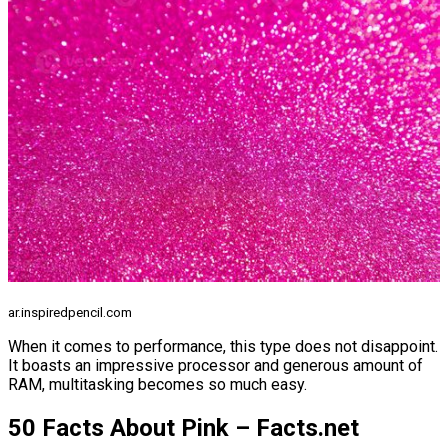
ar.inspiredpencil.com
When it comes to performance, this type does not disappoint.
It boasts an impressive processor and generous amount of
RAM, multitasking becomes so much easy.
50 Facts About Pink – Facts.net