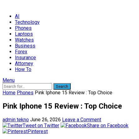
AI
Technology
Phones
Laptops
Watches
Business
Forex
Insurance
Attorney
How To
Menu
Search
Home
Phones
Pink Iphone 15 Review : Top Choice
Pink Iphone 15 Review : Top Choice
admin tekno
June 26, 2026
Leave a Comment
Tweet on Twitter
Share on Facebook
Pinterest