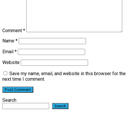
Comment
*
Name
*
Email
*
Website
Save my name, email, and website in this browser for the
next time I comment.
Search
Search