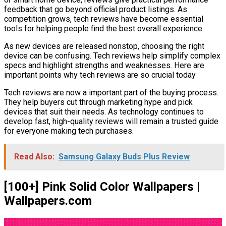
feedback that go beyond official product listings. As
competition grows, tech reviews have become essential
tools for helping people find the best overall experience.
As new devices are released nonstop, choosing the right
device can be confusing. Tech reviews help simplify complex
specs and highlight strengths and weaknesses. Here are
important points why tech reviews are so crucial today
Tech reviews are now a important part of the buying process.
They help buyers cut through marketing hype and pick
devices that suit their needs. As technology continues to
develop fast, high-quality reviews will remain a trusted guide
for everyone making tech purchases.
Read Also:
Samsung Galaxy Buds Plus Review
[100+] Pink Solid Color Wallpapers |
Wallpapers.com