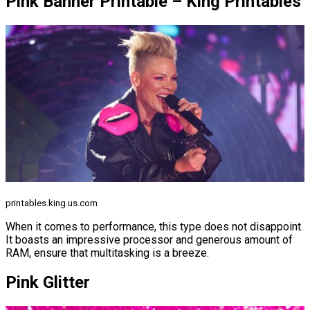
Pink Banner Printable – King Printables
printables.king.us.com
When it comes to performance, this type does not disappoint.
It boasts an impressive processor and generous amount of
RAM, ensure that multitasking is a breeze.
Pink Glitter