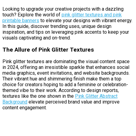
Looking to upgrade your creative projects with a dazzling
touch? Explore the world of
pink glitter textures and pink
printable banners
to elevate your designs with vibrant energy.
In this guide, discover trending uses, unique design
inspiration, and tips on leveraging pink accents to keep your
visuals captivating and on-trend.
The Allure of Pink Glitter Textures
Pink glitter textures are dominating the visual content space
in 2024, offering an irresistible sparkle that enhances social
media graphics, event invitations, and website backgrounds.
Their vibrant hue and shimmering finish make them a top
choice for creators hoping to add a feminine or celebration-
themed vibe to their work. According to design reports,
textures like the one shown in the
Pink Glitter Abstract
Background
elevate perceived brand value and improve
content engagement.