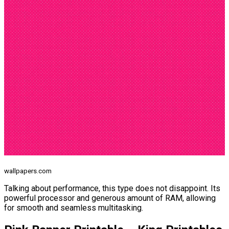
wallpapers.com
Talking about performance, this type does not disappoint. Its
powerful processor and generous amount of RAM, allowing
for smooth and seamless multitasking.