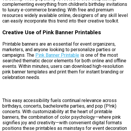
complementing everything from children’s birthday invitations
to luxury e-commerce branding. With free and premium
resources widely available online, designers of any skill level
can easily incorporate this trend into their creative toolkit.
Creative Use of Pink Banner Printables
Printable banners are an essential for event organizers,
marketers, and anyone looking to personalize parties or
campaigns. The
Pink Banner Printable
is one of the most
searched thematic decor elements for both online and offline
events. Within minutes, users can download high-resolution
pink banner templates and print them for instant branding or
celebration needs.
This easy accessibility fuels continual relevance across
birthdays, concerts, bachelorette parties, and pop (P!nk)
concerts. With customizability at the heart of printable
banners, the combination of color psychology—where pink
signifies joy and creativity—with convenient digital formats
positions these printables as mainstays for event decoration