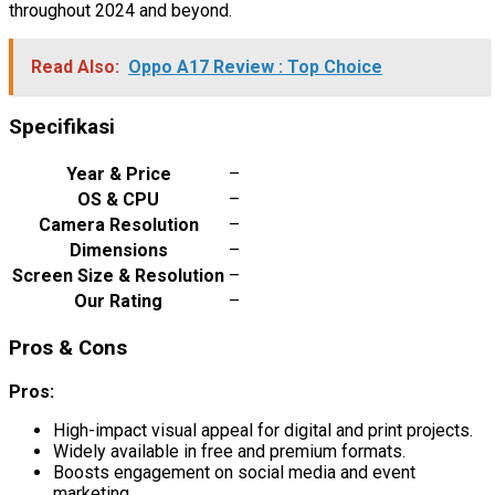
throughout 2024 and beyond.
Read Also:
Oppo A17 Review : Top Choice
Specifikasi
Year & Price
–
OS & CPU
–
Camera Resolution
–
Dimensions
–
Screen Size & Resolution
–
Our Rating
–
Pros & Cons
Pros:
High-impact visual appeal for digital and print projects.
Widely available in free and premium formats.
Boosts engagement on social media and event
marketing.