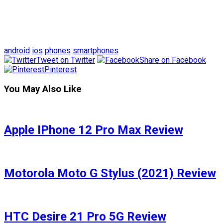
android
ios
phones
smartphones
Tweet on Twitter
Share on Facebook
Pinterest
You May Also Like
Apple IPhone 12 Pro Max Review
Motorola Moto G Stylus (2021) Review
HTC Desire 21 Pro 5G Review