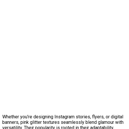
Whether you’re designing Instagram stories, flyers, or digital
banners, pink glitter textures seamlessly blend glamour with
versatility. Their popularity is rooted in their adaptability,