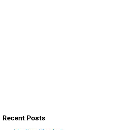
Recent Posts