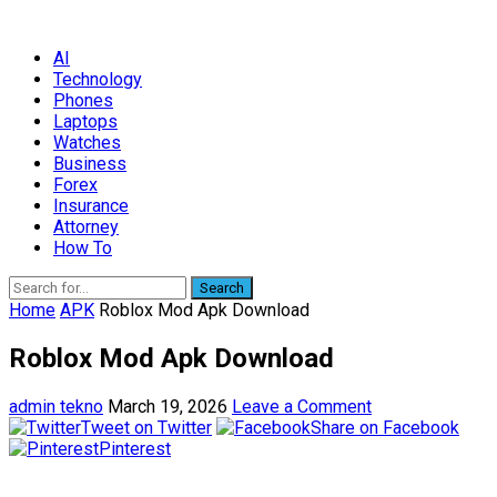
AI
Technology
Phones
Laptops
Watches
Business
Forex
Insurance
Attorney
How To
Search
Home
APK
Roblox Mod Apk Download
Roblox Mod Apk Download
admin tekno
March 19, 2026
Leave a Comment
Tweet on Twitter
Share on Facebook
Pinterest