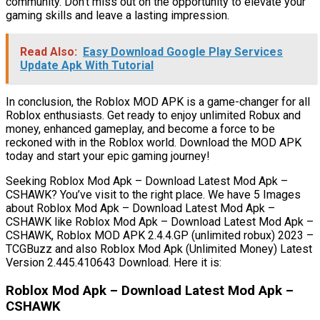
community. Don’t miss out on the opportunity to elevate your
gaming skills and leave a lasting impression.
Read Also:
Easy Download Google Play Services
Update Apk With Tutorial
In conclusion, the Roblox MOD APK is a game-changer for all
Roblox enthusiasts. Get ready to enjoy unlimited Robux and
money, enhanced gameplay, and become a force to be
reckoned with in the Roblox world. Download the MOD APK
today and start your epic gaming journey!
Seeking Roblox Mod Apk – Download Latest Mod Apk –
CSHAWK? You’ve visit to the right place. We have 5 Images
about Roblox Mod Apk – Download Latest Mod Apk –
CSHAWK like Roblox Mod Apk – Download Latest Mod Apk –
CSHAWK, Roblox MOD APK 2.4.4.GP (unlimited robux) 2023 –
TCGBuzz and also Roblox Mod Apk (Unlimited Money) Latest
Version 2.445.410643 Download. Here it is:
Roblox Mod Apk – Download Latest Mod Apk –
CSHAWK