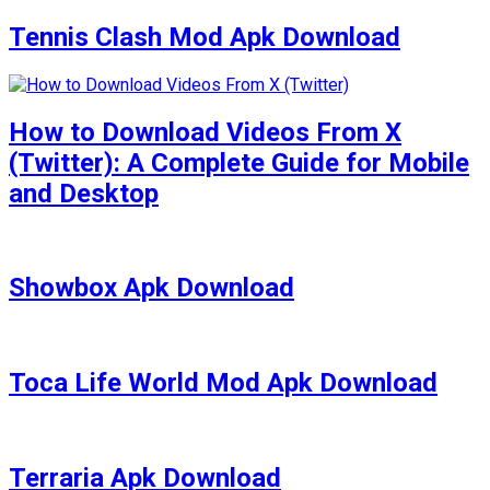
Tennis Clash Mod Apk Download
How to Download Videos From X
(Twitter): A Complete Guide for Mobile
and Desktop
Showbox Apk Download
Toca Life World Mod Apk Download
Terraria Apk Download