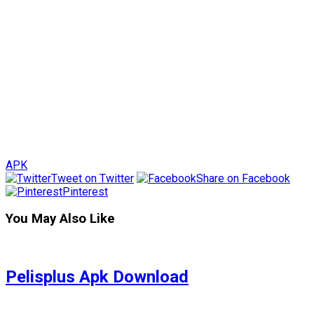
APK
Tweet on Twitter
Share on Facebook
Pinterest
You May Also Like
Pelisplus Apk Download