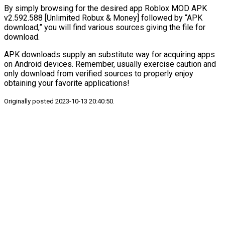
By simply browsing for the desired app Roblox MOD APK
v2.592.588 [Unlimited Robux & Money] followed by “APK
download,” you will find various sources giving the file for
download.
APK downloads supply an substitute way for acquiring apps
on Android devices. Remember, usually exercise caution and
only download from verified sources to properly enjoy
obtaining your favorite applications!
Originally posted 2023-10-13 20:40:50.