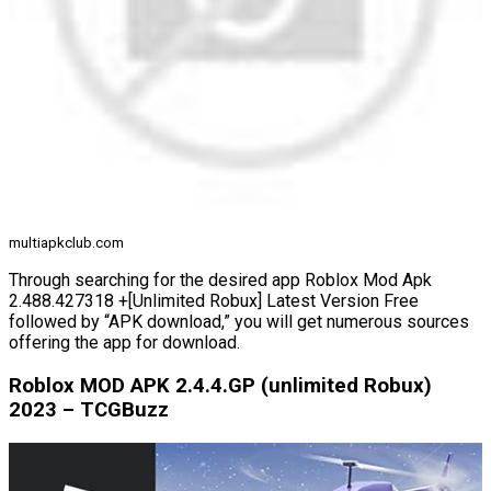
multiapkclub.com
Through searching for the desired app Roblox Mod Apk
2.488.427318 +[Unlimited Robux] Latest Version Free
followed by “APK download,” you will get numerous sources
offering the app for download.
Roblox MOD APK 2.4.4.GP (unlimited Robux)
2023 – TCGBuzz