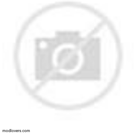
modlovers.com