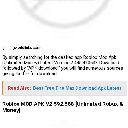
gamingworldlinks.com
By simply searching for the desired app Roblox Mod Apk
(Unlimited Money) Latest Version 2.445.410643 Download
followed by “APK download,” you will find numerous sources
giving the file for download.
Read Also:
Best Free Fire Max Download Apk Latest
Roblox MOD APK V2.592.588 [Unlimited Robux &
Money]