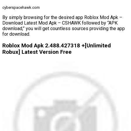
cyberspacehawk.com
By simply browsing for the desired app Roblox Mod Apk –
Download Latest Mod Apk – CSHAWK followed by “APK
download,” you will get countless sources providing the app
for download.
Roblox Mod Apk 2.488.427318 +[Unlimited
Robux] Latest Version Free