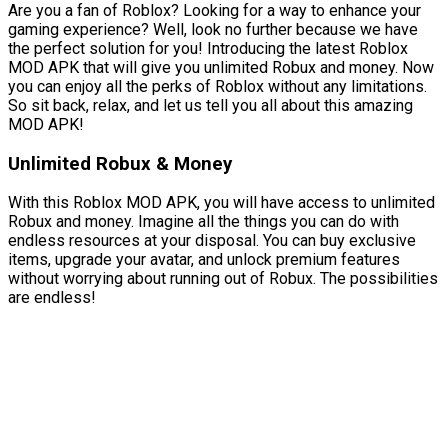
Are you a fan of Roblox? Looking for a way to enhance your
gaming experience? Well, look no further because we have
the perfect solution for you! Introducing the latest Roblox
MOD APK that will give you unlimited Robux and money. Now
you can enjoy all the perks of Roblox without any limitations.
So sit back, relax, and let us tell you all about this amazing
MOD APK!
Unlimited Robux & Money
With this Roblox MOD APK, you will have access to unlimited
Robux and money. Imagine all the things you can do with
endless resources at your disposal. You can buy exclusive
items, upgrade your avatar, and unlock premium features
without worrying about running out of Robux. The possibilities
are endless!