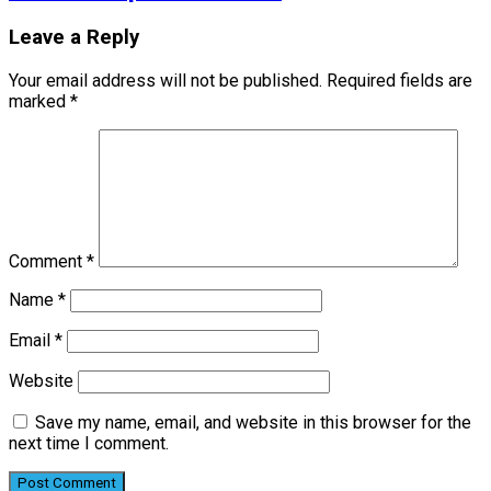
Leave a Reply
Your email address will not be published.
Required fields are
marked
*
Comment
*
Name
*
Email
*
Website
Save my name, email, and website in this browser for the
next time I comment.