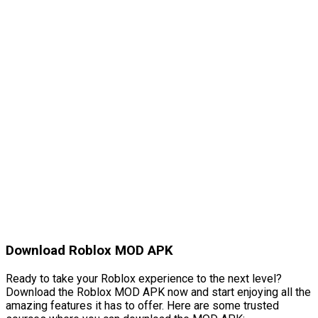
Download Roblox MOD APK
Ready to take your Roblox experience to the next level?
Download the Roblox MOD APK now and start enjoying all the
amazing features it has to offer. Here are some trusted