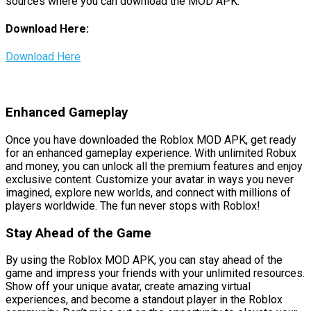
sources where you can download the MOD APK:
Download Here:
Download Here
Enhanced Gameplay
Once you have downloaded the Roblox MOD APK, get ready
for an enhanced gameplay experience. With unlimited Robux
and money, you can unlock all the premium features and enjoy
exclusive content. Customize your avatar in ways you never
imagined, explore new worlds, and connect with millions of
players worldwide. The fun never stops with Roblox!
Stay Ahead of the Game
By using the Roblox MOD APK, you can stay ahead of the
game and impress your friends with your unlimited resources.
Show off your unique avatar, create amazing virtual
experiences, and become a standout player in the Roblox