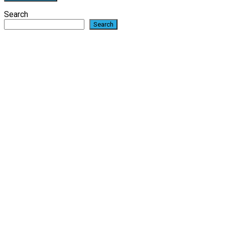
Search
Search