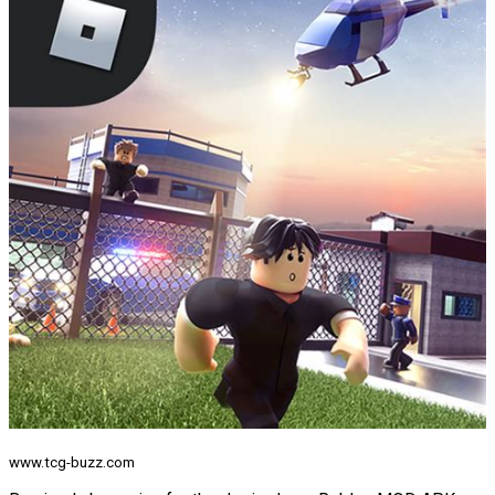
www.tcg-buzz.com