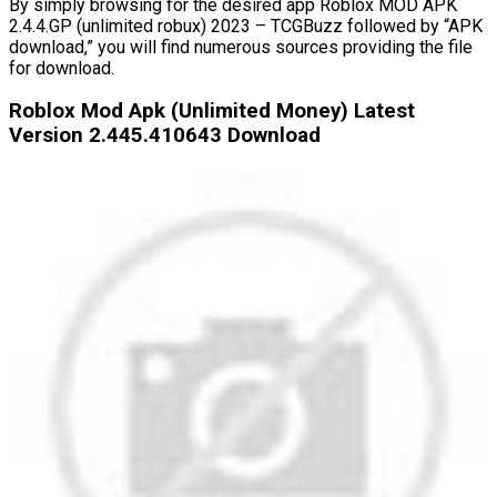
By simply browsing for the desired app Roblox MOD APK
2.4.4.GP (unlimited robux) 2023 – TCGBuzz followed by “APK
download,” you will find numerous sources providing the file
for download.
Roblox Mod Apk (Unlimited Money) Latest
Version 2.445.410643 Download