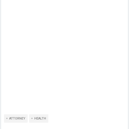
ATTORNEY
HEALTH