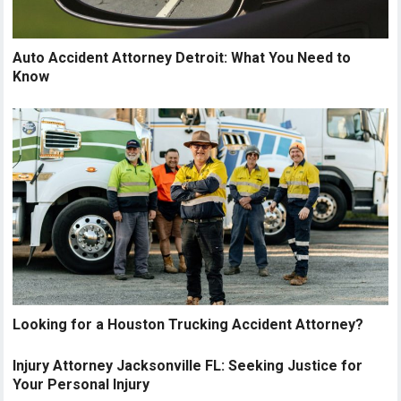
Auto Accident Attorney Detroit: What You Need to
Know
Looking for a Houston Trucking Accident Attorney?
Injury Attorney Jacksonville FL: Seeking Justice for
Your Personal Injury