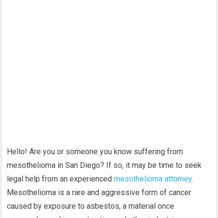
Hello! Are you or someone you know suffering from
mesothelioma in San Diego? If so, it may be time to seek
legal help from an experienced
mesothelioma attorney
.
Mesothelioma is a rare and aggressive form of cancer
caused by exposure to asbestos, a material once