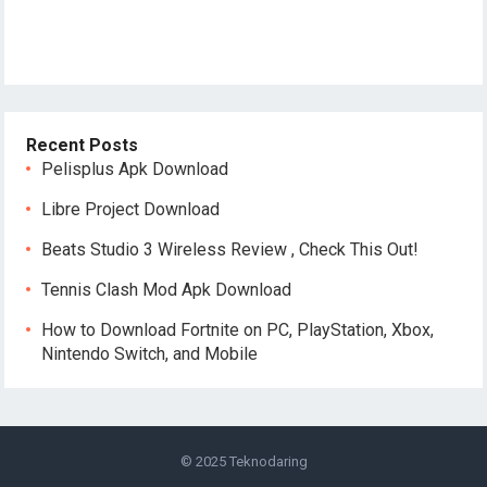
Recent Posts
Pelisplus Apk Download
Libre Project Download
Beats Studio 3 Wireless Review , Check This Out!
Tennis Clash Mod Apk Download
How to Download Fortnite on PC, PlayStation, Xbox,
Nintendo Switch, and Mobile
© 2025
Teknodaring