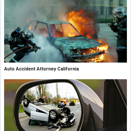
Auto Accident Attorney California