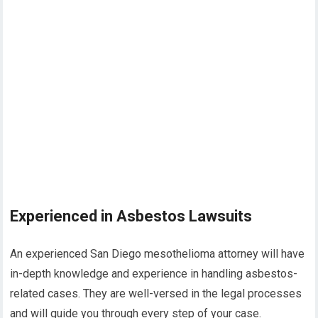
Experienced in Asbestos Lawsuits
An experienced San Diego mesothelioma attorney will have
in-depth knowledge and experience in handling asbestos-
related cases. They are well-versed in the legal processes
and will guide you through every step of your case.