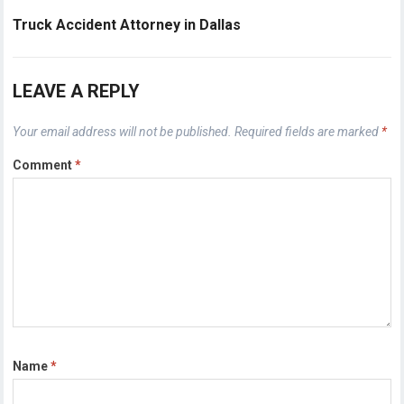
Truck Accident Attorney in Dallas
LEAVE A REPLY
Your email address will not be published.
Required fields are marked
*
Comment
*
Name
*