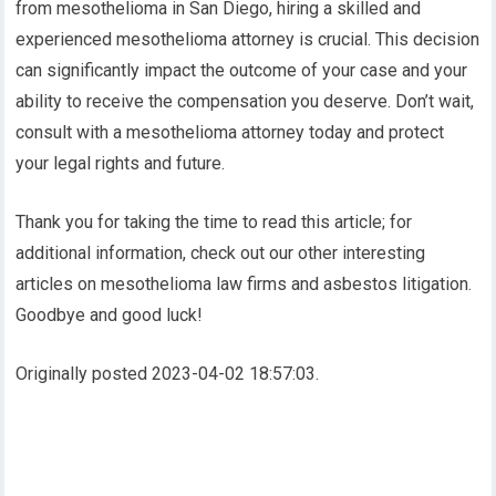
from mesothelioma in San Diego, hiring a skilled and
experienced mesothelioma attorney is crucial. This decision
can significantly impact the outcome of your case and your
ability to receive the compensation you deserve. Don’t wait,
consult with a mesothelioma attorney today and protect
your legal rights and future.
Thank you for taking the time to read this article; for
additional information, check out our other interesting
articles on mesothelioma law firms and asbestos litigation.
Goodbye and good luck!
Originally posted 2023-04-02 18:57:03.