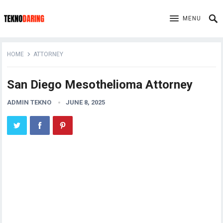
MENU
HOME
ATTORNEY
San Diego Mesothelioma Attorney
ADMIN TEKNO
JUNE 8, 2025