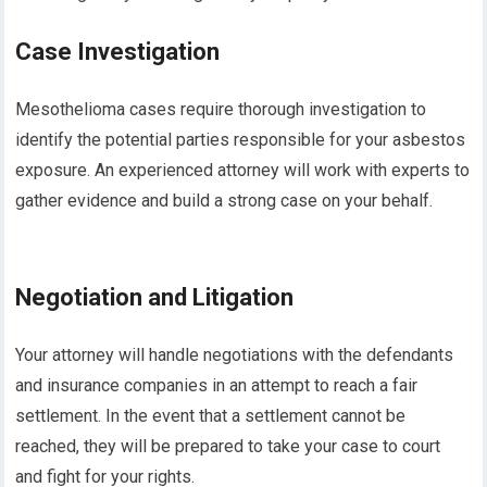
Case Investigation
Mesothelioma cases require thorough investigation to
identify the potential parties responsible for your asbestos
exposure. An experienced attorney will work with experts to
gather evidence and build a strong case on your behalf.
Negotiation and Litigation
Your attorney will handle negotiations with the defendants
and insurance companies in an attempt to reach a fair
settlement. In the event that a settlement cannot be
reached, they will be prepared to take your case to court
and fight for your rights.