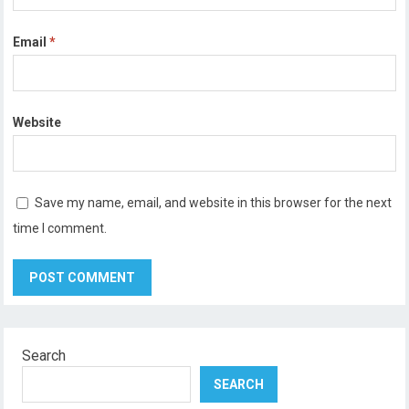
Email
*
Website
Save my name, email, and website in this browser for the next
time I comment.
Search
SEARCH