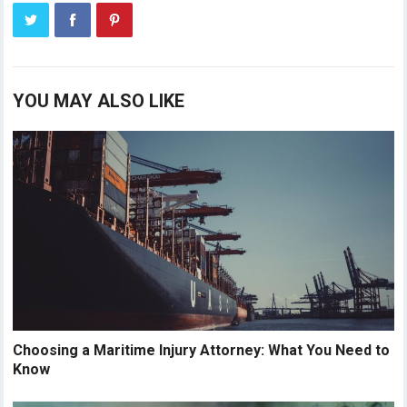
YOU MAY ALSO LIKE
Choosing a Maritime Injury Attorney: What You Need to
Know