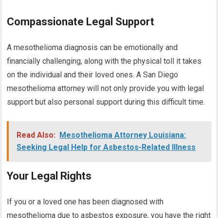
Compassionate Legal Support
A mesothelioma diagnosis can be emotionally and
financially challenging, along with the physical toll it takes
on the individual and their loved ones. A San Diego
mesothelioma attorney will not only provide you with legal
support but also personal support during this difficult time.
Read Also:
Mesothelioma Attorney Louisiana:
Seeking Legal Help for Asbestos-Related Illness
Your Legal Rights
If you or a loved one has been diagnosed with
mesothelioma due to asbestos exposure, you have the right