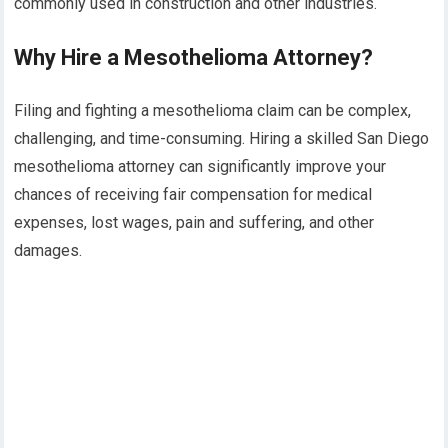
commonly used in construction and other industries.
Why Hire a Mesothelioma Attorney?
Filing and fighting a mesothelioma claim can be complex,
challenging, and time-consuming. Hiring a skilled San Diego
mesothelioma attorney can significantly improve your
chances of receiving fair compensation for medical
expenses, lost wages, pain and suffering, and other
damages.