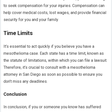
to seek compensation for your injuries. Compensation can
help cover medical costs, lost wages, and provide financial
security for you and your family.
Time Limits
It’s essential to act quickly if you believe you have a
mesothelioma case. Each state has a time limit, known as
the statute of limitations, within which you can file a lawsuit.
Therefore, it’s crucial to consult with a mesothelioma
attorney in San Diego as soon as possible to ensure you
don’t miss any deadlines.
Conclusion
In conclusion, if you or someone you know has suffered