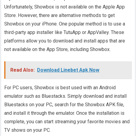
Unfortunately, Showbox is not available on the Apple App
Store. However, there are alternative methods to get
Showbox on your iPhone. One popular method is to use a
third-party app installer like TutuApp or AppValley. These
platforms allow you to download and install apps that are
not available on the App Store, including Showbox.
Read Also:
Download Linebet Apk Now
For PC users, Showbox is best used with an Android
emulator such as Bluestacks. Simply download and install
Bluestacks on your PC, search for the Showbox APK file,
and install it through the emulator. Once the installation is
complete, you can start streaming your favorite movies and
TV shows on your PC.