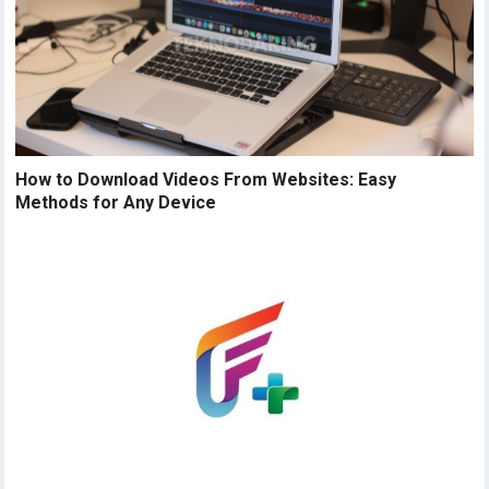
How to Download Videos From Websites: Easy
Methods for Any Device