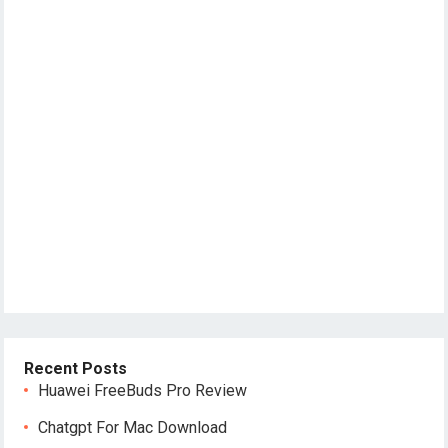
Recent Posts
Huawei FreeBuds Pro Review
Chatgpt For Mac Download