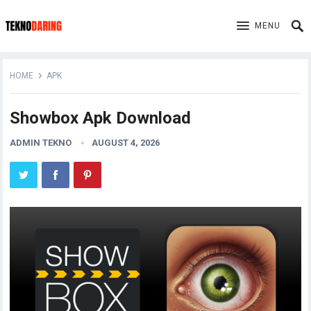
MENU
HOME
APK
Showbox Apk Download
ADMIN TEKNO
AUGUST 4, 2026