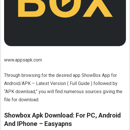
www.appsapk.com
Through browsing for the desired app ShowBox App for
Android/APK – Latest Version ( Full Guide ) followed by
“APK download,” you will find numerous sources giving the
file for download.
Showbox Apk Download: For PC, Android
And IPhone – Easyapns