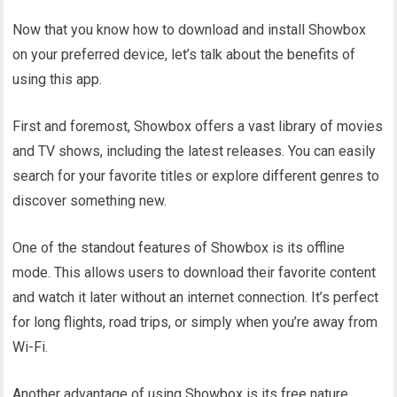
Now that you know how to download and install Showbox
on your preferred device, let’s talk about the benefits of
using this app.
First and foremost, Showbox offers a vast library of movies
and TV shows, including the latest releases. You can easily
search for your favorite titles or explore different genres to
discover something new.
One of the standout features of Showbox is its offline
mode. This allows users to download their favorite content
and watch it later without an internet connection. It’s perfect
for long flights, road trips, or simply when you’re away from
Wi-Fi.
Another advantage of using Showbox is its free nature.