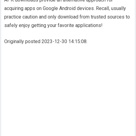
acquiring apps on Google Android devices. Recall, usually
practice caution and only download from trusted sources to
safely enjoy getting your favorite applications!
Originally posted 2023-12-30 14:15:08.