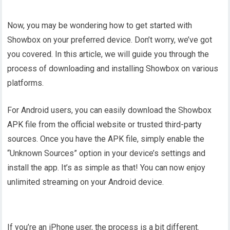
Now, you may be wondering how to get started with
Showbox on your preferred device. Don’t worry, we’ve got
you covered. In this article, we will guide you through the
process of downloading and installing Showbox on various
platforms.
For Android users, you can easily download the Showbox
APK file from the official website or trusted third-party
sources. Once you have the APK file, simply enable the
“Unknown Sources” option in your device’s settings and
install the app. It’s as simple as that! You can now enjoy
unlimited streaming on your Android device.
If you’re an iPhone user, the process is a bit different.