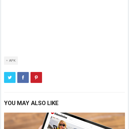
APK
YOU MAY ALSO LIKE