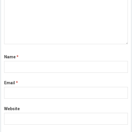
Name
*
Email
*
Website