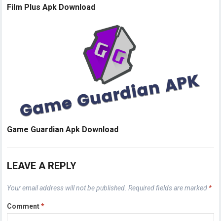
Film Plus Apk Download
Game Guardian Apk Download
LEAVE A REPLY
Your email address will not be published.
Required fields are marked
*
Comment
*