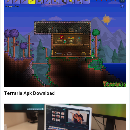
Terraria Apk Download