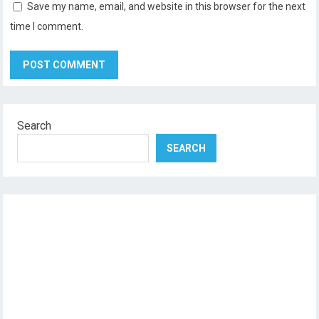
Save my name, email, and website in this browser for the next
time I comment.
Search
SEARCH