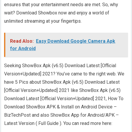
ensures that your entertainment needs are met. So, why
wait? Download Showbox now and enjoy a world of
unlimited streaming at your fingertips.
Read Also:
Easy Download Google Camera Apk
for Android
Seeking ShowBox Apk (v6.5) Download Latest [Official
Version+Updated] 2021? You’ve came to the right web. We
have 5 Pics about ShowBox Apk (v6.5) Download Latest
[Official Version+Updated] 2021 like ShowBox Apk (v6.5)
Download Latest [Official Version+Updated] 2021, How To
Download ShowBox APK & Install on Android Device –
BizTechPost and also ShowBox App for Android/APK –
Latest Version ( Full Guide ). You can read more here: