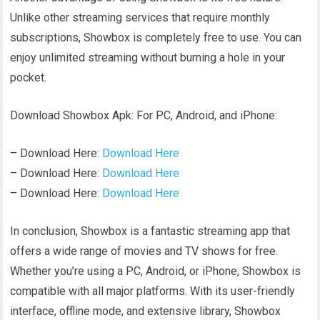
Unlike other streaming services that require monthly
subscriptions, Showbox is completely free to use. You can
enjoy unlimited streaming without burning a hole in your
pocket.
Download Showbox Apk: For PC, Android, and iPhone:
– Download Here:
Download Here
– Download Here:
Download Here
– Download Here:
Download Here
In conclusion, Showbox is a fantastic streaming app that
offers a wide range of movies and TV shows for free.
Whether you’re using a PC, Android, or iPhone, Showbox is
compatible with all major platforms. With its user-friendly
interface, offline mode, and extensive library, Showbox