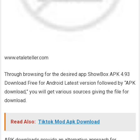
www.etaleteller.com
Through browsing for the desired app ShowBox APK 4.93
Download Free for Android Latest version followed by “APK
download,” you will get various sources giving the file for
download.
Read Also:
Tiktok Mod Apk Download
APK downloads provide an alternative approach for