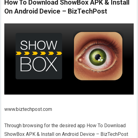
How To Download ShowBox APK & Install
On Android Device – BizTechPost
www.biztechpost.com
Through browsing for the desired app How To Download
ShowBox APK & Install on Android Device – BizTechPost