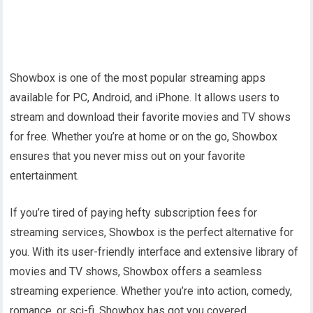
Showbox is one of the most popular streaming apps
available for PC, Android, and iPhone. It allows users to
stream and download their favorite movies and TV shows
for free. Whether you’re at home or on the go, Showbox
ensures that you never miss out on your favorite
entertainment.
If you’re tired of paying hefty subscription fees for
streaming services, Showbox is the perfect alternative for
you. With its user-friendly interface and extensive library of
movies and TV shows, Showbox offers a seamless
streaming experience. Whether you’re into action, comedy,
romance, or sci-fi, Showbox has got you covered.