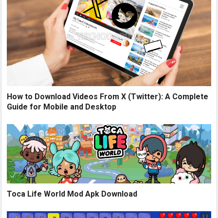
How to Download Videos From X (Twitter): A Complete
Guide for Mobile and Desktop
Toca Life World Mod Apk Download