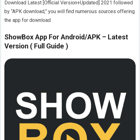
Download Latest [Official Version+Updated] 2021 followed
by “APK download,” you will find numerous sources offering
the app for download.
ShowBox App For Android/APK – Latest
Version ( Full Guide )