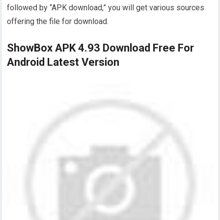
followed by “APK download,” you will get various sources
offering the file for download.
ShowBox APK 4.93 Download Free For
Android Latest Version