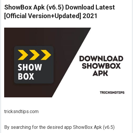
ShowBox Apk (v6.5) Download Latest
[Official Version+Updated] 2021
tricksndtips.com
By searching for the desired app ShowBox Apk (v6.5)