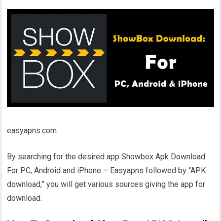
easyapns.com
By searching for the desired app Showbox Apk Download:
For PC, Android and iPhone – Easyapns followed by “APK
download,” you will get various sources giving the app for
download.