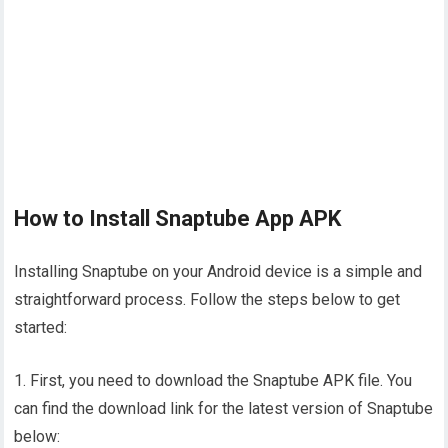
How to Install Snaptube App APK
Installing Snaptube on your Android device is a simple and
straightforward process. Follow the steps below to get
started:
1. First, you need to download the Snaptube APK file. You
can find the download link for the latest version of Snaptube
below: