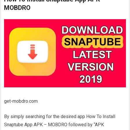
MOBDRO
get-mobdro.com
By simply searching for the desired app How To Install
Snaptube App APK – MOBDRO followed by “APK