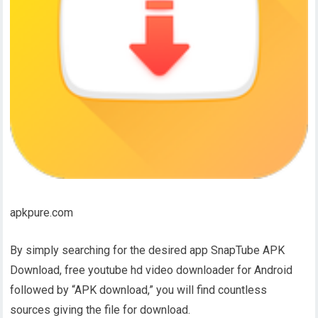
apkpure.com
By simply searching for the desired app SnapTube APK
Download, free youtube hd video downloader for Android
followed by “APK download,” you will find countless
sources giving the file for download.