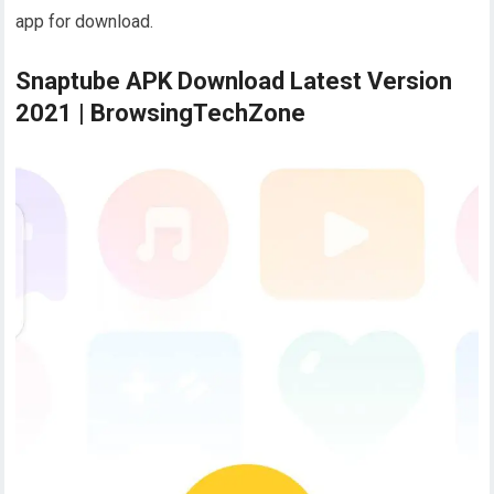
app for download.
Snaptube APK Download Latest Version
2021 | BrowsingTechZone