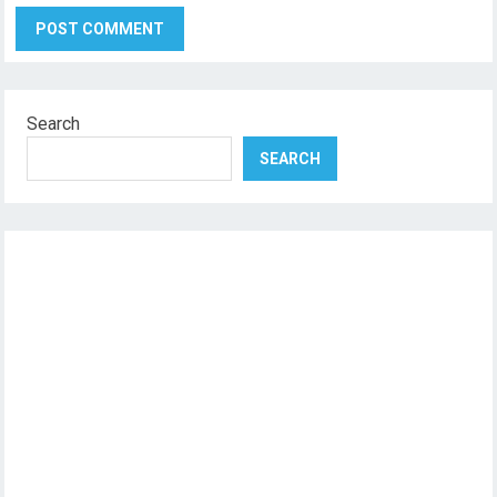
Search
SEARCH