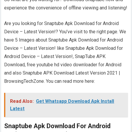
experience the convenience of offline viewing and listening!
Are you looking for Snaptube Apk Download for Android
Device – Latest Version!? You’ve visit to the right page. We
have 5 Images about Snaptube Apk Download for Android
Device – Latest Version! like Snaptube Apk Download for
Android Device – Latest Version!, SnapTube APK
Download, free youtube hd video downloader for Android
and also Snaptube APK Download Latest Version 2021 |
BrowsingTechZone. You can read more here:
Read Also:
Get Whatsapp Download Apk Install
Latest
Snaptube Apk Download For Android