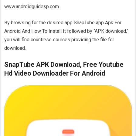
www.androidguidesp.com
By browsing for the desired app SnapTube app Apk For
Android And How To Install It followed by “APK download,”
you will find countless sources providing the file for
download.
SnapTube APK Download, Free Youtube
Hd Video Downloader For Android