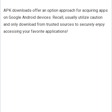
APK downloads offer an option approach for acquiring apps
on Google Android devices. Recall, usually utilize caution
and only download from trusted sources to securely enjoy
accessing your favorite applications!