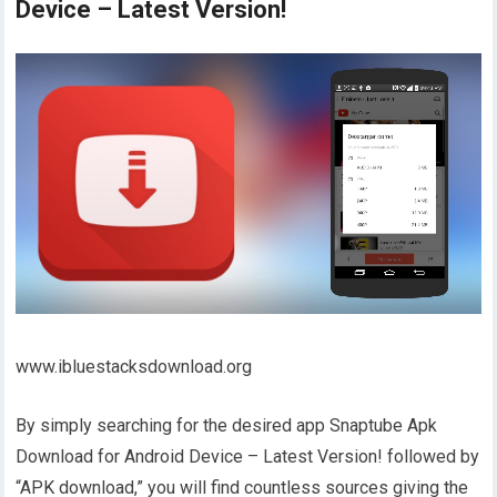
Device – Latest Version!
www.ibluestacksdownload.org
By simply searching for the desired app Snaptube Apk
Download for Android Device – Latest Version! followed by
“APK download,” you will find countless sources giving the