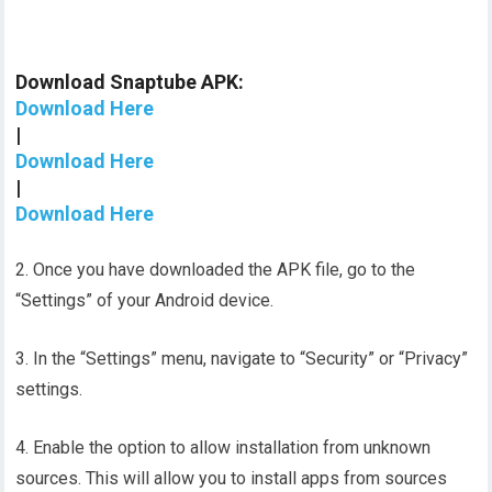
Download Snaptube APK:
Download Here
|
Download Here
|
Download Here
2. Once you have downloaded the APK file, go to the
“Settings” of your Android device.
3. In the “Settings” menu, navigate to “Security” or “Privacy”
settings.
4. Enable the option to allow installation from unknown
sources. This will allow you to install apps from sources