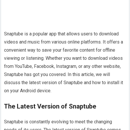
Snaptube is a popular app that allows users to download
videos and music from various online platforms. It offers a
convenient way to save your favorite content for offline
viewing or listening. Whether you want to download videos
from YouTube, Facebook, Instagram, or any other website,
Snaptube has got you covered. In this article, we will
discuss the latest version of Snaptube and how to install it
on your Android device.
The Latest Version of Snaptube
Snaptube is constantly evolving to meet the changing
needs of its users. The latest version of Snaptube comes