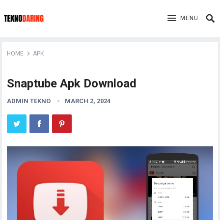
MENU
HOME
APK
Snaptube Apk Download
ADMIN TEKNO
MARCH 2, 2024