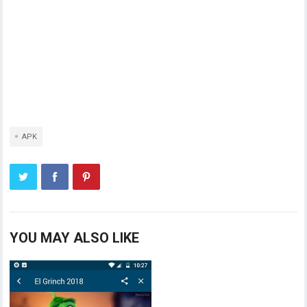
APK
YOU MAY ALSO LIKE