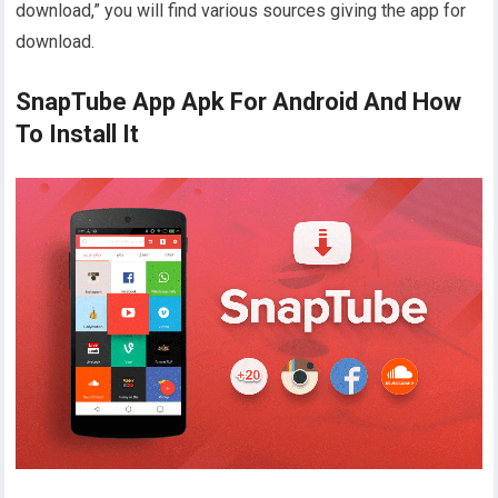
download,” you will find various sources giving the app for
download.
SnapTube App Apk For Android And How
To Install It