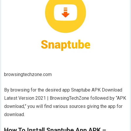
browsingtechzone.com
By browsing for the desired app Snaptube APK Download
Latest Version 2021 | BrowsingTechZone followed by “APK
download,” you will find various sources giving the app for
download.
How To Install Snaptube App APK –