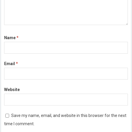
Name
*
Email
*
Website
Save my name, email, and website in this browser for the next
time I comment.