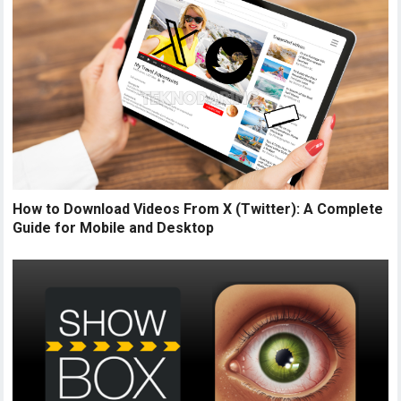
How to Download Videos From X (Twitter): A Complete
Guide for Mobile and Desktop