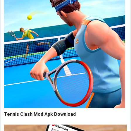
Tennis Clash Mod Apk Download