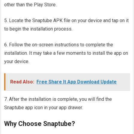
other than the Play Store.
5. Locate the Snaptube APK file on your device and tap on it
to begin the installation process.
6. Follow the on-screen instructions to complete the
installation. It may take a few moments to install the app on
your device.
Read Also:
Free Share It App Download Update
7. After the installation is complete, you will find the
Snaptube app icon in your app drawer.
Why Choose Snaptube?