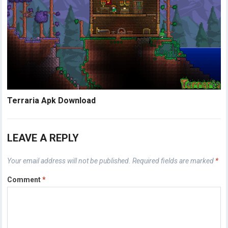
Terraria Apk Download
LEAVE A REPLY
Your email address will not be published.
Required fields are marked
*
Comment
*