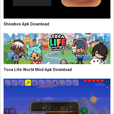
Showbox Apk Download
Toca Life World Mod Apk Download