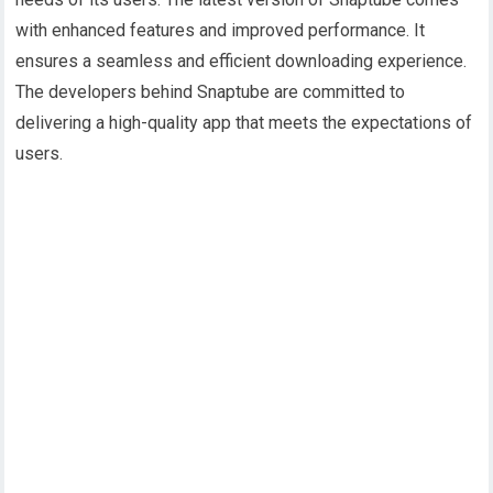
with enhanced features and improved performance. It
ensures a seamless and efficient downloading experience.
The developers behind Snaptube are committed to
delivering a high-quality app that meets the expectations of
users.