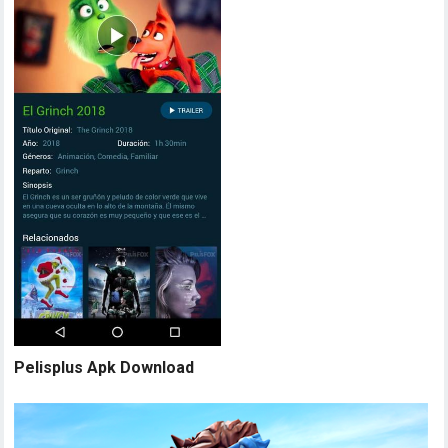
Pelisplus Apk Download