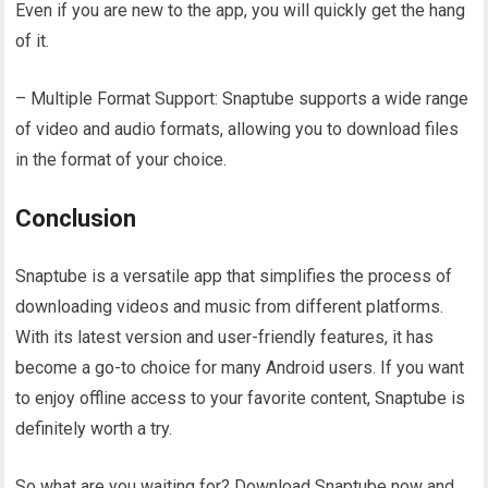
Even if you are new to the app, you will quickly get the hang
of it.
– Multiple Format Support: Snaptube supports a wide range
of video and audio formats, allowing you to download files
in the format of your choice.
Conclusion
Snaptube is a versatile app that simplifies the process of
downloading videos and music from different platforms.
With its latest version and user-friendly features, it has
become a go-to choice for many Android users. If you want
to enjoy offline access to your favorite content, Snaptube is
definitely worth a try.
So what are you waiting for? Download Snaptube now and