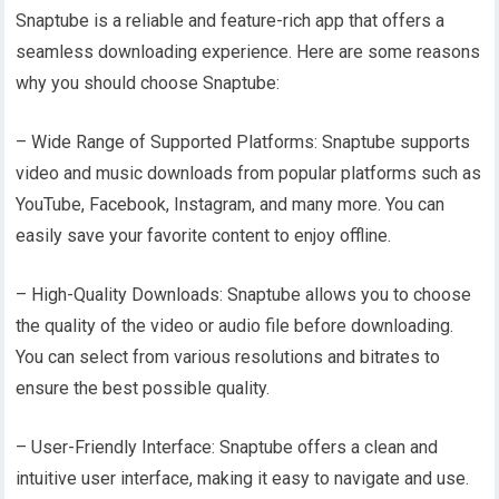
Snaptube is a reliable and feature-rich app that offers a
seamless downloading experience. Here are some reasons
why you should choose Snaptube:
– Wide Range of Supported Platforms: Snaptube supports
video and music downloads from popular platforms such as
YouTube, Facebook, Instagram, and many more. You can
easily save your favorite content to enjoy offline.
– High-Quality Downloads: Snaptube allows you to choose
the quality of the video or audio file before downloading.
You can select from various resolutions and bitrates to
ensure the best possible quality.
– User-Friendly Interface: Snaptube offers a clean and
intuitive user interface, making it easy to navigate and use.