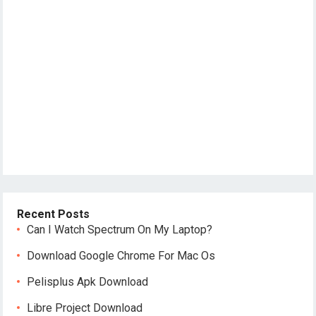
Recent Posts
Can I Watch Spectrum On My Laptop?
Download Google Chrome For Mac Os
Pelisplus Apk Download
Libre Project Download