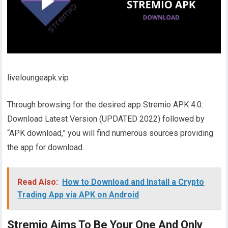
liveloungeapk.vip
Through browsing for the desired app Stremio APK 4.0:
Download Latest Version (UPDATED 2022) followed by
“APK download,” you will find numerous sources providing
the app for download.
Read Also:
How to Download and Install a Crypto
Trading App via APK on Android
Stremio Aims To Be Your One And Only