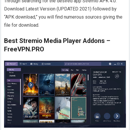
Through searching for the desired app Stremio APK 4.0:
Download Latest Version (UPDATED 2021) followed by
“APK download,” you will find numerous sources giving the
file for download.
Best Stremio Media Player Addons –
FreeVPN.PRO