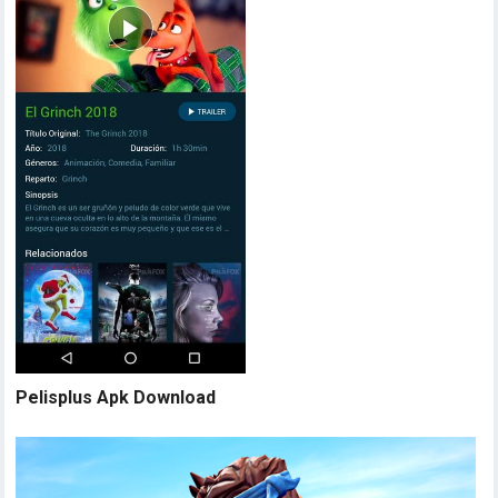
Pelisplus Apk Download