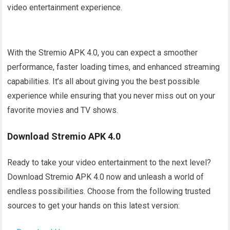
video entertainment experience.
With the Stremio APK 4.0, you can expect a smoother
performance, faster loading times, and enhanced streaming
capabilities. It’s all about giving you the best possible
experience while ensuring that you never miss out on your
favorite movies and TV shows.
Download Stremio APK 4.0
Ready to take your video entertainment to the next level?
Download Stremio APK 4.0 now and unleash a world of
endless possibilities. Choose from the following trusted
sources to get your hands on this latest version: