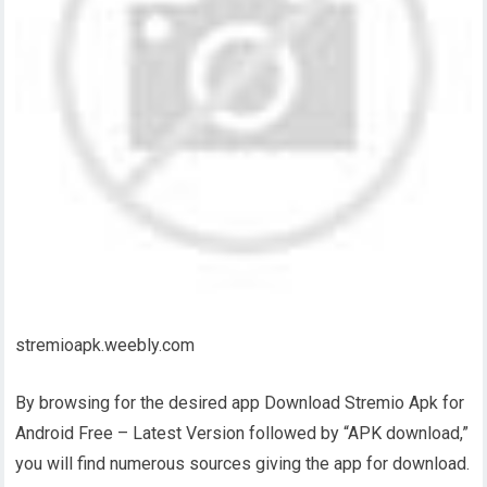
stremioapk.weebly.com
By browsing for the desired app Download Stremio Apk for
Android Free – Latest Version followed by “APK download,”
you will find numerous sources giving the app for download.