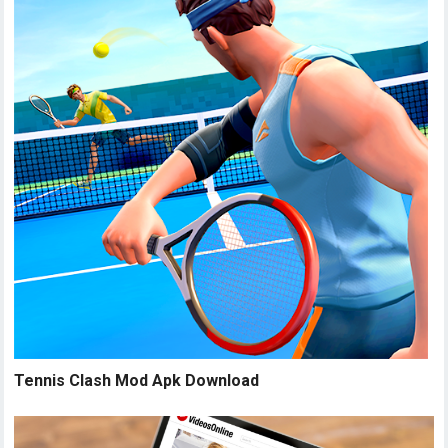
Tennis Clash Mod Apk Download