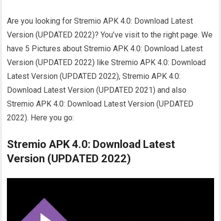
Are you looking for Stremio APK 4.0: Download Latest
Version (UPDATED 2022)? You’ve visit to the right page. We
have 5 Pictures about Stremio APK 4.0: Download Latest
Version (UPDATED 2022) like Stremio APK 4.0: Download
Latest Version (UPDATED 2022), Stremio APK 4.0:
Download Latest Version (UPDATED 2021) and also
Stremio APK 4.0: Download Latest Version (UPDATED
2022). Here you go:
Stremio APK 4.0: Download Latest
Version (UPDATED 2022)