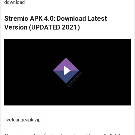
download.
Stremio APK 4.0: Download Latest
Version (UPDATED 2021)
liveloungeapk.vip