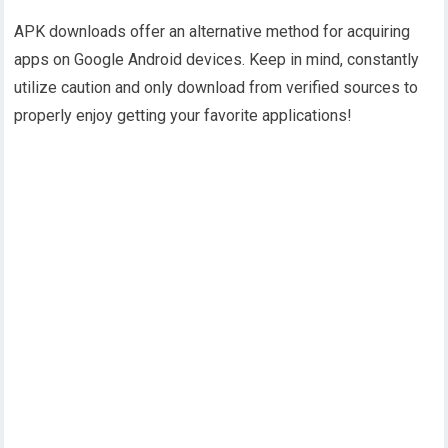
APK downloads offer an alternative method for acquiring
apps on Google Android devices. Keep in mind, constantly
utilize caution and only download from verified sources to
properly enjoy getting your favorite applications!