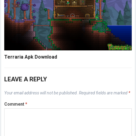
Terraria Apk Download
LEAVE A REPLY
Your email address will not be published.
Required fields are marked
*
Comment
*