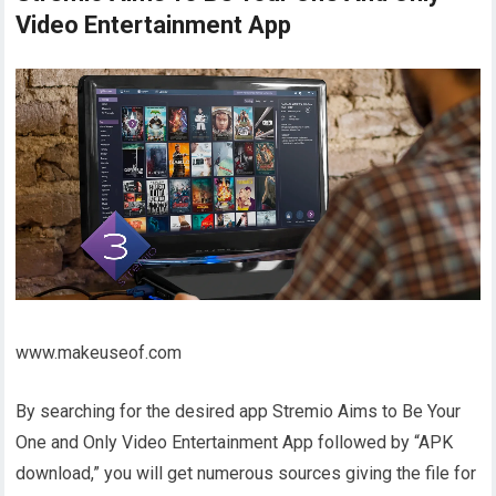
Video Entertainment App
www.makeuseof.com
By searching for the desired app Stremio Aims to Be Your
One and Only Video Entertainment App followed by “APK
download,” you will get numerous sources giving the file for