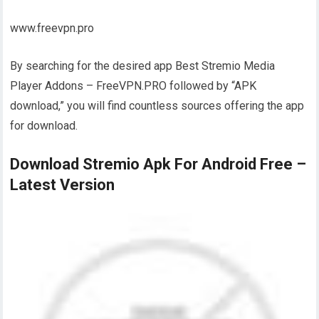
www.freevpn.pro
By searching for the desired app Best Stremio Media
Player Addons – FreeVPN.PRO followed by “APK
download,” you will find countless sources offering the app
for download.
Download Stremio Apk For Android Free –
Latest Version