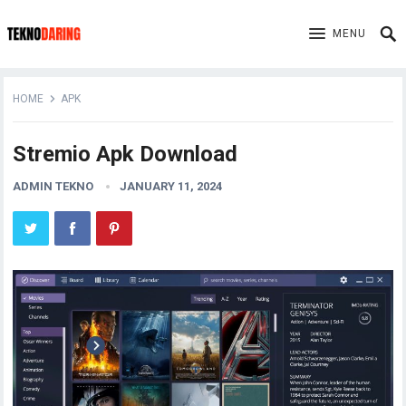
MENU
HOME
APK
Stremio Apk Download
ADMIN TEKNO
JANUARY 11, 2024