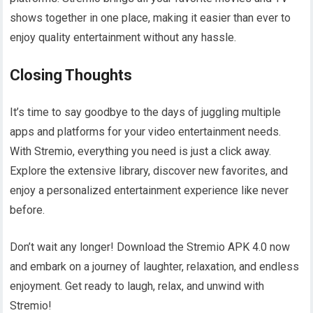
shows together in one place, making it easier than ever to
enjoy quality entertainment without any hassle.
Closing Thoughts
It’s time to say goodbye to the days of juggling multiple
apps and platforms for your video entertainment needs.
With Stremio, everything you need is just a click away.
Explore the extensive library, discover new favorites, and
enjoy a personalized entertainment experience like never
before.
Don’t wait any longer! Download the Stremio APK 4.0 now
and embark on a journey of laughter, relaxation, and endless
enjoyment. Get ready to laugh, relax, and unwind with
Stremio!