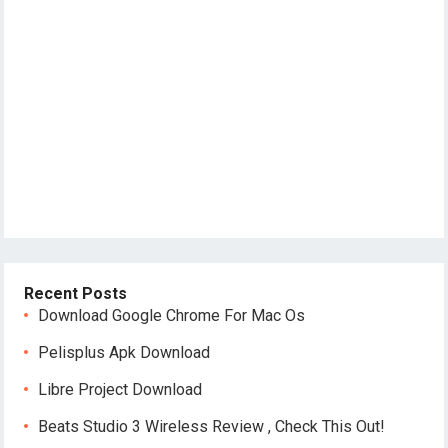
Recent Posts
Download Google Chrome For Mac Os
Pelisplus Apk Download
Libre Project Download
Beats Studio 3 Wireless Review , Check This Out!