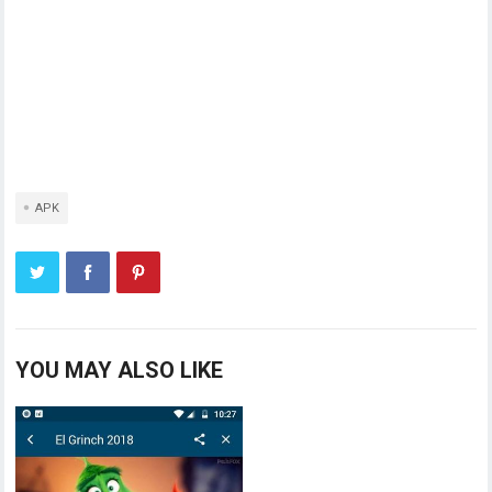
APK
YOU MAY ALSO LIKE