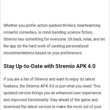
Whether you prefer action-packed thrillers, heartwarming
romantic comedies, or mind-bending science fiction,
Stremio has something for everyone. Sit back, relax, and let
the app do the hard work of curating personalized
recommendations based on your preferences.
Stay Up-to-Date with Stremio APK 4.0
If you are a fan of Stremio and want to enjoy its latest
features, the Stremio APK 4.0 is just what you need. This
updated version brings you an enhanced user experience
and improved functionality. Stay ahead of the game and
download the latest version to make the most out of your