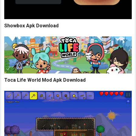
Showbox Apk Download
Toca Life World Mod Apk Download