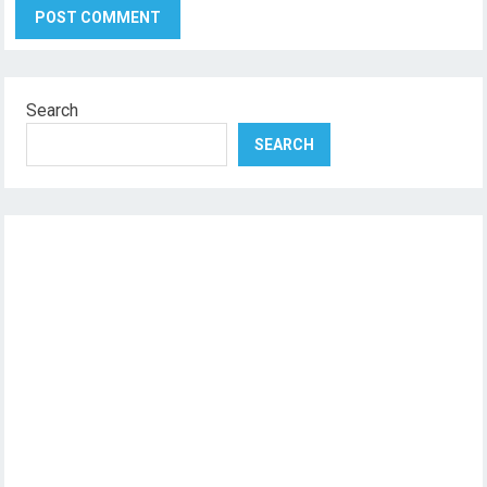
Search
SEARCH