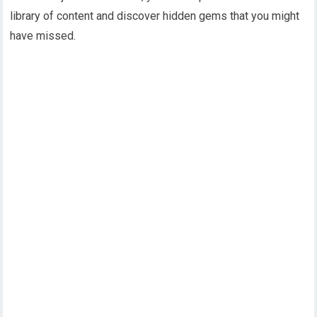
library of content and discover hidden gems that you might
have missed.