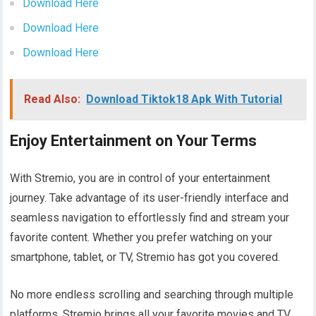
Download Here
Download Here
Download Here
Read Also:
Download Tiktok18 Apk With Tutorial
Enjoy Entertainment on Your Terms
With Stremio, you are in control of your entertainment
journey. Take advantage of its user-friendly interface and
seamless navigation to effortlessly find and stream your
favorite content. Whether you prefer watching on your
smartphone, tablet, or TV, Stremio has got you covered.
No more endless scrolling and searching through multiple
platforms. Stremio brings all your favorite movies and TV