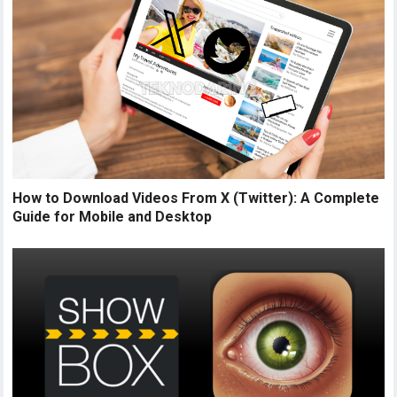
How to Download Videos From X (Twitter): A Complete
Guide for Mobile and Desktop