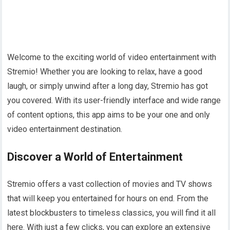
Welcome to the exciting world of video entertainment with
Stremio! Whether you are looking to relax, have a good
laugh, or simply unwind after a long day, Stremio has got
you covered. With its user-friendly interface and wide range
of content options, this app aims to be your one and only
video entertainment destination.
Discover a World of Entertainment
Stremio offers a vast collection of movies and TV shows
that will keep you entertained for hours on end. From the
latest blockbusters to timeless classics, you will find it all
here. With just a few clicks, you can explore an extensive