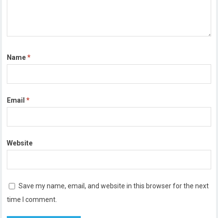
Name
*
Email
*
Website
Save my name, email, and website in this browser for the next
time I comment.