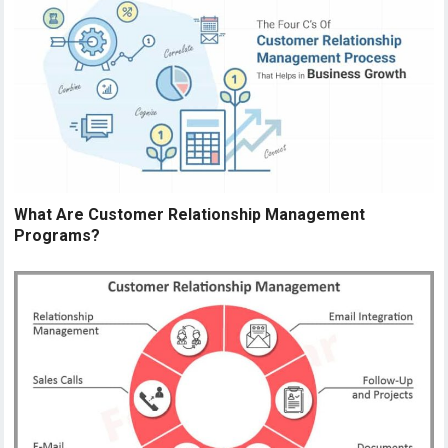
What Are Customer Relationship Management
Programs?