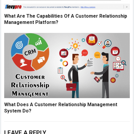
What Are The Capabilities Of A Customer Relationship
Management Platform?
What Does A Customer Relationship Management
System Do?
LEAVE A REPLY