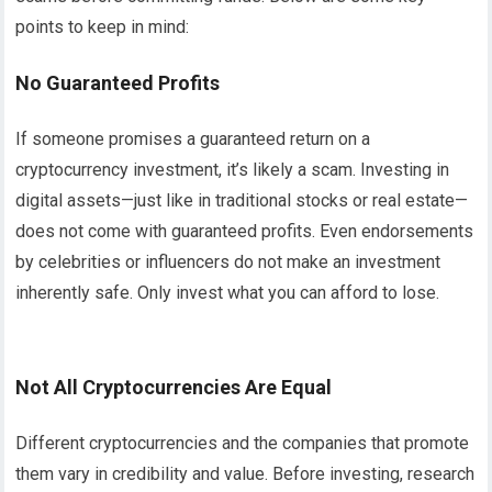
points to keep in mind:
No Guaranteed Profits
If someone promises a guaranteed return on a
cryptocurrency investment, it’s likely a scam. Investing in
digital assets—just like in traditional stocks or real estate—
does not come with guaranteed profits. Even endorsements
by celebrities or influencers do not make an investment
inherently safe. Only invest what you can afford to lose.
Not All Cryptocurrencies Are Equal
Different cryptocurrencies and the companies that promote
them vary in credibility and value. Before investing, research