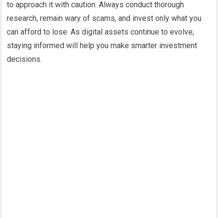
to approach it with caution. Always conduct thorough
research, remain wary of scams, and invest only what you
can afford to lose. As digital assets continue to evolve,
staying informed will help you make smarter investment
decisions.