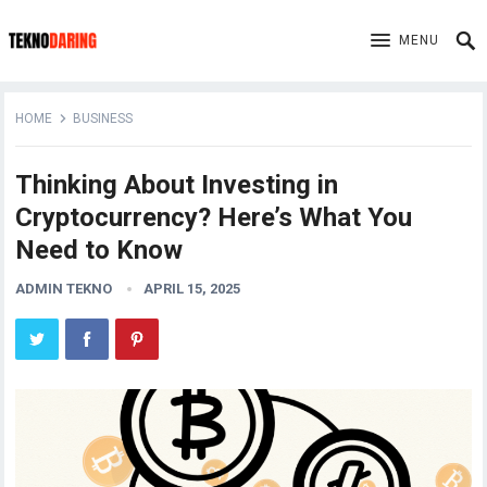
MENU
HOME
BUSINESS
Thinking About Investing in
Cryptocurrency? Here’s What You
Need to Know
ADMIN TEKNO
APRIL 15, 2025