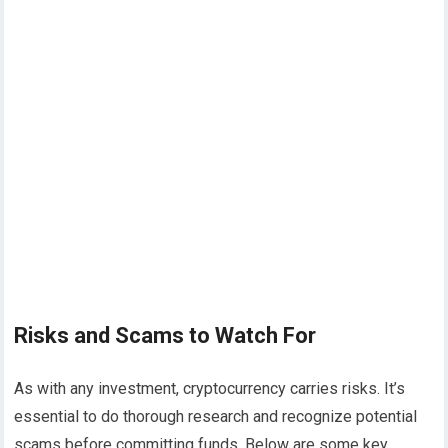
Risks and Scams to Watch For
As with any investment, cryptocurrency carries risks. It’s
essential to do thorough research and recognize potential
scams before committing funds. Below are some key