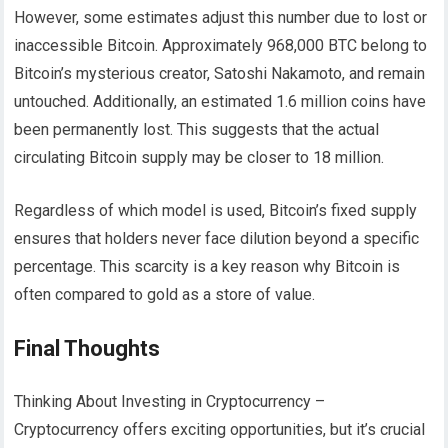
However, some estimates adjust this number due to lost or
inaccessible Bitcoin. Approximately 968,000 BTC belong to
Bitcoin’s mysterious creator, Satoshi Nakamoto, and remain
untouched. Additionally, an estimated 1.6 million coins have
been permanently lost. This suggests that the actual
circulating Bitcoin supply may be closer to 18 million.
Regardless of which model is used, Bitcoin’s fixed supply
ensures that holders never face dilution beyond a specific
percentage. This scarcity is a key reason why Bitcoin is
often compared to gold as a store of value.
Final Thoughts
Thinking About Investing in Cryptocurrency –
Cryptocurrency offers exciting opportunities, but it’s crucial