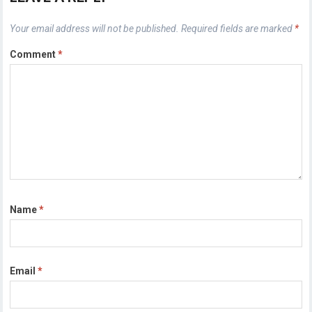
Your email address will not be published.
Required fields are marked
*
Comment
*
Name
*
Email
*