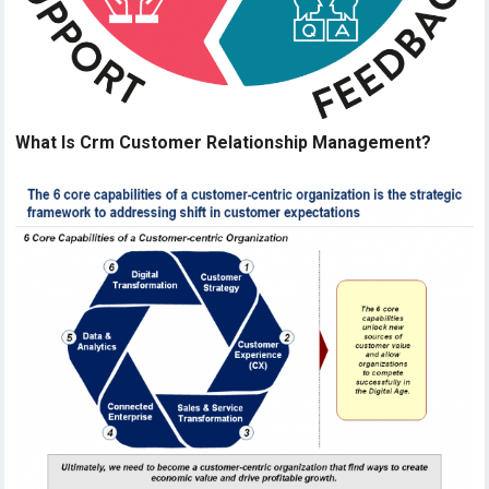
What Is Crm Customer Relationship Management?