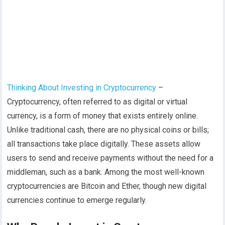
Thinking About Investing in Cryptocurrency
–
Cryptocurrency, often referred to as digital or virtual
currency, is a form of money that exists entirely online.
Unlike traditional cash, there are no physical coins or bills;
all transactions take place digitally. These assets allow
users to send and receive payments without the need for a
middleman, such as a bank. Among the most well-known
cryptocurrencies are Bitcoin and Ether, though new digital
currencies continue to emerge regularly.