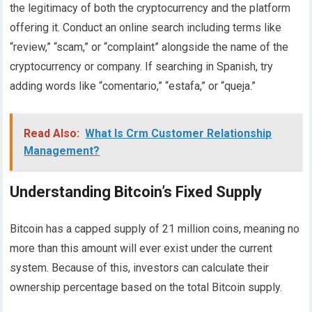
the legitimacy of both the cryptocurrency and the platform
offering it. Conduct an online search including terms like
“review,” “scam,” or “complaint” alongside the name of the
cryptocurrency or company. If searching in Spanish, try
adding words like “comentario,” “estafa,” or “queja.”
Read Also:
What Is Crm Customer Relationship
Management?
Understanding Bitcoin’s Fixed Supply
Bitcoin has a capped supply of 21 million coins, meaning no
more than this amount will ever exist under the current
system. Because of this, investors can calculate their
ownership percentage based on the total Bitcoin supply.