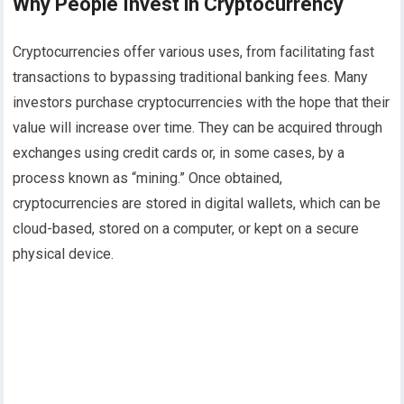
Why People Invest in Cryptocurrency
Cryptocurrencies offer various uses, from facilitating fast
transactions to bypassing traditional banking fees. Many
investors purchase cryptocurrencies with the hope that their
value will increase over time. They can be acquired through
exchanges using credit cards or, in some cases, by a
process known as “mining.” Once obtained,
cryptocurrencies are stored in digital wallets, which can be
cloud-based, stored on a computer, or kept on a secure
physical device.