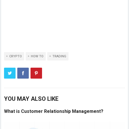
CRYPTO
HOW TO
TRADING
YOU MAY ALSO LIKE
What is Customer Relationship Management?