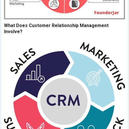
What Does Customer Relationship Management
Involve?