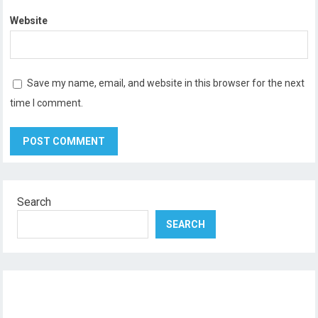
Website
Save my name, email, and website in this browser for the next
time I comment.
Search
SEARCH