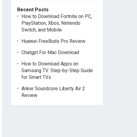
Recent Posts
How to Download Fortnite on PC,
PlayStation, Xbox, Nintendo
Switch, and Mobile
Huawei FreeBuds Pro Review
Chatgpt For Mac Download
How to Download Apps on
Samsung TV: Step-by-Step Guide
for Smart TVs
Anker Soundcore Liberty Air 2
Review