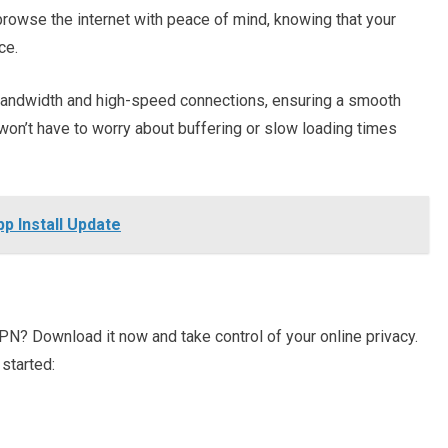
browse the internet with peace of mind, knowing that your
ce.
 bandwidth and high-speed connections, ensuring a smooth
won’t have to worry about buffering or slow loading times
 Install Update
PN? Download it now and take control of your online privacy.
 started: