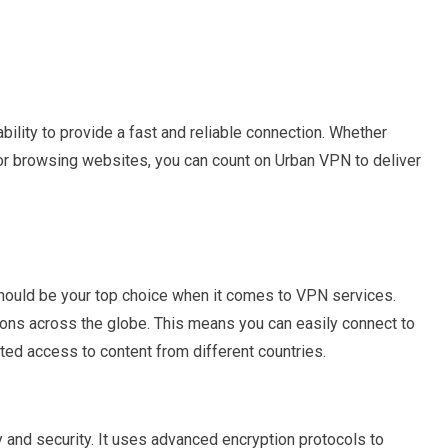
bility to provide a fast and reliable connection. Whether
 or browsing websites, you can count on Urban VPN to deliver
ould be your top choice when it comes to VPN services.
ations across the globe. This means you can easily connect to
cted access to content from different countries.
 and security. It uses advanced encryption protocols to