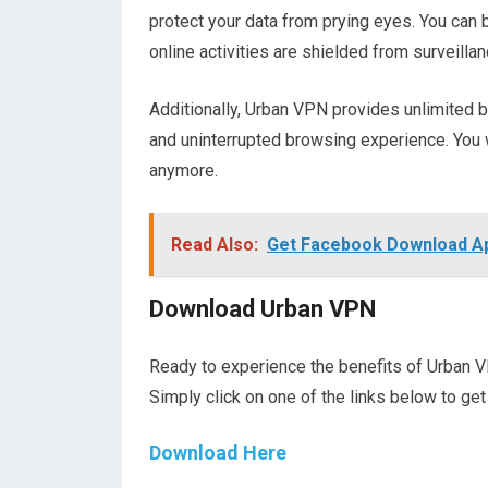
protect your data from prying eyes. You can 
online activities are shielded from surveillan
Additionally, Urban VPN provides unlimited
and uninterrupted browsing experience. You 
anymore.
Read Also:
Get Facebook Download App
Download Urban VPN
Ready to experience the benefits of Urban V
Simply click on one of the links below to get
Download Here