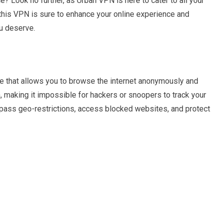
? Look no further, as Urban VPN is here to cater to all your
this VPN is sure to enhance your online experience and
u deserve.
ce that allows you to browse the internet anonymously and
n, making it impossible for hackers or snoopers to track your
ypass geo-restrictions, access blocked websites, and protect