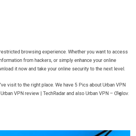
nrestricted browsing experience. Whether you want to access
information from hackers, or simply enhance your online
load it now and take your online security to the next level.
e visit to the right place. We have 5 Pics about Urban VPN
, Urban VPN review | TechRadar and also Urban VPN – ƠƖҽցƖɑѵ.