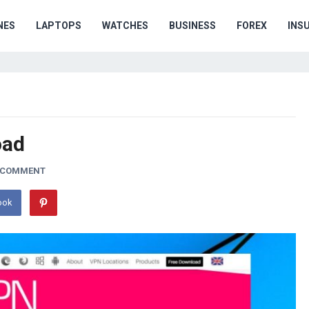
NES
LAPTOPS
WATCHES
BUSINESS
FOREX
INS
oad
A COMMENT
ook