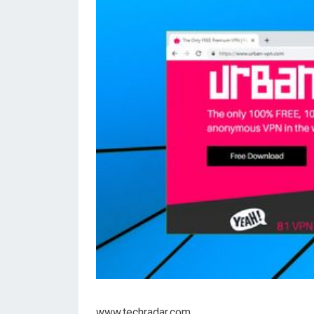
www.techradar.com