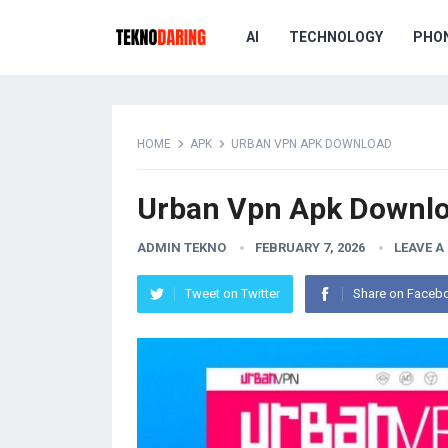
AI
TECHNOLOGY
PHO
HOME
APK
URBAN VPN APK DOWNLOAD
Urban Vpn Apk Downl
ADMIN TEKNO
FEBRUARY 7, 2026
LEAVE 
Tweet on Twitter
Share on Faceb