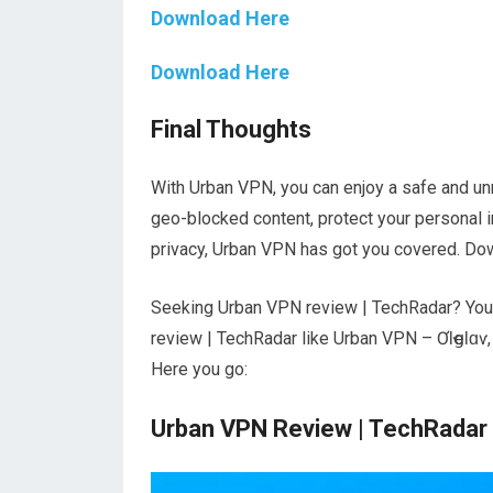
Download Here
Download Here
Final Thoughts
With Urban VPN, you can enjoy a safe and u
geo-blocked content, protect your personal 
privacy, Urban VPN has got you covered. Down
Seeking Urban VPN review | TechRadar? You’v
review | TechRadar like Urban VPN – ƠƖҽցƖɑѵ
Here you go:
Urban VPN Review | TechRadar