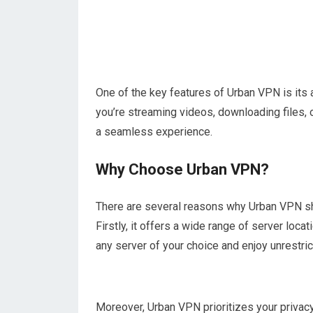
One of the key features of Urban VPN is its a
you’re streaming videos, downloading files,
a seamless experience.
Why Choose Urban VPN?
There are several reasons why Urban VPN sh
Firstly, it offers a wide range of server loc
any server of your choice and enjoy unrestri
Moreover, Urban VPN prioritizes your privacy