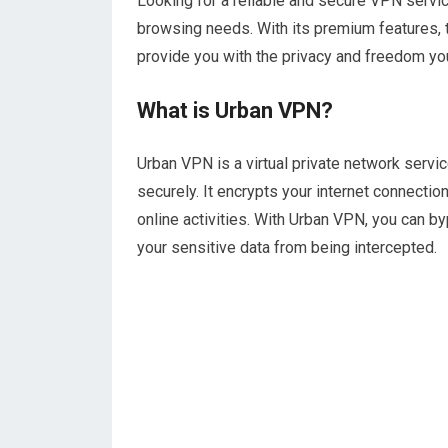
Looking for a reliable and secure VPN service
browsing needs. With its premium features, 
provide you with the privacy and freedom yo
What is Urban VPN?
Urban VPN is a virtual private network servi
securely. It encrypts your internet connectio
online activities. With Urban VPN, you can b
your sensitive data from being intercepted.