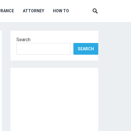
URANCE
ATTORNEY
HOW TO
Search
SEARCH