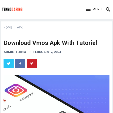
MENU
HOME
APK
Download Vmos Apk With Tutorial
ADMIN TEKNO
FEBRUARY 7, 2024