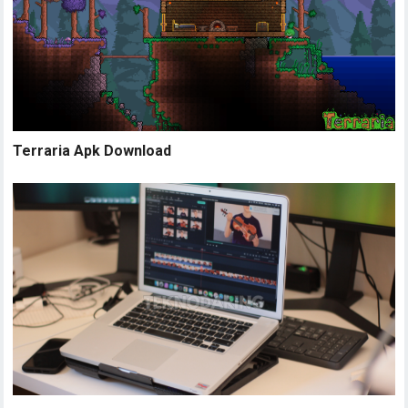
Terraria Apk Download