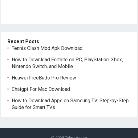
Recent Posts
Tennis Clash Mod Apk Download
How to Download Fortnite on PC, PlayStation, Xbox,
Nintendo Switch, and Mobile
Huawei FreeBuds Pro Review
Chatgpt For Mac Download
How to Download Apps on Samsung TV: Step-by-Step
Guide for Smart TVs
© 2025
Teknodaring