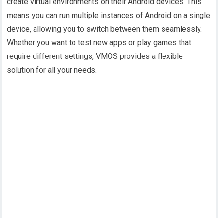
create virtual environments on their Android devices. This
means you can run multiple instances of Android on a single
device, allowing you to switch between them seamlessly.
Whether you want to test new apps or play games that
require different settings, VMOS provides a flexible
solution for all your needs.