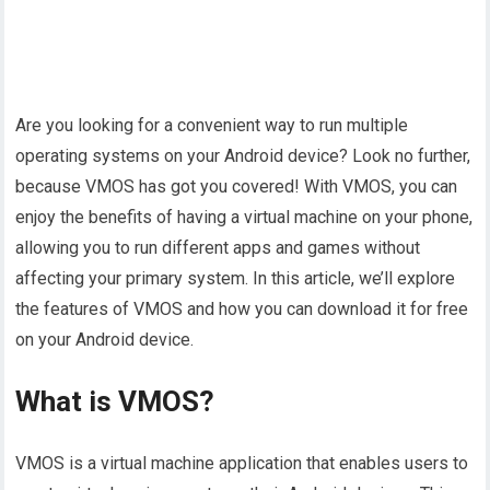
Are you looking for a convenient way to run multiple
operating systems on your Android device? Look no further,
because VMOS has got you covered! With VMOS, you can
enjoy the benefits of having a virtual machine on your phone,
allowing you to run different apps and games without
affecting your primary system. In this article, we’ll explore
the features of VMOS and how you can download it for free
on your Android device.
What is VMOS?
VMOS is a virtual machine application that enables users to