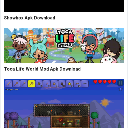
Showbox Apk Download
Toca Life World Mod Apk Download