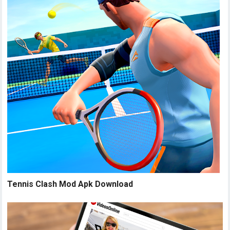
Tennis Clash Mod Apk Download