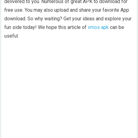
delivered to you. Numerous of great APK to download for
free use. You may also upload and share your favorite App
download. So why waiting? Get your ideas and explore your
fun side today! We hope this article of
vmos apk
can be
useful.