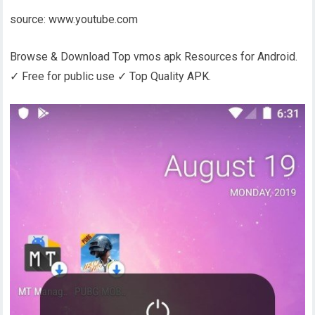
source: www.youtube.com
Browse & Download Top vmos apk Resources for Android.
✓ Free for public use ✓ Top Quality APK.