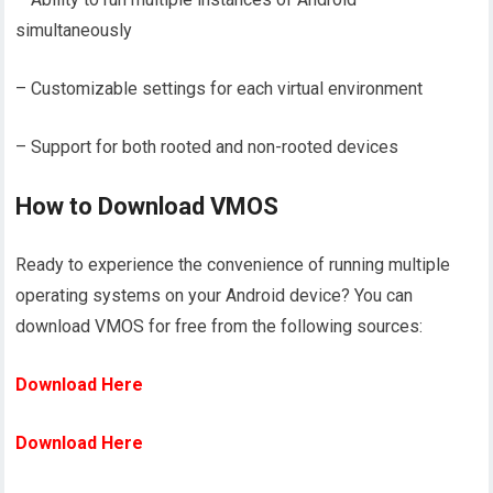
simultaneously
– Customizable settings for each virtual environment
– Support for both rooted and non-rooted devices
How to Download VMOS
Ready to experience the convenience of running multiple
operating systems on your Android device? You can
download VMOS for free from the following sources:
Download Here
Download Here