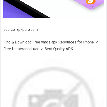
source: apkpure.com
Find & Download Free vmos apk Resources for Phone. ✓
Free for personal use ✓ Best Quality APK.