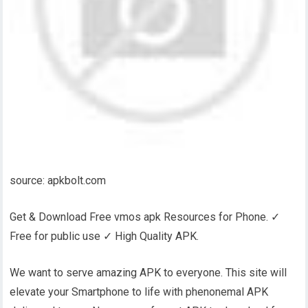
source: apkbolt.com
Get & Download Free vmos apk Resources for Phone. ✓
Free for public use ✓ High Quality APK.
We want to serve amazing APK to everyone. This site will
elevate your Smartphone to life with phenonemal APK