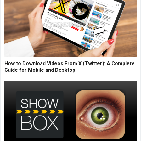
How to Download Videos From X (Twitter): A Complete
Guide for Mobile and Desktop