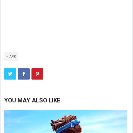
APK
YOU MAY ALSO LIKE