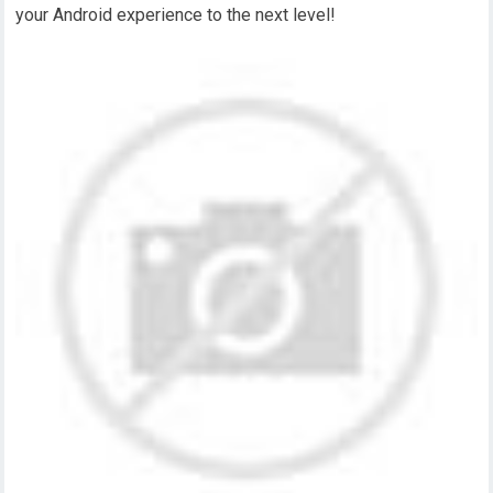
your Android experience to the next level!