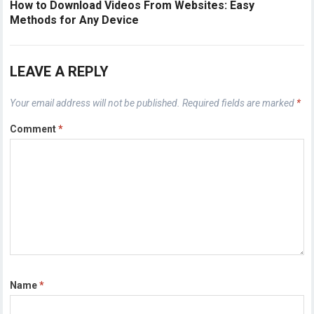
How to Download Videos From Websites: Easy
Methods for Any Device
LEAVE A REPLY
Your email address will not be published.
Required fields are marked
*
Comment
*
Name
*