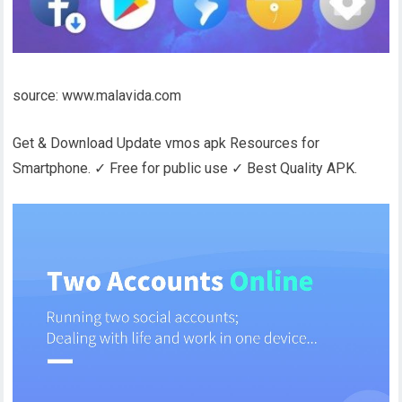
source: www.malavida.com
Get & Download Update vmos apk Resources for
Smartphone. ✓ Free for public use ✓ Best Quality APK.