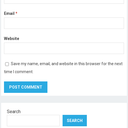
Email
*
Website
Save my name, email, and website in this browser for the next
time I comment.
Search
SEARCH