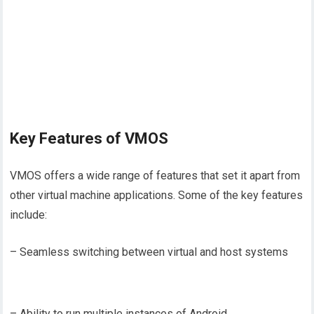
Key Features of VMOS
VMOS offers a wide range of features that set it apart from
other virtual machine applications. Some of the key features
include:
– Seamless switching between virtual and host systems
– Ability to run multiple instances of Android