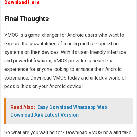
Download Here
Final Thoughts
VMOS is a game-changer for Android users who want to
explore the possibilities of running multiple operating
systems on their devices. With its user-friendly interface
and powerful features, VMOS provides a seamless
experience for anyone looking to enhance their Android
experience. Download VMOS today and unlock a world of
possibilities on your Android device!
Read Also:
Easy Download Whatsapp Web
Download Apk Latest Version
So what are you waiting for? Download VMOS now and take