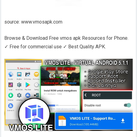
source: www.vmosapk.com
Browse & Download Free vmos apk Resources for Phone.
✓ Free for commercial use ✓ Best Quality APK.