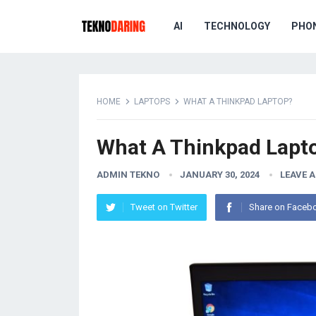
AI
TECHNOLOGY
PHO
HOME
LAPTOPS
WHAT A THINKPAD LAPTOP?
What A Thinkpad Lapt
ADMIN TEKNO
JANUARY 30, 2024
LEAVE 
Tweet on Twitter
Share on Faceb