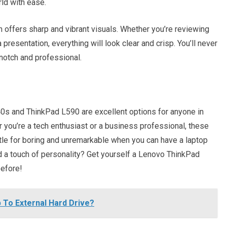
ld with ease.
ch offers sharp and vibrant visuals. Whether you’re reviewing
presentation, everything will look clear and crisp. You’ll never
-notch and professional.
0s and ThinkPad L590 are excellent options for anyone in
r you’re a tech enthusiast or a business professional, these
tle for boring and unremarkable when you can have a laptop
d a touch of personality? Get yourself a Lenovo ThinkPad
before!
 To External Hard Drive?