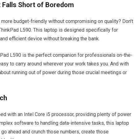
 Falls Short of Boredom
it more budget-friendly without compromising on quality? Don’t
hinkPad L590. This laptop is designed specifically for
nd efficient device without breaking the bank.
kPad L590 is the perfect companion for professionals on-the-
 easy to carry around wherever your work takes you. And with
y about running out of power during those crucial meetings or
nch
d with an Intel Core i5 processor, providing plenty of power
mplex software to handling data-intensive tasks, this laptop
So go ahead and crunch those numbers, create those