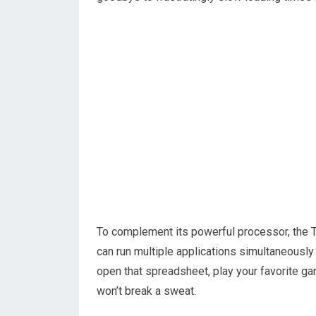
To complement its powerful processor, the
can run multiple applications simultaneousl
open that spreadsheet, play your favorite g
won’t break a sweat.