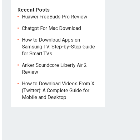
Recent Posts
Huawei FreeBuds Pro Review
Chatgpt For Mac Download
How to Download Apps on
Samsung TV: Step-by-Step Guide
for Smart TVs
Anker Soundcore Liberty Air 2
Review
How to Download Videos From X
(Twitter): A Complete Guide for
Mobile and Desktop