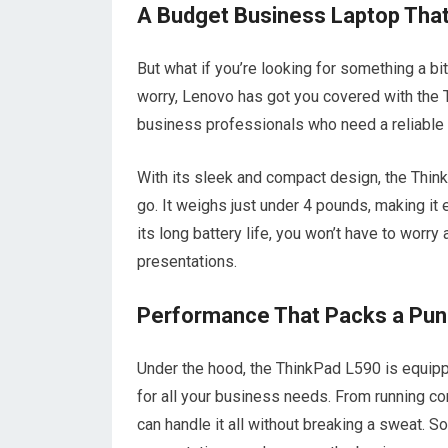
A Budget Business Laptop That
But what if you’re looking for something a b
worry, Lenovo has got you covered with the T
business professionals who need a reliable a
With its sleek and compact design, the Thin
go. It weighs just under 4 pounds, making it
its long battery life, you won’t have to worr
presentations.
Performance That Packs a Pu
Under the hood, the ThinkPad L590 is equippe
for all your business needs. From running co
can handle it all without breaking a sweat. 