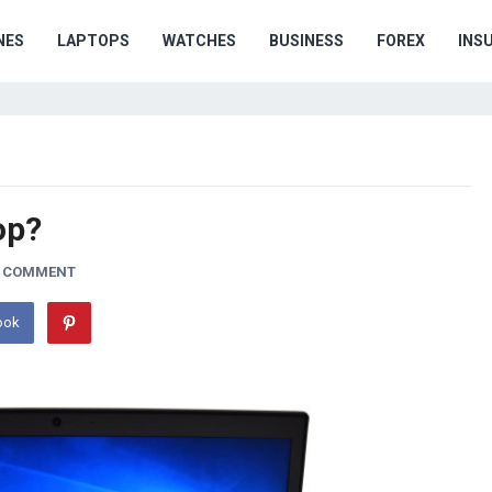
NES
LAPTOPS
WATCHES
BUSINESS
FOREX
INS
op?
A COMMENT
ook