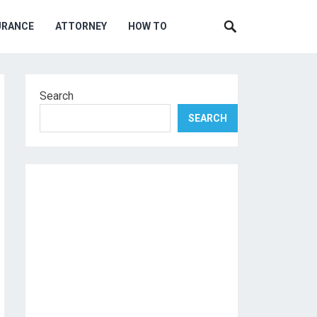
URANCE
ATTORNEY
HOW TO
Search
SEARCH