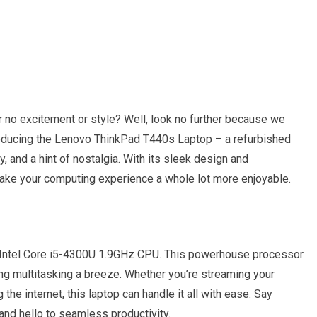
fer no excitement or style? Well, look no further because we
troducing the Lenovo ThinkPad T440s Laptop – a refurbished
 and a hint of nostalgia. With its sleek design and
 make your computing experience a whole lot more enjoyable.
the Intel Core i5-4300U 1.9GHz CPU. This powerhouse processor
g multitasking a breeze. Whether you’re streaming your
the internet, this laptop can handle it all with ease. Say
and hello to seamless productivity.