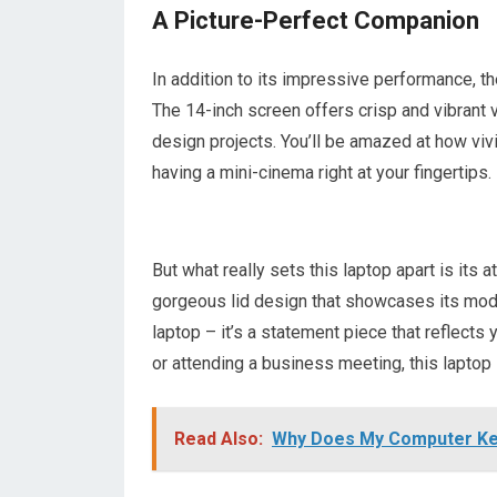
A Picture-Perfect Companion
In addition to its impressive performance, 
The 14-inch screen offers crisp and vibrant 
design projects. You’ll be amazed at how vivid
having a mini-cinema right at your fingertips.
But what really sets this laptop apart is its
gorgeous lid design that showcases its moder
laptop – it’s a statement piece that reflects
or attending a business meeting, this laptop 
Read Also:
Why Does My Computer Ke