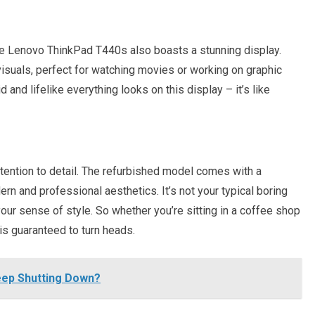
the Lenovo ThinkPad T440s also boasts a stunning display.
visuals, perfect for watching movies or working on graphic
 and lifelike everything looks on this display – it’s like
 attention to detail. The refurbished model comes with a
n and professional aesthetics. It’s not your typical boring
 your sense of style. So whether you’re sitting in a coffee shop
is guaranteed to turn heads.
ep Shutting Down?