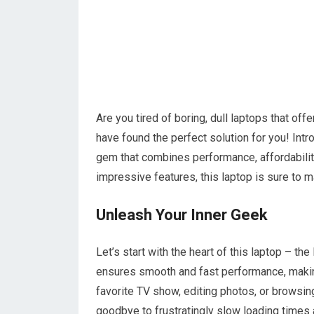
Are you tired of boring, dull laptops that of
have found the perfect solution for you! In
gem that combines performance, affordability,
impressive features, this laptop is sure to
Unleash Your Inner Geek
Let’s start with the heart of this laptop – 
ensures smooth and fast performance, makin
favorite TV show, editing photos, or browsing 
goodbye to frustratingly slow loading times 