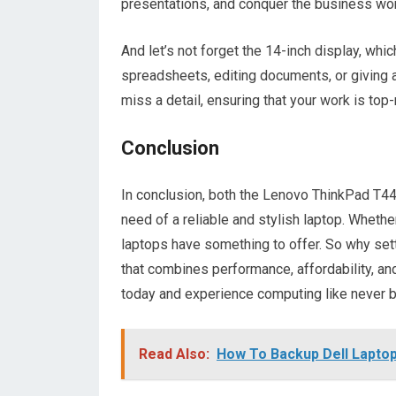
presentations, and conquer the business wor
And let’s not forget the 14-inch display, whi
spreadsheets, editing documents, or giving a 
miss a detail, ensuring that your work is top
Conclusion
In conclusion, both the Lenovo ThinkPad T44
need of a reliable and stylish laptop. Whethe
laptops have something to offer. So why set
that combines performance, affordability, an
today and experience computing like never 
Read Also:
How To Backup Dell Laptop