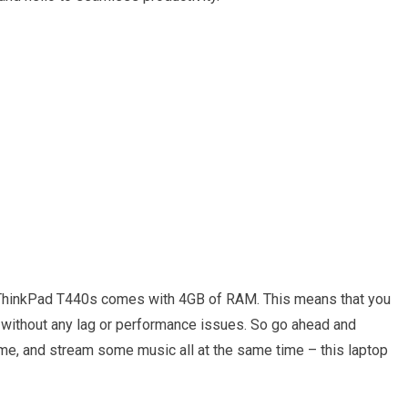
 ThinkPad T440s comes with 4GB of RAM. This means that you
y without any lag or performance issues. So go ahead and
ame, and stream some music all at the same time – this laptop