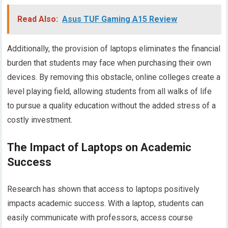
Read Also:
Asus TUF Gaming A15 Review
Additionally, the provision of laptops eliminates the financial
burden that students may face when purchasing their own
devices. By removing this obstacle, online colleges create a
level playing field, allowing students from all walks of life
to pursue a quality education without the added stress of a
costly investment.
The Impact of Laptops on Academic
Success
Research has shown that access to laptops positively
impacts academic success. With a laptop, students can
easily communicate with professors, access course