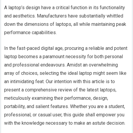
A laptop’s design have a critical function in its functionality
and aesthetics. Manufacturers have substantially whittled
down the dimensions of laptops, all while maintaining peak
performance capabilities.
In the fast-paced digital age, procuring a reliable and potent
laptop becomes a paramount necessity for both personal
and professional endeavours. Amidst an overwhelming
array of choices, selecting the ideal laptop might seem like
an intimidating feat. Our intention with this article is to
present a comprehensive review of the latest laptops,
meticulously examining their performance, design,
portability, and salient features. Whether you are a student,
professional, or casual user, this guide shall empower you
with the knowledge necessary to make an astute decision.