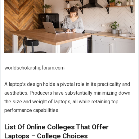
worldscholarshipforum.com
A laptop’s design holds a pivotal role in its practicality and
aesthetics. Producers have substantially minimizing down
the size and weight of laptops, all while retaining top
performance capabilities.
List Of Online Colleges That Offer
Laptops – College Choices