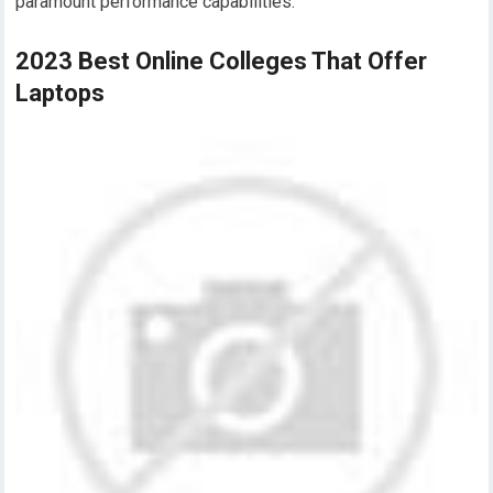
paramount performance capabilities.
2023 Best Online Colleges That Offer
Laptops