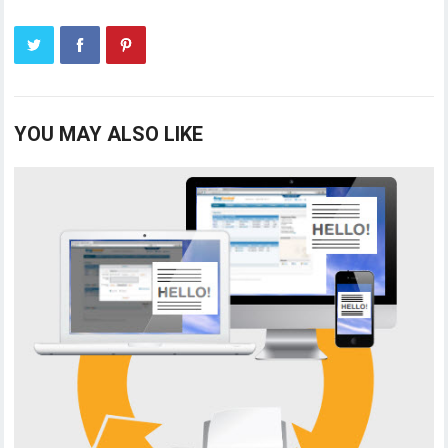
YOU MAY ALSO LIKE