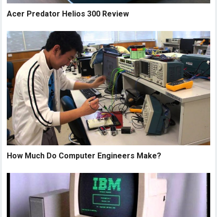
Acer Predator Helios 300 Review
How Much Do Computer Engineers Make?