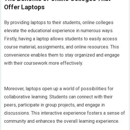
Offer Laptops
By providing laptops to their students, online colleges
elevate the educational experience in numerous ways.
Firstly, having a laptop allows students to easily access
course material, assignments, and online resources. This
convenience enables them to stay organized and engage
with their coursework more effectively.
Moreover, laptops open up a world of possibilities for
collaborative learning. Students can connect with their
peers, participate in group projects, and engage in
discussions. This interactive experience fosters a sense of
community and enhances the overall learning experience.