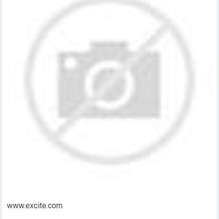
www.excite.com