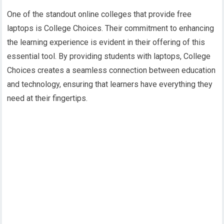
One of the standout online colleges that provide free
laptops is College Choices. Their commitment to enhancing
the learning experience is evident in their offering of this
essential tool. By providing students with laptops, College
Choices creates a seamless connection between education
and technology, ensuring that learners have everything they
need at their fingertips.