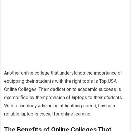
Another online college that understands the importance of
equipping their students with the right tools is Top USA
Online Colleges. Their dedication to academic success is
exemplified by their provision of laptops to their students.
With technology advancing at lightning speed, having a
reliable laptop is crucial for online learning.
The Benefits of Online Colleges That