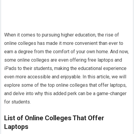
When it comes to pursuing higher education, the rise of
online colleges has made it more convenient than ever to
earn a degree from the comfort of your own home. And now,
some online colleges are even offering free laptops and
iPads to their students, making the educational experience
even more accessible and enjoyable. In this article, we will
explore some of the top online colleges that offer laptops,
and delve into why this added perk can be a game-changer
for students.
List of Online Colleges That Offer
Laptops