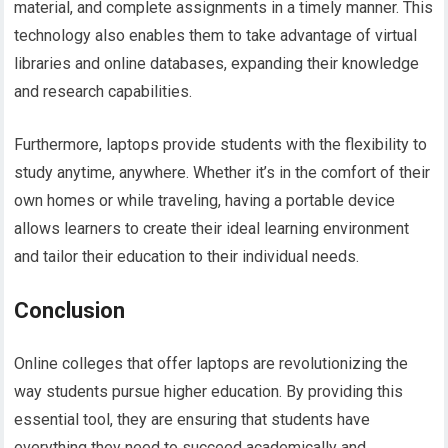
material, and complete assignments in a timely manner. This
technology also enables them to take advantage of virtual
libraries and online databases, expanding their knowledge
and research capabilities.
Furthermore, laptops provide students with the flexibility to
study anytime, anywhere. Whether it’s in the comfort of their
own homes or while traveling, having a portable device
allows learners to create their ideal learning environment
and tailor their education to their individual needs.
Conclusion
Online colleges that offer laptops are revolutionizing the
way students pursue higher education. By providing this
essential tool, they are ensuring that students have
everything they need to succeed academically and