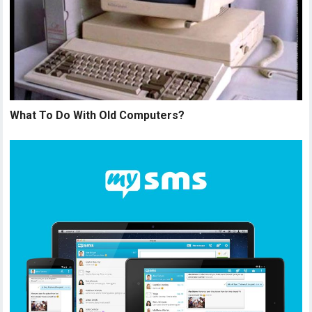
What To Do With Old Computers?