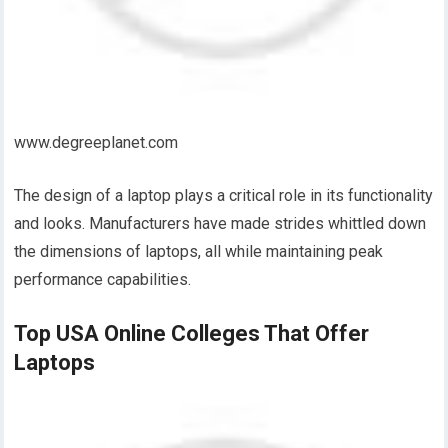
www.degreeplanet.com
The design of a laptop plays a critical role in its functionality
and looks. Manufacturers have made strides whittled down
the dimensions of laptops, all while maintaining peak
performance capabilities.
Top USA Online Colleges That Offer
Laptops