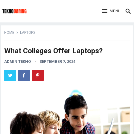
MENU
HOME
LAPTOPS
What Colleges Offer Laptops?
ADMIN TEKNO
SEPTEMBER 7, 2024