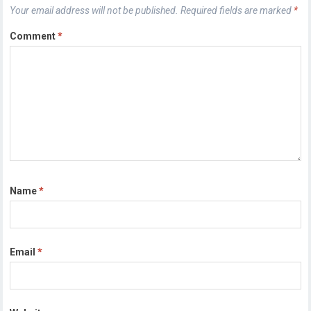
Your email address will not be published.
Required fields are marked
*
Comment
*
Name
*
Email
*