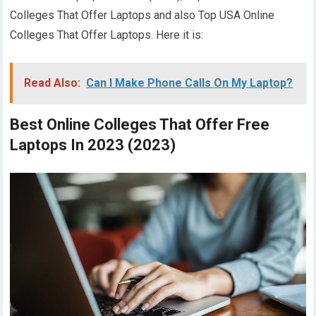
Colleges That Offer Laptops and also Top USA Online
Colleges That Offer Laptops. Here it is:
Read Also:
Can I Make Phone Calls On My Laptop?
Best Online Colleges That Offer Free
Laptops In 2023 (2023)