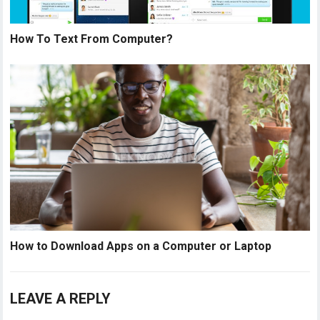
How To Text From Computer?
How to Download Apps on a Computer or Laptop
LEAVE A REPLY