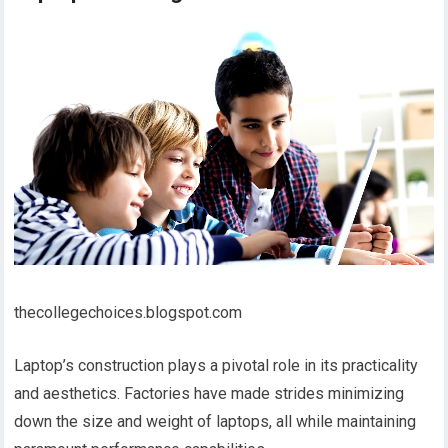
thecollegechoices.blogspot.com
Laptop’s construction plays a pivotal role in its practicality
and aesthetics. Factories have made strides minimizing
down the size and weight of laptops, all while maintaining