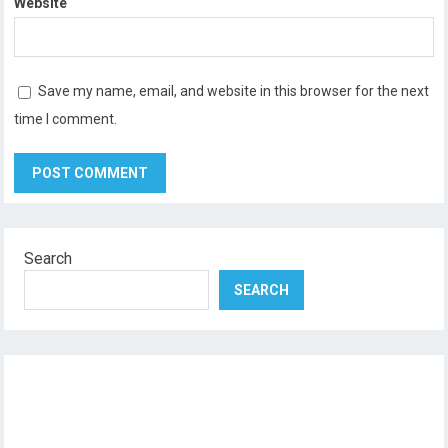
Website
Save my name, email, and website in this browser for the next
time I comment.
Search
SEARCH