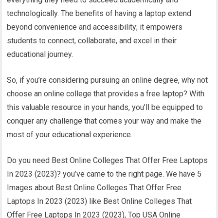
technologically. The benefits of having a laptop extend
beyond convenience and accessibility; it empowers
students to connect, collaborate, and excel in their
educational journey.
So, if you’re considering pursuing an online degree, why not
choose an online college that provides a free laptop? With
this valuable resource in your hands, you’ll be equipped to
conquer any challenge that comes your way and make the
most of your educational experience.
Do you need Best Online Colleges That Offer Free Laptops
In 2023 (2023)? you’ve came to the right page. We have 5
Images about Best Online Colleges That Offer Free
Laptops In 2023 (2023) like Best Online Colleges That
Offer Free Laptops In 2023 (2023), Top USA Online