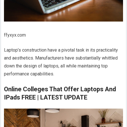
ffyxyx.com
Laptop’s construction have a pivotal task in its practicality
and aesthetics. Manufacturers have substantially whittled
down the design of laptops, all while maintaining top
performance capabilities.
Online Colleges That Offer Laptops And
IPads FREE | LATEST UPDATE