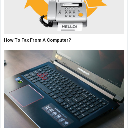
How To Fax From A Computer?