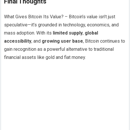
Final Thoughts
What Gives Bitcoin Its Value? – Bitcoin’s value isn’t just
speculative—it’s grounded in technology, economics, and
mass adoption. With its
limited supply
,
global
accessibility
, and
growing user base
, Bitcoin continues to
gain recognition as a powerful alternative to traditional
financial assets like gold and fiat money.