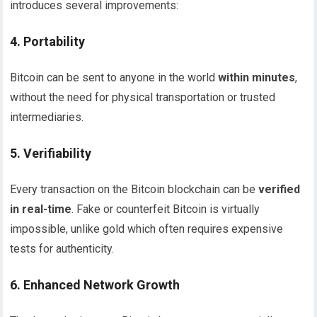
introduces several improvements:
4.
Portability
Bitcoin can be sent to anyone in the world
within minutes
,
without the need for physical transportation or trusted
intermediaries.
5.
Verifiability
Every transaction on the Bitcoin blockchain can be
verified
in real-time
. Fake or counterfeit Bitcoin is virtually
impossible, unlike gold which often requires expensive
tests for authenticity.
6.
Enhanced Network Growth