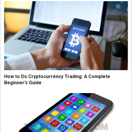
How to Do Cryptocurrency Trading: A Complete
Beginner’s Guide