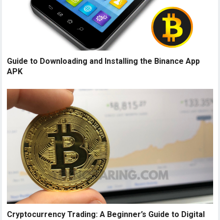
Guide to Downloading and Installing the Binance App
APK
Cryptocurrency Trading: A Beginner’s Guide to Digital