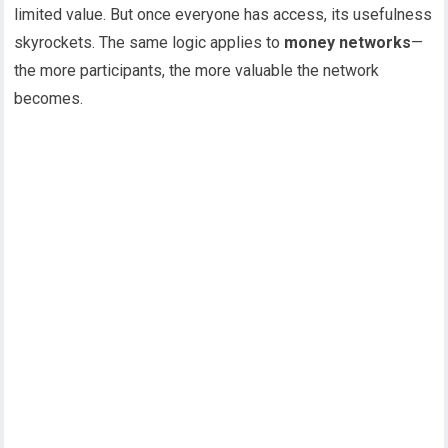
limited value. But once everyone has access, its usefulness
skyrockets. The same logic applies to
money networks
—
the more participants, the more valuable the network
becomes.