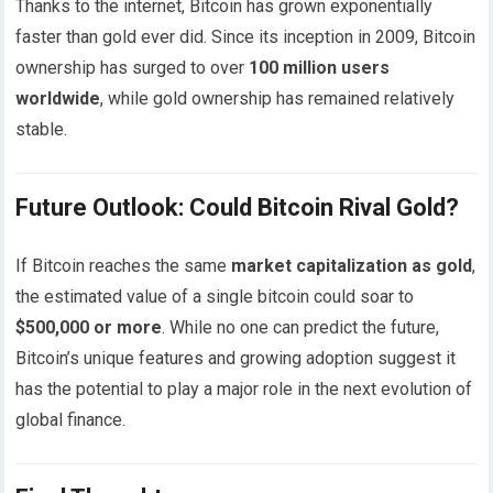
Thanks to the internet, Bitcoin has grown exponentially
faster than gold ever did. Since its inception in 2009, Bitcoin
ownership has surged to over
100 million users
worldwide
, while gold ownership has remained relatively
stable.
Future Outlook: Could Bitcoin Rival Gold?
If Bitcoin reaches the same
market capitalization as gold
,
the estimated value of a single bitcoin could soar to
$500,000 or more
. While no one can predict the future,
Bitcoin’s unique features and growing adoption suggest it
has the potential to play a major role in the next evolution of
global finance.