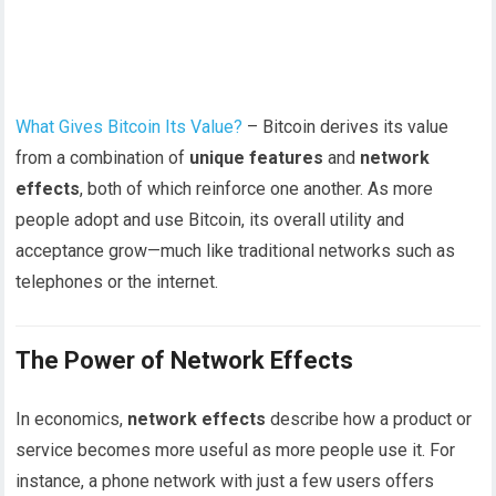
What Gives Bitcoin Its Value?
– Bitcoin derives its value
from a combination of
unique features
and
network
effects
, both of which reinforce one another. As more
people adopt and use Bitcoin, its overall utility and
acceptance grow—much like traditional networks such as
telephones or the internet.
The Power of Network Effects
In economics,
network effects
describe how a product or
service becomes more useful as more people use it. For
instance, a phone network with just a few users offers