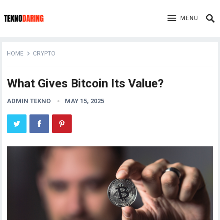
MENU
HOME
CRYPTO
What Gives Bitcoin Its Value?
ADMIN TEKNO
MAY 15, 2025