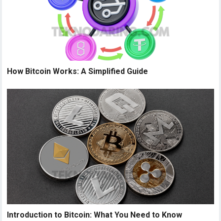
How Bitcoin Works: A Simplified Guide
Introduction to Bitcoin: What You Need to Know