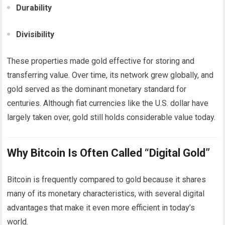
Durability
Divisibility
These properties made gold effective for storing and
transferring value. Over time, its network grew globally, and
gold served as the dominant monetary standard for
centuries. Although fiat currencies like the U.S. dollar have
largely taken over, gold still holds considerable value today.
Why Bitcoin Is Often Called “Digital Gold”
Bitcoin is frequently compared to gold because it shares
many of its monetary characteristics, with several digital
advantages that make it even more efficient in today’s
world.