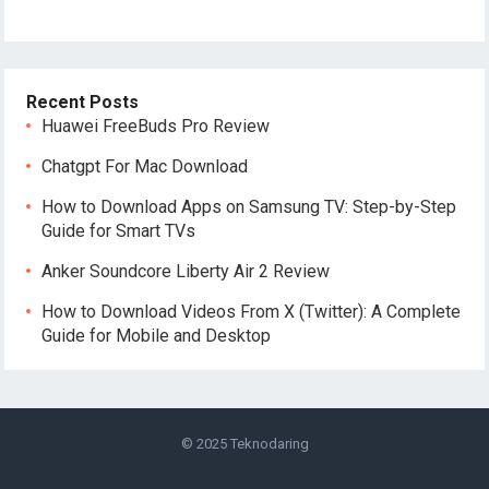
Recent Posts
Huawei FreeBuds Pro Review
Chatgpt For Mac Download
How to Download Apps on Samsung TV: Step-by-Step
Guide for Smart TVs
Anker Soundcore Liberty Air 2 Review
How to Download Videos From X (Twitter): A Complete
Guide for Mobile and Desktop
© 2025
Teknodaring