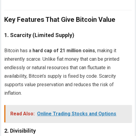
Key Features That Give Bitcoin Value
1.
Scarcity (Limited Supply)
Bitcoin has a
hard cap of 21 million coins
, making it
inherently scarce. Unlike fiat money that can be printed
endlessly or natural resources that can fluctuate in
availability, Bitcoin’s supply is fixed by code. Scarcity
supports value preservation and reduces the risk of
inflation.
Read Also:
Online Trading Stocks and Options
2.
Divisibility