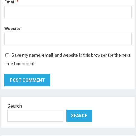
Email
*
Website
Save my name, email, and website in this browser for the next
time I comment.
Search
SEARCH