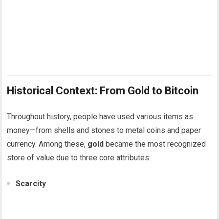
Historical Context: From Gold to Bitcoin
Throughout history, people have used various items as
money—from shells and stones to metal coins and paper
currency. Among these,
gold
became the most recognized
store of value due to three core attributes:
Scarcity