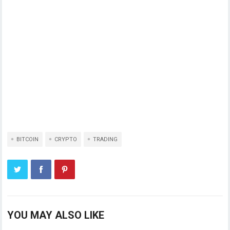
BITCOIN
CRYPTO
TRADING
YOU MAY ALSO LIKE