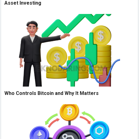
Asset Investing
Who Controls Bitcoin and Why It Matters