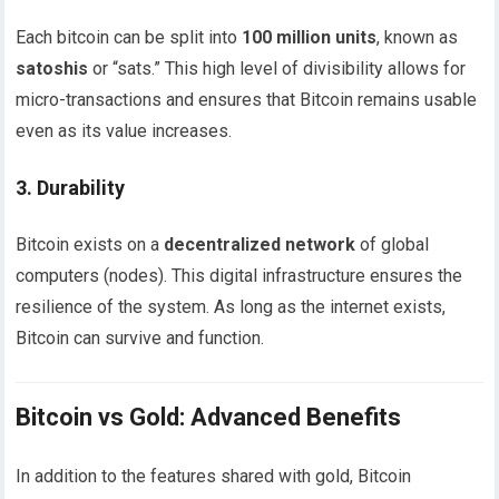
Each bitcoin can be split into
100 million units
, known as
satoshis
or “sats.” This high level of divisibility allows for
micro-transactions and ensures that Bitcoin remains usable
even as its value increases.
3.
Durability
Bitcoin exists on a
decentralized network
of global
computers (nodes). This digital infrastructure ensures the
resilience of the system. As long as the internet exists,
Bitcoin can survive and function.
Bitcoin vs Gold: Advanced Benefits
In addition to the features shared with gold, Bitcoin