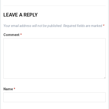
LEAVE A REPLY
Your email address will not be published.
Required fields are marked
*
Comment
*
Name
*