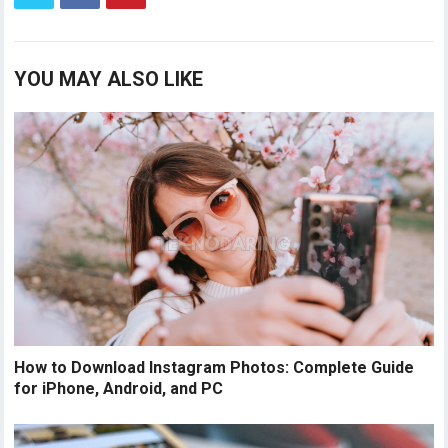
YOU MAY ALSO LIKE
How to Download Instagram Photos: Complete Guide
for iPhone, Android, and PC