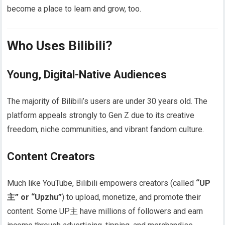
become a place to learn and grow, too.
Who Uses Bilibili?
Young, Digital-Native Audiences
The majority of Bilibili’s users are under 30 years old. The
platform appeals strongly to Gen Z due to its creative
freedom, niche communities, and vibrant fandom culture.
Content Creators
Much like YouTube, Bilibili empowers creators (called
“UP
主” or “Upzhu”
) to upload, monetize, and promote their
content. Some UP主 have millions of followers and earn