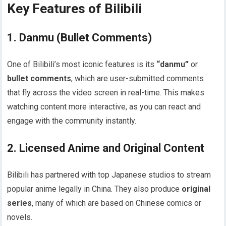
Key Features of Bilibili
1.
Danmu (Bullet Comments)
One of Bilibili’s most iconic features is its
“danmu”
or
bullet comments
, which are user-submitted comments
that fly across the video screen in real-time. This makes
watching content more interactive, as you can react and
engage with the community instantly.
2.
Licensed Anime and Original Content
Bilibili has partnered with top Japanese studios to stream
popular anime legally in China. They also produce
original
series
, many of which are based on Chinese comics or
novels.