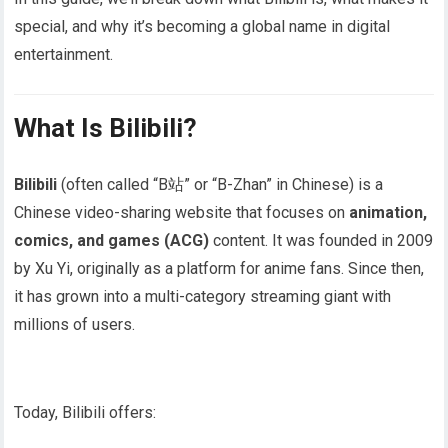
special, and why it’s becoming a global name in digital
entertainment.
What Is Bilibili?
Bilibili
(often called “B站” or “B-Zhan” in Chinese) is a
Chinese video-sharing website that focuses on
animation,
comics, and games (ACG)
content. It was founded in 2009
by Xu Yi, originally as a platform for anime fans. Since then,
it has grown into a multi-category streaming giant with
millions of users.
Today, Bilibili offers: