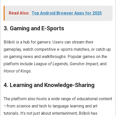
Read Also:
Top Android Browser Apps for 2025
3.
Gaming and E-Sports
Bilibili is a hub for gamers. Users can stream their
gameplay, watch competitive e-sports matches, or catch up
on gaming news and walkthroughs. Popular games on the
platform include
League of Legends
,
Genshin Impact
, and
Honor of Kings
.
4.
Learning and Knowledge-Sharing
The platform also hosts a wide range of educational content
—from science and tech to language learning and art
tutorials. It’s not just about entertainment; Bilibili has