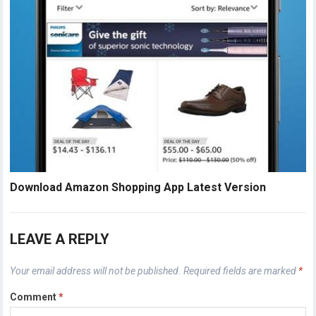
Download Amazon Shopping App Latest Version
LEAVE A REPLY
Your email address will not be published.
Required fields are marked
*
Comment
*