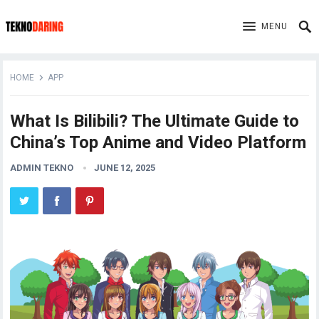
MENU
HOME
APP
What Is Bilibili? The Ultimate Guide to
China’s Top Anime and Video Platform
ADMIN TEKNO
JUNE 12, 2025