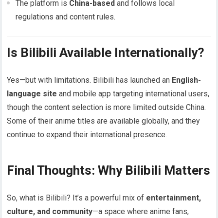
The platform is
China-based
and follows local
regulations and content rules.
Is Bilibili Available Internationally?
Yes—but with limitations. Bilibili has launched an
English-
language site
and mobile app targeting international users,
though the content selection is more limited outside China.
Some of their anime titles are available globally, and they
continue to expand their international presence.
Final Thoughts: Why Bilibili Matters
So, what is Bilibili? It’s a powerful mix of
entertainment,
culture, and community
—a space where anime fans,