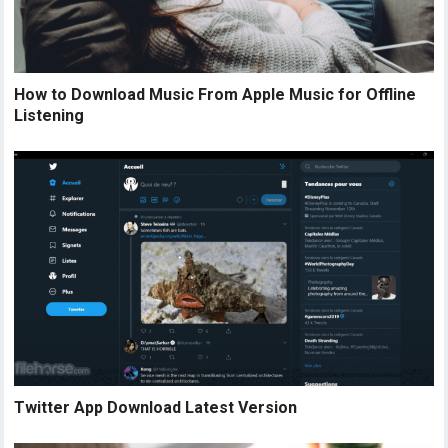
How to Download Music From Apple Music for Offline
Listening
Twitter App Download Latest Version