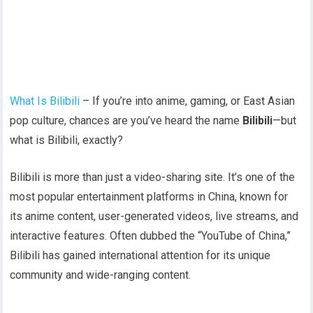
What Is Bilibili
– If you’re into anime, gaming, or East Asian
pop culture, chances are you’ve heard the name
Bilibili
—but
what is Bilibili, exactly?
Bilibili is more than just a video-sharing site. It’s one of the
most popular entertainment platforms in China, known for
its anime content, user-generated videos, live streams, and
interactive features. Often dubbed the “YouTube of China,”
Bilibili has gained international attention for its unique
community and wide-ranging content.