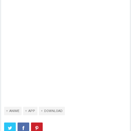
ANIME
APP
DOWNLOAD