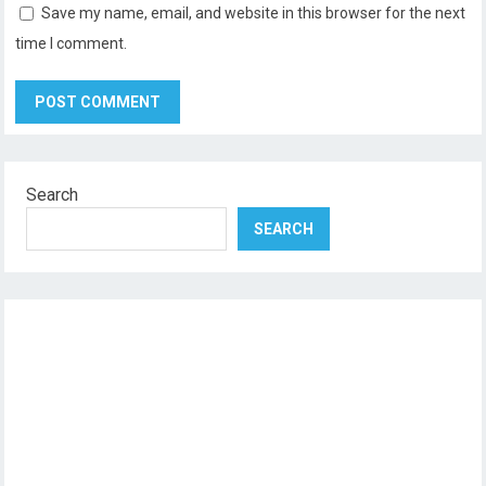
Save my name, email, and website in this browser for the next
time I comment.
Search
SEARCH