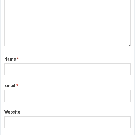
Name
*
Email
*
Website