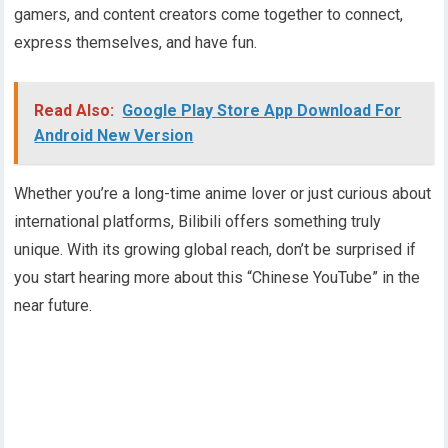
gamers, and content creators come together to connect,
express themselves, and have fun.
Read Also:
Google Play Store App Download For
Android New Version
Whether you’re a long-time anime lover or just curious about
international platforms, Bilibili offers something truly
unique. With its growing global reach, don’t be surprised if
you start hearing more about this “Chinese YouTube” in the
near future.