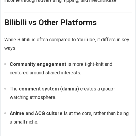
income through advertising, tipping, and merchandise.
Bilibili vs Other Platforms
While Bilibili is often compared to YouTube, it differs in key
ways:
Community engagement
is more tight-knit and
centered around shared interests.
The
comment system (danmu)
creates a group-
watching atmosphere.
Anime and ACG culture
is at the core, rather than being
a small niche.