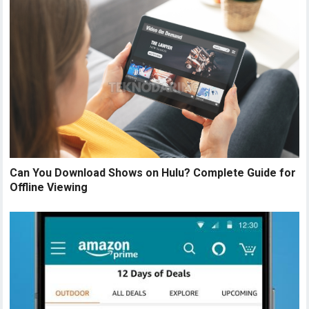
Can You Download Shows on Hulu? Complete Guide for
Offline Viewing