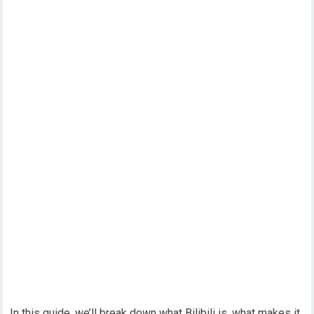
In this guide, we’ll break down what Bilibili is, what makes it