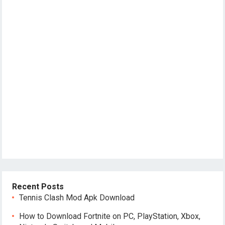
Recent Posts
Tennis Clash Mod Apk Download
How to Download Fortnite on PC, PlayStation, Xbox,