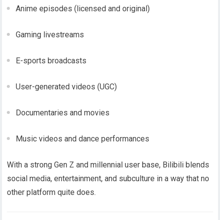
Anime episodes (licensed and original)
Gaming livestreams
E-sports broadcasts
User-generated videos (UGC)
Documentaries and movies
Music videos and dance performances
With a strong Gen Z and millennial user base, Bilibili blends
social media, entertainment, and subculture in a way that no
other platform quite does.