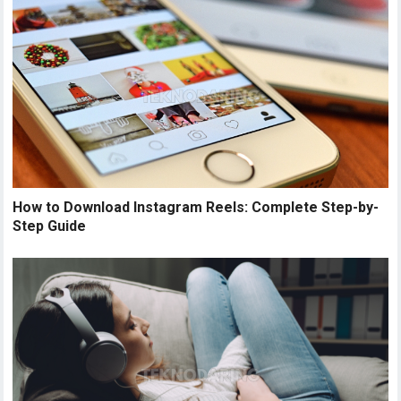
How to Download Instagram Reels: Complete Step-by-
Step Guide