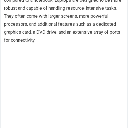
compared to a notebook. Laptops are designed to be more
robust and capable of handling resource-intensive tasks.
They often come with larger screens, more powerful
processors, and additional features such as a dedicated
graphics card, a DVD drive, and an extensive array of ports
for connectivity.