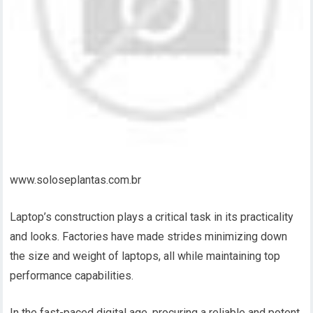
www.soloseplantas.com.br
Laptop’s construction plays a critical task in its practicality
and looks. Factories have made strides minimizing down
the size and weight of laptops, all while maintaining top
performance capabilities.
In the fast-paced digital age, procuring a reliable and potent