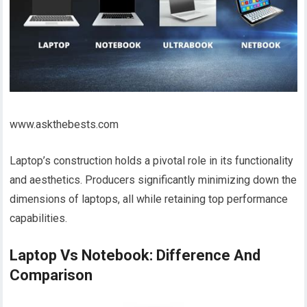
www.askthebests.com
Laptop’s construction holds a pivotal role in its functionality
and aesthetics. Producers significantly minimizing down the
dimensions of laptops, all while retaining top performance
capabilities.
Laptop Vs Notebook: Difference And
Comparison