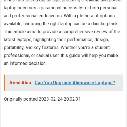
laptop becomes a paramount necessity for both personal
and professional endeavours. With a plethora of options
available, choosing the right laptop can be a daunting task .
This article aims to provide a comprehensive review of the
latest laptops, highlighting their performance, design,
portability, and key features. Whether you’re a student,
professional, or casual user, this guide will help you make
an informed decision .
Read Also:
Can You Upgrade Alienware Laptops?
Originally posted 2023-02-24 20:02:31.