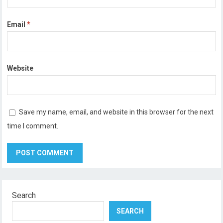
Email
*
Website
Save my name, email, and website in this browser for the next
time I comment.
Search
SEARCH