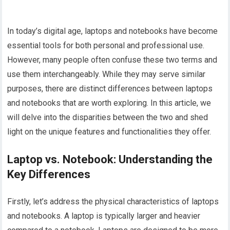
In today’s digital age, laptops and notebooks have become
essential tools for both personal and professional use.
However, many people often confuse these two terms and
use them interchangeably. While they may serve similar
purposes, there are distinct differences between laptops
and notebooks that are worth exploring. In this article, we
will delve into the disparities between the two and shed
light on the unique features and functionalities they offer.
Laptop vs. Notebook: Understanding the
Key Differences
Firstly, let’s address the physical characteristics of laptops
and notebooks. A laptop is typically larger and heavier