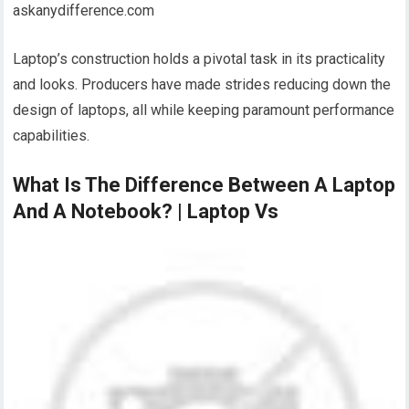
askanydifference.com
Laptop’s construction holds a pivotal task in its practicality
and looks. Producers have made strides reducing down the
design of laptops, all while keeping paramount performance
capabilities.
What Is The Difference Between A Laptop
And A Notebook? | Laptop Vs