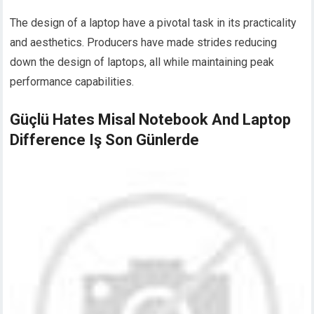
The design of a laptop have a pivotal task in its practicality
and aesthetics. Producers have made strides reducing
down the design of laptops, all while maintaining peak
performance capabilities.
Güçlü Hates Misal Notebook And Laptop
Difference Iş Son Günlerde