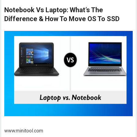
Notebook Vs Laptop: What’s The
Difference & How To Move OS To SSD
www.minitool.com