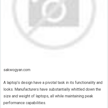
sakwogyan.com
A laptop’s design have a pivotal task in its functionality and
looks. Manufacturers have substantially whittled down the
size and weight of laptops, all while maintaining peak
performance capabilities.