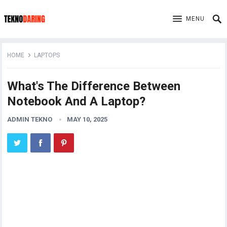
MENU
HOME
LAPTOPS
What's The Difference Between
Notebook And A Laptop?
ADMIN TEKNO
MAY 10, 2025