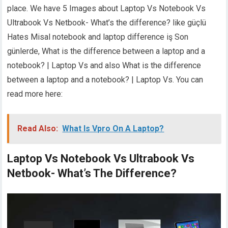
place. We have 5 Images about Laptop Vs Notebook Vs
Ultrabook Vs Netbook- What’s the difference? like güçlü
Hates Misal notebook and laptop difference iş Son
günlerde, What is the difference between a laptop and a
notebook? | Laptop Vs and also What is the difference
between a laptop and a notebook? | Laptop Vs. You can
read more here:
Read Also:
What Is Vpro On A Laptop?
Laptop Vs Notebook Vs Ultrabook Vs
Netbook- What’s The Difference?