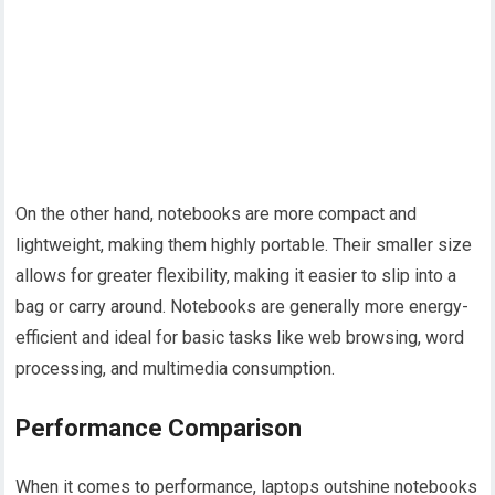
On the other hand, notebooks are more compact and
lightweight, making them highly portable. Their smaller size
allows for greater flexibility, making it easier to slip into a
bag or carry around. Notebooks are generally more energy-
efficient and ideal for basic tasks like web browsing, word
processing, and multimedia consumption.
Performance Comparison
When it comes to performance, laptops outshine notebooks