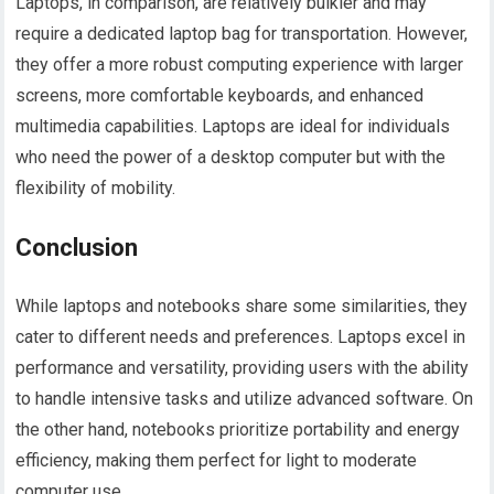
Laptops, in comparison, are relatively bulkier and may
require a dedicated laptop bag for transportation. However,
they offer a more robust computing experience with larger
screens, more comfortable keyboards, and enhanced
multimedia capabilities. Laptops are ideal for individuals
who need the power of a desktop computer but with the
flexibility of mobility.
Conclusion
While laptops and notebooks share some similarities, they
cater to different needs and preferences. Laptops excel in
performance and versatility, providing users with the ability
to handle intensive tasks and utilize advanced software. On
the other hand, notebooks prioritize portability and energy
efficiency, making them perfect for light to moderate
computer use.