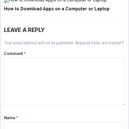
How to Download Apps on a Computer or Laptop
LEAVE A REPLY
Your email address will not be published.
Required fields are marked
*
Comment
*
Name
*