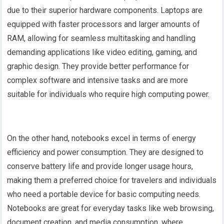
due to their superior hardware components. Laptops are
equipped with faster processors and larger amounts of
RAM, allowing for seamless multitasking and handling
demanding applications like video editing, gaming, and
graphic design. They provide better performance for
complex software and intensive tasks and are more
suitable for individuals who require high computing power.
On the other hand, notebooks excel in terms of energy
efficiency and power consumption. They are designed to
conserve battery life and provide longer usage hours,
making them a preferred choice for travelers and individuals
who need a portable device for basic computing needs.
Notebooks are great for everyday tasks like web browsing,
document creation, and media consumption, where