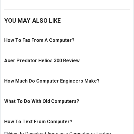
YOU MAY ALSO LIKE
How To Fax From A Computer?
Acer Predator Helios 300 Review
How Much Do Computer Engineers Make?
What To Do With Old Computers?
How To Text From Computer?