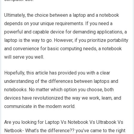
Ultimately, the choice between a laptop and a notebook
depends on your unique requirements. If you need a
powerful and capable device for demanding applications, a
laptop is the way to go. However, if you prioritize portability
and convenience for basic computing needs, a notebook
will serve you well.
Hopefully, this article has provided you with a clear
understanding of the differences between laptops and
notebooks. No matter which option you choose, both
devices have revolutionized the way we work, learn, and
communicate in the modern world.
Are you looking for Laptop Vs Notebook Vs Ultrabook Vs
Netbook- What’s the difference?? you’ve came to the right