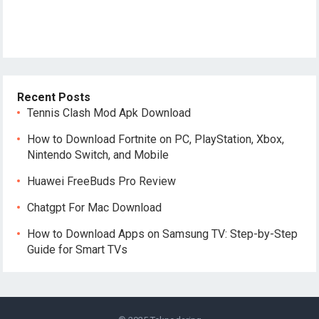
Recent Posts
Tennis Clash Mod Apk Download
How to Download Fortnite on PC, PlayStation, Xbox,
Nintendo Switch, and Mobile
Huawei FreeBuds Pro Review
Chatgpt For Mac Download
How to Download Apps on Samsung TV: Step-by-Step
Guide for Smart TVs