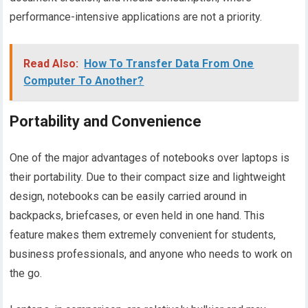
performance-intensive applications are not a priority.
Read Also:
How To Transfer Data From One
Computer To Another?
Portability and Convenience
One of the major advantages of notebooks over laptops is
their portability. Due to their compact size and lightweight
design, notebooks can be easily carried around in
backpacks, briefcases, or even held in one hand. This
feature makes them extremely convenient for students,
business professionals, and anyone who needs to work on
the go.