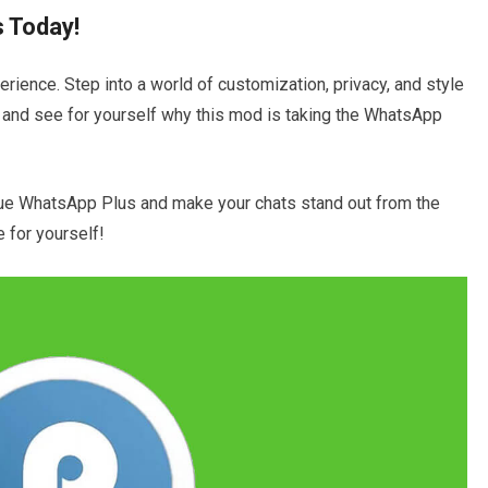
 Today!
rience. Step into a world of customization, privacy, and style
 and see for yourself why this mod is taking the WhatsApp
ue WhatsApp Plus and make your chats stand out from the
e for yourself!