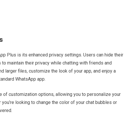
s
p Plus is its enhanced privacy settings. Users can hide their
s to maintain their privacy while chatting with friends and
nd larger files, customize the look of your app, and enjoy a
 standard WhatsApp app.
 of customization options, allowing you to personalize your
you’re looking to change the color of your chat bubbles or
vered.