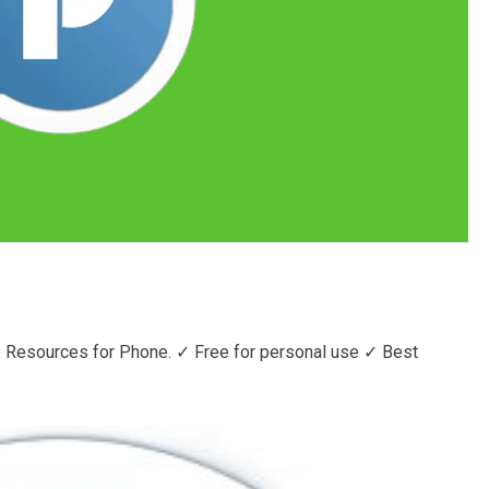
 Resources for Phone. ✓ Free for personal use ✓ Best