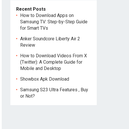
Recent Posts
How to Download Apps on
Samsung TV: Step-by-Step Guide
for Smart TVs
Anker Soundcore Liberty Air 2
Review
How to Download Videos From X
(Twitter): A Complete Guide for
Mobile and Desktop
Showbox Apk Download
Samsung S23 Ultra Features , Buy
or Not?