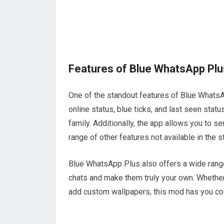
Features of Blue WhatsApp Plu
One of the standout features of Blue WhatsAp
online status, blue ticks, and last seen statu
family. Additionally, the app allows you to se
range of other features not available in the
Blue WhatsApp Plus also offers a wide range
chats and make them truly your own. Whether 
add custom wallpapers, this mod has you co