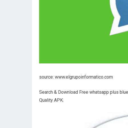
source: www.elgrupoinformatico.com
Search & Download Free whatsapp plus blue
Quality APK.