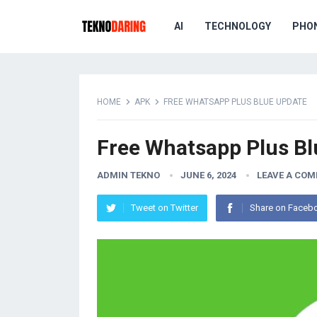
AI
TECHNOLOGY
PHO
HOME
APK
FREE WHATSAPP PLUS BLUE UPDATE
Free Whatsapp Plus Bl
ADMIN TEKNO
JUNE 6, 2024
LEAVE A CO
Tweet on Twitter
Share on Faceb