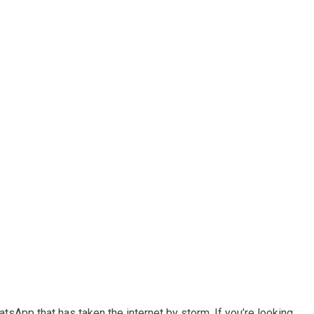
sApp that has taken the internet by storm. If you’re looking