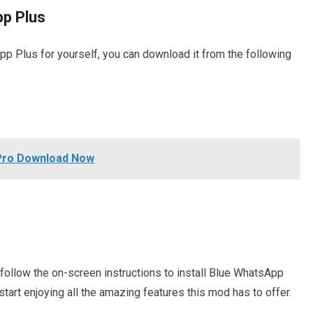
p Plus
App Plus for yourself, you can download it from the following
Pro Download Now
follow the on-screen instructions to install Blue WhatsApp
start enjoying all the amazing features this mod has to offer.