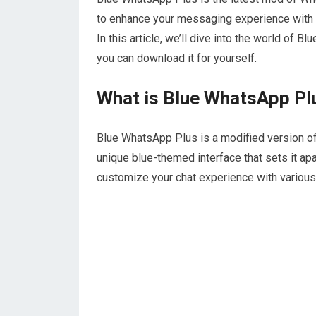
to enhance your messaging experience with a 
In this article, we’ll dive into the world of 
you can download it for yourself.
What is Blue WhatsApp Pl
Blue WhatsApp Plus is a modified version of
unique blue-themed interface that sets it ap
customize your chat experience with various 