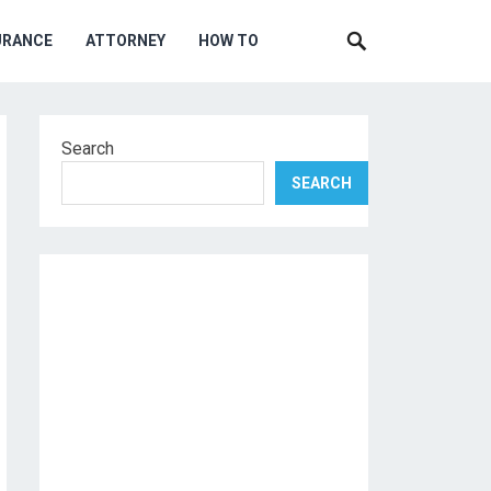
URANCE
ATTORNEY
HOW TO
Search
SEARCH