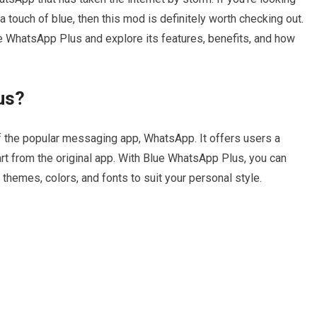
touch of blue, then this mod is definitely worth checking out.
Blue WhatsApp Plus and explore its features, benefits, and how
us?
 the popular messaging app, WhatsApp. It offers users a
art from the original app. With Blue WhatsApp Plus, you can
themes, colors, and fonts to suit your personal style.