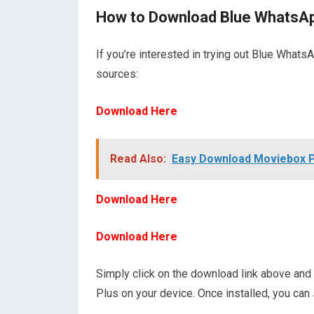
How to Download Blue WhatsAp
If you’re interested in trying out Blue Whats
sources:
Download Here
Read Also:
Easy Download Moviebox 
Download Here
Download Here
Simply click on the download link above and 
Plus on your device. Once installed, you can 