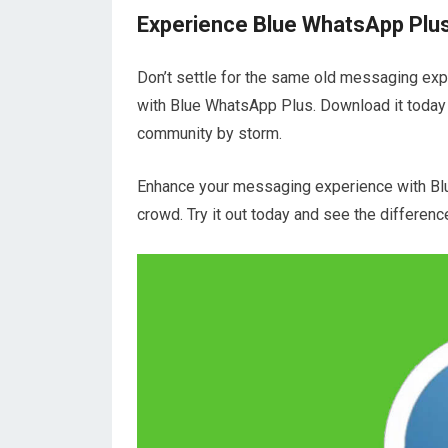
Experience Blue WhatsApp Plus
Don’t settle for the same old messaging expe
with Blue WhatsApp Plus. Download it today
community by storm.
Enhance your messaging experience with Bl
crowd. Try it out today and see the differenc