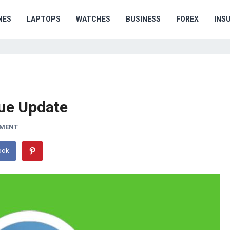
NES
LAPTOPS
WATCHES
BUSINESS
FOREX
INS
ue Update
MMENT
ook