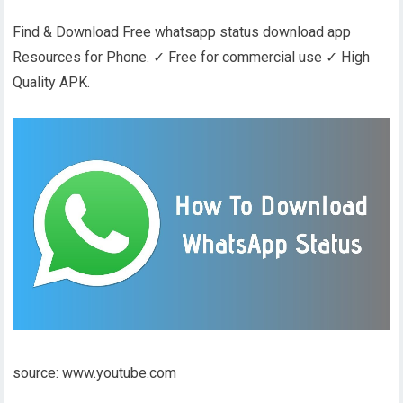
Find & Download Free whatsapp status download app
Resources for Phone. ✓ Free for commercial use ✓ High
Quality APK.
source: www.youtube.com