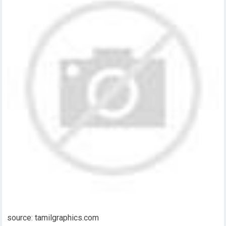
source: tamilgraphics.com