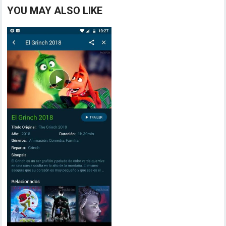
YOU MAY ALSO LIKE