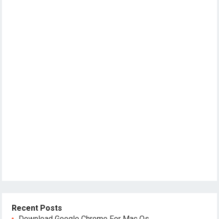
Recent Posts
Download Google Chrome For Mac Os