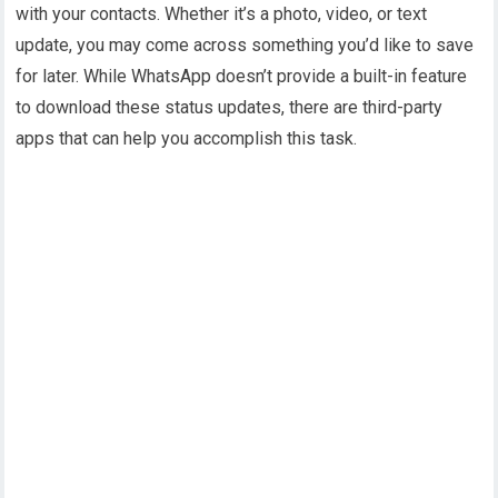
with your contacts. Whether it’s a photo, video, or text
update, you may come across something you’d like to save
for later. While WhatsApp doesn’t provide a built-in feature
to download these status updates, there are third-party
apps that can help you accomplish this task.