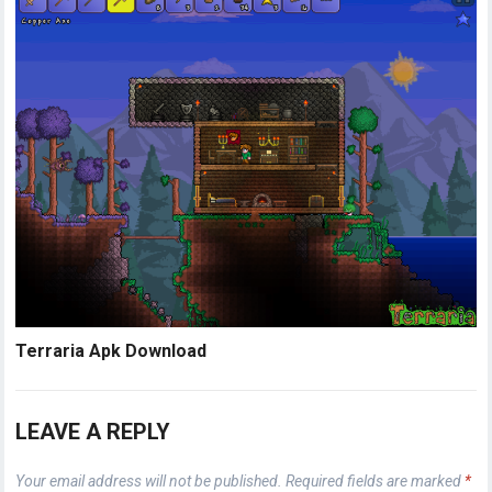
Terraria Apk Download
LEAVE A REPLY
Your email address will not be published.
Required fields are marked
*