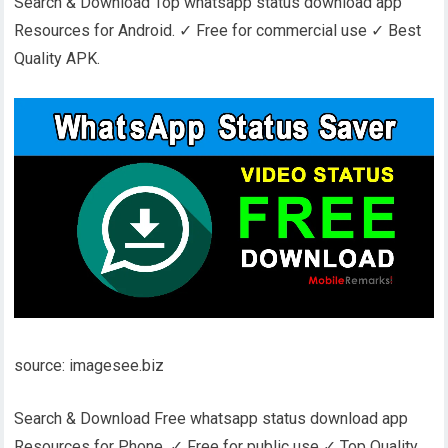
Search & Download Top whatsapp status download app
Resources for Android. ✓ Free for commercial use ✓ Best
Quality APK.
source: imagesee.biz
Search & Download Free whatsapp status download app
Resources for Phone. ✓ Free for public use ✓ Top Quality