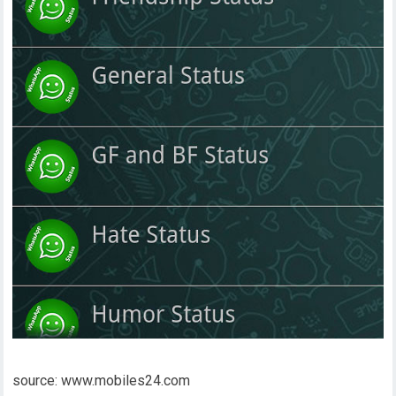
source: www.mobiles24.com