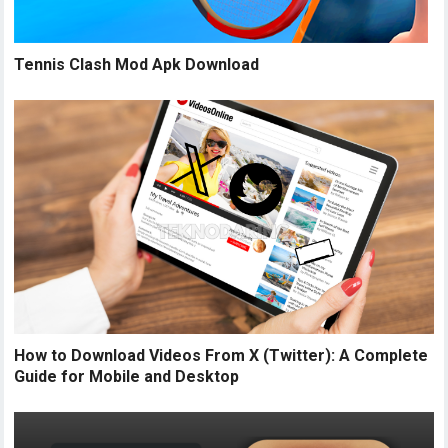
Tennis Clash Mod Apk Download
How to Download Videos From X (Twitter): A Complete
Guide for Mobile and Desktop