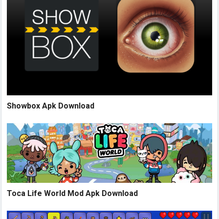
Showbox Apk Download
Toca Life World Mod Apk Download