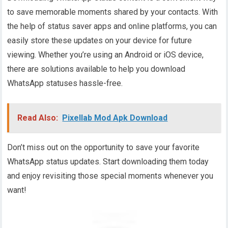
to save memorable moments shared by your contacts. With
the help of status saver apps and online platforms, you can
easily store these updates on your device for future
viewing. Whether you’re using an Android or iOS device,
there are solutions available to help you download
WhatsApp statuses hassle-free.
Read Also:
Pixellab Mod Apk Download
Don’t miss out on the opportunity to save your favorite
WhatsApp status updates. Start downloading them today
and enjoy revisiting those special moments whenever you
want!