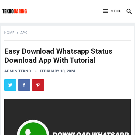
MENU
HOME
APK
Easy Download Whatsapp Status
Download App With Tutorial
ADMIN TEKNO
FEBRUARY 13, 2024