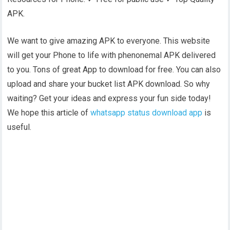
APK.
We want to give amazing APK to everyone. This website
will get your Phone to life with phenonemal APK delivered
to you. Tons of great App to download for free. You can also
upload and share your bucket list APK download. So why
waiting? Get your ideas and express your fun side today!
We hope this article of
whatsapp status download app
is
useful.