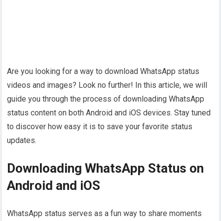
Are you looking for a way to download WhatsApp status
videos and images? Look no further! In this article, we will
guide you through the process of downloading WhatsApp
status content on both Android and iOS devices. Stay tuned
to discover how easy it is to save your favorite status
updates.
Downloading WhatsApp Status on
Android and iOS
WhatsApp status serves as a fun way to share moments