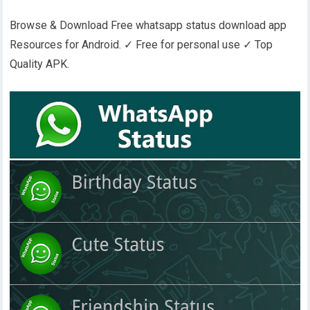
Browse & Download Free whatsapp status download app
Resources for Android. ✓ Free for personal use ✓ Top
Quality APK.