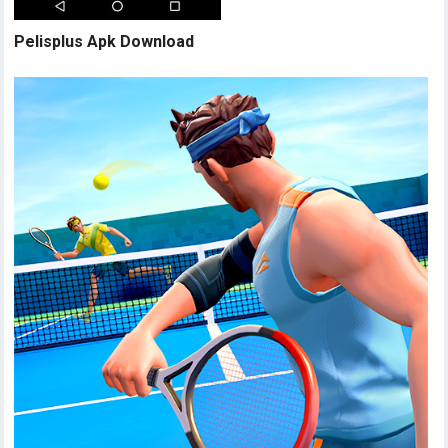
Pelisplus Apk Download