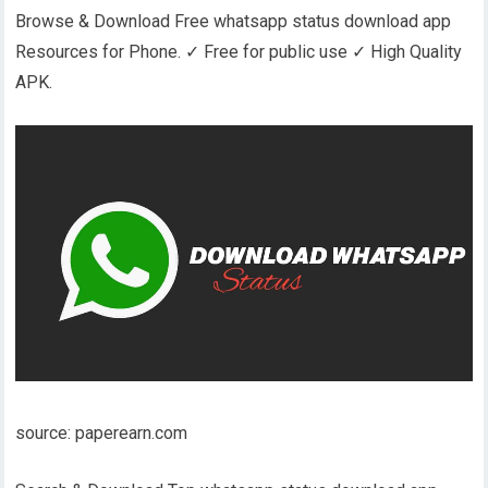
Browse & Download Free whatsapp status download app
Resources for Phone. ✓ Free for public use ✓ High Quality
APK.
source: paperearn.com