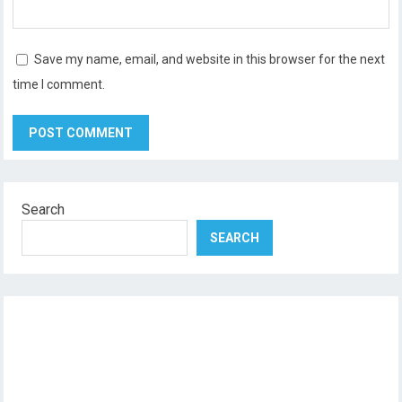
Save my name, email, and website in this browser for the next
time I comment.
Search
SEARCH