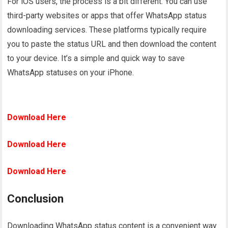
For iOS users, the process is a bit different. You can use
third-party websites or apps that offer WhatsApp status
downloading services. These platforms typically require
you to paste the status URL and then download the content
to your device. It’s a simple and quick way to save
WhatsApp statuses on your iPhone.
Download Here
Download Here
Download Here
Conclusion
Downloading WhatsApp status content is a convenient way