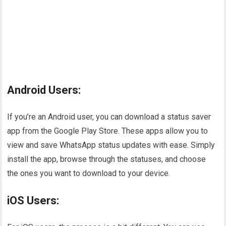
Android Users:
If you’re an Android user, you can download a status saver
app from the Google Play Store. These apps allow you to
view and save WhatsApp status updates with ease. Simply
install the app, browse through the statuses, and choose
the ones you want to download to your device.
iOS Users: