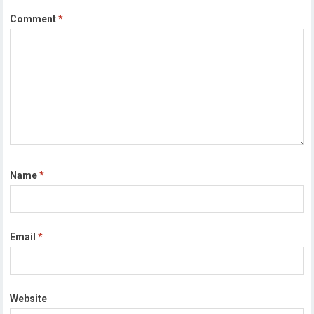
Comment
*
Name
*
Email
*
Website