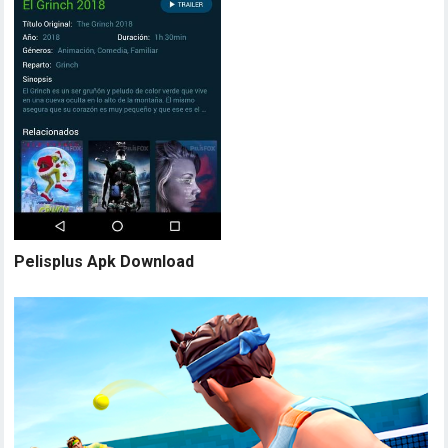
Pelisplus Apk Download