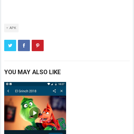
APK
YOU MAY ALSO LIKE