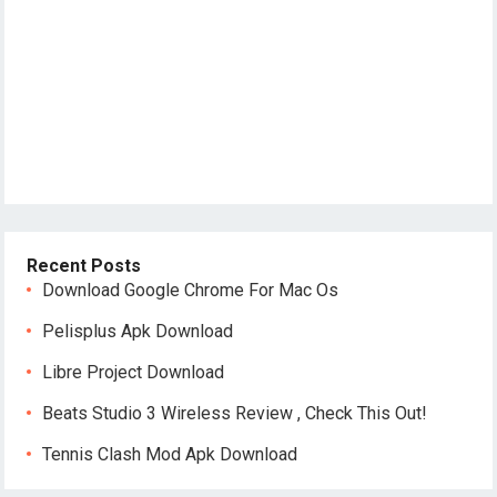
Recent Posts
Download Google Chrome For Mac Os
Pelisplus Apk Download
Libre Project Download
Beats Studio 3 Wireless Review , Check This Out!
Tennis Clash Mod Apk Download