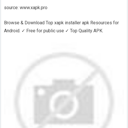
source: www.xapk.pro
Browse & Download Top xapk installer apk Resources for
Android. ✓ Free for public use ✓ Top Quality APK.