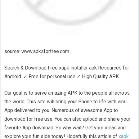
source: www.apksforfree.com
Search & Download Free xapk installer apk Resources for
Android. ✓ Free for personal use ✓ High Quality APK.
Our goal is to serve amazing APK to the people all across
the world. This site will bring your Phone to life with viral
App delivered to you. Numerous of awesome App to
download for free use. You can also upload and share your
favorite App download. So why wait? Get your ideas and
explore your fun side today! Hopefully this article of
xapk