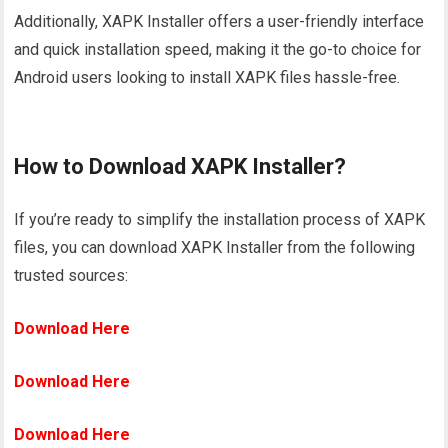
Additionally, XAPK Installer offers a user-friendly interface
and quick installation speed, making it the go-to choice for
Android users looking to install XAPK files hassle-free.
How to Download XAPK Installer?
If you’re ready to simplify the installation process of XAPK
files, you can download XAPK Installer from the following
trusted sources:
Download Here
Download Here
Download Here