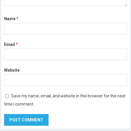
Name
*
Email
*
Website
Save my name, email, and website in this browser for the next
time I comment.