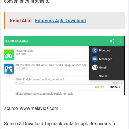
convenience firsthand.
Read Also:
Fmovies Apk Download
source: www.malavida.com
Search & Download Top xapk installer apk Resources for