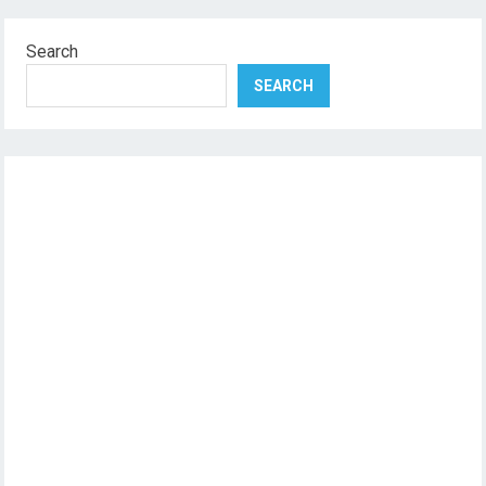
Search
SEARCH