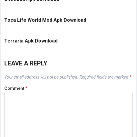
Toca Life World Mod Apk Download
Terraria Apk Download
LEAVE A REPLY
Your email address will not be published.
Required fields are marked
*
Comment
*