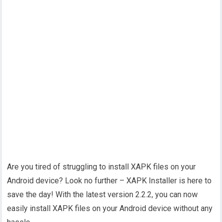
Are you tired of struggling to install XAPK files on your
Android device? Look no further – XAPK Installer is here to
save the day! With the latest version 2.2.2, you can now
easily install XAPK files on your Android device without any