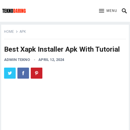
MENU
HOME
APK
Best Xapk Installer Apk With Tutorial
ADMIN TEKNO
APRIL 12, 2024