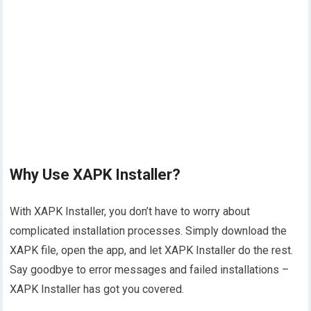
Why Use XAPK Installer?
With XAPK Installer, you don’t have to worry about
complicated installation processes. Simply download the
XAPK file, open the app, and let XAPK Installer do the rest.
Say goodbye to error messages and failed installations –
XAPK Installer has got you covered.