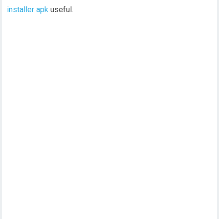
installer apk
useful.