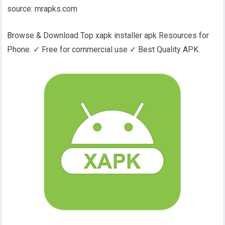
source: mrapks.com
Browse & Download Top xapk installer apk Resources for
Phone. ✓ Free for commercial use ✓ Best Quality APK.