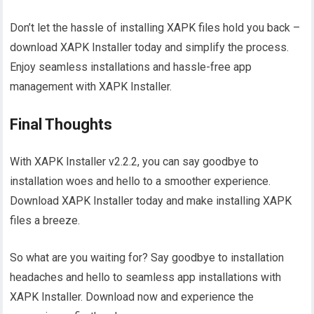
Don’t let the hassle of installing XAPK files hold you back –
download XAPK Installer today and simplify the process.
Enjoy seamless installations and hassle-free app
management with XAPK Installer.
Final Thoughts
With XAPK Installer v2.2.2, you can say goodbye to
installation woes and hello to a smoother experience.
Download XAPK Installer today and make installing XAPK
files a breeze.
So what are you waiting for? Say goodbye to installation
headaches and hello to seamless app installations with
XAPK Installer. Download now and experience the