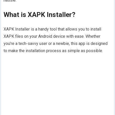
hassle.
What is XAPK Installer?
XAPK Installer is a handy tool that allows you to install
XAPK files on your Android device with ease. Whether
you’re a tech-savvy user or a newbie, this app is designed
to make the installation process as simple as possible.