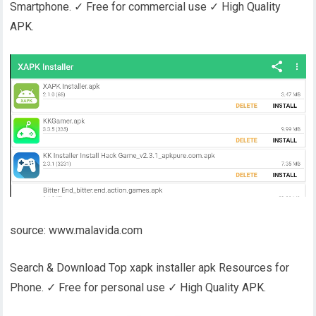
Smartphone. ✓ Free for commercial use ✓ High Quality
APK.
source: www.malavida.com
Search & Download Top xapk installer apk Resources for
Phone. ✓ Free for personal use ✓ High Quality APK.