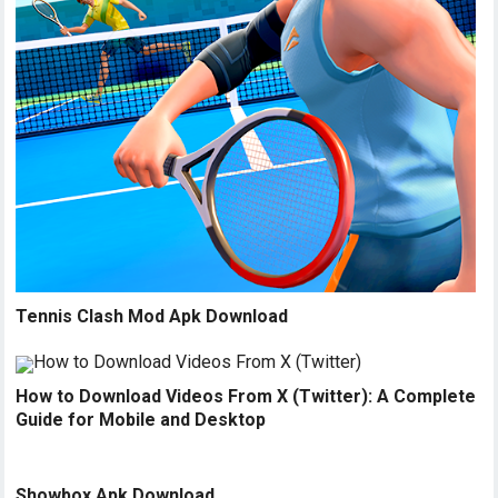
Tennis Clash Mod Apk Download
How to Download Videos From X (Twitter): A Complete
Guide for Mobile and Desktop
Showbox Apk Download