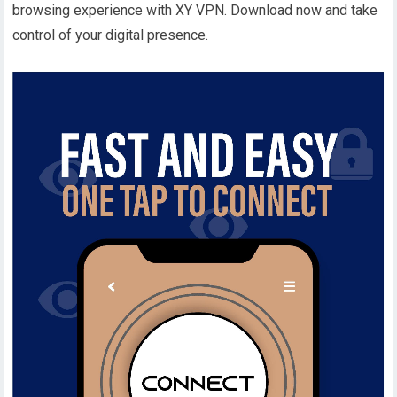
browsing experience with XY VPN. Download now and take
control of your digital presence.