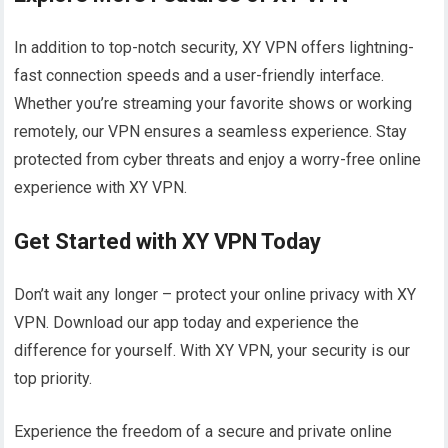
In addition to top-notch security, XY VPN offers lightning-
fast connection speeds and a user-friendly interface.
Whether you’re streaming your favorite shows or working
remotely, our VPN ensures a seamless experience. Stay
protected from cyber threats and enjoy a worry-free online
experience with XY VPN.
Get Started with XY VPN Today
Don’t wait any longer – protect your online privacy with XY
VPN. Download our app today and experience the
difference for yourself. With XY VPN, your security is our
top priority.
Experience the freedom of a secure and private online