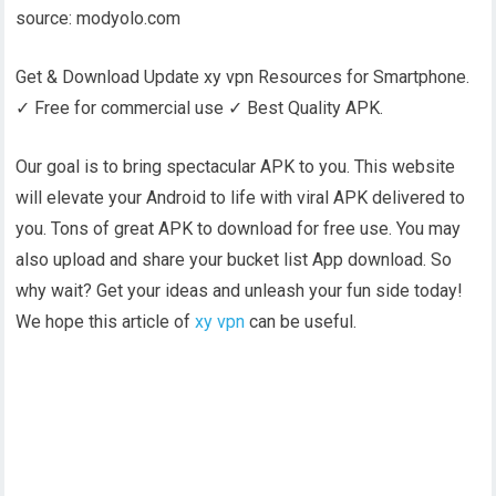
source: modyolo.com
Get & Download Update xy vpn Resources for Smartphone.
✓ Free for commercial use ✓ Best Quality APK.
Our goal is to bring spectacular APK to you. This website
will elevate your Android to life with viral APK delivered to
you. Tons of great APK to download for free use. You may
also upload and share your bucket list App download. So
why wait? Get your ideas and unleash your fun side today!
We hope this article of
xy vpn
can be useful.