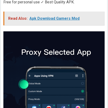
Free for personal use ✓ Best Quality APK.
Read Also:
Apk Download Gamers Mod