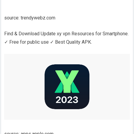
source: trendywebz.com
Find & Download Update xy vpn Resources for Smartphone.
✓ Free for public use ✓ Best Quality APK.
source: apps.apple.com