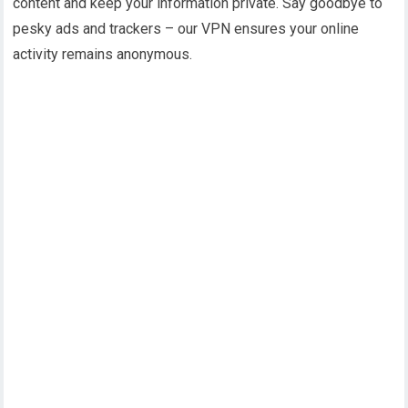
content and keep your information private. Say goodbye to
pesky ads and trackers – our VPN ensures your online
activity remains anonymous.