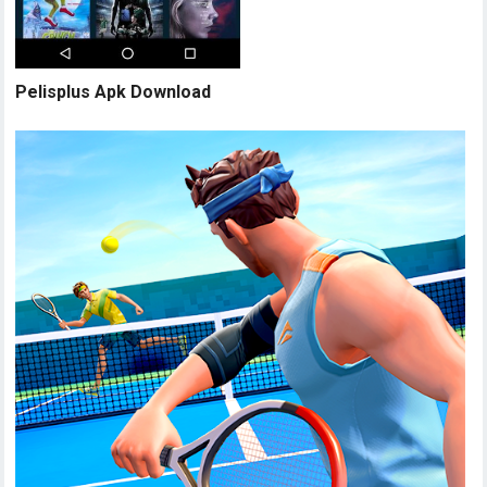
Pelisplus Apk Download