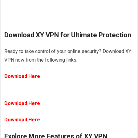
Download XY VPN for Ultimate Protection
Ready to take control of your online security? Download XY
VPN now from the following links:
Download Here
Download Here
Download Here
Explore More Features of XY VPN