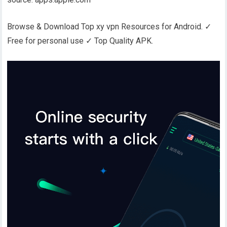
Browse & Download Top xy vpn Resources for Android. ✓
Free for personal use ✓ Top Quality APK.