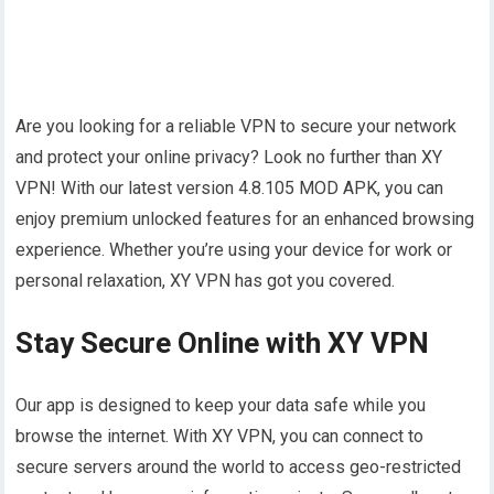
Are you looking for a reliable VPN to secure your network
and protect your online privacy? Look no further than XY
VPN! With our latest version 4.8.105 MOD APK, you can
enjoy premium unlocked features for an enhanced browsing
experience. Whether you’re using your device for work or
personal relaxation, XY VPN has got you covered.
Stay Secure Online with XY VPN
Our app is designed to keep your data safe while you
browse the internet. With XY VPN, you can connect to
secure servers around the world to access geo-restricted