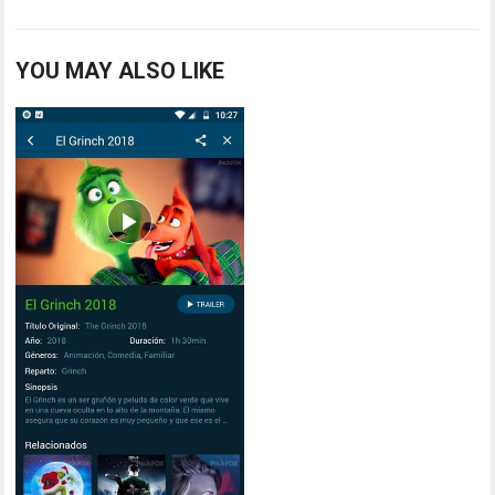
YOU MAY ALSO LIKE