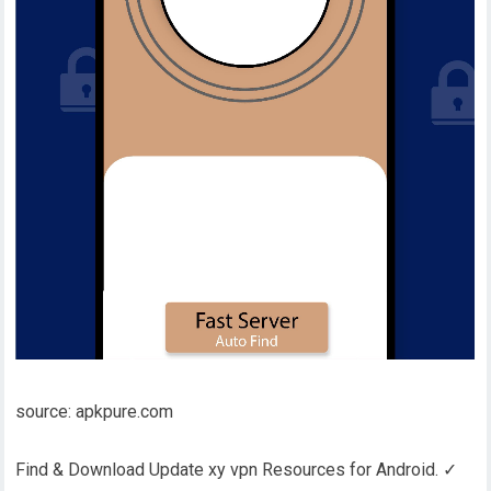
source: apkpure.com
Find & Download Update xy vpn Resources for Android. ✓