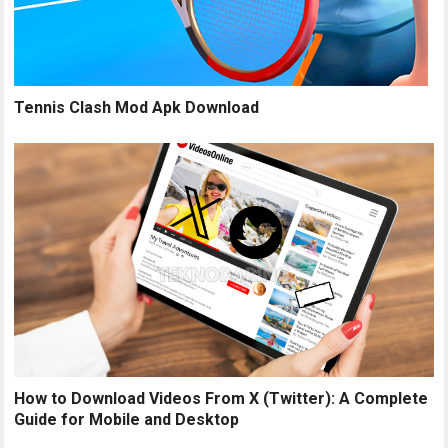
Tennis Clash Mod Apk Download
How to Download Videos From X (Twitter): A Complete
Guide for Mobile and Desktop