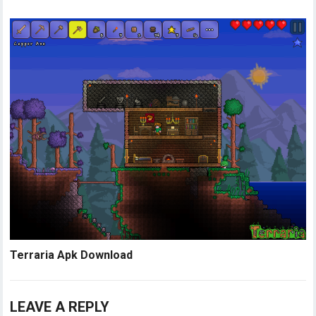
Terraria Apk Download
LEAVE A REPLY