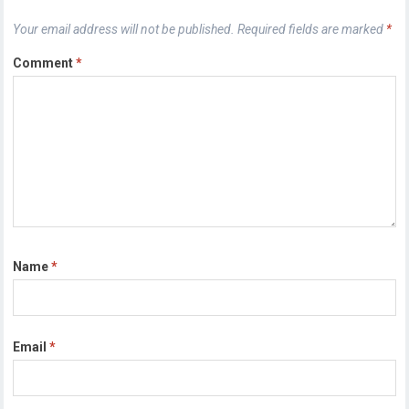
Your email address will not be published.
Required fields are marked
*
Comment
*
Name
*
Email
*