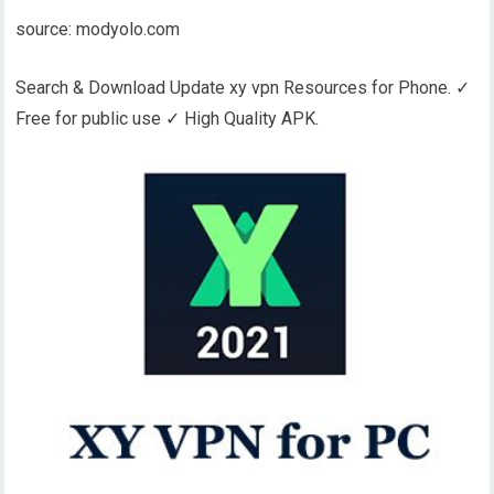
source: modyolo.com
Search & Download Update xy vpn Resources for Phone. ✓
Free for public use ✓ High Quality APK.