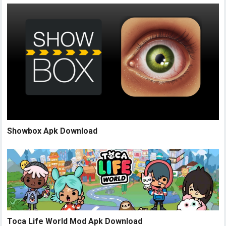
Showbox Apk Download
Toca Life World Mod Apk Download