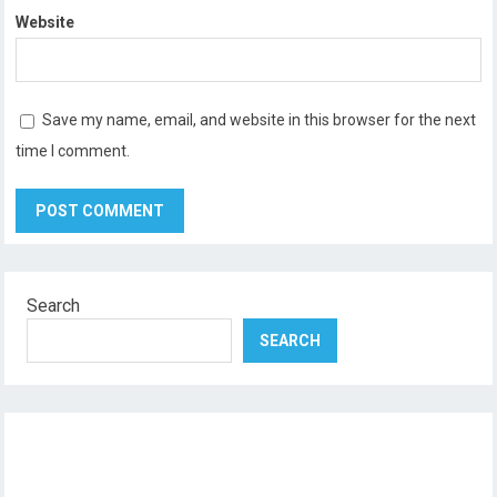
Website
Save my name, email, and website in this browser for the next
time I comment.
Search
SEARCH