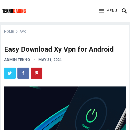
MENU
HOME
APK
Easy Download Xy Vpn for Android
ADMIN TEKNO
MAY 31, 2024