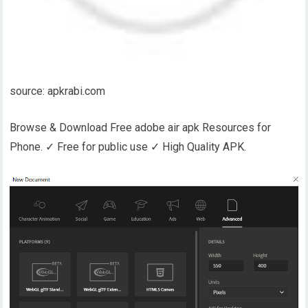
source: apkrabi.com
Browse & Download Free adobe air apk Resources for
Phone. ✓ Free for public use ✓ High Quality APK.