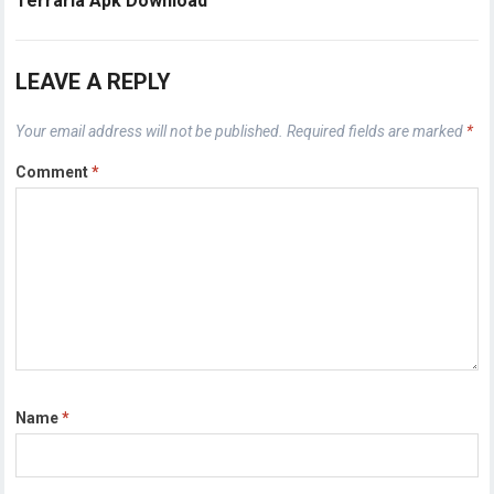
Terraria Apk Download
LEAVE A REPLY
Your email address will not be published.
Required fields are marked
*
Comment
*
Name
*