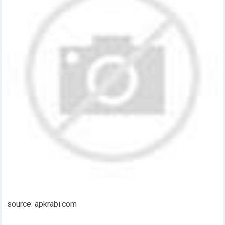
source: apkrabi.com