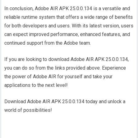
In conclusion, Adobe AIR APK 25.0.0.134 is a versatile and
reliable runtime system that offers a wide range of benefits
for both developers and users. With its latest version, users
can expect improved performance, enhanced features, and
continued support from the Adobe team.
If you are looking to download Adobe AIR APK 25.0.0.134,
you can do so from the links provided above. Experience
the power of Adobe AIR for yourself and take your
applications to the next level!
Download Adobe AIR APK 25.0.0.134 today and unlock a
world of possibilities!