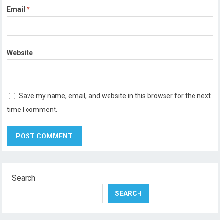
Email
*
Website
Save my name, email, and website in this browser for the next
time I comment.
Search
SEARCH