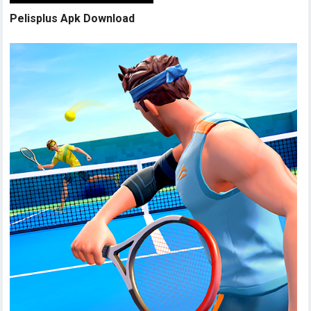
Pelisplus Apk Download