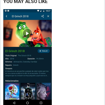
YOU MAY ALSO LIKE