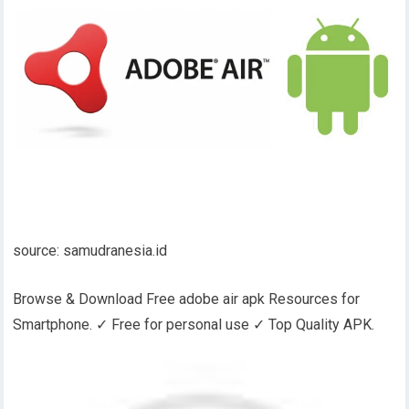
source: samudranesia.id
Browse & Download Free adobe air apk Resources for
Smartphone. ✓ Free for personal use ✓ Top Quality APK.