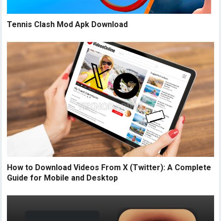
Tennis Clash Mod Apk Download
How to Download Videos From X (Twitter): A Complete
Guide for Mobile and Desktop