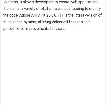
systems. It allows developers to create web applications
that run on a variety of platforms without needing to modify
the code. Adobe AIR APK 25.0.0.134 is the latest version of
this runtime system, offering enhanced features and
performance improvements for users.