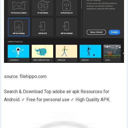
source: filehippo.com
Search & Download Top adobe air apk Resources for
Android. ✓ Free for personal use ✓ High Quality APK.