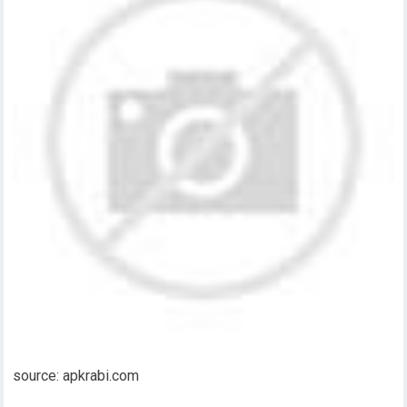
source: apkrabi.com