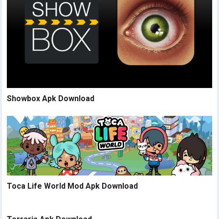
Showbox Apk Download
Toca Life World Mod Apk Download