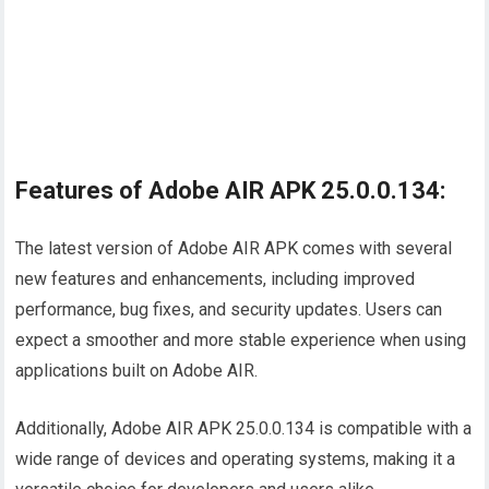
Features of Adobe AIR APK 25.0.0.134:
The latest version of Adobe AIR APK comes with several
new features and enhancements, including improved
performance, bug fixes, and security updates. Users can
expect a smoother and more stable experience when using
applications built on Adobe AIR.
Additionally, Adobe AIR APK 25.0.0.134 is compatible with a
wide range of devices and operating systems, making it a