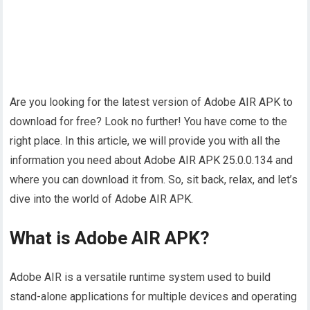
Are you looking for the latest version of Adobe AIR APK to
download for free? Look no further! You have come to the
right place. In this article, we will provide you with all the
information you need about Adobe AIR APK 25.0.0.134 and
where you can download it from. So, sit back, relax, and let’s
dive into the world of Adobe AIR APK.
What is Adobe AIR APK?
Adobe AIR is a versatile runtime system used to build
stand-alone applications for multiple devices and operating