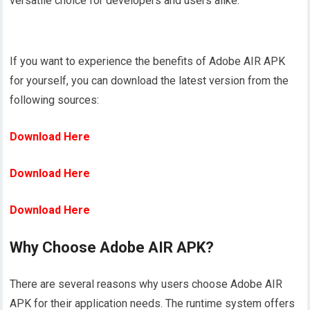
versatile choice for developers and users alike.
If you want to experience the benefits of Adobe AIR APK
for yourself, you can download the latest version from the
following sources:
Download Here
Download Here
Download Here
Why Choose Adobe AIR APK?
There are several reasons why users choose Adobe AIR
APK for their application needs. The runtime system offers