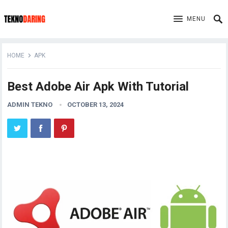
MENU
HOME
APK
Best Adobe Air Apk With Tutorial
ADMIN TEKNO
OCTOBER 13, 2024