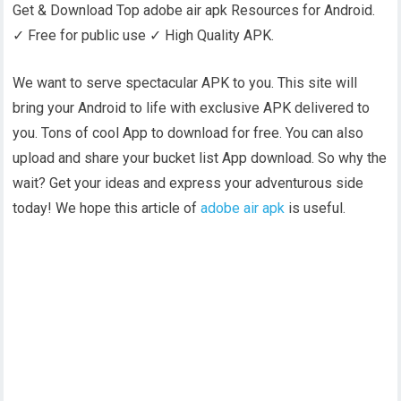
Get & Download Top adobe air apk Resources for Android.
✓ Free for public use ✓ High Quality APK.
We want to serve spectacular APK to you. This site will
bring your Android to life with exclusive APK delivered to
you. Tons of cool App to download for free. You can also
upload and share your bucket list App download. So why the
wait? Get your ideas and express your adventurous side
today! We hope this article of
adobe air apk
is useful.