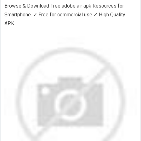
Browse & Download Free adobe air apk Resources for
Smartphone. ✓ Free for commercial use ✓ High Quality
APK.