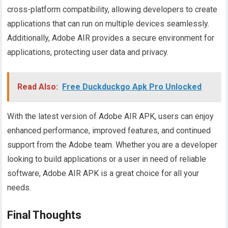
cross-platform compatibility, allowing developers to create
applications that can run on multiple devices seamlessly.
Additionally, Adobe AIR provides a secure environment for
applications, protecting user data and privacy.
Read Also:
Free Duckduckgo Apk Pro Unlocked
With the latest version of Adobe AIR APK, users can enjoy
enhanced performance, improved features, and continued
support from the Adobe team. Whether you are a developer
looking to build applications or a user in need of reliable
software, Adobe AIR APK is a great choice for all your
needs.
Final Thoughts