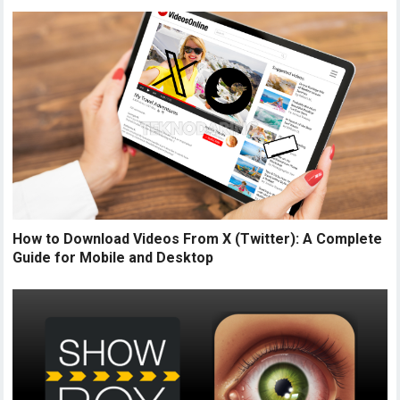
How to Download Videos From X (Twitter): A Complete
Guide for Mobile and Desktop