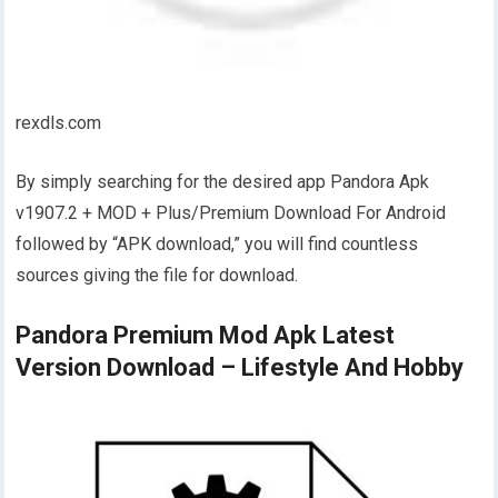
rexdls.com
By simply searching for the desired app Pandora Apk
v1907.2 + MOD + Plus/Premium Download For Android
followed by “APK download,” you will find countless
sources giving the file for download.
Pandora Premium Mod Apk Latest
Version Download – Lifestyle And Hobby