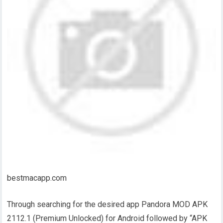
bestmacapp.com
Through searching for the desired app Pandora MOD APK
2112.1 (Premium Unlocked) for Android followed by “APK