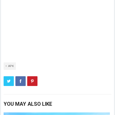
APK
YOU MAY ALSO LIKE