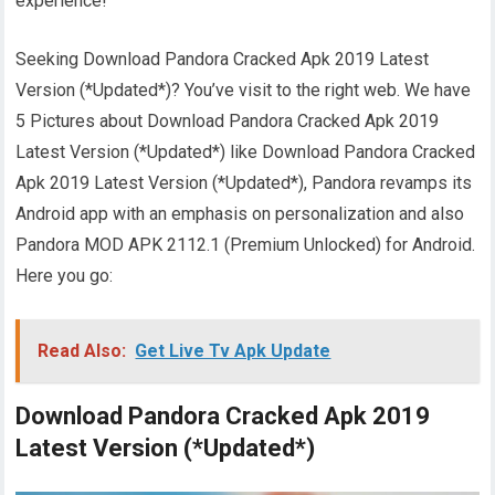
experience!
Seeking Download Pandora Cracked Apk 2019 Latest
Version (*Updated*)? You’ve visit to the right web. We have
5 Pictures about Download Pandora Cracked Apk 2019
Latest Version (*Updated*) like Download Pandora Cracked
Apk 2019 Latest Version (*Updated*), Pandora revamps its
Android app with an emphasis on personalization and also
Pandora MOD APK 2112.1 (Premium Unlocked) for Android.
Here you go:
Read Also:
Get Live Tv Apk Update
Download Pandora Cracked Apk 2019
Latest Version (*Updated*)