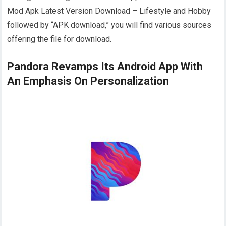
Mod Apk Latest Version Download – Lifestyle and Hobby
followed by “APK download,” you will find various sources
offering the file for download.
Pandora Revamps Its Android App With
An Emphasis On Personalization