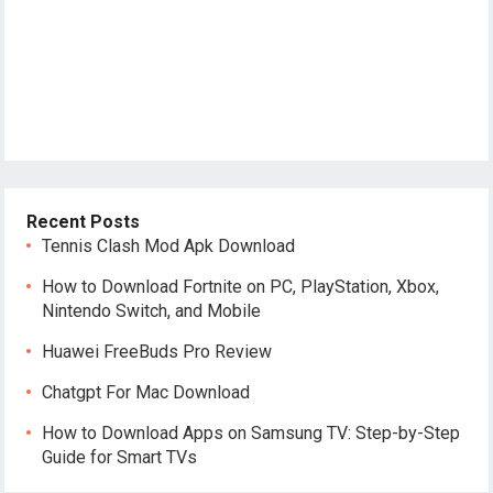
Recent Posts
Tennis Clash Mod Apk Download
How to Download Fortnite on PC, PlayStation, Xbox,
Nintendo Switch, and Mobile
Huawei FreeBuds Pro Review
Chatgpt For Mac Download
How to Download Apps on Samsung TV: Step-by-Step
Guide for Smart TVs