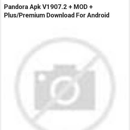
Pandora Apk V1907.2 + MOD +
Plus/Premium Download For Android