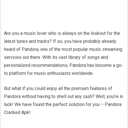
Are you a music lover who is always on the lookout for the
latest tunes and tracks? If so, you have probably already
heard of Pandora, one of the most popular music streaming
services out there. With its vast library of songs and
personalized recommendations, Pandora has become a go-
to platform for music enthusiasts worldwide.
But what if you could enjoy all the premium features of
Pandora without having to shell out any cash? Well, you’re in
luck! We have found the perfect solution for you – Pandora
Cracked Apk!