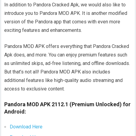
In addition to Pandora Cracked Apk, we would also like to
introduce you to Pandora MOD APK. It is another modified
version of the Pandora app that comes with even more
exciting features and enhancements.
Pandora MOD APK offers everything that Pandora Cracked
Apk does, and more. You can enjoy premium features such
as unlimited skips, ad-free listening, and offline downloads.
But that’s not all! Pandora MOD APK also includes
additional features like high-quality audio streaming and
access to exclusive content.
Pandora MOD APK 2112.1 (Premium Unlocked) for
Android:
Download Here