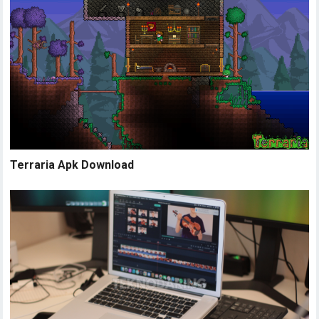
Terraria Apk Download