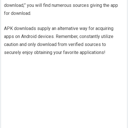
download,” you will find numerous sources giving the app
for download.
APK downloads supply an alternative way for acquiring
apps on Android devices. Remember, constantly utilize
caution and only download from verified sources to
securely enjoy obtaining your favorite applications!