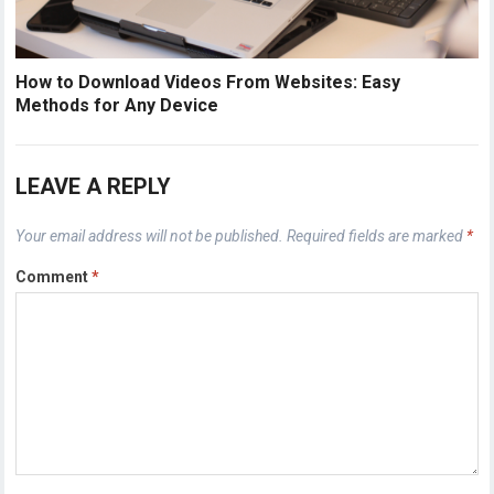
How to Download Videos From Websites: Easy
Methods for Any Device
LEAVE A REPLY
Your email address will not be published.
Required fields are marked
*
Comment
*