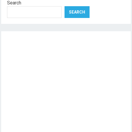
Search
SEARCH