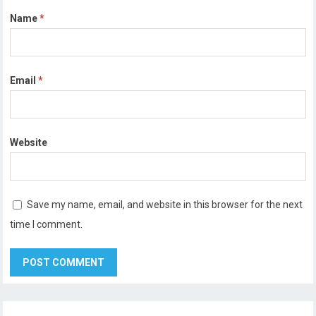
Name
*
Email
*
Website
Save my name, email, and website in this browser for the next
time I comment.