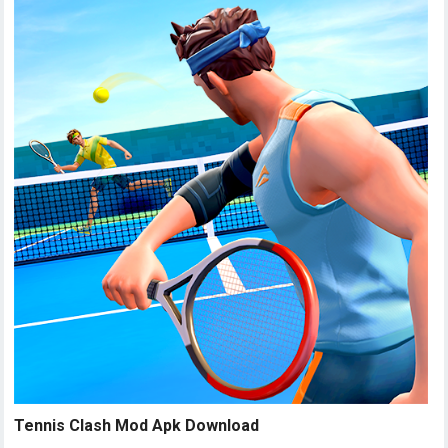
Tennis Clash Mod Apk Download