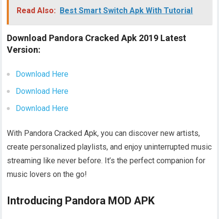
Read Also:
Best Smart Switch Apk With Tutorial
Download Pandora Cracked Apk 2019 Latest
Version:
Download Here
Download Here
Download Here
With Pandora Cracked Apk, you can discover new artists,
create personalized playlists, and enjoy uninterrupted music
streaming like never before. It’s the perfect companion for
music lovers on the go!
Introducing Pandora MOD APK