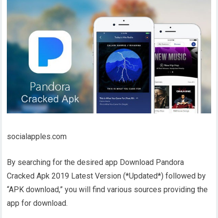
socialapples.com
By searching for the desired app Download Pandora
Cracked Apk 2019 Latest Version (*Updated*) followed by
“APK download,” you will find various sources providing the
app for download.