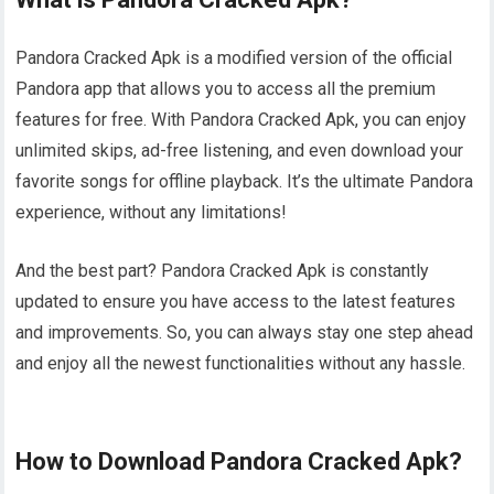
Pandora Cracked Apk is a modified version of the official
Pandora app that allows you to access all the premium
features for free. With Pandora Cracked Apk, you can enjoy
unlimited skips, ad-free listening, and even download your
favorite songs for offline playback. It’s the ultimate Pandora
experience, without any limitations!
And the best part? Pandora Cracked Apk is constantly
updated to ensure you have access to the latest features
and improvements. So, you can always stay one step ahead
and enjoy all the newest functionalities without any hassle.
How to Download Pandora Cracked Apk?