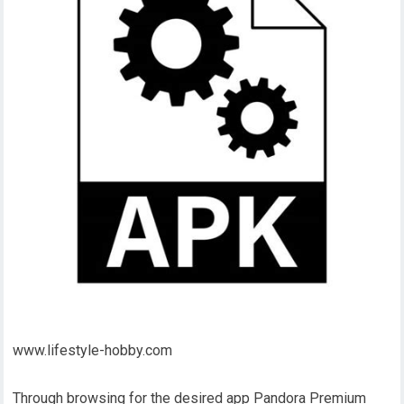
www.lifestyle-hobby.com
Through browsing for the desired app Pandora Premium