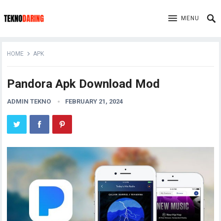
MENU
HOME
APK
Pandora Apk Download Mod
ADMIN TEKNO
FEBRUARY 21, 2024