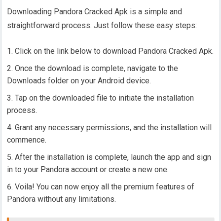
Downloading Pandora Cracked Apk is a simple and
straightforward process. Just follow these easy steps:
Click on the link below to download Pandora Cracked Apk.
Once the download is complete, navigate to the
Downloads folder on your Android device.
Tap on the downloaded file to initiate the installation
process.
Grant any necessary permissions, and the installation will
commence.
After the installation is complete, launch the app and sign
in to your Pandora account or create a new one.
Voila! You can now enjoy all the premium features of
Pandora without any limitations.