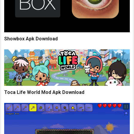
Showbox Apk Download
Toca Life World Mod Apk Download