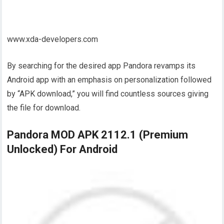
www.xda-developers.com
By searching for the desired app Pandora revamps its
Android app with an emphasis on personalization followed
by “APK download,” you will find countless sources giving
the file for download.
Pandora MOD APK 2112.1 (Premium
Unlocked) For Android