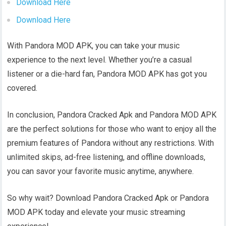
Download Here
Download Here
With Pandora MOD APK, you can take your music
experience to the next level. Whether you’re a casual
listener or a die-hard fan, Pandora MOD APK has got you
covered.
In conclusion, Pandora Cracked Apk and Pandora MOD APK
are the perfect solutions for those who want to enjoy all the
premium features of Pandora without any restrictions. With
unlimited skips, ad-free listening, and offline downloads,
you can savor your favorite music anytime, anywhere.
So why wait? Download Pandora Cracked Apk or Pandora
MOD APK today and elevate your music streaming