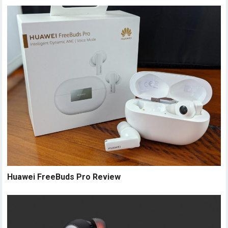
Huawei FreeBuds Pro Review