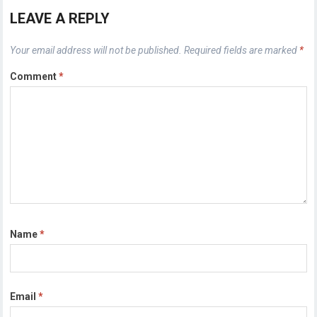
LEAVE A REPLY
Your email address will not be published.
Required fields are marked
*
Comment
*
Name
*
Email
*