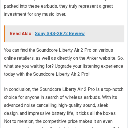
packed into these earbuds, they truly represent a great
investment for any music lover.
Read Also:
Sony SRS-XB72 Review
You can find the Soundcore Liberty Air 2 Pro on various
online retailers, as well as directly on the Anker website. So,
what are you waiting for? Upgrade your listening experience
today with the Soundcore Liberty Air 2 Pro!
In conclusion, the Soundcore Liberty Air 2 Pro is a top-notch
choice for anyone in search of wireless earbuds. With its
advanced noise cancelling, high-quality sound, sleek
design, and impressive battery life, it ticks all the boxes.
Not to mention, the competitive price makes it an even