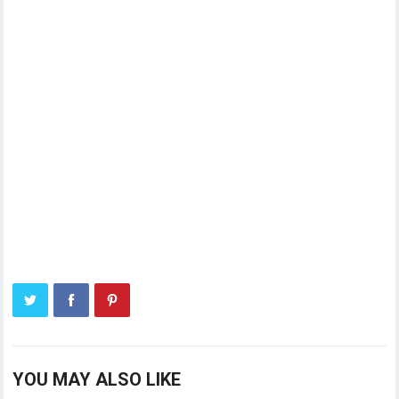
YOU MAY ALSO LIKE