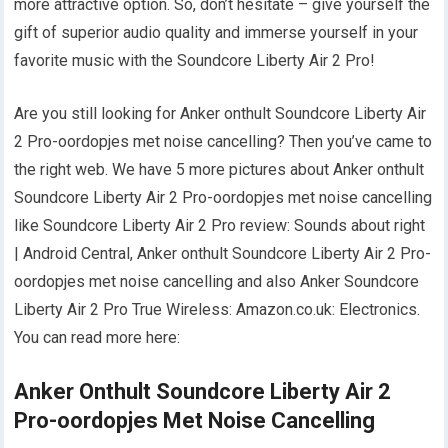
more attractive option. So, don’t hesitate – give yourself the
gift of superior audio quality and immerse yourself in your
favorite music with the Soundcore Liberty Air 2 Pro!
Are you still looking for Anker onthult Soundcore Liberty Air
2 Pro-oordopjes met noise cancelling? Then you’ve came to
the right web. We have 5 more pictures about Anker onthult
Soundcore Liberty Air 2 Pro-oordopjes met noise cancelling
like Soundcore Liberty Air 2 Pro review: Sounds about right
| Android Central, Anker onthult Soundcore Liberty Air 2 Pro-
oordopjes met noise cancelling and also Anker Soundcore
Liberty Air 2 Pro True Wireless: Amazon.co.uk: Electronics.
You can read more here:
Anker Onthult Soundcore Liberty Air 2
Pro-oordopjes Met Noise Cancelling