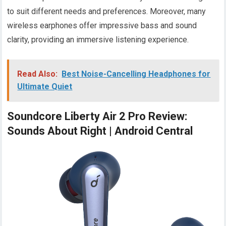
to suit different needs and preferences. Moreover, many
wireless earphones offer impressive bass and sound
clarity, providing an immersive listening experience.
Read Also:
Best Noise-Cancelling Headphones for
Ultimate Quiet
Soundcore Liberty Air 2 Pro Review:
Sounds About Right | Android Central