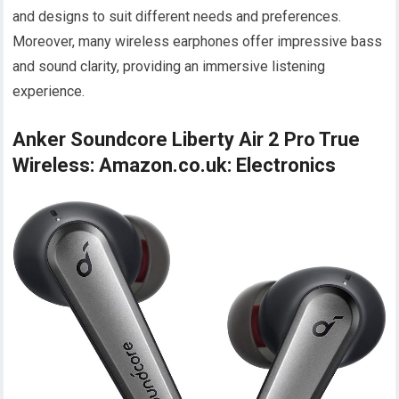
and designs to suit different needs and preferences.
Moreover, many wireless earphones offer impressive bass
and sound clarity, providing an immersive listening
experience.
Anker Soundcore Liberty Air 2 Pro True
Wireless: Amazon.co.uk: Electronics