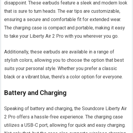
disappoint. These earbuds feature a sleek and modern look
that is sure to turn heads. The ear tips are customizable,
ensuring a secure and comfortable fit for extended wear.
The charging case is compact and portable, making it easy
to take your Liberty Air 2 Pro with you wherever you go.
Additionally, these earbuds are available in a range of
stylish colors, allowing you to choose the option that best
suits your personal style. Whether you prefer a classic
black or a vibrant blue, there’s a color option for everyone.
Battery and Charging
Speaking of battery and charging, the Soundcore Liberty Air
2 Pro offers a hassle-free experience. The charging case
utilizes a USB-C port, allowing for quick and easy charging.