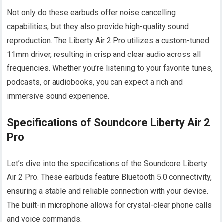
Not only do these earbuds offer noise cancelling
capabilities, but they also provide high-quality sound
reproduction. The Liberty Air 2 Pro utilizes a custom-tuned
11mm driver, resulting in crisp and clear audio across all
frequencies. Whether you’re listening to your favorite tunes,
podcasts, or audiobooks, you can expect a rich and
immersive sound experience.
Specifications of Soundcore Liberty Air 2
Pro
Let’s dive into the specifications of the Soundcore Liberty
Air 2 Pro. These earbuds feature Bluetooth 5.0 connectivity,
ensuring a stable and reliable connection with your device.
The built-in microphone allows for crystal-clear phone calls
and voice commands.