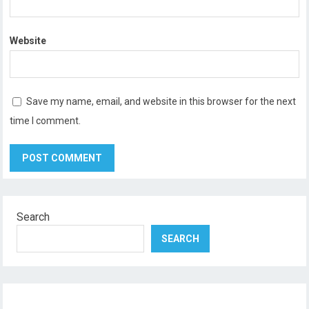
Website
Save my name, email, and website in this browser for the next
time I comment.
Search
SEARCH