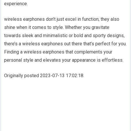
experience.
wireless earphones don’t just excel in function; they also
shine when it comes to style. Whether you gravitate
towards sleek and minimalistic or bold and sporty designs,
there’s a wireless earphones out there that’s perfect for you.
Finding a wireless earphones that complements your
personal style and elevates your appearance is effortless.
Originally posted 2023-07-13 17:02:18.