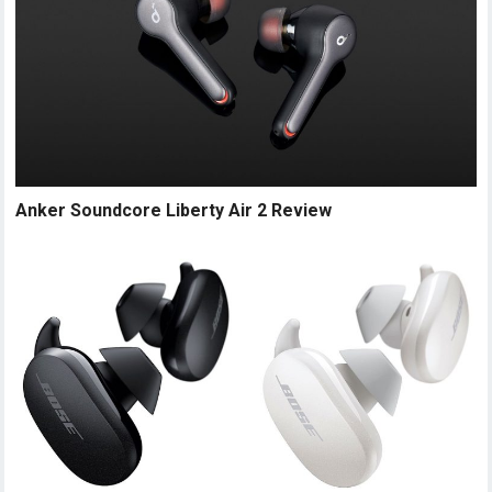
Anker Soundcore Liberty Air 2 Review