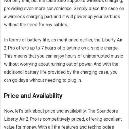
Not only that, but the case also supports wireless charging,
providing even more convenience. Simply place the case on
a wireless charging pad, and it will power up your earbuds
without the need for any cables.
In terms of battery life, as mentioned earlier, the Liberty Air
2 Pro offers up to 7 hours of playtime on a single charge.
This means that you can enjoy hours of uninterrupted music
without worrying about running out of power. And with the
additional battery life provided by the charging case, you
can go days without needing to plug in.
Price and Availability
Now, let’s talk about price and availability. The Soundcore
Liberty Air 2 Pro is competitively priced, offering excellent
value for money. With all the features and technologies