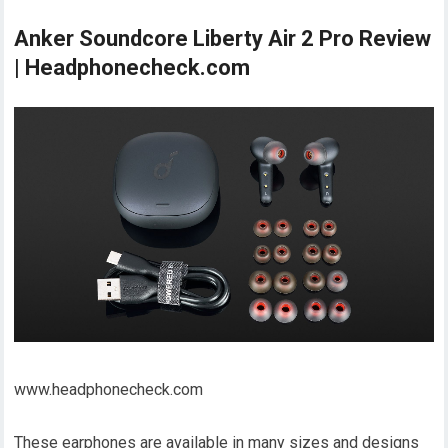
Anker Soundcore Liberty Air 2 Pro Review
| Headphonecheck.com
www.headphonecheck.com
These earphones are available in many sizes and designs