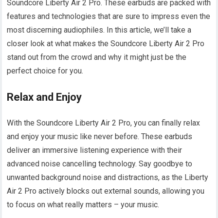
Soundcore Liberty Air 2 Pro. These earbuds are packed with
features and technologies that are sure to impress even the
most discerning audiophiles. In this article, we’ll take a
closer look at what makes the Soundcore Liberty Air 2 Pro
stand out from the crowd and why it might just be the
perfect choice for you.
Relax and Enjoy
With the Soundcore Liberty Air 2 Pro, you can finally relax
and enjoy your music like never before. These earbuds
deliver an immersive listening experience with their
advanced noise cancelling technology. Say goodbye to
unwanted background noise and distractions, as the Liberty
Air 2 Pro actively blocks out external sounds, allowing you
to focus on what really matters – your music.