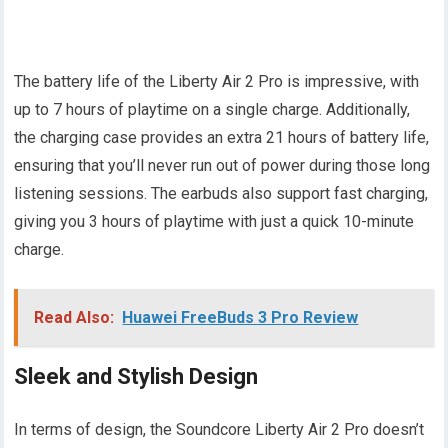
The battery life of the Liberty Air 2 Pro is impressive, with
up to 7 hours of playtime on a single charge. Additionally,
the charging case provides an extra 21 hours of battery life,
ensuring that you’ll never run out of power during those long
listening sessions. The earbuds also support fast charging,
giving you 3 hours of playtime with just a quick 10-minute
charge.
Read Also:
Huawei FreeBuds 3 Pro Review
Sleek and Stylish Design
In terms of design, the Soundcore Liberty Air 2 Pro doesn’t