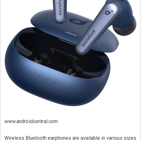
www.androidcentral.com
Wireless Bluetooth earphones are available in various sizes