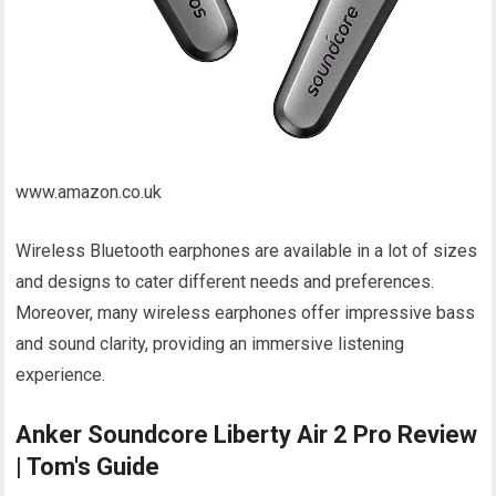
www.amazon.co.uk
Wireless Bluetooth earphones are available in a lot of sizes
and designs to cater different needs and preferences.
Moreover, many wireless earphones offer impressive bass
and sound clarity, providing an immersive listening
experience.
Anker Soundcore Liberty Air 2 Pro Review
| Tom's Guide