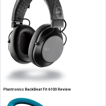
Plantronics BackBeat Fit 6100 Review