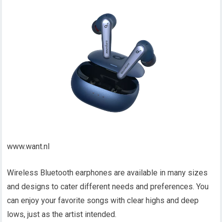
www.want.nl
Wireless Bluetooth earphones are available in many sizes
and designs to cater different needs and preferences. You
can enjoy your favorite songs with clear highs and deep
lows, just as the artist intended.