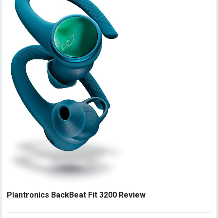
Plantronics BackBeat Fit 3200 Review