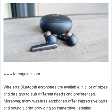
www.tomsguide.com
Wireless Bluetooth earphones are available in a lot of sizes
and designs to suit different needs and preferences.
Moreover, many wireless earphones offer impressive bass
and sound clarity, providing an immersive listening