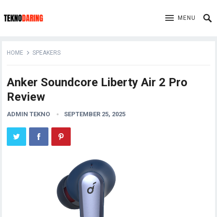
MENU
HOME
SPEAKERS
Anker Soundcore Liberty Air 2 Pro
Review
ADMIN TEKNO
SEPTEMBER 25, 2025