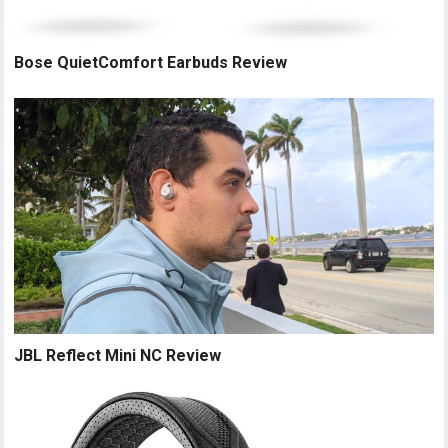
Bose QuietComfort Earbuds Review
JBL Reflect Mini NC Review