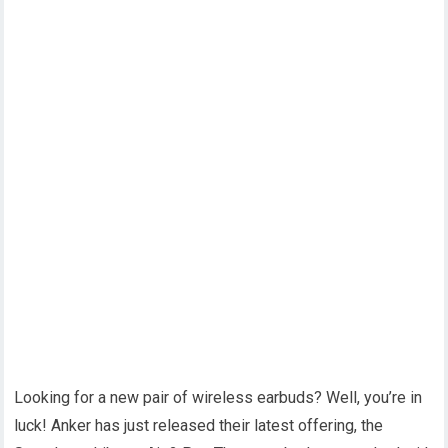
Looking for a new pair of wireless earbuds? Well, you’re in
luck! Anker has just released their latest offering, the